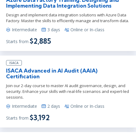
Implementing Data Integration Solutions
Design and implement data integration solutions with Azure Data
Factory. Master the skills to efficiently manage and transform data.
Intermediate
3 days
Online or In-class
$2,885
Starts from
ISACA
ISACA Advanced in AI Audit (AAIA)
Certification
Join our 2-day course to master AI audit governance, design, and
security. Enhance your skills with real-life scenarios and expert-led
sessions.
Intermediate
2 days
Online or In-class
$3,192
Starts from