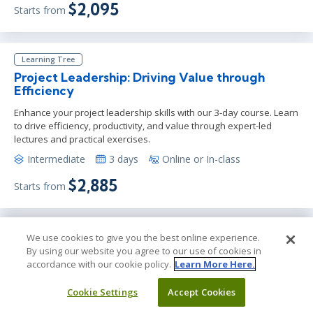
$2,095
Starts from
Learning Tree
Project Leadership: Driving Value through
Efficiency
Enhance your project leadership skills with our 3-day course. Learn
to drive efficiency, productivity, and value through expert-led
lectures and practical exercises.
Intermediate
3 days
Online or In-class
$2,885
Starts from
Learning Tree
We use cookies to give you the best online experience.
By using our website you agree to our use of cookies in
Designing and Deploying AI Agents:
accordance with our cookie policy.
Learn More Here.
Architectures, Protocols, and Case Studies
Hands-on course to design, build, test, and deploy intelligent AI
Cookie Settings
Accept Cookies
agents using modern architectures, tools, and protocols.