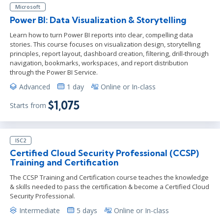
Microsoft
Power BI: Data Visualization & Storytelling
Learn how to turn Power BI reports into clear, compelling data
stories. This course focuses on visualization design, storytelling
principles, report layout, dashboard creation, filtering, drill-through
navigation, bookmarks, workspaces, and report distribution
through the Power BI Service.
Advanced
1 day
Online or In-class
$1,075
Starts from
ISC2
Certified Cloud Security Professional (CCSP)
Training and Certification
The CCSP Training and Certification course teaches the knowledge
& skills needed to pass the certification & become a Certified Cloud
Security Professional.
Intermediate
5 days
Online or In-class