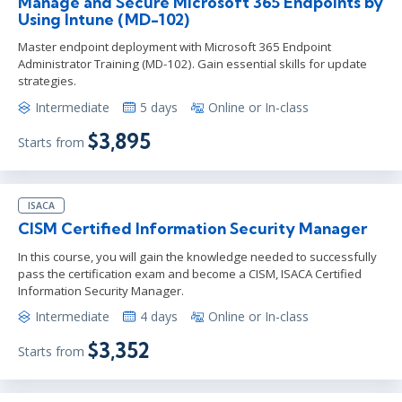
Manage and Secure Microsoft 365 Endpoints by
Using Intune (MD-102)
Master endpoint deployment with Microsoft 365 Endpoint
Administrator Training (MD-102). Gain essential skills for update
strategies.
Intermediate
5 days
Online or In-class
$3,895
Starts from
ISACA
CISM Certified Information Security Manager
In this course, you will gain the knowledge needed to successfully
pass the certification exam and become a CISM, ISACA Certified
Information Security Manager.
Intermediate
4 days
Online or In-class
$3,352
Starts from