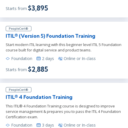
$3,895
Starts from
PeopleCert®
ITIL® (Version 5) Foundation Training
Start modern ITIL learning with this beginner level ITIL 5 Foundation
course built for digital service and product teams.
Foundation
2 days
Online or In-class
$2,885
Starts from
PeopleCert®
ITIL® 4 Foundation Training
This ITIL® 4 Foundation Training course is designed to improve
service management & prepares you to pass the ITIL 4 Foundation
Certification exam.
Foundation
3 days
Online or In-class