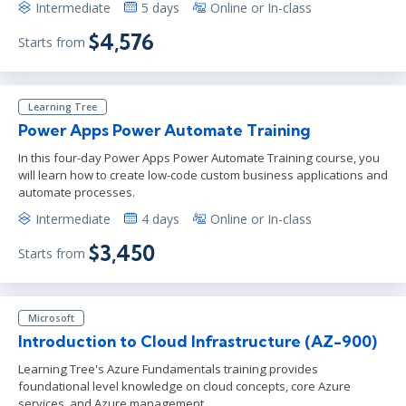
Intermediate
5 days
Online or In-class
$4,576
Starts from
Learning Tree
Power Apps Power Automate Training
In this four-day Power Apps Power Automate Training course, you
will learn how to create low-code custom business applications and
automate processes.
Intermediate
4 days
Online or In-class
$3,450
Starts from
Microsoft
Introduction to Cloud Infrastructure (AZ-900)
Learning Tree's Azure Fundamentals training provides
foundational level knowledge on cloud concepts, core Azure
services, and Azure management.