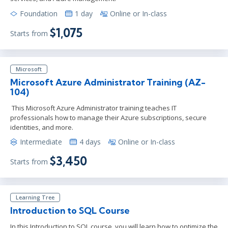
Foundation
1 day
Online or In-class
$1,075
Starts from
Microsoft
Microsoft Azure Administrator Training (AZ-
104)
This Microsoft Azure Administrator training teaches IT
professionals how to manage their Azure subscriptions, secure
identities, and more.
Intermediate
4 days
Online or In-class
$3,450
Starts from
Learning Tree
Introduction to SQL Course
In this Introduction to SQL course, you will learn how to optimize the