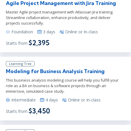
Agile Project Management with Jira Training
Master Agile project management with Atlassian Jira training.
Streamline collaboration, enhance productivity, and deliver
projects successfully.
Foundation
3 days
Online or In-class
$2,395
Starts from
Learning Tree
Modeling for Business Analysis Training
This business analysis modeling course will help you fulfill your
role as a BA on business & software projects through an
immersive, simulated case study.
Intermediate
4 days
Online or In-class
$3,450
Starts from