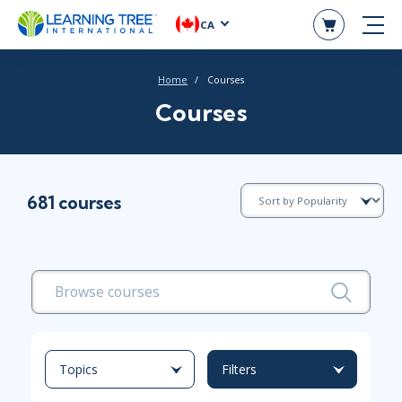
CA
Home
Courses
Courses
681 courses
Topics
Filters