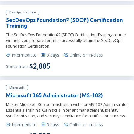
DevOps Institute
SecDevOps Foundation® (SDOF) Certification
Training
The SecDevOps Foundation® (SDOF) Certification Training course
will help you prepare for and successfully attain the SecDevOps
Foundation Certification.
Intermediate
3 days
Online or In-class
$2,885
Starts from
Microsoft
Microsoft 365 Administrator (MS-102)
Master Microsoft 365 administration with our MS-102 Administrator
Essentials Training. Gain skills in tenant management, identity
synchronization, and security compliance for certification success.
Intermediate
5 days
Online or In-class