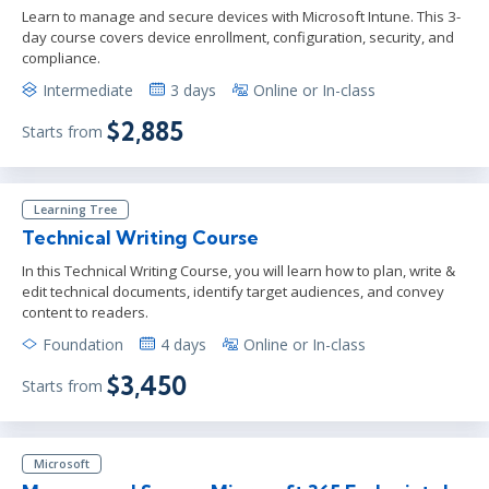
Learn to manage and secure devices with Microsoft Intune. This 3-
day course covers device enrollment, configuration, security, and
compliance.
Intermediate
3 days
Online or In-class
$2,885
Starts from
Learning Tree
Technical Writing Course
In this Technical Writing Course, you will learn how to plan, write &
edit technical documents, identify target audiences, and convey
content to readers.
Foundation
4 days
Online or In-class
$3,450
Starts from
Microsoft