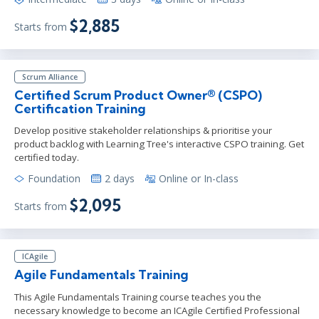
$2,885
Starts from
Scrum Alliance
Certified Scrum Product Owner® (CSPO)
Certification Training
Develop positive stakeholder relationships & prioritise your
product backlog with Learning Tree's interactive CSPO training. Get
certified today.
Foundation
2 days
Online or In-class
$2,095
Starts from
ICAgile
Agile Fundamentals Training
This Agile Fundamentals Training course teaches you the
necessary knowledge to become an ICAgile Certified Professional