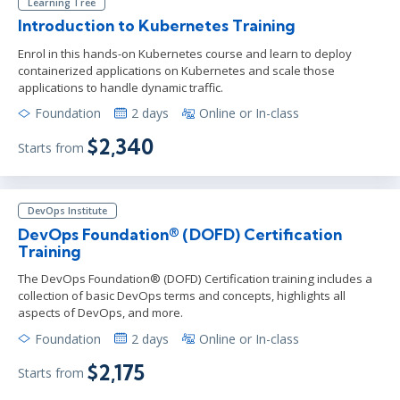
Learning Tree
Introduction to Kubernetes Training
Enrol in this hands-on Kubernetes course and learn to deploy
containerized applications on Kubernetes and scale those
applications to handle dynamic traffic.
Foundation
2 days
Online or In-class
$2,340
Starts from
DevOps Institute
DevOps Foundation® (DOFD) Certification
Training
The DevOps Foundation® (DOFD) Certification training includes a
collection of basic DevOps terms and concepts, highlights all
aspects of DevOps, and more.
Foundation
2 days
Online or In-class
$2,175
Starts from