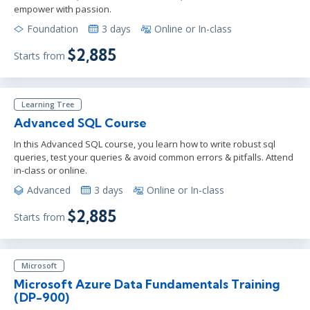
empower with passion.
Foundation
3 days
Online or In-class
$2,885
Starts from
Learning Tree
Advanced SQL Course
In this Advanced SQL course, you learn how to write robust sql
queries, test your queries & avoid common errors & pitfalls. Attend
in-class or online.
Advanced
3 days
Online or In-class
$2,885
Starts from
Microsoft
Microsoft Azure Data Fundamentals Training
(DP-900)