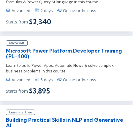
formulas & Power Query M language in this course.
Advanced
2 days
Online or In-class
$2,340
Starts from
Microsoft
Microsoft Power Platform Developer Training
(PL-400)
Learn to build Power Apps, Automate Flows & solve complex
business problems in this course.
Advanced
5 days
Online or In-class
$3,895
Starts from
Learning Tree
Building Practical Skills in NLP and Generative
AI