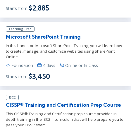
$2,885
Starts from
Learning Tree
Microsoft SharePoint Training
In this hands-on Microsoft SharePoint Training, you will learn how
to create, manage, and customize websites using SharePoint
Online.
Foundation
4 days
Online or In-class
$3,450
Starts from
ISC2
CISSP® Training and Certification Prep Course
This CISSP® Training and Certification prep course provides in-
depth training in the ISC2™ curriculum that will help prepare you to
pass your CISSP exam.