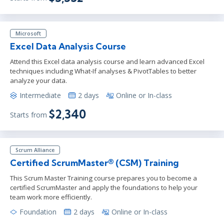
Microsoft
Excel Data Analysis Course
Attend this Excel data analysis course and learn advanced Excel
techniques including What-If analyses & PivotTables to better
analyze your data.
Intermediate
2 days
Online or In-class
$2,340
Starts from
Scrum Alliance
Certified ScrumMaster® (CSM) Training
This Scrum Master Training course prepares you to become a
certified ScrumMaster and apply the foundations to help your
team work more efficiently.
Foundation
2 days
Online or In-class