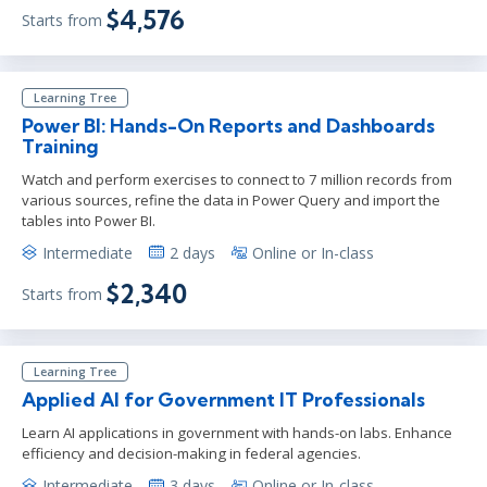
$4,576
Starts from
Learning Tree
Power BI: Hands-On Reports and Dashboards
Training
Watch and perform exercises to connect to 7 million records from
various sources, refine the data in Power Query and import the
tables into Power BI.
Intermediate
2 days
Online or In-class
$2,340
Starts from
Learning Tree
Applied AI for Government IT Professionals
Learn AI applications in government with hands-on labs. Enhance
efficiency and decision-making in federal agencies.
Intermediate
3 days
Online or In-class