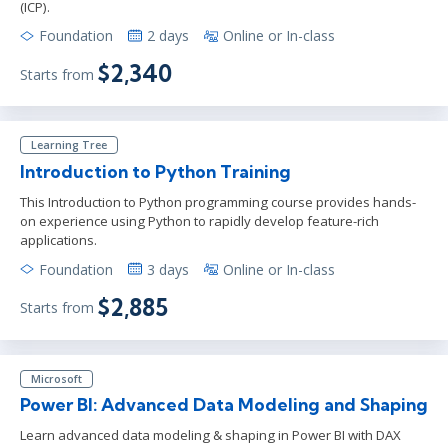
(ICP).
Foundation
2 days
Online or In-class
$2,340
Starts from
Learning Tree
Introduction to Python Training
This Introduction to Python programming course provides hands-
on experience using Python to rapidly develop feature-rich
applications.
Foundation
3 days
Online or In-class
$2,885
Starts from
Microsoft
Power BI: Advanced Data Modeling and Shaping
Learn advanced data modeling & shaping in Power BI with DAX