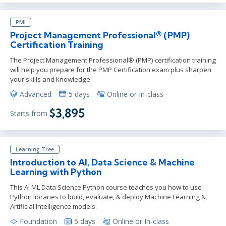
PMI
Project Management Professional® (PMP)
Certification Training
The Project Management Professional® (PMP) certification training
will help you prepare for the PMP Certification exam plus sharpen
your skills and knowledge.
Advanced
5 days
Online or In-class
$3,895
Starts from
Learning Tree
Introduction to AI, Data Science & Machine
Learning with Python
This AI ML Data Science Python course teaches you how to use
Python libraries to build, evaluate, & deploy Machine Learning &
Artificial Intelligence models.
Foundation
5 days
Online or In-class