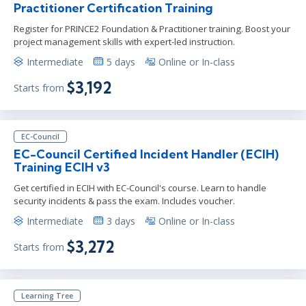
Practitioner Certification Training
Register for PRINCE2 Foundation & Practitioner training. Boost your
project management skills with expert-led instruction.
Intermediate
5 days
Online or In-class
$3,192
Starts from
EC-Council
EC-Council Certified Incident Handler (ECIH)
Training ECIH v3
Get certified in ECIH with EC-Council's course. Learn to handle
security incidents & pass the exam. Includes voucher.
Intermediate
3 days
Online or In-class
$3,272
Starts from
Learning Tree