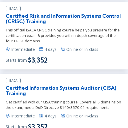
ISACA
Certified Risk and Information Systems Control
(CRISC) Training
This official ISACA CRISC training course helps you prepare for the
certification exam & provides you with in-depth coverage of the
four CRISC domains.
Intermediate
4 days
Online or In-class
$3,352
Starts from
ISACA
Certified Information Systems Auditor (CISA)
Training
Get certified with our CISA training course! Covers all 5 domains on
the exam, meets DoD Directive 8140/8570.01 requirements.
Intermediate
4 days
Online or In-class
$3,352
Starts from