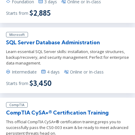
Foundation
3 days
Online or In-class
$2,885
Starts from
Microsoft
SQL Server Database Administration
Learn essential SQL Server skills: installation, storage structures,
backup/recovery, and security management. Perfect for enterprise
data management.
Intermediate
4 days
Online or In-class
$3,450
Starts from
CompTIA
CompTIA CySA+® Certification Training
This official CompTIA CySA+® certification training preps you to
successfully pass the CS0-003 exam & be ready to meet advanced
persistent threats head on.