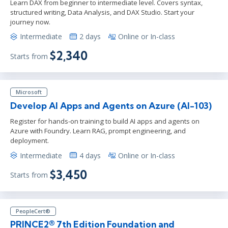
Learn DAX from beginner to intermediate level. Covers syntax,
structured writing, Data Analysis, and DAX Studio. Start your
journey now.
Intermediate
2 days
Online or In-class
$2,340
Starts from
Microsoft
Develop AI Apps and Agents on Azure (AI-103)
Register for hands-on training to build AI apps and agents on
Azure with Foundry. Learn RAG, prompt engineering, and
deployment.
Intermediate
4 days
Online or In-class
$3,450
Starts from
PeopleCert®
PRINCE2® 7th Edition Foundation and