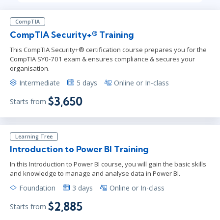
CompTIA
CompTIA Security+® Training
This CompTIA Security+® certification course prepares you for the
CompTIA SY0-701 exam & ensures compliance & secures your
organisation.
Intermediate
5 days
Online or In-class
$3,650
Starts from
Learning Tree
Introduction to Power BI Training
In this Introduction to Power BI course, you will gain the basic skills
and knowledge to manage and analyse data in Power BI.
Foundation
3 days
Online or In-class
$2,885
Starts from