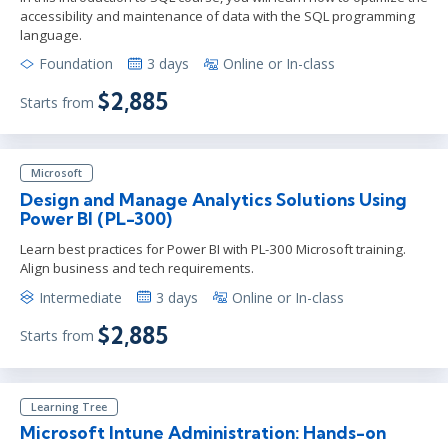
accessibility and maintenance of data with the SQL programming
language.
Foundation
3 days
Online or In-class
$2,885
Starts from
Microsoft
Design and Manage Analytics Solutions Using
Power BI (PL-300)
Learn best practices for Power BI with PL-300 Microsoft training.
Align business and tech requirements.
Intermediate
3 days
Online or In-class
$2,885
Starts from
Learning Tree
Microsoft Intune Administration: Hands-on