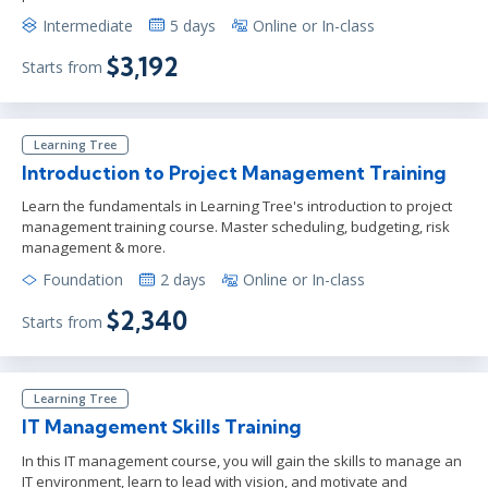
Intermediate
5 days
Online or In-class
$3,192
Starts from
Learning Tree
Introduction to Project Management Training
Learn the fundamentals in Learning Tree's introduction to project
management training course. Master scheduling, budgeting, risk
management & more.
Foundation
2 days
Online or In-class
$2,340
Starts from
Learning Tree
IT Management Skills Training
In this IT management course, you will gain the skills to manage an
IT environment, learn to lead with vision, and motivate and