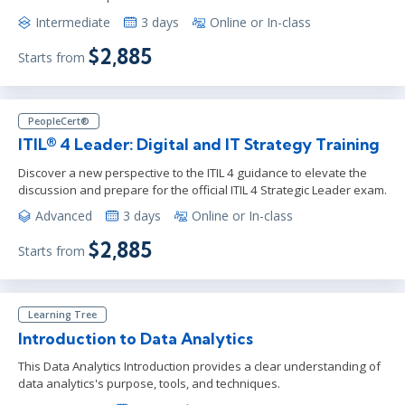
Intermediate
3 days
Online or In-class
$2,885
Starts from
PeopleCert®
ITIL® 4 Leader: Digital and IT Strategy Training
Discover a new perspective to the ITIL 4 guidance to elevate the
discussion and prepare for the official ITIL 4 Strategic Leader exam.
Advanced
3 days
Online or In-class
$2,885
Starts from
Learning Tree
Introduction to Data Analytics
This Data Analytics Introduction provides a clear understanding of
data analytics's purpose, tools, and techniques.