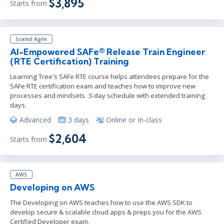
$3,895
Starts from
Scaled Agile
AI-Empowered SAFe® Release Train Engineer
(RTE Certification) Training
Learning Tree's SAFe RTE course helps attendees prepare for the
SAFe RTE certification exam and teaches how to improve new
processes and mindsets. 3-day schedule with extended training
days.
Advanced
3 days
Online or In-class
$2,604
Starts from
AWS
Developing on AWS
The Developing on AWS teaches how to use the AWS SDK to
develop secure & scalable cloud apps & preps you for the AWS
Certified Developer exam.