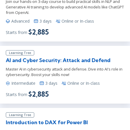
Join our hands-on 3-day course to build practical skills in NLP and
Generative AI training to develop advanced AI models like ChatGPT
from OpenAI.
Advanced
3 days
Online or In-class
$2,885
Starts from
Learning Tree
AI and Cyber Security: Attack and Defend
Master AI in cybersecurity attack and defense. Dive into AI's role in
cybersecurity. Boost your skills now!
Intermediate
3 days
Online or In-class
$2,885
Starts from
Learning Tree
Introduction to DAX for Power BI