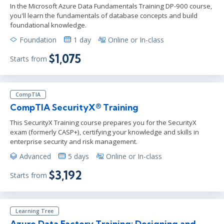
In the Microsoft Azure Data Fundamentals Training DP-900 course,
you'll learn the fundamentals of database concepts and build
foundational knowledge.
Foundation
1 day
Online or In-class
$1,075
Starts from
CompTIA
CompTIA SecurityX® Training
This SecurityX Training course prepares you for the SecurityX
exam (formerly CASP+), certifying your knowledge and skills in
enterprise security and risk management.
Advanced
5 days
Online or In-class
$3,192
Starts from
Learning Tree
Azure Data Factory Training: Designing and