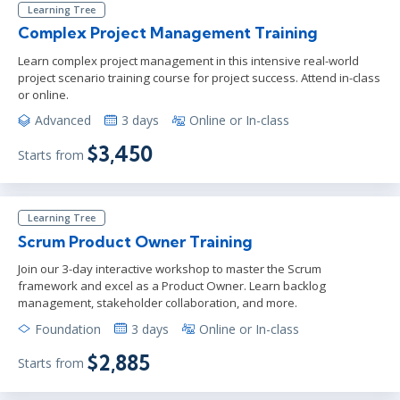
Learning Tree
Complex Project Management Training
Learn complex project management in this intensive real-world
project scenario training course for project success. Attend in-class
or online.
Advanced
3 days
Online or In-class
$3,450
Starts from
Learning Tree
Scrum Product Owner Training
Join our 3-day interactive workshop to master the Scrum
framework and excel as a Product Owner. Learn backlog
management, stakeholder collaboration, and more.
Foundation
3 days
Online or In-class
$2,885
Starts from