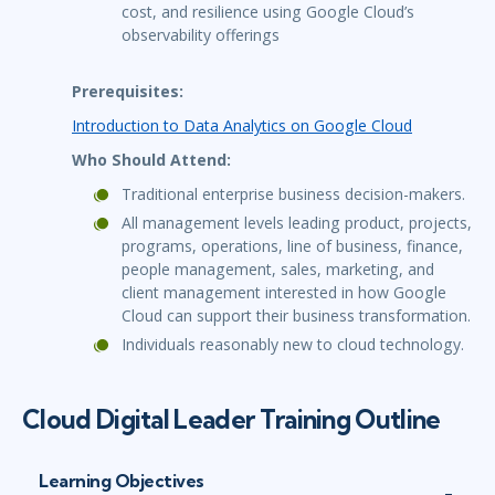
cost, and resilience using Google Cloud’s
observability offerings
Prerequisites:
Introduction to Data Analytics on Google Cloud
Who Should Attend:
Traditional enterprise business decision-makers.
All management levels leading product, projects,
programs, operations, line of business, finance,
people management, sales, marketing, and
client management interested in how Google
Cloud can support their business transformation.
Individuals reasonably new to cloud technology.
Cloud Digital Leader Training Outline
Learning Objectives