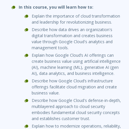
In this course, you will learn how to:
Explain the importance of cloud transformation
and leadership for revolutionizing business.
Describe how data drives an organization's
digital transformation and creates business
value through Google Cloud's analytics and
management tools.
Explain how Google Cloud’s AI offerings can
create business value using artificial intelligence
(AI), machine learning (ML), generative AI (gen
AI), data analytics, and business intelligence.
Describe how Google Cloud’s infrastructure
offerings facilitate cloud migration and create
business value.
Describe how Google Cloud's defense-in-depth,
multilayered approach to cloud security
embodies fundamental cloud security concepts
and establishes customer trust.
Explain how to modernize operations, reliability,