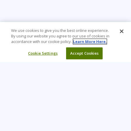
We use cookies to give you the best online experience.
By using our website you agree to our use of cookies in
accordance with our cookie policy.
Learn More Here.
Cookie Settings
Accept Cookies
Learning Tree is the premier global provider of learning
solutions to support organizations’ use of technology and
effective business practices.