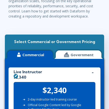
organization scales, focusing on the key operational
priorities of reliability, performance, security, and cost
control. Learn how to get started with Dataform by
creating a repository and development workspace.
Select Commercial or Government Pricing
Commercial
Government
Live Instructor
$2,340
$2,340
2-day instructor-led training course
Official Google Content led by Google