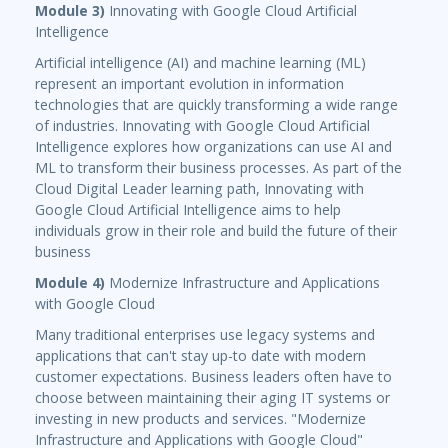
Module 3)
Innovating with Google Cloud Artificial
Intelligence
Artificial intelligence (AI) and machine learning (ML)
represent an important evolution in information
technologies that are quickly transforming a wide range
of industries. Innovating with Google Cloud Artificial
Intelligence explores how organizations can use AI and
ML to transform their business processes. As part of the
Cloud Digital Leader learning path, Innovating with
Google Cloud Artificial Intelligence aims to help
individuals grow in their role and build the future of their
business
Module 4)
Modernize Infrastructure and Applications
with Google Cloud
Many traditional enterprises use legacy systems and
applications that can't stay up-to date with modern
customer expectations. Business leaders often have to
choose between maintaining their aging IT systems or
investing in new products and services. "Modernize
Infrastructure and Applications with Google Cloud"