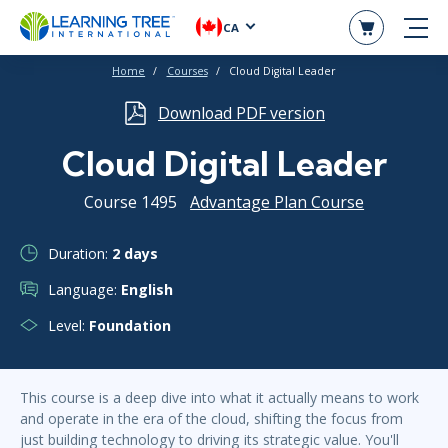
CA
Home
Courses
Cloud Digital Leader
Download PDF version
Cloud Digital Leader
Course 1495
Advantage Plan Course
Duration:
2 days
Language:
English
Level:
Foundation
This course is a deep dive into what it actually means to work
and operate in the era of the cloud, shifting the focus from
just building technology to driving its strategic value. You'll