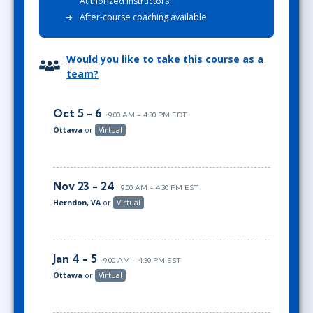
Authorized Instructors
After-course coaching available
Would you like to take this course as a
team?
Oct 5 - 6
9:00 AM - 4:30 PM EDT
Ottawa
or
Virtual
Nov 23 - 24
9:00 AM - 4:30 PM EST
Herndon, VA
or
Virtual
Jan 4 - 5
9:00 AM - 4:30 PM EST
Ottawa
or
Virtual