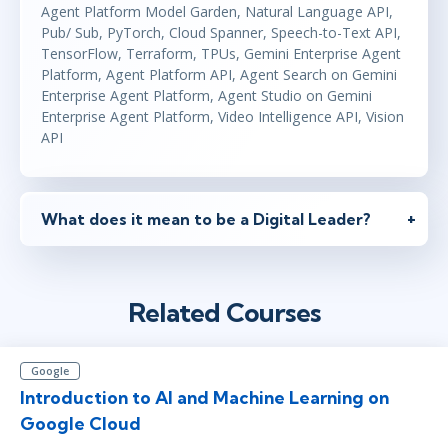
Agent Platform Model Garden, Natural Language API,
Pub/ Sub, PyTorch, Cloud Spanner, Speech-to-Text API,
TensorFlow, Terraform, TPUs, Gemini Enterprise Agent
Platform, Agent Platform API, Agent Search on Gemini
Enterprise Agent Platform, Agent Studio on Gemini
Enterprise Agent Platform, Video Intelligence API, Vision
API
What does it mean to be a Digital Leader?
Related Courses
Google
Introduction to AI and Machine Learning on
Google Cloud