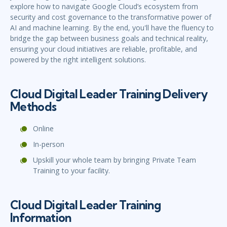
explore how to navigate Google Cloud’s ecosystem from
security and cost governance to the transformative power of
AI and machine learning. By the end, you'll have the fluency to
bridge the gap between business goals and technical reality,
ensuring your cloud initiatives are reliable, profitable, and
powered by the right intelligent solutions.
Cloud Digital Leader Training Delivery
Methods
Online
In-person
Upskill your whole team by bringing Private Team
Training to your facility.
Cloud Digital Leader Training
Information