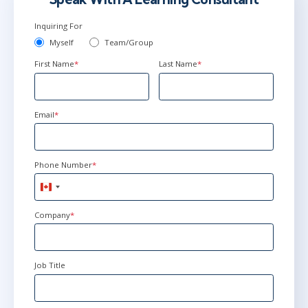
Inquiring For
Myself
Team/Group
First Name
*
Last Name
*
Email
*
Phone Number
*
Canada
+1
Company
*
Job Title