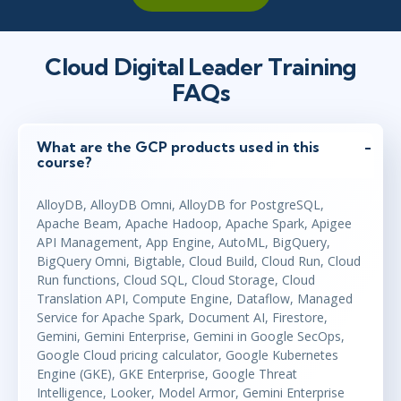
Cloud Digital Leader Training
FAQs
What are the GCP products used in this
course?
AlloyDB, AlloyDB Omni, AlloyDB for PostgreSQL,
Apache Beam, Apache Hadoop, Apache Spark, Apigee
API Management, App Engine, AutoML, BigQuery,
BigQuery Omni, Bigtable, Cloud Build, Cloud Run, Cloud
Run functions, Cloud SQL, Cloud Storage, Cloud
Translation API, Compute Engine, Dataflow, Managed
Service for Apache Spark, Document AI, Firestore,
Gemini, Gemini Enterprise, Gemini in Google SecOps,
Google Cloud pricing calculator, Google Kubernetes
Engine (GKE), GKE Enterprise, Google Threat
Intelligence, Looker, Model Armor, Gemini Enterprise