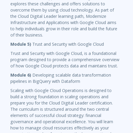
explores these challenges and offers solutions to
overcome them by using cloud technology. As part of
the Cloud Digital Leader learning path, Modernize
Infrastructure and Applications with Google Cloud aims
to help individuals grow in their role and build the future
of their business.
Module 5)
Trust and Security with Google Cloud
Trust and Security with Google Cloud, is a foundational
program designed to provide a comprehensive overview
of how Google Cloud protects data and maintains trust.
Module 6)
Developing scalable data transformation
pipelines in BigQuery with Dataform
Scaling with Google Cloud Operations is designed to
build a strong foundation in scaling operations and
prepare you for the Cloud Digital Leader certification.
The curriculum is structured around the two central
elements of successful cloud strategy: financial
governance and operational excellence. You will learn
how to manage cloud resources effectively as your