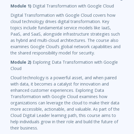
Module 1)
Digital Transformation with Google Cloud
Digital Transformation with Google Cloud covers how
cloud technology drives digital transformation. Key
topics include fundamental service models like IaaS,
PaaS, and SaaS, alongside infrastructure strategies such
as hybrid and multi-cloud architectures. The course also
examines Google Cloud’s global network capabilities and
the shared responsibility model for security.
Module 2)
Exploring Data Transformation with Google
Cloud
Cloud technology is a powerful asset, and when paired
with data, it becomes a catalyst for innovation and
enhanced customer experiences. Exploring Data
Transformation with Google Cloud examines how
organizations can leverage the cloud to make their data
more accessible, actionable, and valuable. As part of the
Cloud Digital Leader learning path, this course aims to
help individuals grow in their role and build the future of
their business.