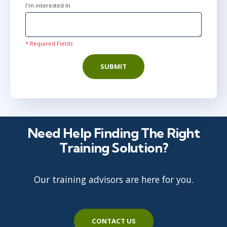
I'm interested In
* Required Fields
SUBMIT
Need Help Finding The Right
Training Solution?
Our training advisors are here for you.
CONTACT US