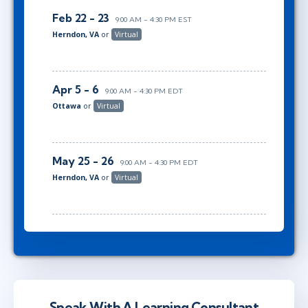
Feb 22 - 23
9:00 AM - 4:30 PM EST
Herndon, VA
or
Virtual
Apr 5 - 6
9:00 AM - 4:30 PM EDT
Ottawa
or
Virtual
May 25 - 26
9:00 AM - 4:30 PM EDT
Herndon, VA
or
Virtual
Speak With A Learning Consultant