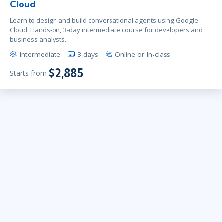
Cloud
Learn to design and build conversational agents using Google
Cloud. Hands-on, 3-day intermediate course for developers and
business analysts.
Intermediate
3 days
Online or In-class
$2,885
Starts from