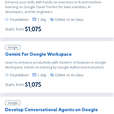
Enhance your skills with hands-on exercises in AI and machine
learning on Google Cloud. Perfect for data scientists, AI
developers, and ML engineers.
Foundation
1 day
Online or In-class
$1,075
Starts from
Google
Gemini for Google Workspace
Learn to enhance productivity with Gemini's AI features in Google
Workspace. Hands-on training by Google Authorized Instructors.
Foundation
1 day
Online or In-class
$1,075
Starts from
Google
Develop Conversational Agents on Google