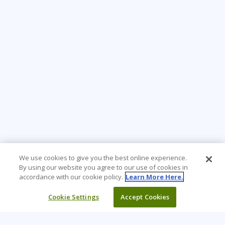
We use cookies to give you the best online experience.
By using our website you agree to our use of cookies in
accordance with our cookie policy.
Learn More Here.
Cookie Settings
Accept Cookies