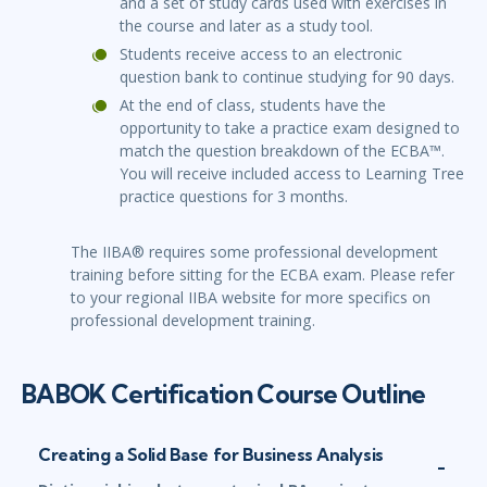
and a set of study cards used with exercises in
the course and later as a study tool.
Students receive access to an electronic
question bank to continue studying for 90 days.
At the end of class, students have the
opportunity to take a practice exam designed to
match the question breakdown of the ECBA™.
You will receive included access to Learning Tree
practice questions for 3 months.
The IIBA® requires some professional development
training before sitting for the ECBA exam. Please refer
to your regional IIBA website for more specifics on
professional development training.
BABOK Certification Course Outline
Creating a Solid Base for Business Analysis