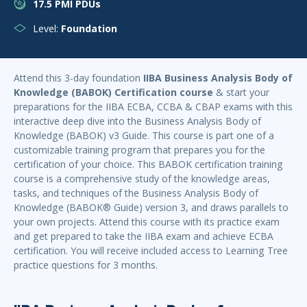
17.5 PMI PDUs
Level:
Foundation
Attend this 3-day foundation
IIBA Business Analysis Body of
Knowledge (BABOK) Certification course
& start your
preparations for the IIBA ECBA, CCBA & CBAP exams with this
interactive deep dive into the Business Analysis Body of
Knowledge (BABOK) v3 Guide. This course is part one of a
customizable training program that prepares you for the
certification of your choice. This BABOK certification training
course is a comprehensive study of the knowledge areas,
tasks, and techniques of the Business Analysis Body of
Knowledge (BABOK® Guide) version 3, and draws parallels to
your own projects. Attend this course with its practice exam
and get prepared to take the IIBA exam and achieve ECBA
certification. You will receive included access to Learning Tree
practice questions for 3 months.