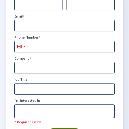
Email
*
Phone Number
*
Canada
+1
Company
*
Job Title
I'm interested In
* Required Fields