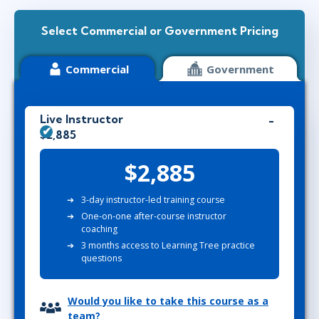
Select Commercial or Government Pricing
Commercial
Government
Live Instructor
$2,885
$2,885
3-day instructor-led training course
One-on-one after-course instructor
coaching
3 months access to Learning Tree practice
questions
Would you like to take this course as a
team?