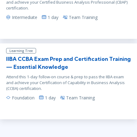
and achieve your Certified Business Analysis Professional (CBAP)
certification.
Intermediate
1 day
Team Training
Learning Tree
IIBA CCBA Exam Prep and Certification Training
— Essential Knowledge
Attend this 1-day follow-on course & prep to pass the IIBA exam
and achieve your Certification of Capability in Business Analysis
(CCBA) certification.
Foundation
1 day
Team Training