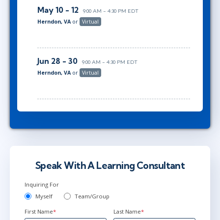
May 10 - 12
9:00 AM - 4:30 PM EDT
Herndon, VA
or
Virtual
Jun 28 - 30
9:00 AM - 4:30 PM EDT
Herndon, VA
or
Virtual
Speak With A Learning Consultant
Inquiring For
Myself
Team/Group
First Name
*
Last Name
*