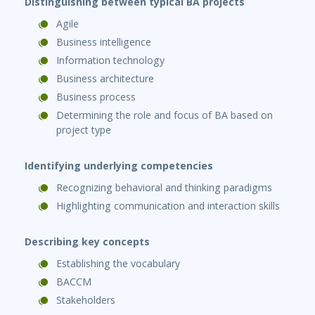
Distinguishing between typical BA projects
Agile
Business intelligence
Information technology
Business architecture
Business process
Determining the role and focus of BA based on
project type
Identifying underlying competencies
Recognizing behavioral and thinking paradigms
Highlighting communication and interaction skills
Describing key concepts
Establishing the vocabulary
BACCM
Stakeholders