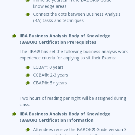
knowledge areas
Connect the dots between Business Analysis
(BA) tasks and techniques
IIBA Business Analysis Body of Knowledge
(BABOK) Certification Prerequisites
The IIBA® has set the following business analysis work
experience criteria for applying to sit their Exams:
ECBA™: 0 years
CCBA®: 2-3 years
CBAP®: 5+ years
Two hours of reading per night will be assigned during
class.
IIBA Business Analysis Body of Knowledge
(BABOK) Certification Information
Attendees receive the BABOK® Guide version 3