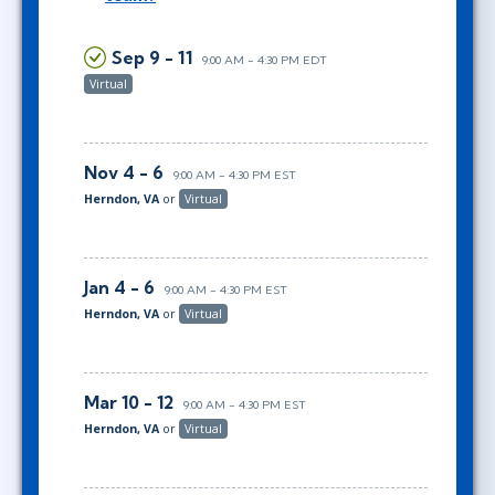
Sep 9 - 11
9:00 AM - 4:30 PM EDT
Virtual
Nov 4 - 6
9:00 AM - 4:30 PM EST
Herndon, VA
or
Virtual
Jan 4 - 6
9:00 AM - 4:30 PM EST
Herndon, VA
or
Virtual
Mar 10 - 12
9:00 AM - 4:30 PM EST
Herndon, VA
or
Virtual