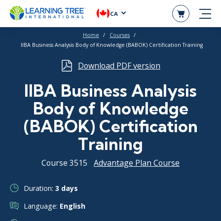
CA
Home
Courses
IIBA Business Analysis Body of Knowledge (BABOK) Certification Training
Download PDF version
IIBA Business Analysis
Body of Knowledge
(BABOK) Certification
Training
Course 3515
Advantage Plan Course
Duration:
3 days
Language:
English