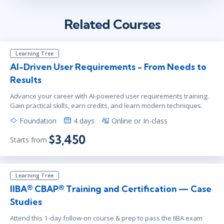
Related Courses
Learning Tree
AI-Driven User Requirements - From Needs to
Results
Advance your career with AI-powered user requirements training.
Gain practical skills, earn credits, and learn modern techniques.
Foundation
4 days
Online or In-class
$3,450
Starts from
Learning Tree
IIBA® CBAP® Training and Certification — Case
Studies
Attend this 1-day follow-on course & prep to pass the IIBA exam