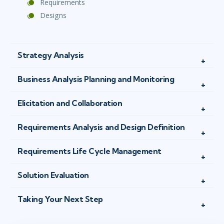
Requirements
Designs
Strategy Analysis
Business Analysis Planning and Monitoring
Elicitation and Collaboration
Requirements Analysis and Design Definition
Requirements Life Cycle Management
Solution Evaluation
Taking Your Next Step