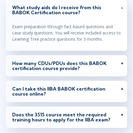
What study aids do I receive from this
BABOK Certification course?
Exam preparation through fact-based questions and
case-study questions. You will receive included access to
Learning Tree practice questions for 3 months.
How many CDUs/PDUs does this BABOK
certification course provide?
Can I take this IIBA BABOK certification
course online?
Does the 3515 course meet the required
training hours to apply for the IIBA exam?