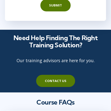
SUBMIT
Need Help Finding The Right
Training Solution?
Our training advisors are here for you.
CONTACT US
Course FAQs