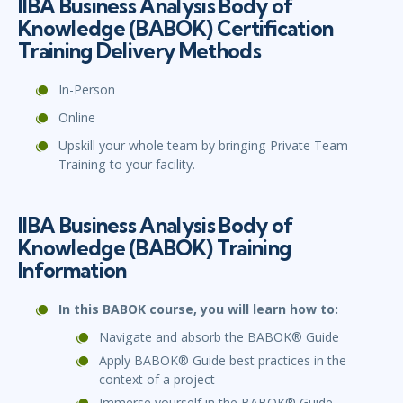
IIBA Business Analysis Body of
Knowledge (BABOK) Certification
Training Delivery Methods
In-Person
Online
Upskill your whole team by bringing Private Team
Training to your facility.
IIBA Business Analysis Body of
Knowledge (BABOK) Training
Information
In this BABOK course, you will learn how to:
Navigate and absorb the BABOK® Guide
Apply BABOK® Guide best practices in the
context of a project
Immerse yourself in the BABOK® Guide