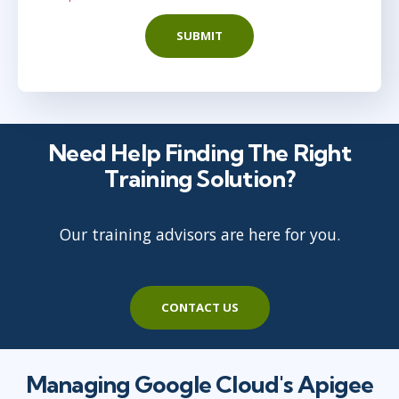
SUBMIT
Need Help Finding The Right
Training Solution?
Our training advisors are here for you.
CONTACT US
Managing Google Cloud's Apigee