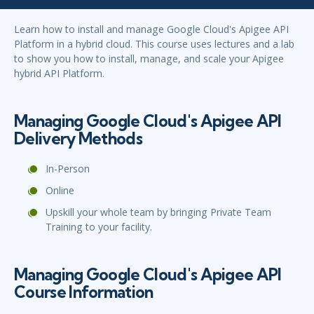
Learn how to install and manage Google Cloud's Apigee API
Platform in a hybrid cloud. This course uses lectures and a lab
to show you how to install, manage, and scale your Apigee
hybrid API Platform.
Managing Google Cloud's Apigee API
Delivery Methods
In-Person
Online
Upskill your whole team by bringing Private Team
Training to your facility.
Managing Google Cloud's Apigee API
Course Information