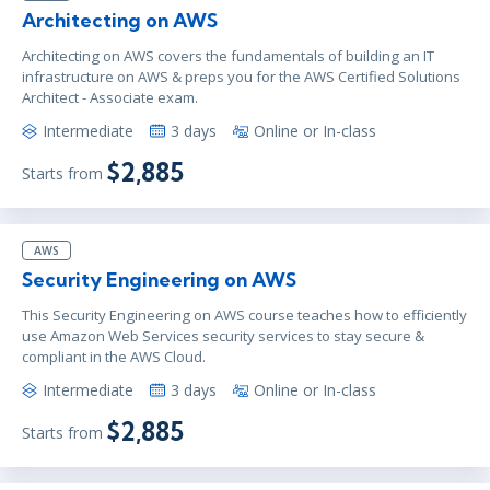
Architecting on AWS
Architecting on AWS covers the fundamentals of building an IT
infrastructure on AWS & preps you for the AWS Certified Solutions
Architect - Associate exam.
Intermediate
3 days
Online or In-class
$2,885
Starts from
AWS
Security Engineering on AWS
This Security Engineering on AWS course teaches how to efficiently
use Amazon Web Services security services to stay secure &
compliant in the AWS Cloud.
Intermediate
3 days
Online or In-class
$2,885
Starts from