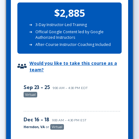
$2,885
3-Day Instructor-Led Training
Official Google Content led by Google
Authorized Instructors
After-Course Instructor-Coaching Included
Would you like to take this course as a
team?
Sep 23 - 25
9:00 AM - 4:30 PM EDT
Virtual
Dec 16 - 18
9:00 AM - 4:30 PM EST
Herndon, VA
or
Virtual