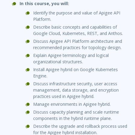
In this course, you will:
Identify the purpose and value of Apigee API
Platform.
Describe basic concepts and capabilities of
Google Cloud, Kubernetes, REST, and Anthos.
Discuss Apigee API Platform architecture and
recommended practices for topology design.
Explain Apigee terminology and logical
organizational structures.
Install Apigee hybrid on Google Kubernetes
Engine.
Discuss infrastructure security, user access
management, data storage, and encryption
practices used in Apigee hybrid.
Manage environments in Apigee hybrid.
Discuss capacity planning and scale runtime
components in the hybrid runtime plane.
Describe the upgrade and rollback process used
for the Apigee hybrid installation.