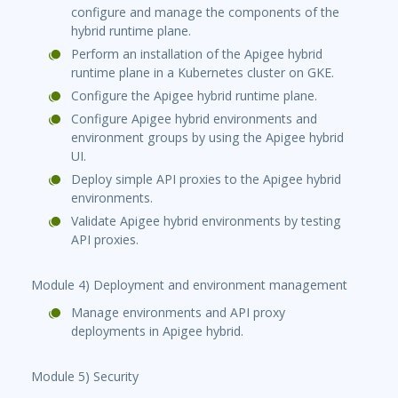
configure and manage the components of the
hybrid runtime plane.
Perform an installation of the Apigee hybrid
runtime plane in a Kubernetes cluster on GKE.
Configure the Apigee hybrid runtime plane.
Configure Apigee hybrid environments and
environment groups by using the Apigee hybrid
UI.
Deploy simple API proxies to the Apigee hybrid
environments.
Validate Apigee hybrid environments by testing
API proxies.
Module 4) Deployment and environment management
Manage environments and API proxy
deployments in Apigee hybrid.
Module 5) Security