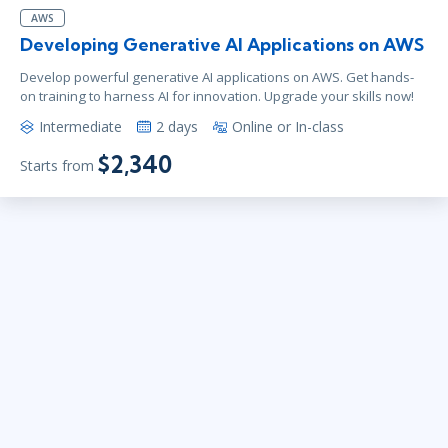
AWS
Developing Generative AI Applications on AWS
Develop powerful generative AI applications on AWS. Get hands-
on training to harness AI for innovation. Upgrade your skills now!
Intermediate
2 days
Online or In-class
$2,340
Starts from