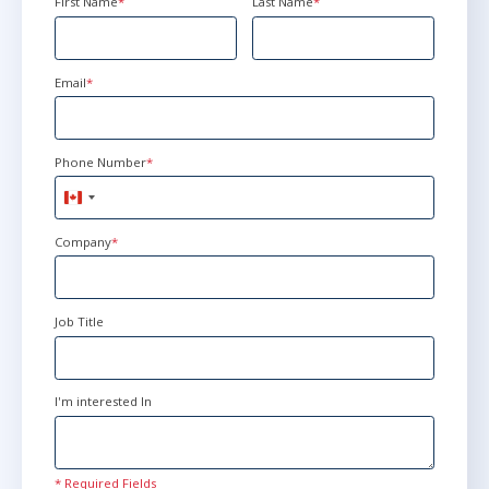
First Name
*
Last Name
*
Email
*
Phone Number
*
Canada
+1
Company
*
Job Title
I'm interested In
* Required Fields