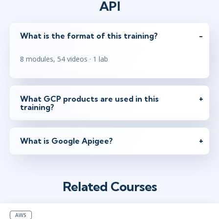
API
What is the format of this training?
8 modules, 54 videos · 1 lab
What GCP products are used in this
training?
What is Google Apigee?
Related Courses
AWS