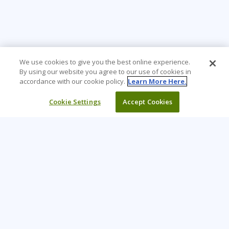
We use cookies to give you the best online experience.
By using our website you agree to our use of cookies in
accordance with our cookie policy.
Learn More Here.
Cookie Settings
Accept Cookies
Learning Tree is the premier global provider of learning
solutions to support organizations’ use of technology and
effective business practices.