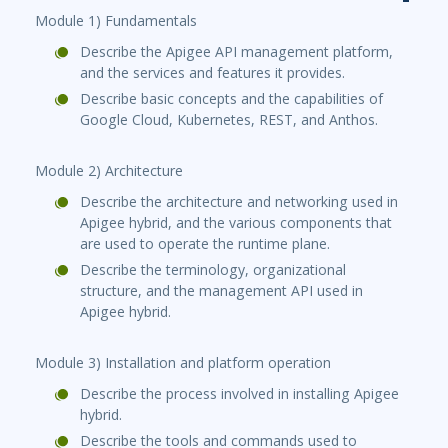
Module 1) Fundamentals
Describe the Apigee API management platform,
and the services and features it provides.
Describe basic concepts and the capabilities of
Google Cloud, Kubernetes, REST, and Anthos.
Module 2) Architecture
Describe the architecture and networking used in
Apigee hybrid, and the various components that
are used to operate the runtime plane.
Describe the terminology, organizational
structure, and the management API used in
Apigee hybrid.
Module 3) Installation and platform operation
Describe the process involved in installing Apigee
hybrid.
Describe the tools and commands used to