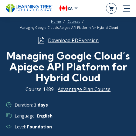
CA
Home
Courses
Managing Google Cloud’s Apigee API Platform for Hybrid Cloud
Download PDF version
Managing Google Cloud’s
Apigee API Platform for
Hybrid Cloud
Course 1489
Advantage Plan Course
Duration:
3 days
Language:
English
Level:
Foundation