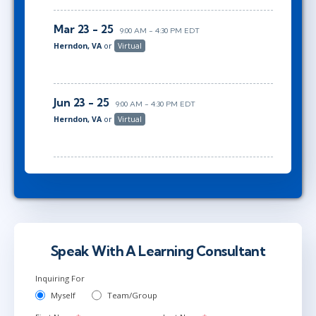
Mar 23 - 25
9:00 AM - 4:30 PM EDT
Herndon, VA
or
Virtual
Jun 23 - 25
9:00 AM - 4:30 PM EDT
Herndon, VA
or
Virtual
Speak With A Learning Consultant
Inquiring For
Myself
Team/Group