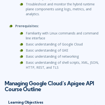
Troubleshoot and monitor the hybrid runtime
plane components using logs, metrics, and
analytics.
Prerequisites:
Familiarity with Linux commands and command
line interface
Basic understanding of Google Cloud
Basic understanding of GKE
Basic understanding of networking
Basic understanding of shell scripts, XML, JSON,
HTTP, REST, and TLS
Managing Google Cloud's Apigee API
Course Outline
Learning Objectives