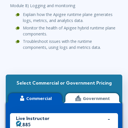
Module 8) Logging and monitoring
Explain how the Apigee runtime plane generates
logs, metrics, and analytics data.
Monitor the health of Apigee hybrid runtime plane
components.
Troubleshoot issues with the runtime
components, using logs and metrics data.
Select Commercial or Government Pricing
Commercial
Government
Live Instructor
$2,885