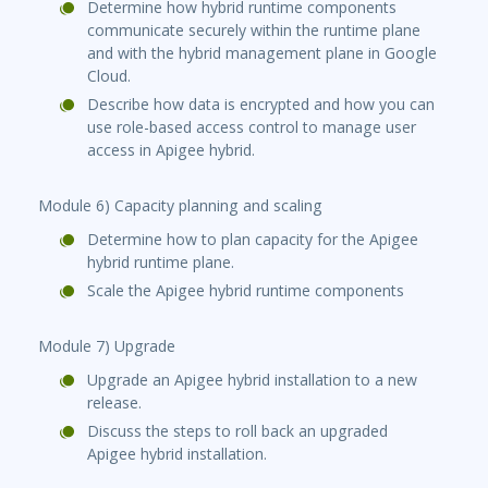
Determine how hybrid runtime components
communicate securely within the runtime plane
and with the hybrid management plane in Google
Cloud.
Describe how data is encrypted and how you can
use role-based access control to manage user
access in Apigee hybrid.
Module 6) Capacity planning and scaling
Determine how to plan capacity for the Apigee
hybrid runtime plane.
Scale the Apigee hybrid runtime components
Module 7) Upgrade
Upgrade an Apigee hybrid installation to a new
release.
Discuss the steps to roll back an upgraded
Apigee hybrid installation.