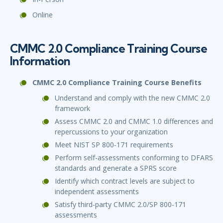
Online
CMMC 2.0 Compliance Training Course
Information
CMMC 2.0 Compliance Training Course Benefits
Understand and comply with the new CMMC 2.0
framework
Assess CMMC 2.0 and CMMC 1.0 differences and
repercussions to your organization
Meet NIST SP 800-171 requirements
Perform self-assessments conforming to DFARS
standards and generate a SPRS score
Identify which contract levels are subject to
independent assessments
Satisfy third-party CMMC 2.0/SP 800-171
assessments