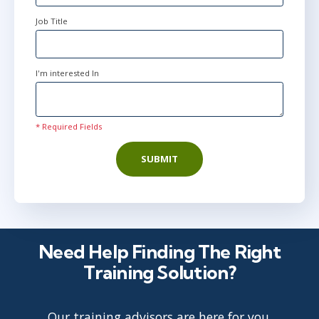
Job Title
I'm interested In
* Required Fields
SUBMIT
Need Help Finding The Right
Training Solution?
Our training advisors are here for you.