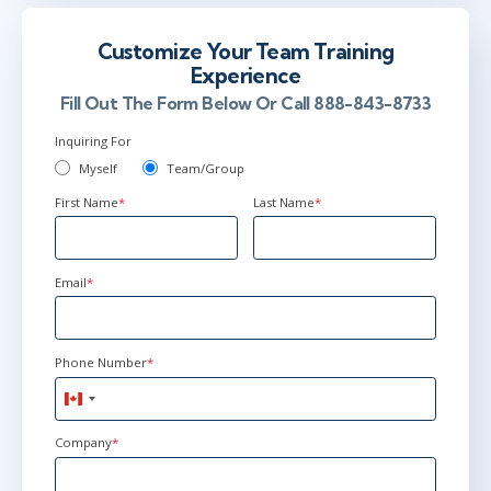
Customize Your Team Training
Experience
Fill Out The Form Below Or Call 888-843-8733
Inquiring For
Myself
Team/Group
First Name
*
Last Name
*
Email
*
Phone Number
*
Canada
+1
Company
*