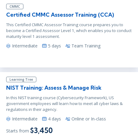
CMMC
Certified CMMC Assessor Training (CCA)
This Certified CMMC Assessor Training course prepares you to
become a Certified Assessor Level 1, which enables you to conduct
maturity level 1 assessment.
Intermediate
5 days
Team Training
Learning Tree
NIST Training: Assess & Manage Risk
In this NIST training course (Cybersecurity Framework), US
government employees will learn how to meet all cyber laws &
regulations in their agency.
Intermediate
4 days
Online or In-class
$3,450
Starts from