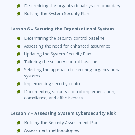
Determining the organizational system boundary
Building the System Security Plan
Lesson 6 – Securing the Organizational System
Determining the security control baseline
Assessing the need for enhanced assurance
Updating the System Security Plan
Tailoring the security control baseline
Selecting the approach to securing organizational
systems
Implementing security controls
Documenting security control implementation,
compliance, and effectiveness
Lesson 7 – Assessing System Cybersecurity Risk
Building the Security Assessment Plan
Assessment methodologies