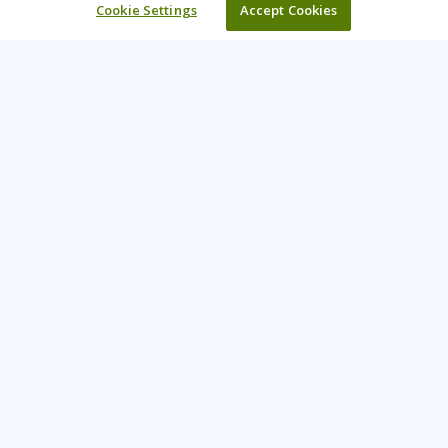
Cookie Settings
Accept Cookies
Learning Tree is the premier global provider of learning
solutions to support organizations’ use of technology and
effective business practices.
PAY INVOICE
CONTACT US
888-843-8733