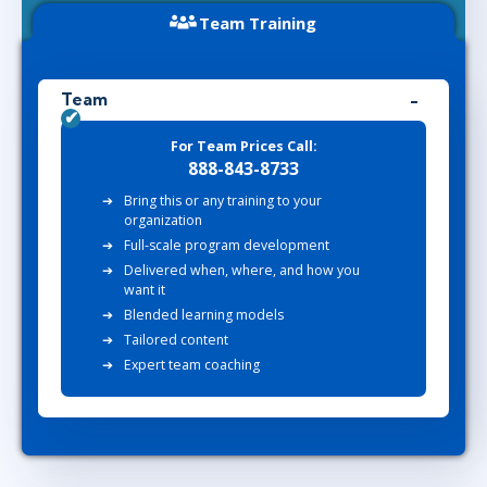
Team Training
Team
For Team Prices Call:
888-843-8733
Bring this or any training to your
organization
Full-scale program development
Delivered when, where, and how you
want it
Blended learning models
Tailored content
Expert team coaching