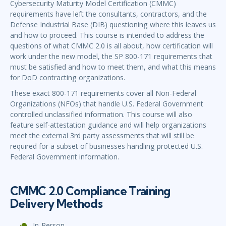
Cybersecurity Maturity Model Certification (CMMC)
requirements have left the consultants, contractors, and the
Defense Industrial Base (DIB) questioning where this leaves us
and how to proceed. This course is intended to address the
questions of what CMMC 2.0 is all about, how certification will
work under the new model, the SP 800-171 requirements that
must be satisfied and how to meet them, and what this means
for DoD contracting organizations.
These exact 800-171 requirements cover all Non-Federal
Organizations (NFOs) that handle U.S. Federal Government
controlled unclassified information. This course will also
feature self-attestation guidance and will help organizations
meet the external 3rd party assessments that will still be
required for a subset of businesses handling protected U.S.
Federal Government information.
CMMC 2.0 Compliance Training
Delivery Methods
In-Person