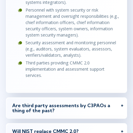
systems integrators).
Personnel with system security or risk
management and oversight responsibilities (e.g.,
chief information officers, chief information
security officers, system owners, information
system security managers).
Security assessment and monitoring personnel
(e.g., auditors, system evaluators, assessors,
verifiers/validators, analysts).
Third parties providing CMMC 2.0
implementation and assessment support
services.
Are third party assessments by C3PAOs a
thing of the past?
Will NIST replace CMMC 2.0?