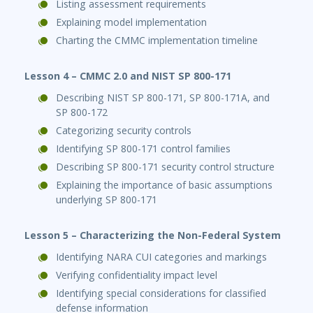
Listing assessment requirements
Explaining model implementation
Charting the CMMC implementation timeline
Lesson 4 – CMMC 2.0 and NIST SP 800-171
Describing NIST SP 800-171, SP 800-171A, and
SP 800-172
Categorizing security controls
Identifying SP 800-171 control families
Describing SP 800-171 security control structure
Explaining the importance of basic assumptions
underlying SP 800-171
Lesson 5 – Characterizing the Non-Federal System
Identifying NARA CUI categories and markings
Verifying confidentiality impact level
Identifying special considerations for classified
defense information