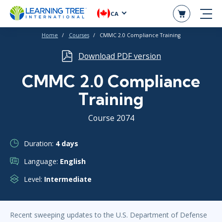
CA
Home
Courses
CMMC 2.0 Compliance Training
Download PDF version
CMMC 2.0 Compliance
Training
Course 2074
Duration:
4 days
Language:
English
Level:
Intermediate
Recent sweeping updates to the U.S. Department of Defense