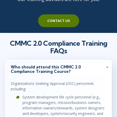
CONTACT US
CMMC 2.0 Compliance Training
FAQs
Who should attend this CMMC 2.0
Compliance Training Course?
Organizations Seeking Approval (OSC) personnel,
including:
System development life cycle personnel (e.g.,
program managers, mission/business owners,
information owners/stewards, system designers
and developers, system/security engineers, and