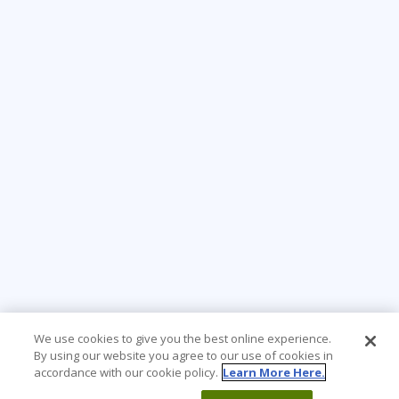
We use cookies to give you the best online experience.
By using our website you agree to our use of cookies in
accordance with our cookie policy.
Learn More Here.