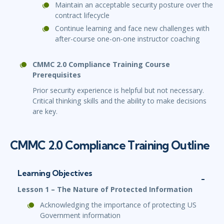
Maintain an acceptable security posture over the
contract lifecycle
Continue learning and face new challenges with
after-course one-on-one instructor coaching
CMMC 2.0 Compliance Training Course
Prerequisites
Prior security experience is helpful but not necessary.
Critical thinking skills and the ability to make decisions
are key.
CMMC 2.0 Compliance Training Outline
Learning Objectives
Lesson 1 – The Nature of Protected Information
Acknowledging the importance of protecting US
Government information