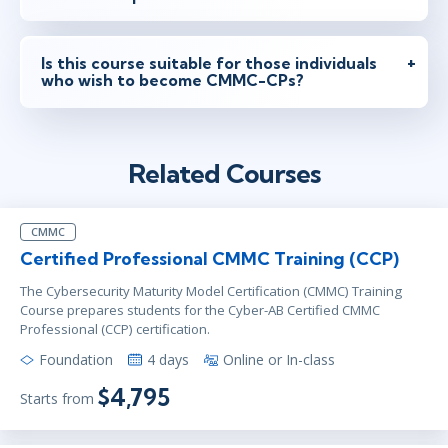
Is this course suitable for those individuals
who wish to become CMMC-CPs?
Related Courses
CMMC
Certified Professional CMMC Training (CCP)
The Cybersecurity Maturity Model Certification (CMMC) Training
Course prepares students for the Cyber-AB Certified CMMC
Professional (CCP) certification.
Foundation
4 days
Online or In-class
$4,795
Starts from