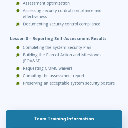
Assessment optimization
Assessing security control compliance and
effectiveness
Documenting security control compliance
Lesson 8 – Reporting Self-Assessment Results
Completing the System Security Plan
Building the Plan of Action and Milestones
(POA&M)
Requesting CMMC waivers
Compiling the assessment report
Preserving an acceptable system security posture
Team Training Information