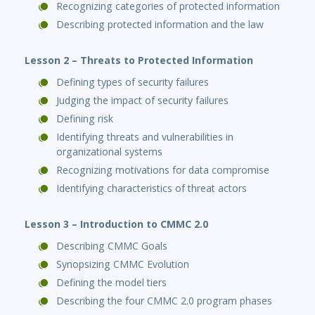
Recognizing categories of protected information
Describing protected information and the law
Lesson 2 – Threats to Protected Information
Defining types of security failures
Judging the impact of security failures
Defining risk
Identifying threats and vulnerabilities in
organizational systems
Recognizing motivations for data compromise
Identifying characteristics of threat actors
Lesson 3 – Introduction to CMMC 2.0
Describing CMMC Goals
Synopsizing CMMC Evolution
Defining the model tiers
Describing the four CMMC 2.0 program phases