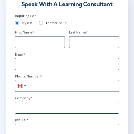
Speak With A Learning Consultant
Inquiring For
Myself
Team/Group
First Name
*
Last Name
*
Email
*
Phone Number
*
Canada
+1
Company
*
Job Title