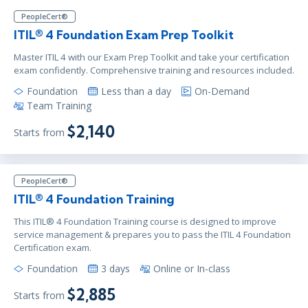
PeopleCert®
ITIL® 4 Foundation Exam Prep Toolkit
Master ITIL 4 with our Exam Prep Toolkit and take your certification
exam confidently. Comprehensive training and resources included.
Foundation
Less than a day
On-Demand
Team Training
$2,140
Starts from
PeopleCert®
ITIL® 4 Foundation Training
This ITIL® 4 Foundation Training course is designed to improve
service management & prepares you to pass the ITIL 4 Foundation
Certification exam.
Foundation
3 days
Online or In-class
$2,885
Starts from