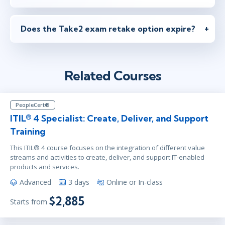
Does the Take2 exam retake option expire?
Related Courses
PeopleCert®
ITIL® 4 Specialist: Create, Deliver, and Support
Training
This ITIL® 4 course focuses on the integration of different value
streams and activities to create, deliver, and support IT-enabled
products and services.
Advanced
3 days
Online or In-class
$2,885
Starts from