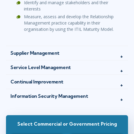
Identify and manage stakeholders and their
interests
Measure, assess and develop the Relationship
Management practice capability in their
organisation by using the ITIL Maturity Model.
Supplier Management
Service Level Management
Continual Improvement
Information Security Management
Select Commercial or Government Pricing