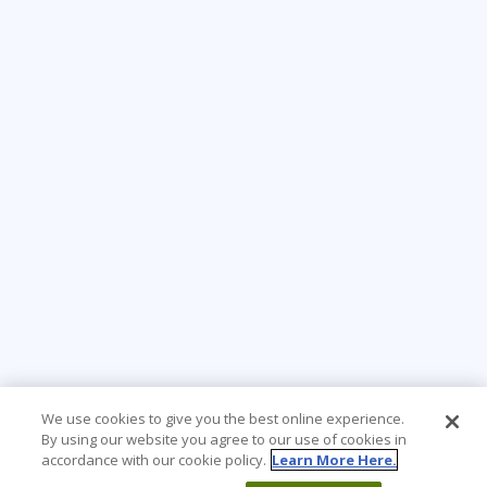
We use cookies to give you the best online experience.
By using our website you agree to our use of cookies in
accordance with our cookie policy.
Learn More Here.