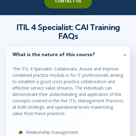
CONTACT US
ITIL 4 Specialist: CAI Training
FAQs
What is the nature of this course?
The ITIL 4 Specialist: Collaborate, Assure and Improve
combined practice module is for IT professionals aiming
to establish a good cross-practice collaboration and
effective service value streams. The individuals can
demonstrate their understanding and application of the
concepts covered in the five ITIL Management Practices
at both strategic and operational levels maximizing
value from these practices.
Relationship management