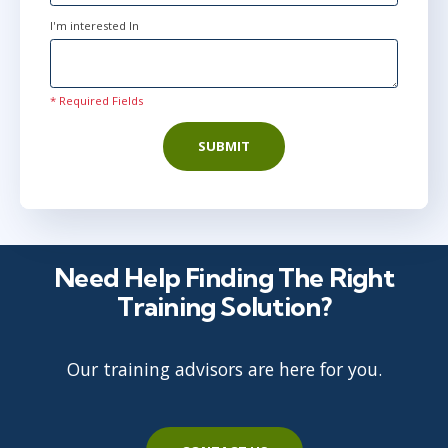
I'm interested In
* Required Fields
SUBMIT
Need Help Finding The Right
Training Solution?
Our training advisors are here for you.