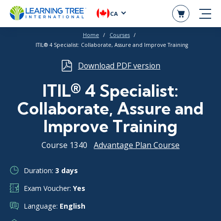
CA
Home
Courses
ITIL® 4 Specialist: Collaborate, Assure and Improve Training
Download PDF version
ITIL® 4 Specialist:
Collaborate, Assure and
Improve Training
Course 1340
Advantage Plan Course
Duration:
3 days
Exam Voucher:
Yes
Language:
English