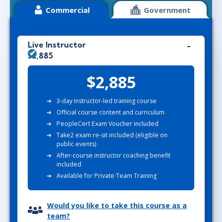
Commercial
Government
Live Instructor
$2,885
$2,885
3-day instructor-led training course
Official course content and curriculum
PeopleCert Exam Voucher included
Take2 exam re-sit included (eligible on
public events)
After-course instructor coaching benefit
included
Available for Private Team Training
Would you like to take this course as a
team?