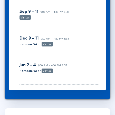
Sep 9 - 11
9:00 AM - 4:30 PM EDT
Virtual
Dec 9 - 11
9:00 AM - 4:30 PM EST
Herndon, VA
or
Virtual
Jun 2 - 4
9:00 AM - 4:30 PM EDT
Herndon, VA
or
Virtual