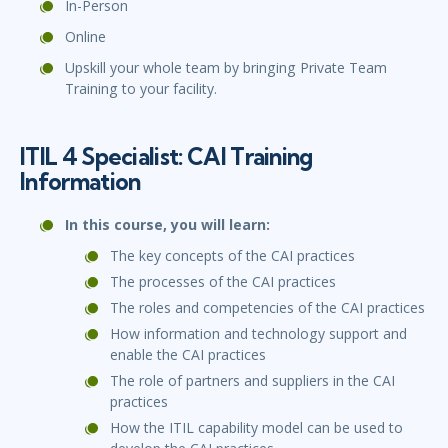
In-Person
Online
Upskill your whole team by bringing Private Team
Training to your facility.
ITIL 4 Specialist: CAI Training
Information
In this course, you will learn:
The key concepts of the CAI practices
The processes of the CAI practices
The roles and competencies of the CAI practices
How information and technology support and
enable the CAI practices
The role of partners and suppliers in the CAI
practices
How the ITIL capability model can be used to