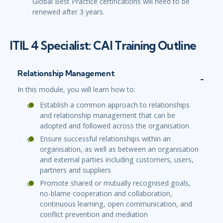
Global Best Practice certifications will need to be
renewed after 3 years.
ITIL 4 Specialist: CAI Training Outline
Relationship Management
In this module, you will learn how to:
Establish a common approach to relationships
and relationship management that can be
adopted and followed across the organisation
Ensure successful relationships within an
organisation, as well as between an organisation
and external parties including customers, users,
partners and suppliers
Promote shared or mutually recognised goals,
no-blame cooperation and collaboration,
continuous learning, open communication, and
conflict prevention and mediation