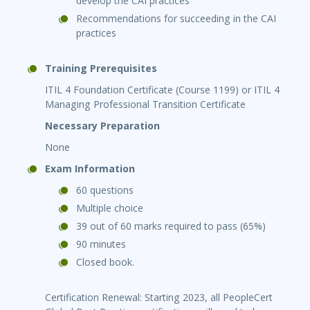
develop the CAI practices
Recommendations for succeeding in the CAI
practices
Training Prerequisites
ITIL 4 Foundation Certificate (Course 1199) or ITIL 4
Managing Professional Transition Certificate
Necessary Preparation
None
Exam Information
60 questions
Multiple choice
39 out of 60 marks required to pass (65%)
90 minutes
Closed book.
Certification Renewal: Starting 2023, all PeopleCert