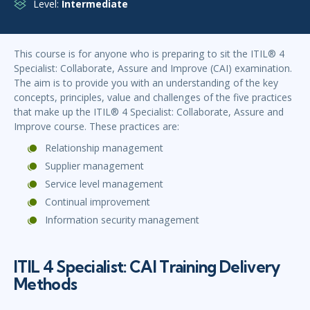
Level:
Intermediate
This course is for anyone who is preparing to sit the ITIL® 4
Specialist: Collaborate, Assure and Improve (CAI) examination.
The aim is to provide you with an understanding of the key
concepts, principles, value and challenges of the five practices
that make up the ITIL® 4 Specialist: Collaborate, Assure and
Improve course. These practices are:
Relationship management
Supplier management
Service level management
Continual improvement
Information security management
ITIL 4 Specialist: CAI Training Delivery
Methods