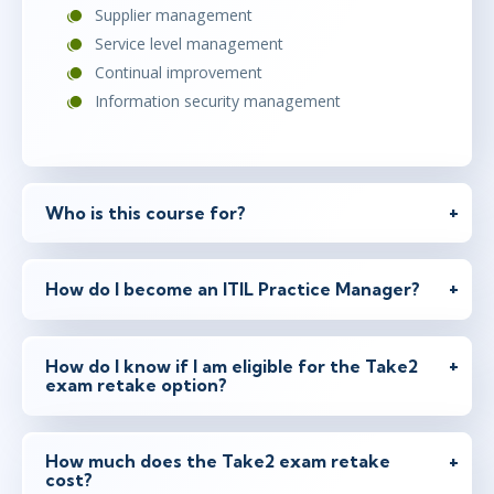
Supplier management
Service level management
Continual improvement
Information security management
Who is this course for?
How do I become an ITIL Practice Manager?
How do I know if I am eligible for the Take2
exam retake option?
How much does the Take2 exam retake
cost?