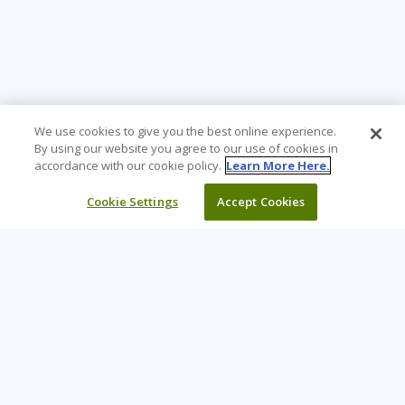
We use cookies to give you the best online experience.
By using our website you agree to our use of cookies in
accordance with our cookie policy.
Learn More Here.
Cookie Settings
Accept Cookies
Learning Tree is the premier global provider of learning
solutions to support organizations’ use of technology and
effective business practices.