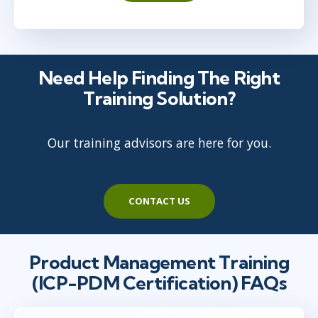
Need Help Finding The Right
Training Solution?
Our training advisors are here for you.
CONTACT US
Product Management Training
(ICP-PDM Certification) FAQs