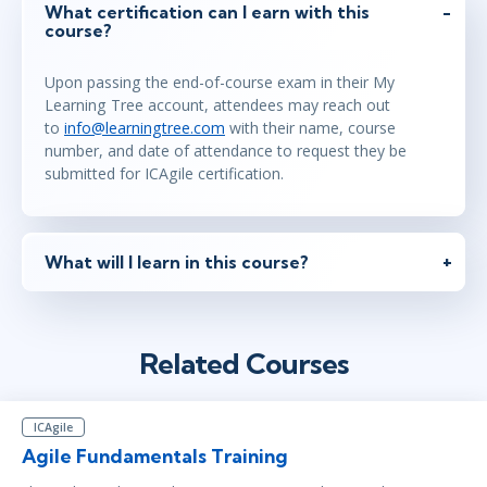
What certification can I earn with this
course?
Upon passing the end-of-course exam in their My
Learning Tree account, attendees may reach out
to
info@learningtree.com
with their name, course
number, and date of attendance to request they be
submitted for ICAgile certification.
What will I learn in this course?
Related Courses
ICAgile
Agile Fundamentals Training