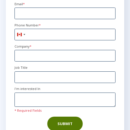
Email
*
Phone Number
*
Canada
+1
Company
*
Job Title
I'm interested In
* Required Fields
SUBMIT