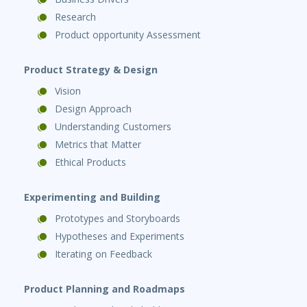
Research
Product opportunity Assessment
Product Strategy & Design
Vision
Design Approach
Understanding Customers
Metrics that Matter
Ethical Products
Experimenting and Building
Prototypes and Storyboards
Hypotheses and Experiments
Iterating on Feedback
Product Planning and Roadmaps