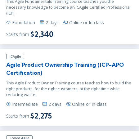
This Agile Fundamentals Training course teaches you the
necessary knowledge to become an ICAgile Certified Professional
(ICP).
Foundation
2 days
Online or In-class
$2,340
Starts from
ICAgile
Agile Product Ownership Training (ICP-APO
Certification)
This Agile Product Owner Training course teaches how to build the
right products, for the right customers, at the right time while
reducing waste.
Intermediate
2 days
Online or In-class
$2,275
Starts from
Scaled Agile