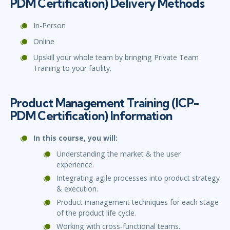
PDM Certification) Delivery Methods
In-Person
Online
Upskill your whole team by bringing Private Team
Training to your facility.
Product Management Training (ICP-
PDM Certification) Information
In this course, you will:
Understanding the market & the user
experience.
Integrating agile processes into product strategy
& execution.
Product management techniques for each stage
of the product life cycle.
Working with cross-functional teams.