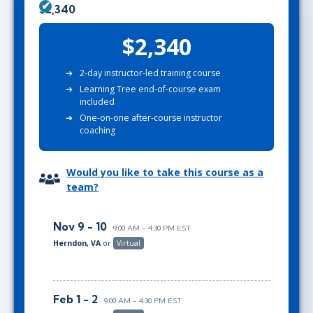
$2,340
$2,340
2-day instructor-led training course
Learning Tree end-of-course exam
included
One-on-one after-course instructor
coaching
Would you like to take this course as a
team?
Nov 9 - 10
9:00 AM - 4:30 PM EST
Herndon, VA
or
Virtual
Feb 1 - 2
9:00 AM - 4:30 PM EST