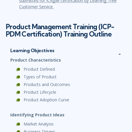
submitted for ICAgile certification by Learning Tree
Customer Service.
Product Management Training (ICP-
PDM Certification) Training Outline
Learning Objectives
Product Characteristics
Product Defined
Types of Product
Products and Outcomes
Product Lifecycle
Product Adoption Curve
Identifying Product Ideas
Market Analysis
Business Drivers