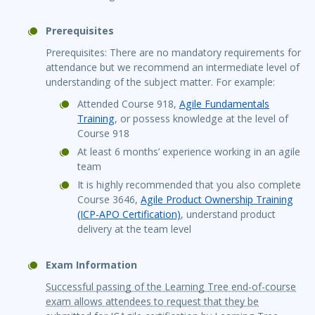
Prerequisites
Prerequisites: There are no mandatory requirements for
attendance but we recommend an intermediate level of
understanding of the subject matter. For example:
Attended Course 918,
Agile Fundamentals
Training
, or possess knowledge at the level of
Course 918
At least 6 months’ experience working in an agile
team
It is highly recommended that you also complete
Course 3646,
Agile Product Ownership Training
(ICP-APO Certification)
, understand product
delivery at the team level
Exam Information
Successful passing of the Learning Tree end-of-course
exam allows attendees to request that they be