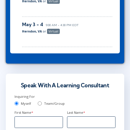
Herndon, VA
or
Virtual
May 3 - 4
9:00 AM - 4:30 PM EDT
Herndon, VA
or
Virtual
Speak With A Learning Consultant
Inquiring For
Myself
Team/Group
First Name
*
Last Name
*