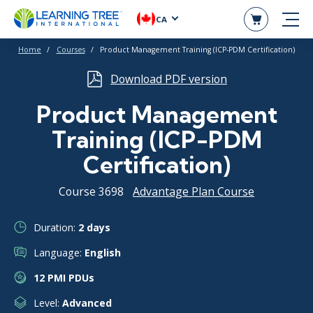
CA
Home
Courses
Product Management Training (ICP-PDM Certification)
Download PDF version
Product Management
Training (ICP-PDM
Certification)
Course 3698
Advantage Plan Course
Duration:
2 days
Language:
English
12 PMI PDUs
Level:
Advanced