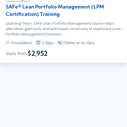
SAFe® Lean Portfolio Management (LPM
Certification) Training
Learning Tree's SAFe Lean Portfolio Management course helps
attendees gain tools and techniques necessary to implement Lean
Portfolio Management functions.
Foundation
2 days
Online or In-class
$2,952
Starts from