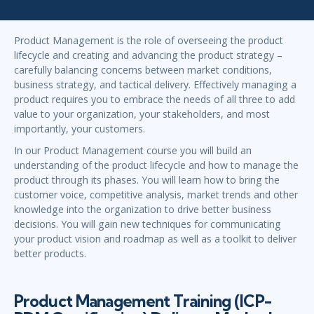
Product Management is the role of overseeing the product
lifecycle and creating and advancing the product strategy –
carefully balancing concerns between market conditions,
business strategy, and tactical delivery. Effectively managing a
product requires you to embrace the needs of all three to add
value to your organization, your stakeholders, and most
importantly, your customers.
In our Product Management course you will build an
understanding of the product lifecycle and how to manage the
product through its phases. You will learn how to bring the
customer voice, competitive analysis, market trends and other
knowledge into the organization to drive better business
decisions. You will gain new techniques for communicating
your product vision and roadmap as well as a toolkit to deliver
better products.
Product Management Training (ICP-