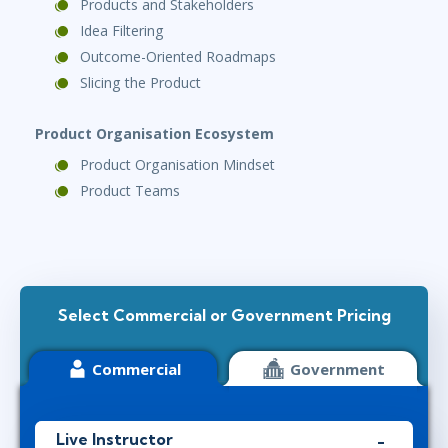
Products and Stakeholders
Idea Filtering
Outcome-Oriented Roadmaps
Slicing the Product
Product Organisation Ecosystem
Product Organisation Mindset
Product Teams
Select Commercial or Government Pricing
Commercial
Government
Live Instructor