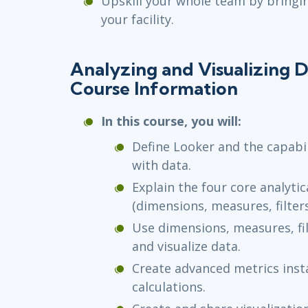
Upskill your whole team by bringi
your facility.
Analyzing and Visualizing D
Course Information
In this course, you will:
Define Looker and the capabil
with data.
Explain the four core analyti
(dimensions, measures, filters
Use dimensions, measures, fil
and visualize data.
Create advanced metrics inst
calculations.