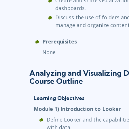
Create and share visualizatio
dashboards.
Discuss the use of folders an
manage and organize content
Prerequisites
None
Analyzing and Visualizing D
Course Outline
Learning Objectives
Module 1) Introduction to Looker
Define Looker and the capabilitie
with data.