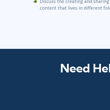
Discuss the creating and sharing
content that lives in different fo
Need Hel