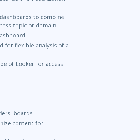
e dashboards to combine
iness topic or domain.
dashboard.
 for flexible analysis of a
ide of Looker for access
ders, boards
anize content for