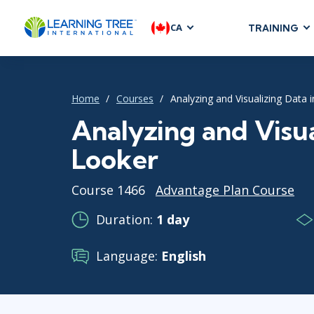
CA
TRAINING
AGILE & SC
Agile Foundat
Home
Courses
Analyzing and Visualizing Data 
Agile Leaders
Agile Project
Analyzing and Visua
Development &
Looker
Product Mana
SAFe
Course 1466
Advantage Plan Course
Scrum
Duration:
1 day
Language:
English
IT INFRAST
DevOps
GitHub