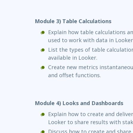
Module 3) Table Calculations
Explain how table calculations an
used to work with data in Looker
List the types of table calculatio
available in Looker.
Create new metrics instantaneous
and offset functions.
Module 4) Looks and Dashboards
Explain how to create and delive
Looker to share results with sta
Discuss how to create and share 