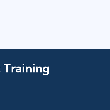
 Training