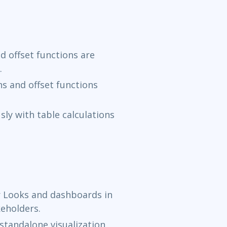
d offset functions are
.
ns and offset functions
ly with table calculations
r Looks and dashboards in
keholders.
standalone visualization