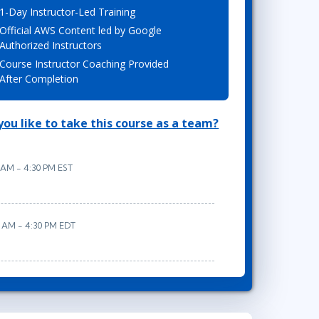
1-Day Instructor-Led Training
Lean Six Sigma
.NET/Visual Studio
Official AWS Content led by Google
Programming
Authorized Instructors
Python
Course Instructor Coaching Provided
Software Engineering
After Completion
Web Development
ou like to take this course as a team?
 AM - 4:30 PM EST
0 AM - 4:30 PM EDT