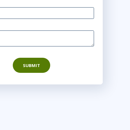
SUBMIT