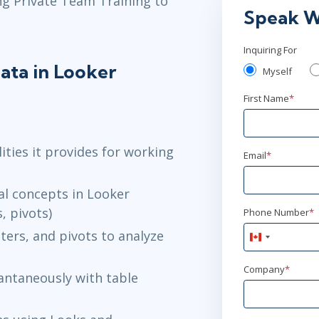
ng Private Team Training to
Speak W
Inquiring For
ata in Looker
Myself
First Name
*
ities it provides for working
Email
*
cal concepts in Looker
, pivots)
Phone Number
*
ters, and pivots to analyze
Canada
+1
Company
*
antaneously with table