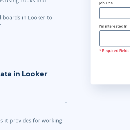
ns using Looks and
Job Title
d boards in Looker to
.
I'm interested In
* Required Fields
ata in Looker
s it provides for working