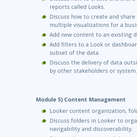
reports called Looks.
Discuss how to create and shar
multiple visualizations for a bus
Add new content to an existing 
Add filters to a Look or dashboard
subset of the data.
Discuss the delivery of data outs
by other stakeholders or system.
Module 5) Content Management
Looker content organization, fol
Discuss folders in Looker to org
navigability and discoverability.