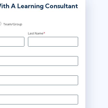
ith A Learning Consultant
Team/Group
Last Name
*