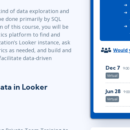
ITSM
Professional Development
kind of data exploration and
TOGAF® EA 10th Edition
Duke CE
be done primarily by SQL
COBIT
 of this course, you will be
ServiceNow™
ics platform to find and
ation’s Looker instance, ask
ics as needed, and build and
Would y
acilitate data-driven
Dec 7
9:00
Virtual
ata in Looker
Jun 28
9:0
Virtual