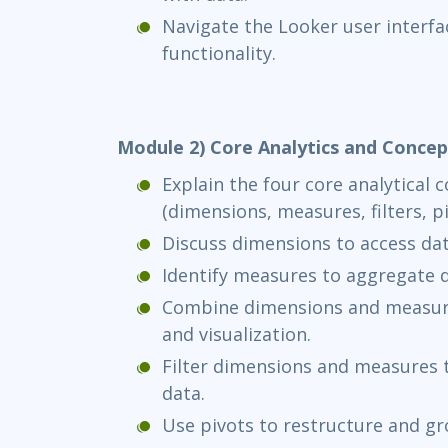
Navigate the Looker user interfa
functionality.
Module 2) Core Analytics and Concep
Explain the four core analytical 
(dimensions, measures, filters, p
Discuss dimensions to access dat
Identify measures to aggregate d
Combine dimensions and measures
and visualization.
Filter dimensions and measures t
data.
Use pivots to restructure and gr