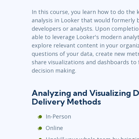
Infrastructure
In this course, you learn how to do the 
Linux & Unix
analysis in Looker that would formerly 
Networking
developers or analysts. Upon completion
Windows
able to leverage Looker's modern analyt
explore relevant content in your organiz
questions of your data, create new metr
share visualizations and dashboards to f
decision making.
Analyzing and Visualizing D
Delivery Methods
In-Person
Online