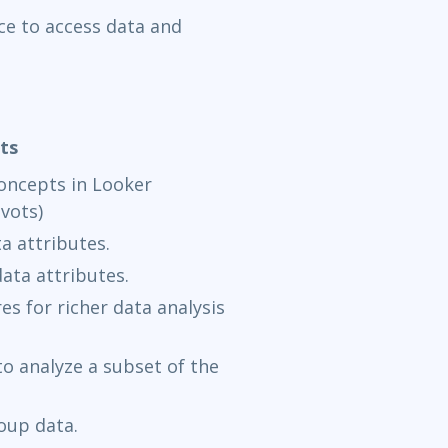
ce to access data and
ts
concepts in Looker
ivots)
a attributes.
ata attributes.
 for richer data analysis
o analyze a subset of the
oup data.