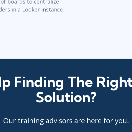
 of boards to centralize
lders in a Looker instance.
p Finding The Right
Solution?
Our training advisors are here for you.