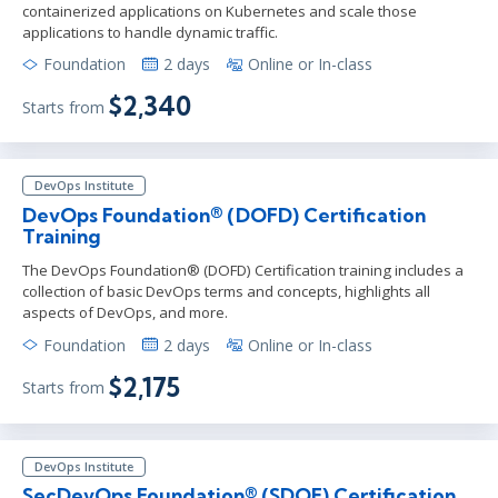
containerized applications on Kubernetes and scale those
applications to handle dynamic traffic.
Foundation
2 days
Online or In-class
$2,340
Starts from
DevOps Institute
DevOps Foundation® (DOFD) Certification
Training
The DevOps Foundation® (DOFD) Certification training includes a
collection of basic DevOps terms and concepts, highlights all
aspects of DevOps, and more.
Foundation
2 days
Online or In-class
$2,175
Starts from
DevOps Institute
SecDevOps Foundation® (SDOF) Certification