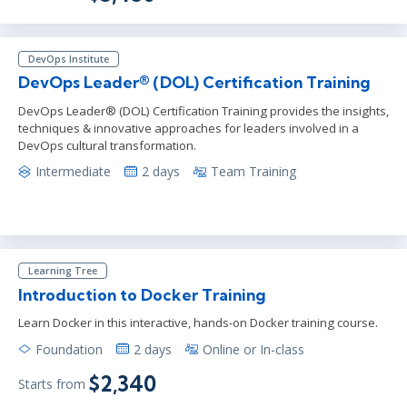
DevOps Institute
DevOps Leader® (DOL) Certification Training
DevOps Leader® (DOL) Certification Training provides the insights,
techniques & innovative approaches for leaders involved in a
DevOps cultural transformation.
Intermediate
2 days
Team Training
Learning Tree
Introduction to Docker Training
Learn Docker in this interactive, hands-on Docker training course.
Foundation
2 days
Online or In-class
$2,340
Starts from