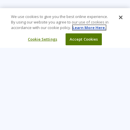
We use cookies to give you the best online experience.
By using our website you agree to our use of cookies in
accordance with our cookie policy.
Learn More Here.
Cookie Settings
Accept Cookies
Learning Tree is the premier global provider of learning
solutions to support organizations’ use of technology and
effective business practices.