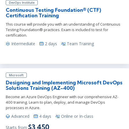
DevOps Institute
Continuous Testing Foundation® (CTF)
Certification Training
This course will provide you with an understanding of Continuous
Testing Foundation® practices. Exam is included to test for
certification.
Intermediate
2 days
Team Training
Microsoft
Designing and Implementing Microsoft DevOps
Solutions Training (AZ-400)
Become an Azure DevOps Engineer with our comprehensive AZ-
400 training. Learn to plan, deploy, and manage DevOps
processes in Azure.
Advanced
4 days
Online or In-class
$3,450
Starts from