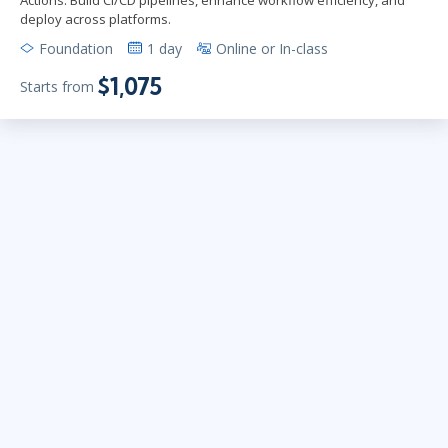
deploy across platforms.
Foundation
1 day
Online or In-class
$1,075
Starts from