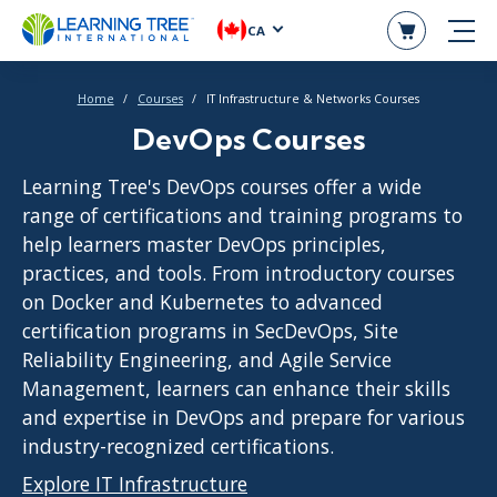
CA
Home
Courses
IT Infrastructure & Networks Courses
DevOps Courses
Learning Tree's DevOps courses offer a wide
range of certifications and training programs to
help learners master DevOps principles,
practices, and tools. From introductory courses
on Docker and Kubernetes to advanced
certification programs in SecDevOps, Site
Reliability Engineering, and Agile Service
Management, learners can enhance their skills
and expertise in DevOps and prepare for various
industry-recognized certifications.
Explore IT Infrastructure