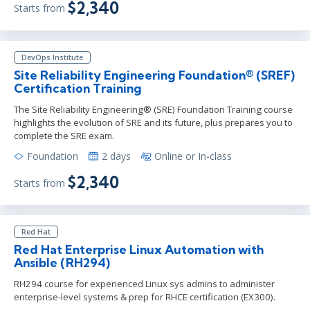
$2,340
Starts from
DevOps Institute
Site Reliability Engineering Foundation® (SREF)
Certification Training
The Site Reliability Engineering® (SRE) Foundation Training course
highlights the evolution of SRE and its future, plus prepares you to
complete the SRE exam.
Foundation
2 days
Online or In-class
$2,340
Starts from
Red Hat
Red Hat Enterprise Linux Automation with
Ansible (RH294)
RH294 course for experienced Linux sys admins to administer
enterprise-level systems & prep for RHCE certification (EX300).