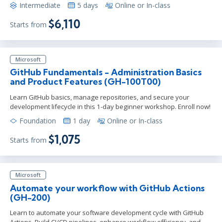
Intermediate
5 days
Online or In-class
$6,110
Starts from
Microsoft
GitHub Fundamentals - Administration Basics
and Product Features (GH-100T00)
Learn GitHub basics, manage repositories, and secure your
development lifecycle in this 1-day beginner workshop. Enroll now!
Foundation
1 day
Online or In-class
$1,075
Starts from
Microsoft
Automate your workflow with GitHub Actions
(GH-200)
Learn to automate your software development cycle with GitHub
Actions. Build CI/CD pipelines, enhance workflow efficiency, and