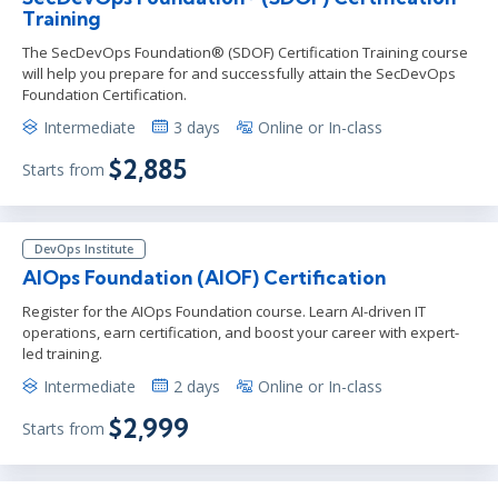
Training
The SecDevOps Foundation® (SDOF) Certification Training course
will help you prepare for and successfully attain the SecDevOps
Foundation Certification.
Intermediate
3 days
Online or In-class
$2,885
Starts from
DevOps Institute
AIOps Foundation (AIOF) Certification
Register for the AIOps Foundation course. Learn AI-driven IT
operations, earn certification, and boost your career with expert-
led training.
Intermediate
2 days
Online or In-class
$2,999
Starts from