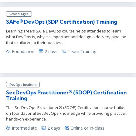
Scaled Agile
SAFe® DevOps (SDP Certification) Training
Learning Tree's SAFe DevOps course helps attendees to learn
what DevOps is, why it's important and design a delivery pipeline
that's tailored to their business.
Foundation
2 days
Team Training
DevOps Institute
SecDevOps Practitioner® (SDOP) Certification
Training
This SecDevOps Practitioner® (SDOP) Certification course builds
on foundational SecDevOps knowledge while providing practical,
hands-on experience.
Intermediate
2 days
Online or In-class