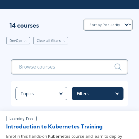
14 courses
DevOps
Clear all filters
Topics
Filters
Learning Tree
Introduction to Kubernetes Training
Enrol in this hands-on Kubernetes course and learn to deploy