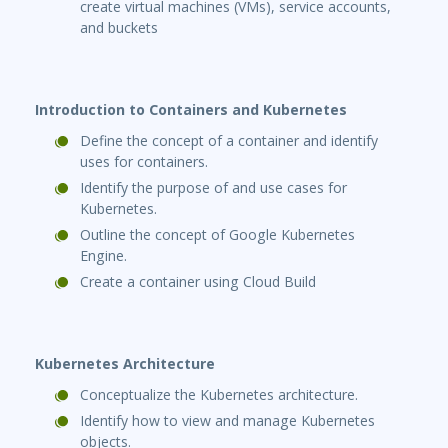
create virtual machines (VMs), service accounts,
and buckets
Introduction to Containers and Kubernetes
Define the concept of a container and identify
uses for containers.
Identify the purpose of and use cases for
Kubernetes.
Outline the concept of Google Kubernetes
Engine.
Create a container using Cloud Build
Kubernetes Architecture
Conceptualize the Kubernetes architecture.
Identify how to view and manage Kubernetes
objects.