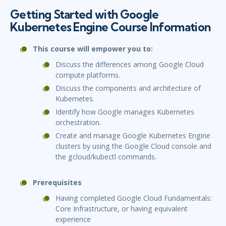
Getting Started with Google
Kubernetes Engine Course Information
This course will empower you to:
Discuss the differences among Google Cloud
compute platforms.
Discuss the components and architecture of
Kubernetes.
Identify how Google manages Kubernetes
orchestration.
Create and manage Google Kubernetes Engine
clusters by using the Google Cloud console and
the gcloud/kubectl commands.
Prerequisites
Having completed Google Cloud Fundamentals:
Core Infrastructure, or having equivalent
experience