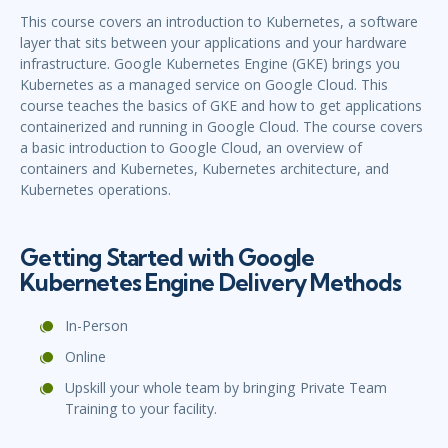
This course covers an introduction to Kubernetes, a software
layer that sits between your applications and your hardware
infrastructure. Google Kubernetes Engine (GKE) brings you
Kubernetes as a managed service on Google Cloud. This
course teaches the basics of GKE and how to get applications
containerized and running in Google Cloud. The course covers
a basic introduction to Google Cloud, an overview of
containers and Kubernetes, Kubernetes architecture, and
Kubernetes operations.
Getting Started with Google
Kubernetes Engine Delivery Methods
In-Person
Online
Upskill your whole team by bringing Private Team
Training to your facility.