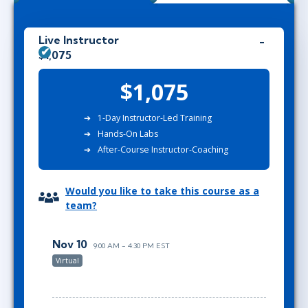
Live Instructor
$1,075
$1,075
1-Day Instructor-Led Training
Hands-On Labs
After-Course Instructor-Coaching
Would you like to take this course as a
team?
Nov 10
9:00 AM - 4:30 PM EST
Virtual