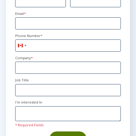
Email
*
Phone Number
*
Canada
+1
Company
*
Job Title
I'm interested In
* Required Fields