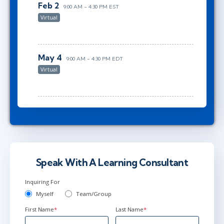
Feb 2
9:00 AM - 4:30 PM EST
Virtual
May 4
9:00 AM - 4:30 PM EDT
Virtual
Speak With A Learning Consultant
Inquiring For
Myself
Team/Group
First Name
*
Last Name
*