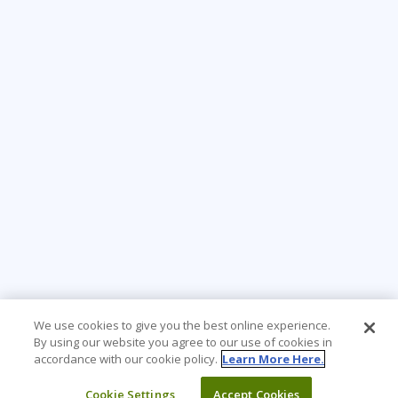
We use cookies to give you the best online experience.
By using our website you agree to our use of cookies in
accordance with our cookie policy.
Learn More Here.
Cookie Settings
Accept Cookies