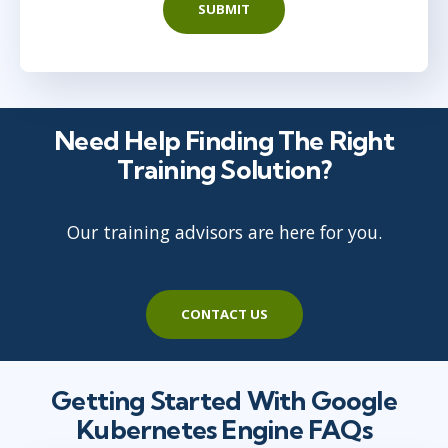
SUBMIT
Need Help Finding The Right
Training Solution?
Our training advisors are here for you.
CONTACT US
Getting Started With Google
Kubernetes Engine FAQs