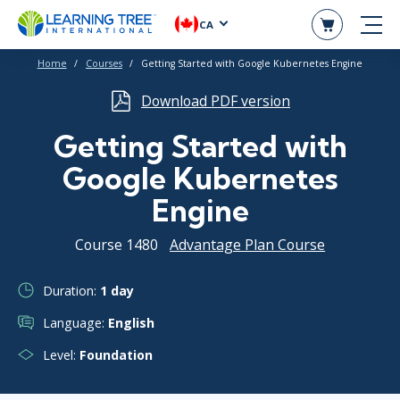
CA
Home
Courses
Getting Started with Google Kubernetes Engine
Download PDF version
Getting Started with
Google Kubernetes
Engine
Course 1480
Advantage Plan Course
Duration:
1 day
Language:
English
Level:
Foundation