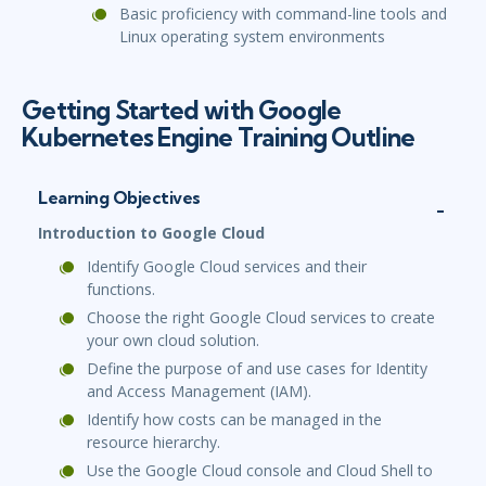
Basic proficiency with command-line tools and
Linux operating system environments
Getting Started with Google
Kubernetes Engine Training Outline
Learning Objectives
Introduction to Google Cloud
Identify Google Cloud services and their
functions.
Choose the right Google Cloud services to create
your own cloud solution.
Define the purpose of and use cases for Identity
and Access Management (IAM).
Identify how costs can be managed in the
resource hierarchy.
Use the Google Cloud console and Cloud Shell to