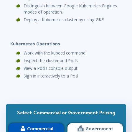
Distinguish between Google Kubernetes Engines
modes of operation.
Deploy a Kubernetes cluster by using GKE
Kubernetes Operations
Work with the kubectl command.
Inspect the cluster and Pods.
View a Pod’s console output.
Sign in interactively to a Pod
Select Commercial or Government Pricing
Commercial
Government