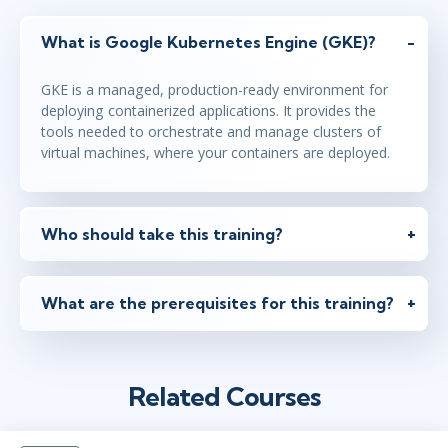
What is Google Kubernetes Engine (GKE)?
GKE is a managed, production-ready environment for
deploying containerized applications. It provides the
tools needed to orchestrate and manage clusters of
virtual machines, where your containers are deployed.
Who should take this training?
What are the prerequisites for this training?
Related Courses