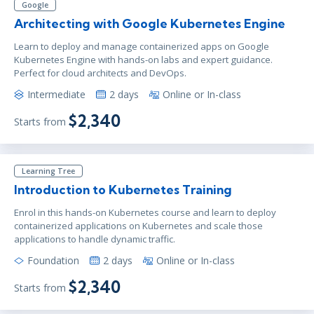
Google
Architecting with Google Kubernetes Engine
Learn to deploy and manage containerized apps on Google
Kubernetes Engine with hands-on labs and expert guidance.
Perfect for cloud architects and DevOps.
Intermediate
2 days
Online or In-class
$2,340
Starts from
Learning Tree
Introduction to Kubernetes Training
Enrol in this hands-on Kubernetes course and learn to deploy
containerized applications on Kubernetes and scale those
applications to handle dynamic traffic.
Foundation
2 days
Online or In-class
$2,340
Starts from