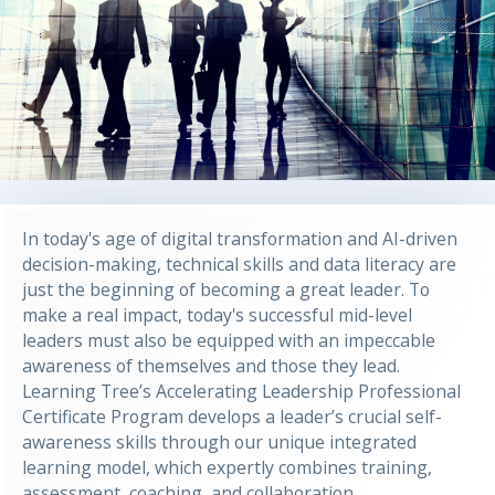
In today's age of digital transformation and AI-driven
decision-making, technical skills and data literacy are
just the beginning of becoming a great leader. To
make a real impact, today's successful mid-level
leaders must also be equipped with an impeccable
awareness of themselves and those they lead.
Learning Tree’s Accelerating Leadership Professional
Certificate Program develops a leader’s crucial self-
awareness skills through our unique integrated
learning model, which expertly combines training,
assessment, coaching, and collaboration.