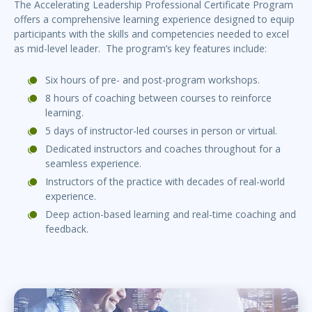
The Accelerating Leadership Professional Certificate Program
offers a comprehensive learning experience designed to equip
participants with the skills and competencies needed to excel
as mid-level leader. The program’s key features include:
Six hours of pre- and post-program workshops.
8 hours of coaching between courses to reinforce
learning.
5 days of instructor-led courses in person or virtual.
Dedicated instructors and coaches throughout for a
seamless experience.
Instructors of the practice with decades of real-world
experience.
Deep action-based learning and real-time coaching and
feedback.