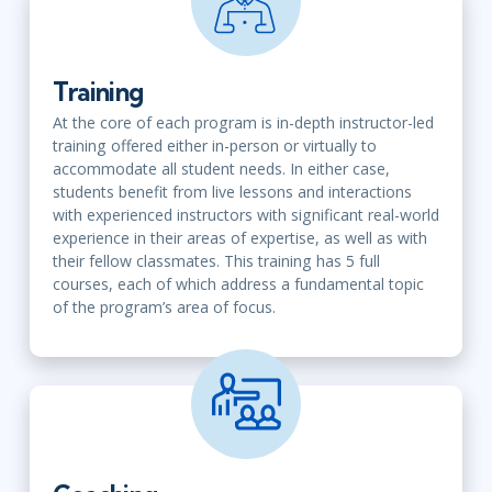
Training
At the core of each program is in-depth instructor-led
training
offered either in-person or virtually
to
accommodate all student needs. In either case,
students benefit from live lessons and interactions
with experienced instructors with significant real-world
experience in their areas of expertise, as well as with
their fellow classmates. This training has 5 full
courses, each of which address a fundamental topic
of the program’s area of focus.