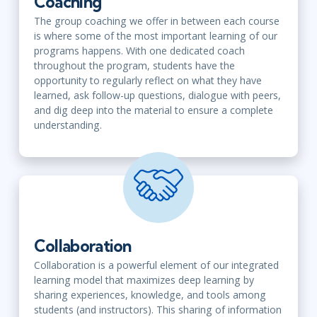
Coaching
The group coaching we offer in between each course
is where some of the most important learning of our
programs happens. With one dedicated coach
throughout the program, students have the
opportunity to regularly reflect on what they have
learned, ask follow-up questions, dialogue with peers,
and dig deep into the material to ensure a complete
understanding.
Collaboration
Collaboration is a powerful element of our integrated
learning model that maximizes deep learning by
sharing experiences, knowledge, and tools among
students (and instructors). This sharing of information