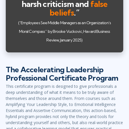
harsh criticism and
false
beliefs
.”
(“Employees See Middle Managers as an Organization’s
Moral Compass” by Brooke Vuckovic, Havard Business
Review, January 2025)
The Accelerating Leadership
Professional Certificate Program
This certificate program is designed to give professionals a
deep understanding of what it means to be truly aware of
themselves and those around them. From courses such as
Amplifying Your Leadership Style, to Emotional Intelligence
Essentials and Assertive Communication, this action-based,
hybrid program provides not only the theory and tools for
understanding yourself and others, but also real-world practice
and a collaborative learning model that ensures practical