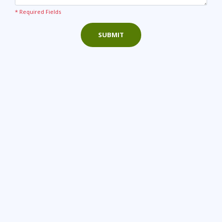
* Required Fields
SUBMIT