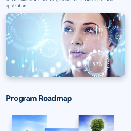
application.
Program Roadmap