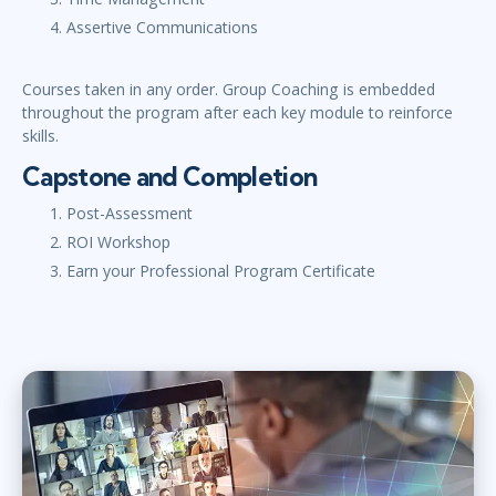
Assertive Communications
Courses taken in any order. Group Coaching is embedded
throughout the program after each key module to reinforce
skills.
Capstone and Completion
Post-Assessment
ROI Workshop
Earn your Professional Program Certificate