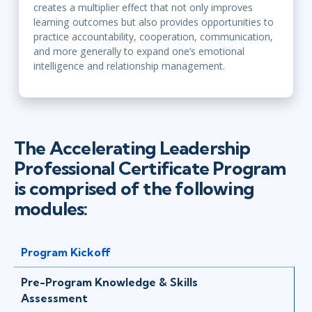
creates a multiplier effect that not only improves
learning outcomes but also provides opportunities to
practice accountability, cooperation, communication,
and more generally to expand one’s emotional
intelligence and relationship management.
The Accelerating Leadership
Professional Certificate Program
is comprised of the following
modules:
Program Kickoff
Pre-Program Knowledge & Skills
Assessment