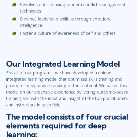
Resolve conflicts using modern conflict management
techniques.
Enhance leadership abilities through emotional
intelligence.
Foster a culture of awareness of self and others.
Our Integrated Learning Model
For all of our programs, we have developed a unique
integrated learning model that optimizes skills training and
promotes deep understanding of the material. We based this
model on our extensive experience delivering outcome-based
training and with the input and insight of the top practitioners
and instructors in each field.
The model consists of four crucial
elements required for deep
learning: