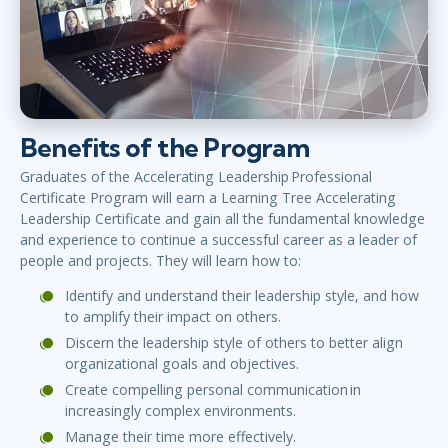
Benefits of the Program
Graduates of the Accelerating Leadership Professional
Certificate Program will earn a Learning Tree Accelerating
Leadership Certificate and gain all the fundamental knowledge
and experience to continue a successful career as a leader of
people and projects. They will learn how to:
Identify and understand their leadership style, and how
to amplify their impact on others.
Discern the leadership style of others to better align
organizational goals and objectives.
Create compelling personal communication in
increasingly complex environments.
Manage their time more effectively.