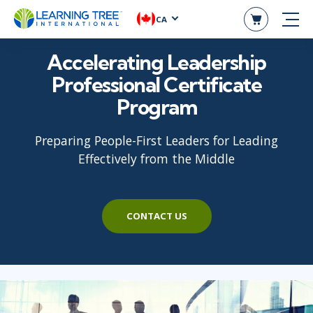
CA
Accelerating Leadership
Professional Certificate
Program
Preparing People-First Leaders for Leading
Effectively from the Middle
CONTACT US