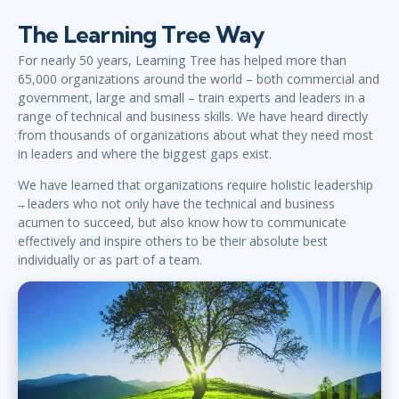
The Learning Tree Way
For nearly 50 years, Learning Tree has helped more than
65,000 organizations around the world – both commercial and
government, large and small – train experts and leaders in a
range of technical and business skills. We have heard directly
from thousands of organizations about what they need most
in leaders and where the biggest gaps exist.
We have learned that organizations require holistic leadership
̶. leaders who not only have the technical and business
acumen to succeed, but also know how to communicate
effectively and inspire others to be their absolute best
individually or as part of a team.