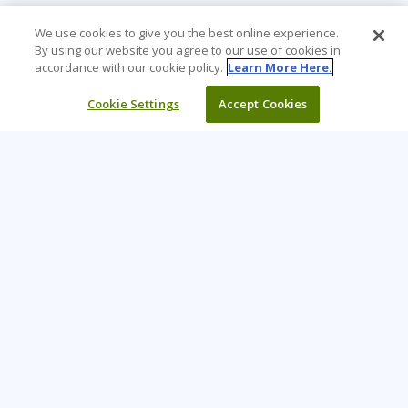
We use cookies to give you the best online experience.
By using our website you agree to our use of cookies in
accordance with our cookie policy.
Learn More Here.
Cookie Settings
Accept Cookies
Learning Tree is the premier global provider of learning
solutions to support organizations’ use of technology and
effective business practices.