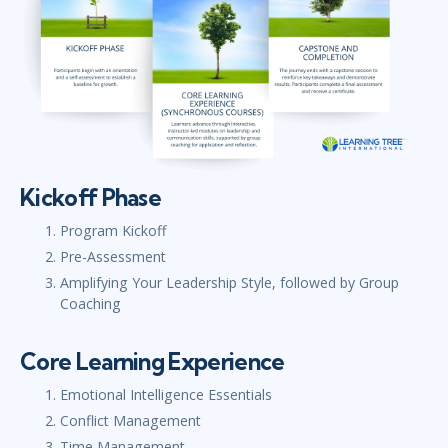
Kickoff Phase
Program Kickoff
Pre-Assessment
Amplifying Your Leadership Style, followed by Group
Coaching
Core Learning Experience
Emotional Intelligence Essentials
Conflict Management
Time Management