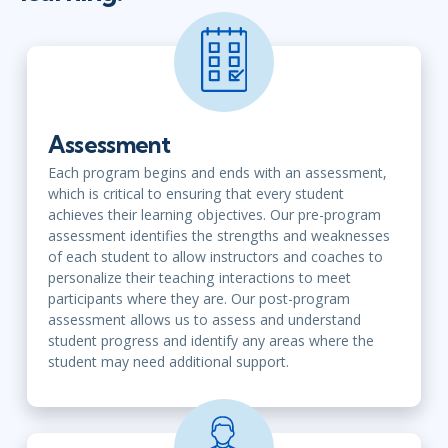
Assessment
Each program begins and ends with an assessment,
which is critical to ensuring that every student
achieves their learning objectives. Our pre-program
assessment identifies the strengths and weaknesses
of each student to allow instructors and coaches to
personalize their teaching interactions to meet
participants where they are. Our post-program
assessment allows us to assess and understand
student progress and identify any areas where the
student may need additional support.