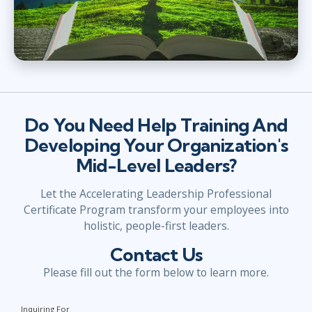
Do You Need Help Training And
Developing Your Organization's
Mid-Level Leaders?
Let the Accelerating Leadership Professional
Certificate Program transform your employees into
holistic, people-first leaders.
Contact Us
Please fill out the form below to learn more.
Inquiring For