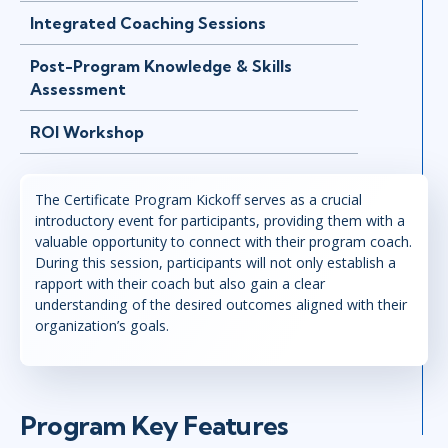
Integrated Coaching Sessions
Post-Program Knowledge & Skills
Assessment
ROI Workshop
The Certificate Program Kickoff serves as a crucial
introductory event for participants, providing them with a
valuable opportunity to connect with their program coach.
During this session, participants will not only establish a
rapport with their coach but also gain a clear
understanding of the desired outcomes aligned with their
organization’s goals.
Program Key Features