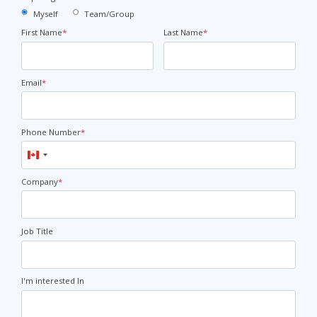
Myself
Team/Group
First Name
*
Last Name
*
Email
*
Phone Number
*
Canada
+1
Company
*
Job Title
I'm interested In