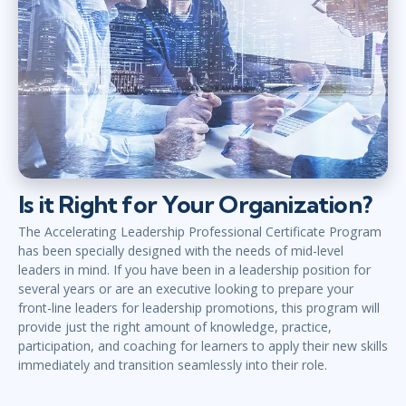
Is it Right for Your Organization?
The Accelerating Leadership Professional Certificate Program
has been specially designed with the needs of mid-level
leaders in mind. If you have been in a leadership position for
several years or are an executive looking to prepare your
front-line leaders for leadership promotions, this program will
provide just the right amount of knowledge, practice,
participation, and coaching for learners to apply their new skills
immediately and transition seamlessly into their role.