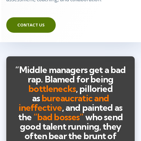
CONTACT US
“Middle managers get a bad
rap. Blamed for being
bottlenecks
, pilloried
as
bureaucratic and
ineffective
, and painted as
the
“bad bosses”
who send
good talent running, they
often bear the brunt of