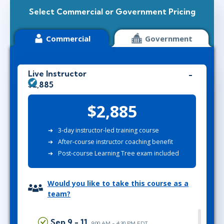
Select Commercial or Government Pricing
Commercial
Government
Live Instructor
$2,885
$2,885
3-day instructor-led training course
After-course instructor coaching benefit
Post-course Learning Tree exam included
Would you like to take this course as a
team?
Sep 9 - 11
9:00 AM - 4:30 PM EDT