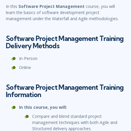
In this
Software Project Management
course, you will
learn the basics of software development project
management under the Waterfall and Agile methodologies.
Software Project Management Training
Delivery Methods
In-Person
Online
Software Project Management Training
Information
In this course, you will:
Compare and blend standard project
management techniques with both Agile and
Structured delivery approaches.