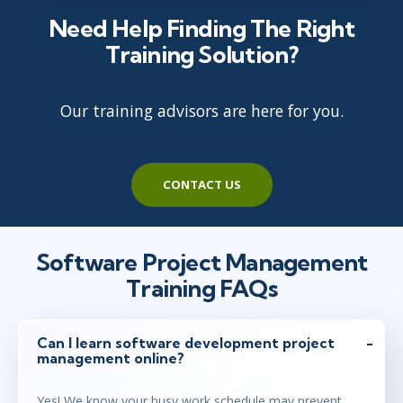
Need Help Finding The Right
Training Solution?
Our training advisors are here for you.
CONTACT US
Software Project Management
Training FAQs
Can I learn software development project
management online?
Yes! We know your busy work schedule may prevent