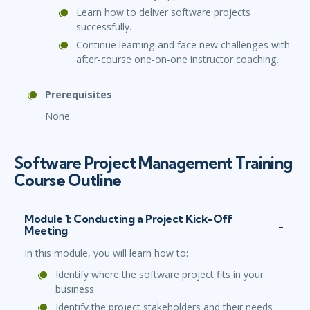
Learn how to deliver software projects
successfully.
Continue learning and face new challenges with
after-course one-on-one instructor coaching.
Prerequisites
None.
Software Project Management Training
Course Outline
Module 1: Conducting a Project Kick-Off
Meeting
In this module, you will learn how to:
Identify where the software project fits in your
business
Identify the project stakeholders and their needs