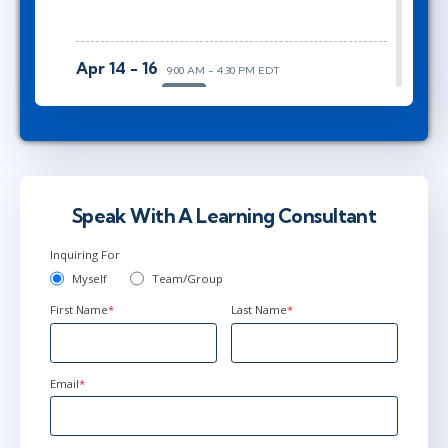
Apr 14 - 16
9:00 AM - 4:30 PM EDT
Herndon, VA
or
Virtual
Jun 15 - 17
9:00 AM - 4:30 PM EDT
Ottawa
or
Virtual
Speak With A Learning Consultant
Inquiring For
Myself
Team/Group
First Name
*
Last Name
*
Email
*