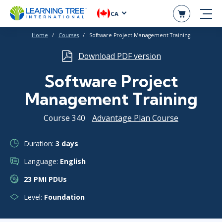
CA
Home
Courses
Software Project Management Training
Download PDF version
Software Project
Management Training
Course 340
Advantage Plan Course
Duration:
3 days
Language:
English
23 PMI PDUs
Level:
Foundation