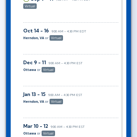
Virtual
Oct 14 - 16
9:00 AM - 4:30 PM EDT
Herndon, VA
or
Virtual
Dec 9 - 11
9:00 AM - 4:30 PM EST
Ottawa
or
Virtual
Jan 13 - 15
9:00 AM - 4:30 PM EST
Herndon, VA
or
Virtual
Mar 10 - 12
9:00 AM - 4:30 PM EST
Ottawa
or
Virtual