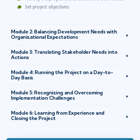
Set project objectives
Module 2: Balancing Development Needs with
Organizational Expectations
Module 3: Translating Stakeholder Needs into
Actions
Module 4: Running the Project on a Day-to-
Day Basis
Module 5: Recognizing and Overcoming
Implementation Challenges
Module 6: Learning from Experience and
Closing the Project