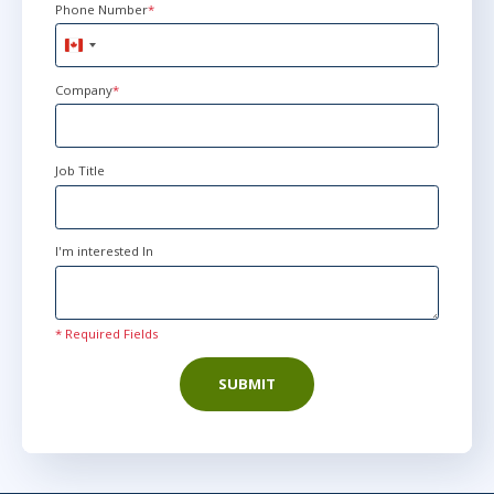
Phone Number
*
Canada
+1
Company
*
Job Title
I'm interested In
* Required Fields
SUBMIT