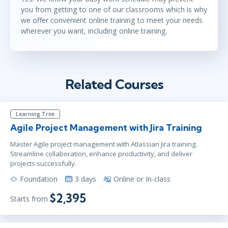
you from getting to one of our classrooms which is why
we offer convenient online training to meet your needs
wherever you want, including online training.
Related Courses
Learning Tree
Agile Project Management with Jira Training
Master Agile project management with Atlassian Jira training.
Streamline collaboration, enhance productivity, and deliver
projects successfully.
Foundation
3 days
Online or In-class
$2,395
Starts from