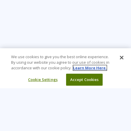
We use cookies to give you the best online experience.
By using our website you agree to our use of cookies in
accordance with our cookie policy.
Learn More Here.
Cookie Settings
Accept Cookies