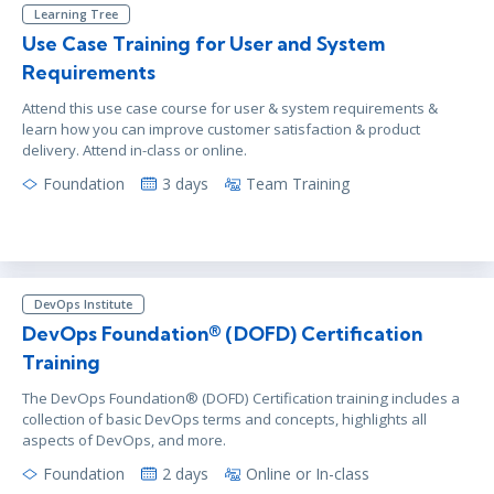
Learning Tree
Use Case Training for User and System
Requirements
Attend this use case course for user & system requirements &
learn how you can improve customer satisfaction & product
delivery. Attend in-class or online.
Foundation
3 days
Team Training
DevOps Institute
DevOps Foundation® (DOFD) Certification
Training
The DevOps Foundation® (DOFD) Certification training includes a
collection of basic DevOps terms and concepts, highlights all
aspects of DevOps, and more.
Foundation
2 days
Online or In-class