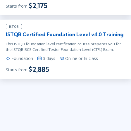
$2,175
Starts from
ISTQB
ISTQB Certified Foundation Level v4.0 Training
This ISTQB foundation level certification course prepares you for
the ISTQB-BCS Certified Tester Foundation Level (CTFL) Exam.
Foundation
3 days
Online or In-class
$2,885
Starts from