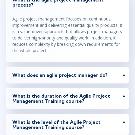
process?
Agile project management focuses on continuous
improvement and delivering essential quality products. It
is a value-driven approach that allows project managers
to deliver high-priority and quality work. In addition, it
reduces complexity by breaking down requirements for
the whole project.
What does an agile project manager do?
What is the duration of the Agile Project
Management Training course?
What is the level of the Agile Project
Management Training course?