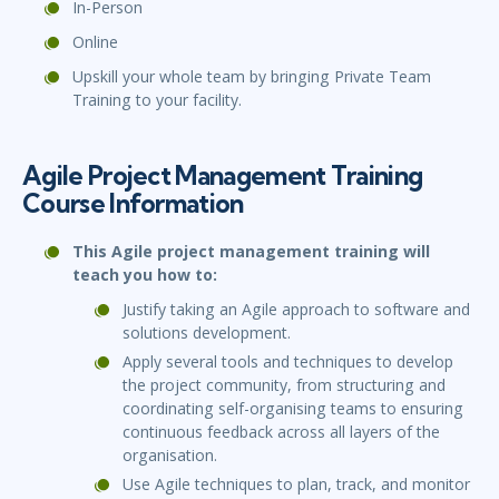
In-Person
Online
Upskill your whole team by bringing Private Team
Training to your facility.
Agile Project Management Training
Course Information
This Agile project management training will
teach you how to:
Justify taking an Agile approach to software and
solutions development.
Apply several tools and techniques to develop
the project community, from structuring and
coordinating self-organising teams to ensuring
continuous feedback across all layers of the
organisation.
Use Agile techniques to plan, track, and monitor