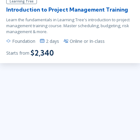
Learning Tree
Introduction to Project Management Training
Learn the fundamentals in Learning Tree's introduction to project
management training course. Master scheduling, budgeting, risk
management & more.
Foundation
2 days
Online or In-class
$2,340
Starts from