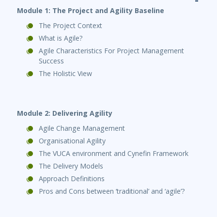
Module 1: The Project and Agility Baseline
The Project Context
What is Agile?
Agile Characteristics For Project Management
Success
The Holistic View
Module 2: Delivering Agility
Agile Change Management
Organisational Agility
The VUCA environment and Cynefin Framework
The Delivery Models
Approach Definitions
Pros and Cons between ‘traditional’ and ‘agile’?