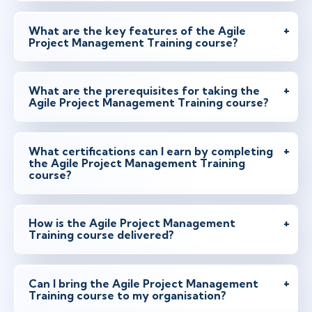
What are the key features of the Agile
Project Management Training course?
What are the prerequisites for taking the
Agile Project Management Training course?
What certifications can I earn by completing
the Agile Project Management Training
course?
How is the Agile Project Management
Training course delivered?
Can I bring the Agile Project Management
Training course to my organisation?