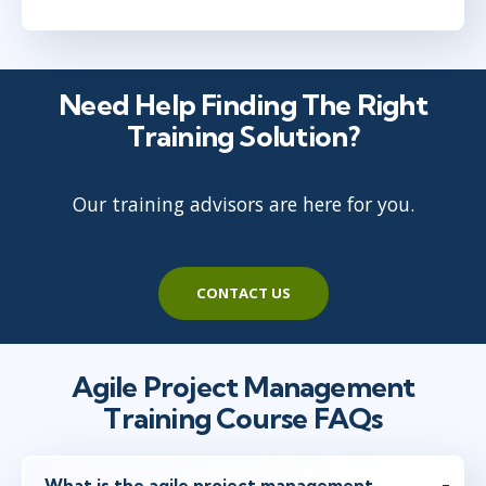
Ottawa
or
Virtual
Need Help Finding The Right
Jun 16 - 17
9:00 AM - 5:00 PM EDT
Training Solution?
Herndon, VA
or
Virtual
Our training advisors are here for you.
Jun 28 - 29
10:00 AM - 6:00 PM EDT
Austin
or
Virtual
CONTACT US
Agile Project Management
Training Course FAQs
What is the agile project management