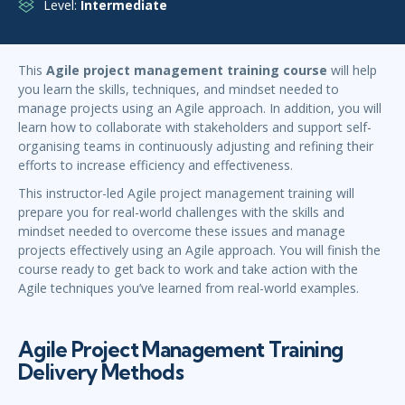
Level:
Intermediate
This
Agile project management training course
will help
you learn the skills, techniques, and mindset needed to
manage projects using an Agile approach. In addition, you will
learn how to collaborate with stakeholders and support self-
organising teams in continuously adjusting and refining their
efforts to increase efficiency and effectiveness.
This instructor-led Agile project management training will
prepare you for real-world challenges with the skills and
mindset needed to overcome these issues and manage
projects effectively using an Agile approach. You will finish the
course ready to get back to work and take action with the
Agile techniques you’ve learned from real-world examples.
Agile Project Management Training
Delivery Methods