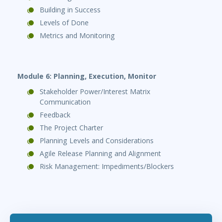
Building in Success
Levels of Done
Metrics and Monitoring
Module 6: Planning, Execution, Monitor
Stakeholder Power/Interest Matrix
Communication
Feedback
The Project Charter
Planning Levels and Considerations
Agile Release Planning and Alignment
Risk Management: Impediments/Blockers