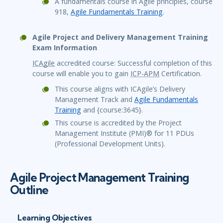
A fundamentals course in Agile principles, course
918,
Agile Fundamentals Training
.
Agile Project and Delivery Management Training
Exam Information
ICAgile
accredited course: Successful completion of this
course will enable you to gain
ICP-APM
Certification.
This course aligns with ICAgile’s Delivery
Management Track and
Agile Fundamentals
Training
and {course:3645}.
This course is accredited by the Project
Management Institute (PMI)® for 11 PDUs
(Professional Development Units).
Agile Project Management Training
Outline
Learning Objectives