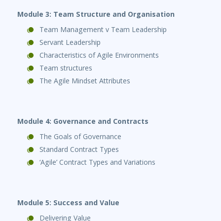
Module 3: Team Structure and Organisation
Team Management v Team Leadership
Servant Leadership
Characteristics of Agile Environments
Team structures
The Agile Mindset Attributes
Module 4: Governance and Contracts
The Goals of Governance
Standard Contract Types
‘Agile’ Contract Types and Variations
Module 5: Success and Value
Delivering Value