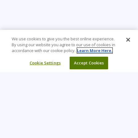
We use cookies to give you the best online experience.
By using our website you agree to our use of cookies in
accordance with our cookie policy.
Learn More Here.
Cookie Settings
Accept Cookies
Learning Tree is the premier global provider of learning
solutions to support organizations’ use of technology and
effective business practices.