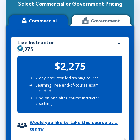
Select Commercial or Government Pricing
Commercial
Government
Live Instructor
$2,275
$2,275
2-day instructor-led training course
Learning Tree end-of-course exam
included
One-on-one after-course instructor
coaching
Would you like to take this course as a
team?