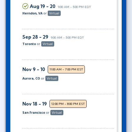
Aug 19 - 20
9:00 AM - 5:00 PM EDT
Herndon, VA
or
Virtual
Sep 28 - 29
9:00 AM - 5:00 PM EDT
Toronto
or
Virtual
Nov 9 - 10
11:00 AM - 7:00 PM EST
Aurora, CO
or
Virtual
Nov 18 - 19
12:00 PM - 8:00 PM EST
San Francisco
or
Virtual