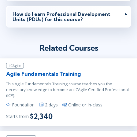
How do I earn Professional Development
Units (PDUs) for this course?
Related Courses
ICAgile
Agile Fundamentals Training
This Agile Fundamentals Training course teaches you the
necessary knowledge to become an ICAgile Certified Professional
(ICP).
Foundation
2 days
Online or In-class
$2,340
Starts from