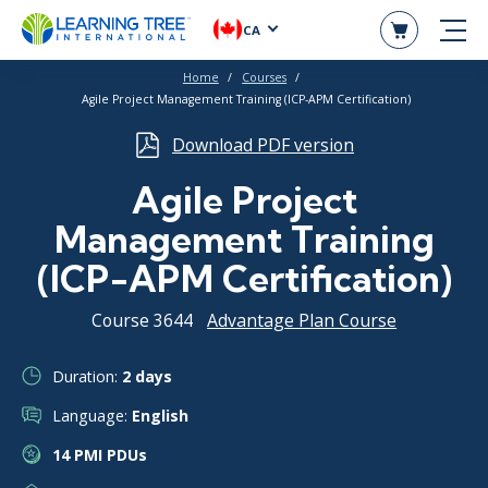
CA
Home
Courses
Agile Project Management Training (ICP-APM Certification)
Download PDF version
Agile Project
Management Training
(ICP-APM Certification)
Course 3644
Advantage Plan Course
Duration:
2 days
Language:
English
14 PMI PDUs