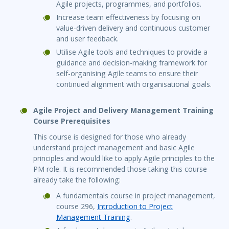
Agile projects, programmes, and portfolios.
Increase team effectiveness by focusing on
value-driven delivery and continuous customer
and user feedback.
Utilise Agile tools and techniques to provide a
guidance and decision-making framework for
self-organising Agile teams to ensure their
continued alignment with organisational goals.
Agile Project and Delivery Management Training
Course Prerequisites
This course is designed for those who already
understand project management and basic Agile
principles and would like to apply Agile principles to the
PM role. It is recommended those taking this course
already take the following:
A fundamentals course in project management,
course 296,
Introduction to Project
Management Training
.