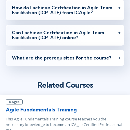
How do I achieve Certification in Agile Team
Facilitation (ICP-ATF) from ICAgile?
Can I achieve Certification in Agile Team
Facilitation (ICP-ATF) online?
What are the prerequisites for the course?
Related Courses
ICAgile
Agile Fundamentals Training
This Agile Fundamentals Training course teaches you the
necessary knowledge to become an ICAgile Certified Professional
(ICP).