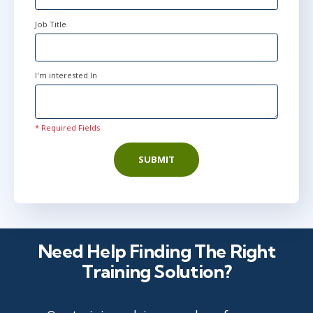
Job Title
I'm interested In
* Required Fields
SUBMIT
Need Help Finding The Right
Training Solution?