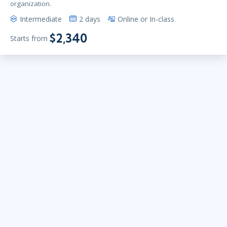
organization.
Intermediate
2 days
Online or In-class
$2,340
Starts from