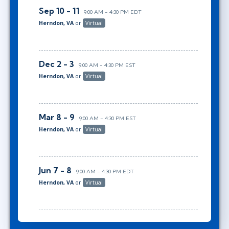
Sep 10 - 11
9:00 AM - 4:30 PM EDT
Herndon, VA
or
Virtual
Dec 2 - 3
9:00 AM - 4:30 PM EST
Herndon, VA
or
Virtual
Mar 8 - 9
9:00 AM - 4:30 PM EST
Herndon, VA
or
Virtual
Jun 7 - 8
9:00 AM - 4:30 PM EDT
Herndon, VA
or
Virtual