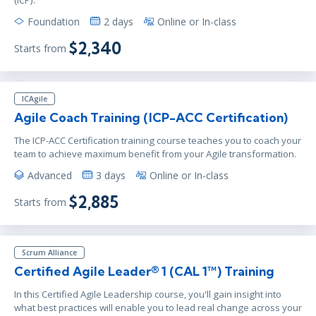
Foundation
2 days
Online or In-class
$2,340
Starts from
ICAgile
Agile Coach Training (ICP-ACC Certification)
The ICP-ACC Certification training course teaches you to coach your
team to achieve maximum benefit from your Agile transformation.
Advanced
3 days
Online or In-class
$2,885
Starts from
Scrum Alliance
Certified Agile Leader® 1 (CAL 1™) Training
In this Certified Agile Leadership course, you'll gain insight into
what best practices will enable you to lead real change across your