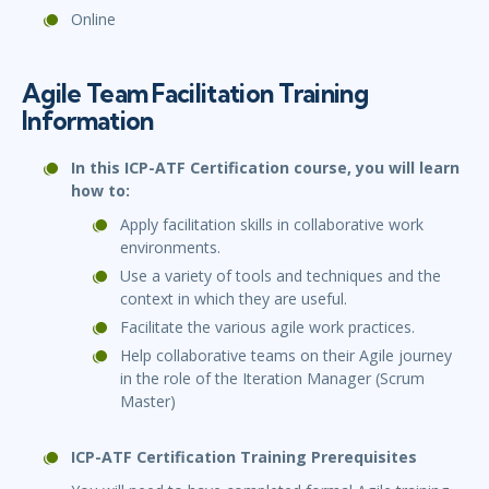
Online
Agile Team Facilitation Training
Information
In this ICP-ATF Certification course, you will learn
how to:
Apply facilitation skills in collaborative work
environments.
Use a variety of tools and techniques and the
context in which they are useful.
Facilitate the various agile work practices.
Help collaborative teams on their Agile journey
in the role of the Iteration Manager (Scrum
Master)
ICP-ATF Certification Training Prerequisites