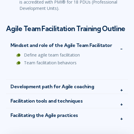
is accredited with PMI® for 18 PDUs (Professional
Development Units).
Agile Team Facilitation Training Outline
Mindset and role of the Agile Team Facilitator
Define agile team facilitation
Team facilitation behaviors
Development path for Agile coaching
Facilitation tools and techniques
Facilitating the Agile practices