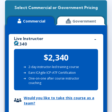
Select Commercial or Government Pricing
Commercial
Government
Live Instructor
$2,340
$2,340
2-day instructor-led training course
Earn ICAgile ICP-ATF Certification
One-on-one after course instructor
coaching
Would you like to take this course as a
team?