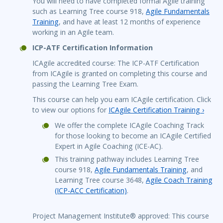
You will need to have completed formal Agile training
such as Learning Tree course 918,
Agile Fundamentals
Training
, and have at least 12 months of experience
working in an Agile team.
ICP-ATF Certification Information
ICAgile accredited course: The ICP-ATF Certification
from ICAgile is granted on completing this course and
passing the Learning Tree Exam.
This course can help you earn ICAgile certification. Click
to view our options for
ICAgile Certification Training ›
We offer the complete ICAgile Coaching Track
for those looking to become an ICAgile Certified
Expert in Agile Coaching (ICE-AC).
This training pathway includes Learning Tree
course 918,
Agile Fundamentals Training
, and
Learning Tree course 3648,
Agile Coach Training
(ICP-ACC Certification)
.
Project Management Institute® approved: This course