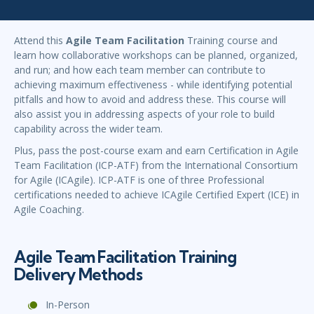
Attend this
Agile Team Facilitation
Training course and
learn how collaborative workshops can be planned, organized,
and run; and how each team member can contribute to
achieving maximum effectiveness - while identifying potential
pitfalls and how to avoid and address these. This course will
also assist you in addressing aspects of your role to build
capability across the wider team.
Plus, pass the post-course exam and earn Certification in Agile
Team Facilitation (ICP-ATF) from the International Consortium
for Agile (ICAgile). ICP-ATF is one of three Professional
certifications needed to achieve ICAgile Certified Expert (ICE) in
Agile Coaching.
Agile Team Facilitation Training
Delivery Methods
In-Person