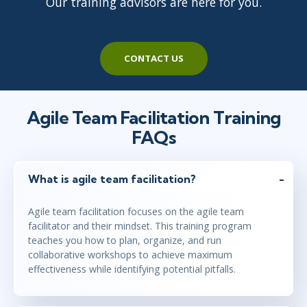
Our training advisors are here for you.
CONTACT US
Agile Team Facilitation Training
FAQs
What is agile team facilitation?
Agile team facilitation focuses on the agile team
facilitator and their mindset. This training program
teaches you how to plan, organize, and run
collaborative workshops to achieve maximum
effectiveness while identifying potential pitfalls.