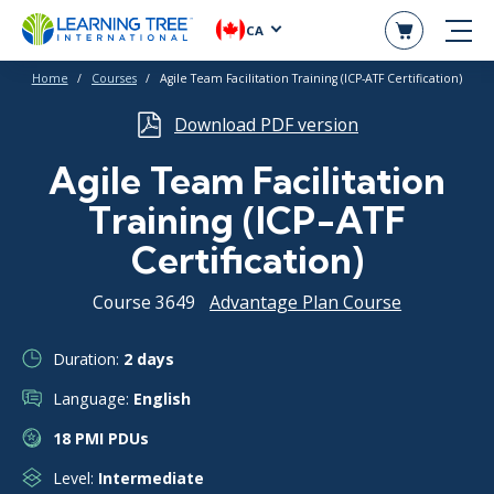
CA
Home
Courses
Agile Team Facilitation Training (ICP-ATF Certification)
Download PDF version
Agile Team Facilitation
Training (ICP-ATF
Certification)
Course 3649
Advantage Plan Course
Duration:
2 days
Language:
English
18 PMI PDUs
Level:
Intermediate