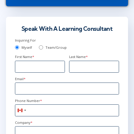
Speak With A Learning Consultant
Inquiring For
Myself
Team/Group
First Name
*
Last Name
*
Email
*
Phone Number
*
Canada
+1
Company
*