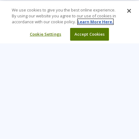
We use cookies to give you the best online experience.
By using our website you agree to our use of cookies in
accordance with our cookie policy.
Learn More Here.
Cookie Settings
Accept Cookies
Learning Tree is the premier global provider of learning
solutions to support organizations’ use of technology and
effective business practices.