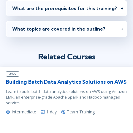
What are the prerequisites for this training?
What topics are covered in the outline?
Related Courses
AWS
Building Batch Data Analytics Solutions on AWS
Learn to build batch data analytics solutions on AWS using Amazon
EMR, an enterprise-grade Apache Spark and Hadoop managed
service.
Intermediate
1 day
Team Training