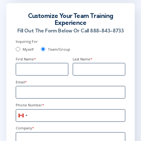
Customize Your Team Training
Experience
Fill Out The Form Below Or Call 888-843-8733
Inquiring For
Myself
Team/Group
First Name
*
Last Name
*
Email
*
Phone Number
*
Canada
+1
Company
*