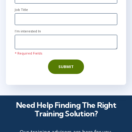
Job Title
I'm interested In
* Required Fields
SUBMIT
Need Help Finding The Right
Training Solution?