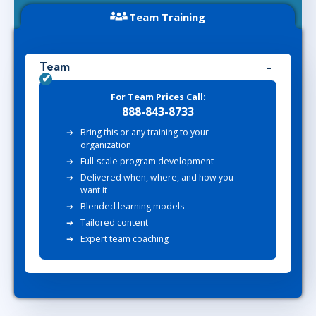
Team Training
Team
For Team Prices Call:
888-843-8733
Bring this or any training to your
organization
Full-scale program development
Delivered when, where, and how you
want it
Blended learning models
Tailored content
Expert team coaching