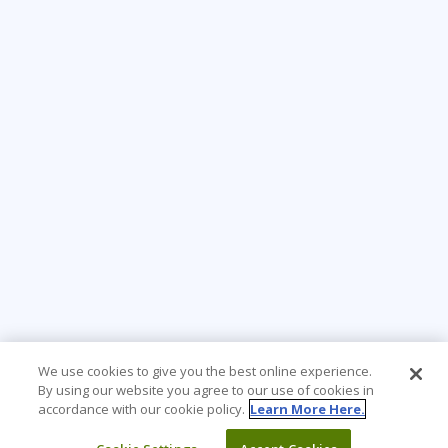
We use cookies to give you the best online experience.
By using our website you agree to our use of cookies in
accordance with our cookie policy.
Learn More Here.