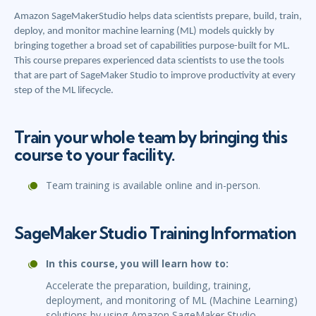
Amazon SageMakerStudio helps data scientists prepare, build, train,
deploy, and monitor machine learning (ML) models quickly by
bringing together a broad set of capabilities purpose-built for ML.
This course prepares experienced data scientists to use the tools
that are part of SageMaker Studio to improve productivity at every
step of the ML lifecycle.
Train your whole team by bringing this
course to your facility.
Team training is available online and in-person.
SageMaker Studio Training Information
In this course, you will learn how to:
Accelerate the preparation, building, training,
deployment, and monitoring of ML (Machine Learning)
solutions by using Amazon SageMaker Studio.