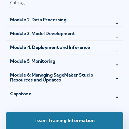
Catalog
Module 2: Data Processing
Module 3: Model Development
Module 4: Deployment and Inference
Module 5: Monitoring
Module 6: Managing SageMaker Studio
Resources and Updates
Capstone
Team Training Information