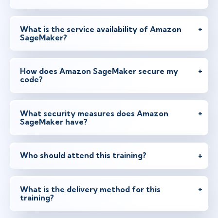
What is the service availability of Amazon
SageMaker?
How does Amazon SageMaker secure my
code?
What security measures does Amazon
SageMaker have?
Who should attend this training?
What is the delivery method for this
training?