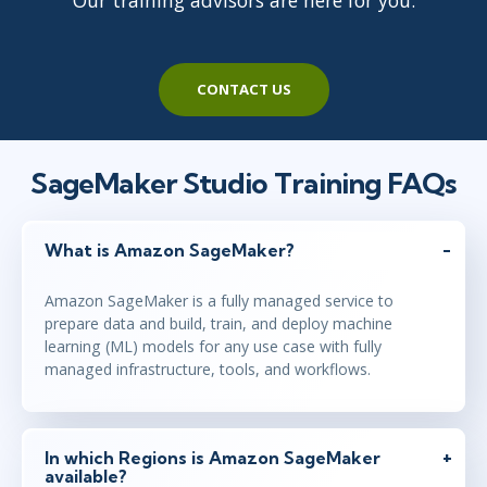
Our training advisors are here for you.
CONTACT US
SageMaker Studio Training FAQs
What is Amazon SageMaker?
Amazon SageMaker is a fully managed service to
prepare data and build, train, and deploy machine
learning (ML) models for any use case with fully
managed infrastructure, tools, and workflows.
In which Regions is Amazon SageMaker
available?