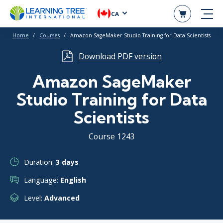
CA
Home
Courses
Amazon SageMaker Studio Training for Data Scientists
Download PDF version
Amazon SageMaker
Studio Training for Data
Scientists
Course 1243
Duration:
3 days
Language:
English
Level:
Advanced