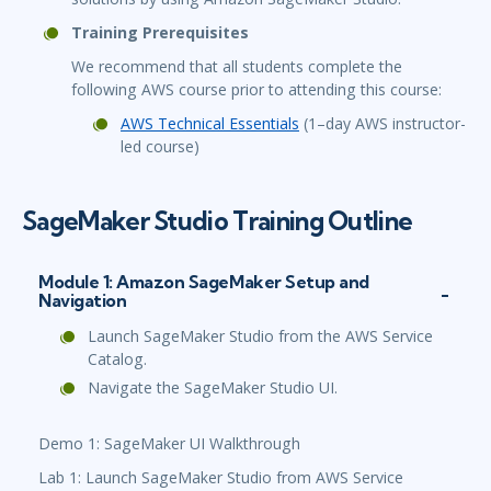
Training Prerequisites
We recommend that all students complete the
following AWS course prior to attending this course:
AWS Technical Essentials
(1–day AWS instructor-
led course)
SageMaker Studio Training Outline
Module 1: Amazon SageMaker Setup and
Navigation
Launch SageMaker Studio from the AWS Service
Catalog.
Navigate the SageMaker Studio UI.
Demo 1: SageMaker UI Walkthrough
Lab 1: Launch SageMaker Studio from AWS Service