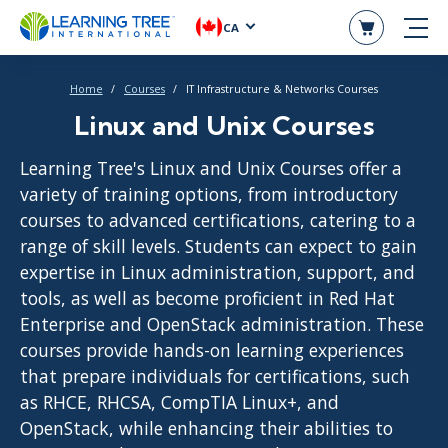
CA
Home
Courses
IT Infrastructure & Networks Courses
Linux and Unix Courses
Learning Tree's Linux and Unix Courses offer a
variety of training options, from introductory
courses to advanced certifications, catering to a
range of skill levels. Students can expect to gain
expertise in Linux administration, support, and
tools, as well as become proficient in Red Hat
Enterprise and OpenStack administration. These
courses provide hands-on learning experiences
that prepare individuals for certifications, such
as RHCE, RHCSA, CompTIA Linux+, and
OpenStack, while enhancing their abilities to