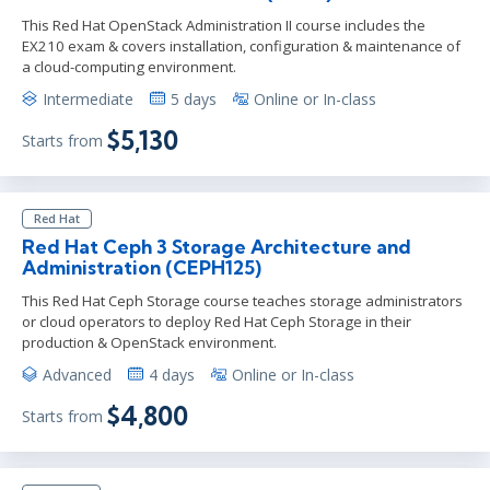
This Red Hat OpenStack Administration II course includes the
EX210 exam & covers installation, configuration & maintenance of
a cloud-computing environment.
Intermediate
5 days
Online or In-class
$5,130
Starts from
Red Hat
Red Hat Ceph 3 Storage Architecture and
Administration (CEPH125)
This Red Hat Ceph Storage course teaches storage administrators
or cloud operators to deploy Red Hat Ceph Storage in their
production & OpenStack environment.
Advanced
4 days
Online or In-class
$4,800
Starts from