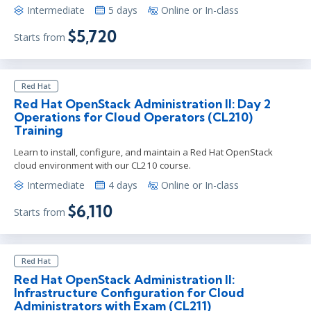
Intermediate
5 days
Online or In-class
$5,720
Starts from
Red Hat
Red Hat OpenStack Administration II: Day 2
Operations for Cloud Operators (CL210)
Training
Learn to install, configure, and maintain a Red Hat OpenStack
cloud environment with our CL210 course.
Intermediate
4 days
Online or In-class
$6,110
Starts from
Red Hat
Red Hat OpenStack Administration II:
Infrastructure Configuration for Cloud
Administrators with Exam (CL211)