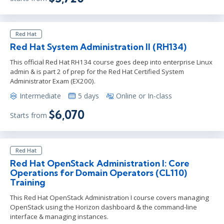
Red Hat
Red Hat System Administration II (RH134)
This official Red Hat RH134 course goes deep into enterprise Linux
admin & is part 2 of prep for the Red Hat Certified System
Administrator Exam (EX200).
Intermediate
5 days
Online or In-class
$6,070
Starts from
Red Hat
Red Hat OpenStack Administration I: Core
Operations for Domain Operators (CL110)
Training
This Red Hat OpenStack Administration I course covers managing
OpenStack using the Horizon dashboard & the command-line
interface & managing instances.