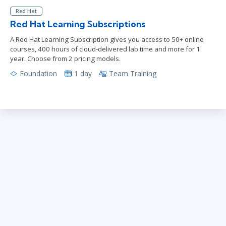
Red Hat
Red Hat Learning Subscriptions
A Red Hat Learning Subscription gives you access to 50+ online
courses, 400 hours of cloud-delivered lab time and more for 1
year. Choose from 2 pricing models.
Foundation
1 day
Team Training