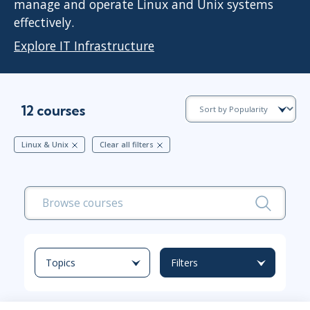
manage and operate Linux and Unix systems
effectively.
Explore IT Infrastructure
12 courses
Linux & Unix
Clear all filters
Topics
Filters