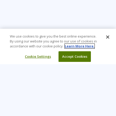
We use cookies to give you the best online experience.
By using our website you agree to our use of cookies in
accordance with our cookie policy.
Learn More Here.
Cookie Settings
Accept Cookies
Learning Tree is the premier global provider of learning
solutions to support organizations’ use of technology and
effective business practices.