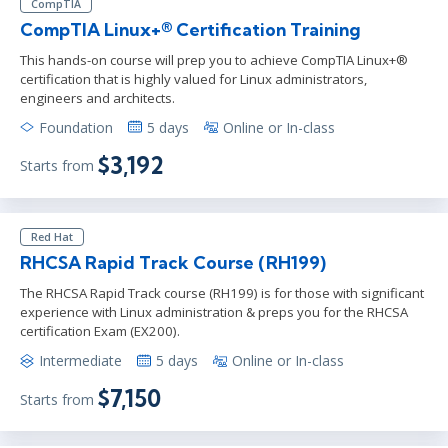
CompTIA
CompTIA Linux+® Certification Training
This hands-on course will prep you to achieve CompTIA Linux+®
certification that is highly valued for Linux administrators,
engineers and architects.
Foundation
5 days
Online or In-class
$3,192
Starts from
Red Hat
RHCSA Rapid Track Course (RH199)
The RHCSA Rapid Track course (RH199) is for those with significant
experience with Linux administration & preps you for the RHCSA
certification Exam (EX200).
Intermediate
5 days
Online or In-class
$7,150
Starts from