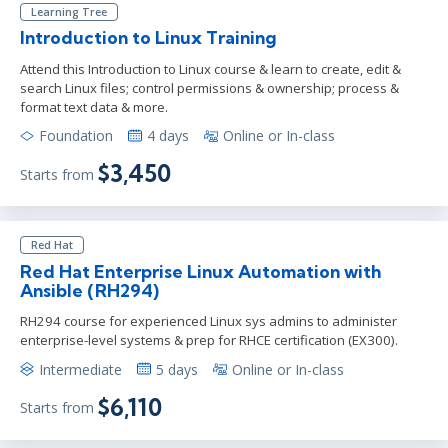
Learning Tree
Introduction to Linux Training
Attend this Introduction to Linux course & learn to create, edit &
search Linux files; control permissions & ownership; process &
format text data & more.
Foundation
4 days
Online or In-class
$3,450
Starts from
Red Hat
Red Hat Enterprise Linux Automation with
Ansible (RH294)
RH294 course for experienced Linux sys admins to administer
enterprise-level systems & prep for RHCE certification (EX300).
Intermediate
5 days
Online or In-class
$6,110
Starts from