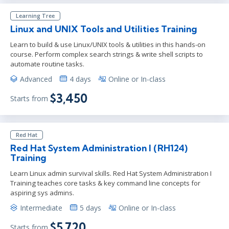
Learning Tree
Linux and UNIX Tools and Utilities Training
Learn to build & use Linux/UNIX tools & utilities in this hands-on
course. Perform complex search strings & write shell scripts to
automate routine tasks.
Advanced
4 days
Online or In-class
$3,450
Starts from
Red Hat
Red Hat System Administration I (RH124)
Training
Learn Linux admin survival skills. Red Hat System Administration I
Training teaches core tasks & key command line concepts for
aspiring sys admins.
Intermediate
5 days
Online or In-class
$5,720
Starts from