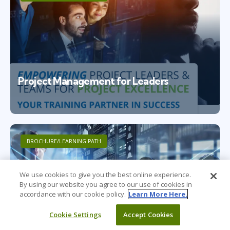
Project Management for Leaders
BROCHURE/LEARNING PATH
We use cookies to give you the best online experience.
By using our website you agree to our use of cookies in
accordance with our cookie policy.
Learn More Here.
Cookie Settings
Accept Cookies
Project Management for Individuals