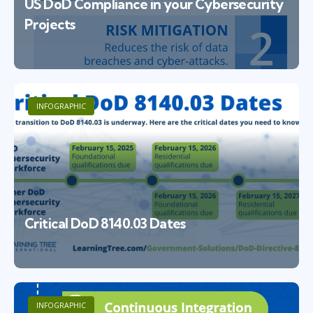
US DoD Compliance in your Cybersecurity
Projects
INFOGRAPHIC
Critical DoD 8140.03 Dates
INFOGRAPHIC