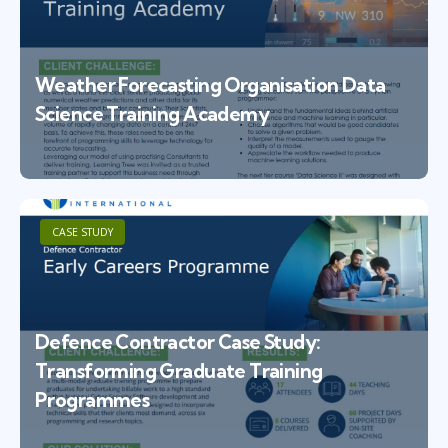
Weather Forecasting Organisation Data
Science Training Academy
CASE STUDY
Defence Contractor Case Study:
Transforming Graduate Training
Programmes