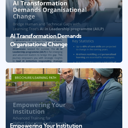
AI Transformation Demands
Organisational Change
BROCHURE/LEARNING PATH
Empowering Your Institution