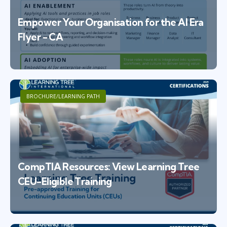
Empower Your Organisation for the AI Era
Flyer - CA
BROCHURE/LEARNING PATH
CompTIA Resources: View Learning Tree
CEU-Eligible Training