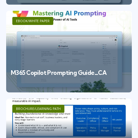
EBOOK/WHITE PAPER
M365 Copilot Prompting Guide_CA
BROCHURE/LEARNING PATH