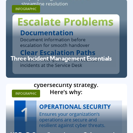
INFOGRAPHIC
Three Incident Management Essentials
INFOGRAPHIC