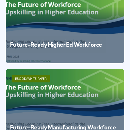
Future-Ready Higher Ed Workforce
EBOOK/WHITE PAPER
Future-Ready Manufacturing Workforce