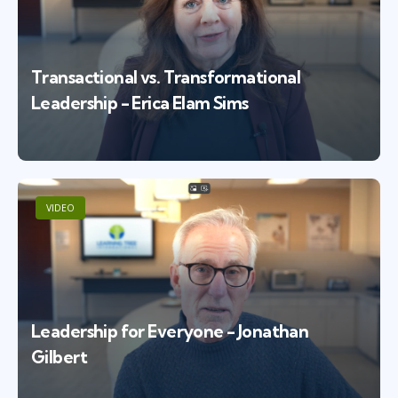
Transactional vs. Transformational
Leadership - Erica Elam Sims
VIDEO
Leadership for Everyone - Jonathan
Gilbert