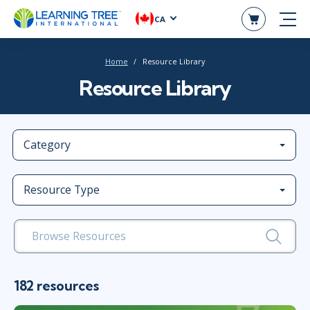
CA
Home
Resource Library
Resource Library
Category
Resource Type
182 resources