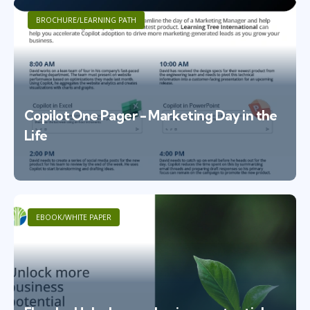
BROCHURE/LEARNING PATH
Copilot One Pager - Marketing Day in the
Life
EBOOK/WHITE PAPER