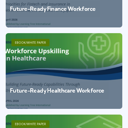
Future-Ready Finance Workforce
EBOOK/WHITE PAPER
Future-Ready Healthcare Workforce
EBOOK/WHITE PAPER