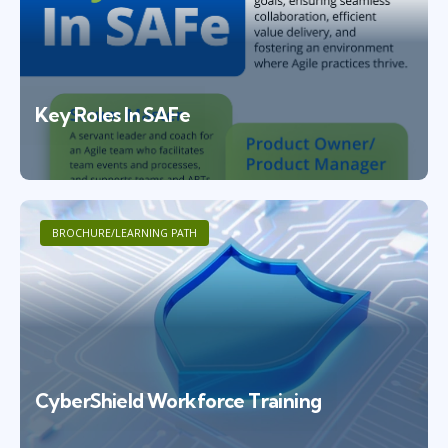
Key Roles In SAFe
BROCHURE/LEARNING PATH
CyberShield Workforce Training