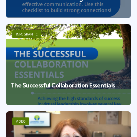
INFOGRAPHIC
The Successful Collaboration Essentials
VIDEO