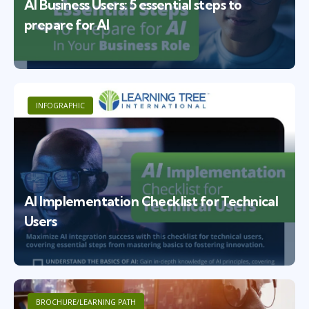
AI Business Users: 5 essential steps to
prepare for AI
INFOGRAPHIC
AI Implementation Checklist for Technical
Users
BROCHURE/LEARNING PATH