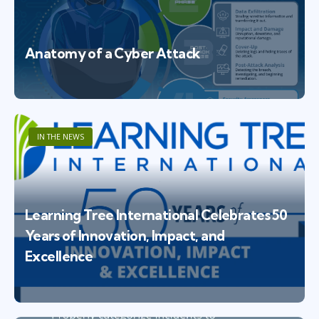
Anatomy of a Cyber Attack
IN THE NEWS
Learning Tree International Celebrates 50
Years of Innovation, Impact, and
Excellence