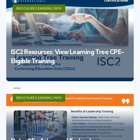
BROCHURE/LEARNING PATH
ISC2 Resources: View Learning Tree CPE-
Eligible Training
BROCHURE/LEARNING PATH