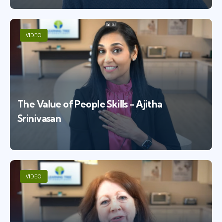
VIDEO
The Value of People Skills - Ajitha
Srinivasan
VIDEO