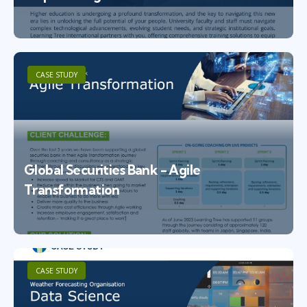
CASE STUDY
Global Securities Bank - Agile
Transformation
CASE STUDY