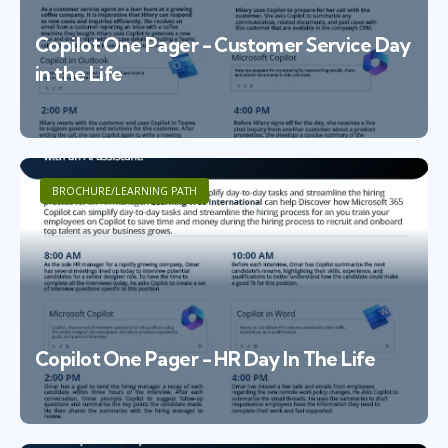
Copilot One Pager - Customer Service Day
in the Life
BROCHURE/LEARNING PATH
Copilot One Pager - HR Day In The Life