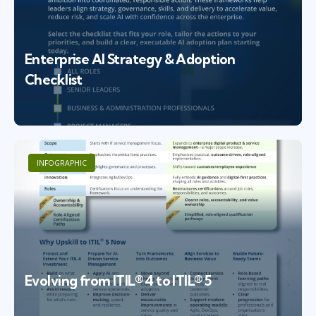
Enterprise AI Strategy & Adoption
Checklist
INFOGRAPHIC
Evolving from ITIL® 4 to ITIL® 5