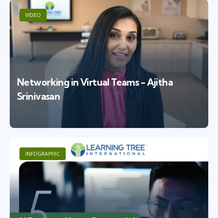
VIDEO
Networking in Virtual Teams - Ajitha
Srinivasan
INFOGRAPHIC