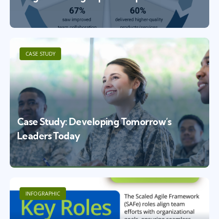
CASE STUDY
Case Study: Developing Tomorrow’s
Leaders Today
INFOGRAPHIC