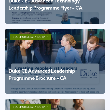
Duke CE - Advanced Technology
Leadership Programme Flyer - CA
BROCHURE/LEARNING PATH
Duke CE Advanced Leadership
Programme Brochure - CA
BROCHURE/LEARNING PATH