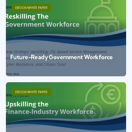
EBOOK/WHITE PAPER
Future-Ready Government Workforce
EBOOK/WHITE PAPER