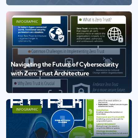
INFOGRAPHIC
Navigating the Future of Cybersecurity
with Zero Trust Architecture
INFOGRAPHIC