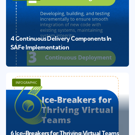
4 Continuous Delivery Components In
SAFe Implementation
INFOGRAPHIC
6 Ice-Breakers for Thriving Virtual Teams