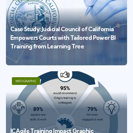
Case Study: Judicial Council of California
Empowers Courts with Tailored Power BI
Training from Learning Tree
INFOGRAPHIC
ICAgile Training Impact Graphic