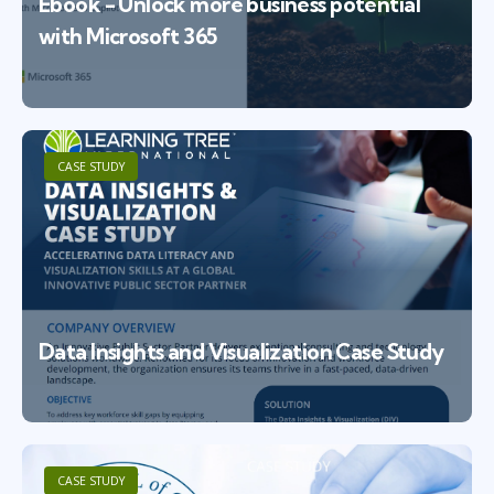
Ebook - Unlock more business potential
with Microsoft 365
CASE STUDY
Data Insights and Visualization Case Study
CASE STUDY