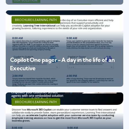
BROCHURE/LEARNING PATH
Copilot One pager - A day in the life of an
Executive
BROCHURE/LEARNING PATH