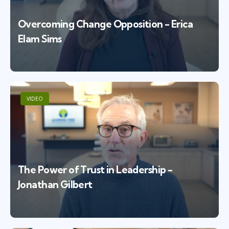
Overcoming Change Opposition - Erica
Elam Sims
VIDEO
The Power of Trust in Leadership -
Jonathan Gilbert