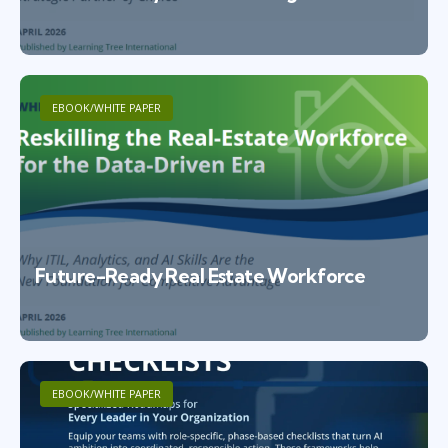
EBOOK/WHITE PAPER
Future-Ready Real Estate Workforce
EBOOK/WHITE PAPER