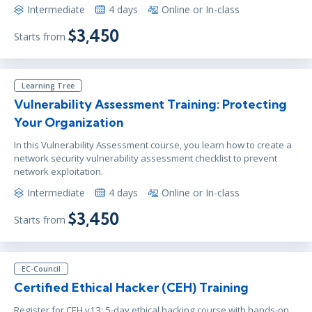
Intermediate
4 days
Online or In-class
$3,450
Starts from
Learning Tree
Vulnerability Assessment Training: Protecting
Your Organization
In this Vulnerability Assessment course, you learn how to create a
network security vulnerability assessment checklist to prevent
network exploitation.
Intermediate
4 days
Online or In-class
$3,450
Starts from
EC-Council
Certified Ethical Hacker (CEH) Training
Register for CEH v13: 5-day ethical hacking course with hands-on