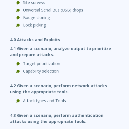
Site surveys
Universal Serial Bus (USB) drops
Badge cloning
Lock picking
4.0 Attacks and Exploits
4.1 Given a scenario, analyze output to prioritize
and prepare attacks.
Target prioritization
Capability selection
4.2 Given a scenario, perform network attacks
using the appropriate tools.
Attack types and Tools
4.3 Given a scenario, perform authentication
attacks using the appropriate tools.