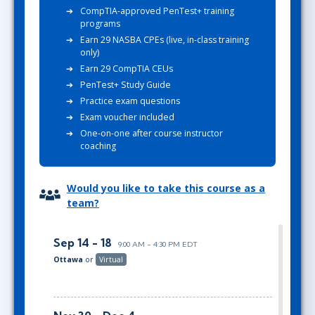
CompTIA-approved PenTest+ training
programs
Earn 29 NASBA CPEs (live, in-class training
only)
Earn 29 CompTIA CEUs
PenTest+ Study Guide
Practice exam questions
Exam voucher included
One-on-one after course instructor
coaching
Would you like to take this course as a
team?
Sep 14 - 18
9:00 AM - 4:30 PM EDT
Ottawa
or
Virtual