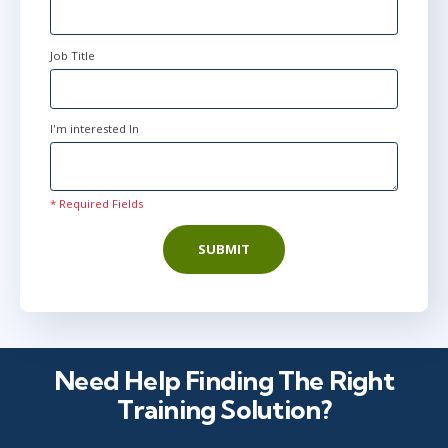
Job Title
I'm interested In
* Required Fields
SUBMIT
Need Help Finding The Right
Training Solution?