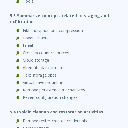
Tools
5.3 Summarize concepts related to staging and
exfiltration.
File encryption and compression
Covert channel
Email
Cross-account resources
Cloud storage
Alternate data streams
Text storage sites
Virtual drive mounting
Remove persistence mechanisms
Revert configuration changes
5.4 Explain cleanup and restoration activities.
Remove tester-created credentials