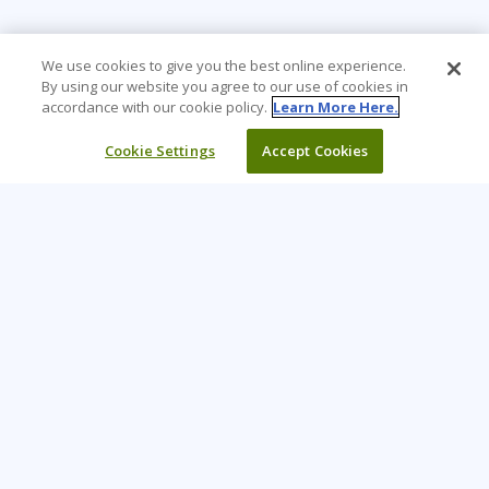
We use cookies to give you the best online experience.
By using our website you agree to our use of cookies in
accordance with our cookie policy.
Learn More Here.
Cookie Settings
Accept Cookies
Learning Tree is the premier global provider of learning
solutions to support organizations’ use of technology and
effective business practices.