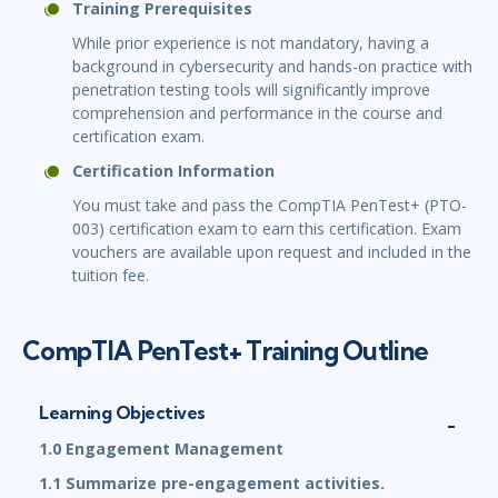
Training Prerequisites
While prior experience is not mandatory, having a
background in cybersecurity and hands-on practice with
penetration testing tools will significantly improve
comprehension and performance in the course and
certification exam.
Certification Information
You must take and pass the CompTIA PenTest+ (PTO-
003) certification exam to earn this certification. Exam
vouchers are available upon request and included in the
tuition fee.
CompTIA PenTest+ Training Outline
Learning Objectives
1.0 Engagement Management
1.1 Summarize pre-engagement activities.