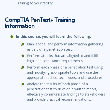
Training to your facility.
CompTIA PenTest+ Training
Information
In this course, you will learn the following:
Plan, scope, and perform information gathering
as part of a penetration test.
Perform attacks that are aligned to and fulfill
legal and compliance requirements.
Perform each phase of a penetration test using
and modifying appropriate tools and use the
appropriate tactics, techniques, and procedures.
Analyze the results of each phase of a
penetration test to develop a written report,
effectively communicate findings to stakeholders
and provide practical recommendations.