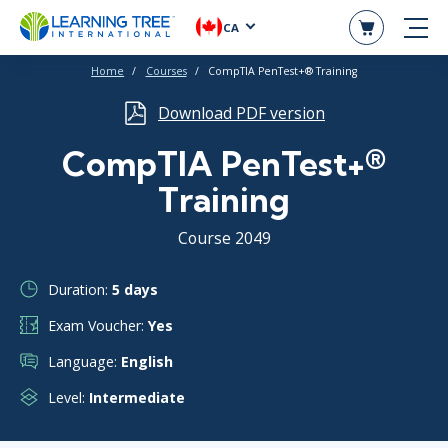
CA
Home
Courses
CompTIA PenTest+® Training
Download PDF version
CompTIA PenTest+®
Training
Course 2049
Duration:
5 days
Exam Voucher:
Yes
Language:
English
Level:
Intermediate