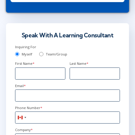
New York
or
Virtual
Jun 21 - 25
9:00 AM - 4:30 PM EDT
Ottawa
or
Virtual
Speak With A Learning Consultant
Inquiring For
Myself
Team/Group
First Name
*
Last Name
*
Email
*
Phone Number
*
Canada
+1
Company
*