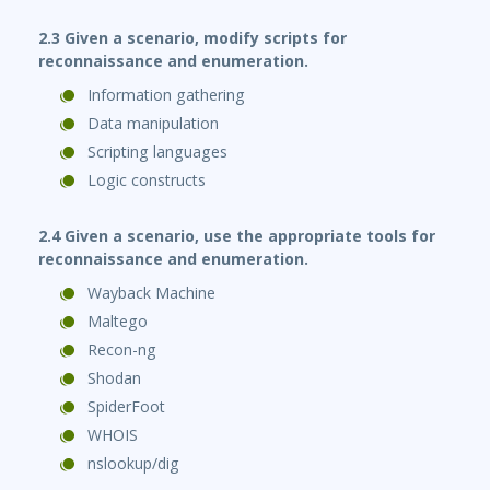
2.3 Given a scenario, modify scripts for
reconnaissance and enumeration.
Information gathering
Data manipulation
Scripting languages
Logic constructs
2.4 Given a scenario, use the appropriate tools for
reconnaissance and enumeration.
Wayback Machine
Maltego
Recon-ng
Shodan
SpiderFoot
WHOIS
nslookup/dig