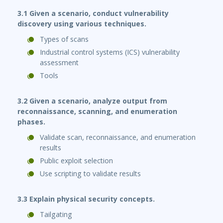
3.1 Given a scenario, conduct vulnerability
discovery using various techniques.
Types of scans
Industrial control systems (ICS) vulnerability
assessment
Tools
3.2 Given a scenario, analyze output from
reconnaissance, scanning, and enumeration
phases.
Validate scan, reconnaissance, and enumeration
results
Public exploit selection
Use scripting to validate results
3.3 Explain physical security concepts.
Tailgating