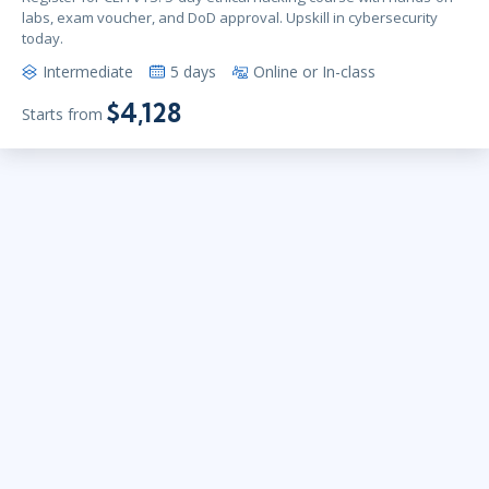
labs, exam voucher, and DoD approval. Upskill in cybersecurity
today.
Intermediate
5 days
Online or In-class
$4,128
Starts from