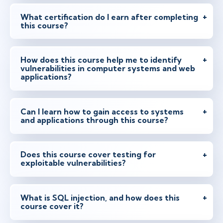
What certification do I earn after completing
this course?
How does this course help me to identify
vulnerabilities in computer systems and web
applications?
Can I learn how to gain access to systems
and applications through this course?
Does this course cover testing for
exploitable vulnerabilities?
What is SQL injection, and how does this
course cover it?