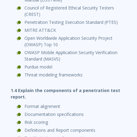
Council of Registered Ethical Security Testers
(CREST)
Penetration Testing Execution Standard (PTES)
MITRE ATT&CK
Open Worldwide Application Security Project
(OWASP) Top 10
OWASP Mobile Application Security Verification
Standard (MASVS)
Purdue model
Threat modeling frameworks
1.4 Explain the components of a penetration test
report.
Format alignment
Documentation specifications
Risk scoring
Definitions and Report components