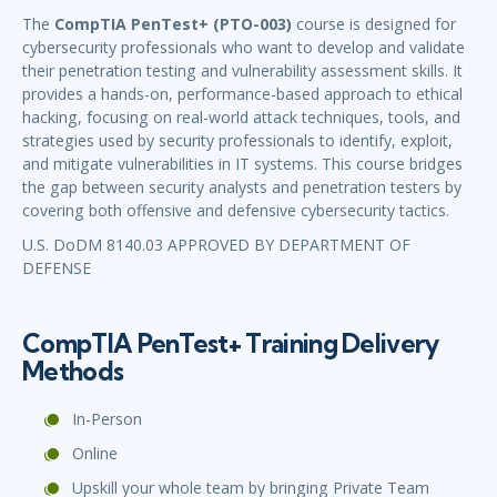
The
CompTIA PenTest+ (PTO-003)
course is designed for
cybersecurity professionals who want to develop and validate
their penetration testing and vulnerability assessment skills. It
provides a hands-on, performance-based approach to ethical
hacking, focusing on real-world attack techniques, tools, and
strategies used by security professionals to identify, exploit,
and mitigate vulnerabilities in IT systems. This course bridges
the gap between security analysts and penetration testers by
covering both offensive and defensive cybersecurity tactics.
U.S. DoDM 8140.03 APPROVED BY DEPARTMENT OF
DEFENSE
CompTIA PenTest+ Training Delivery
Methods
In-Person
Online
Upskill your whole team by bringing Private Team