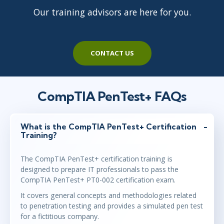
Our training advisors are here for you.
CONTACT US
CompTIA PenTest+ FAQs
What is the CompTIA PenTest+ Certification
Training?
The CompTIA PenTest+ certification training is
designed to prepare IT professionals to pass the
CompTIA PenTest+ PT0-002 certification exam.
It covers general concepts and methodologies related
to penetration testing and provides a simulated pen test
for a fictitious company.