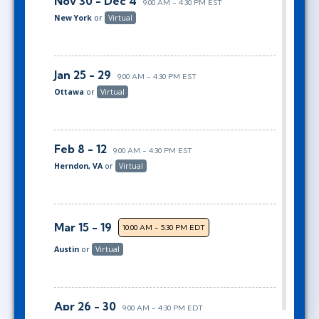
Nov 30 - Dec 4
9:00 AM - 4:30 PM EST
New York
or
Virtual
Jan 25 - 29
9:00 AM - 4:30 PM EST
Ottawa
or
Virtual
Feb 8 - 12
9:00 AM - 4:30 PM EST
Herndon, VA
or
Virtual
Mar 15 - 19
10:00 AM - 5:30 PM EDT
Austin
or
Virtual
Apr 26 - 30
9:00 AM - 4:30 PM EDT