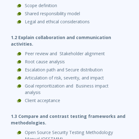
Scope definition
Shared responsibility model
Legal and ethical considerations
1.2 Explain collaboration and communication
activities.
Peer review and Stakeholder alignment
Root cause analysis
Escalation path and Secure distribution
Articulation of risk, severity, and impact
Goal reprioritization and Business impact
analysis
Client acceptance
1.3 Compare and contrast testing frameworks and
methodologies.
Open Source Security Testing Methodology
Manual (OSSTMM)