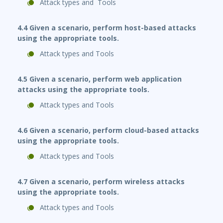
Attack types and Tools
4.4 Given a scenario, perform host-based attacks
using the appropriate tools.
Attack types and Tools
4.5 Given a scenario, perform web application
attacks using the appropriate tools.
Attack types and Tools
4.6 Given a scenario, perform cloud-based attacks
using the appropriate tools.
Attack types and Tools
4.7 Given a scenario, perform wireless attacks
using the appropriate tools.
Attack types and Tools