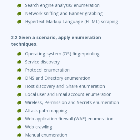
Search engine analysis/ enumeration
Network sniffing and Banner grabbing
Hypertext Markup Language (HTML) scraping
2.2 Given a scenario, apply enumeration
techniques.
Operating system (OS) fingerprinting
Service discovery
Protocol enumeration
DNS and Directory enumeration
Host discovery and Share enumeration
Local user and Email account enumeration
Wireless, Permission and Secrets enumeration
Attack path mapping
Web application firewall (WAF) enumeration
Web crawling
Manual enumeration