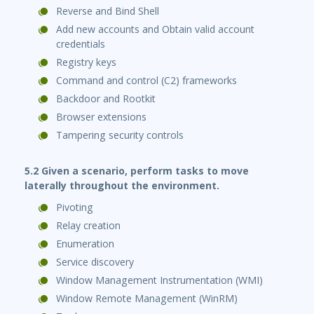
Reverse and Bind Shell
Add new accounts and Obtain valid account
credentials
Registry keys
Command and control (C2) frameworks
Backdoor and Rootkit
Browser extensions
Tampering security controls
5.2 Given a scenario, perform tasks to move
laterally throughout the environment.
Pivoting
Relay creation
Enumeration
Service discovery
Window Management Instrumentation (WMI)
Window Remote Management (WinRM)