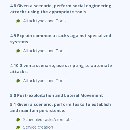
4.8 Given a scenario, perform social engineering
attacks using the appropriate tools.
Attack types and Tools
4.9 Explain common attacks against specialized
systems.
Attack types and Tools
4.10 Given a scenario, use scripting to automate
attacks.
Attack types and Tools
5.0 Post-exploitation and Lateral Movement
5.1 Given a scenario, perform tasks to establish
and maintain persistence.
Scheduled tasks/cron jobs
Service creation