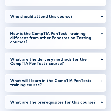
Who should attend this course?
How is the CompTIA PenTest+ training
different from other Penetration Testing
courses?
What are the delivery methods for the
CompTIA PenTest+ course?
What will I learn in the CompTIA PenTest+
training course?
What are the prerequisites for this course?