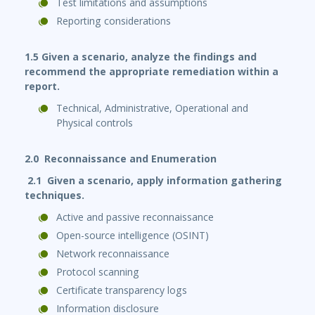
Test limitations and assumptions
Reporting considerations
1.5 Given a scenario, analyze the findings and
recommend the appropriate remediation within a
report.
Technical, Administrative, Operational and
Physical controls
2.0 Reconnaissance and Enumeration
2.1 Given a scenario, apply information gathering
techniques.
Active and passive reconnaissance
Open-source intelligence (OSINT)
Network reconnaissance
Protocol scanning
Certificate transparency logs
Information disclosure