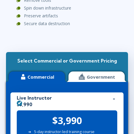
Remove tools
Spin down infrastructure
Preserve artifacts
Secure data destruction
Select Commercial or Government Pricing
Commercial
Government
Live Instructor
$3,990
$3,990
5-day instructor-led training course