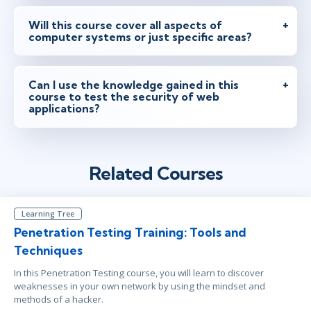
Will this course cover all aspects of
computer systems or just specific areas?
Can I use the knowledge gained in this
course to test the security of web
applications?
Related Courses
Learning Tree
Penetration Testing Training: Tools and
Techniques
In this Penetration Testing course, you will learn to discover
weaknesses in your own network by using the mindset and
methods of a hacker.