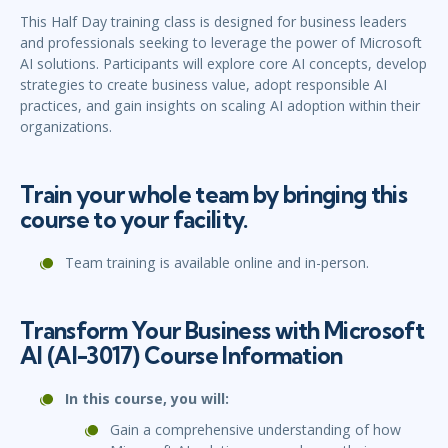
This Half Day training class is designed for business leaders
and professionals seeking to leverage the power of Microsoft
AI solutions. Participants will explore core AI concepts, develop
strategies to create business value, adopt responsible AI
practices, and gain insights on scaling AI adoption within their
organizations.
Train your whole team by bringing this
course to your facility.
Team training is available online and in-person.
Transform Your Business with Microsoft
AI (AI-3017) Course Information
In this course, you will:
Gain a comprehensive understanding of how