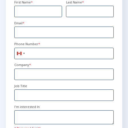
First Name
*
Last Name
*
Email
*
Phone Number
*
Canada
+1
Company
*
Job Title
I'm interested In