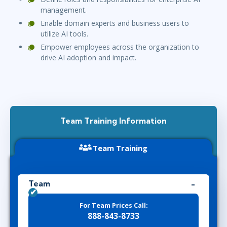
management.
Enable domain experts and business users to
utilize AI tools.
Empower employees across the organization to
drive AI adoption and impact.
Team Training Information
Team Training
Team
For Team Prices Call:
888-843-8733