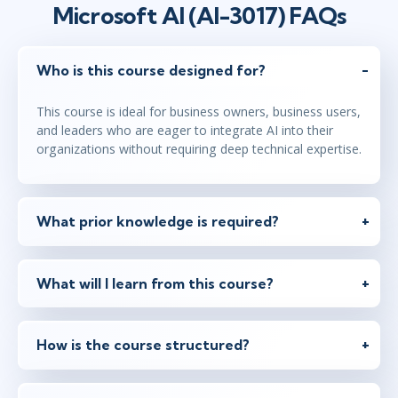
Microsoft AI (AI-3017) FAQs
Who is this course designed for?
This course is ideal for business owners, business users,
and leaders who are eager to integrate AI into their
organizations without requiring deep technical expertise.
What prior knowledge is required?
What will I learn from this course?
How is the course structured?