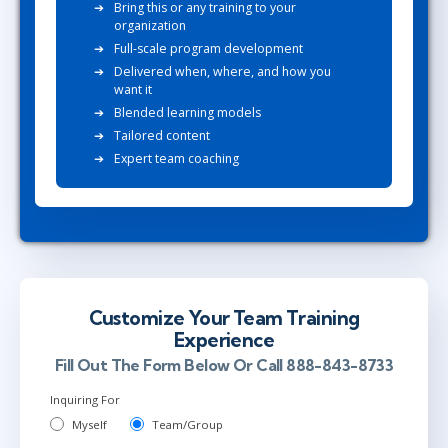
Bring this or any training to your
organization
Full-scale program development
Delivered when, where, and how you
want it
Blended learning models
Tailored content
Expert team coaching
Customize Your Team Training
Experience
Fill Out The Form Below Or Call 888-843-8733
Inquiring For
Myself
Team/Group