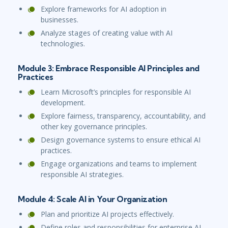
Explore frameworks for AI adoption in
businesses.
Analyze stages of creating value with AI
technologies.
Module 3: Embrace Responsible AI Principles and
Practices
Learn Microsoft’s principles for responsible AI
development.
Explore fairness, transparency, accountability, and
other key governance principles.
Design governance systems to ensure ethical AI
practices.
Engage organizations and teams to implement
responsible AI strategies.
Module 4: Scale AI in Your Organization
Plan and prioritize AI projects effectively.
Define roles and responsibilities for enterprise AI