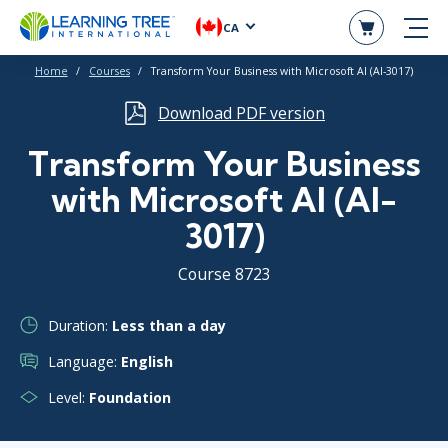
CA
Home
Courses
Transform Your Business with Microsoft AI (AI-3017)
Download PDF version
Transform Your Business
with Microsoft AI (AI-
3017)
Course 8723
Duration:
Less than a day
Language:
English
Level:
Foundation