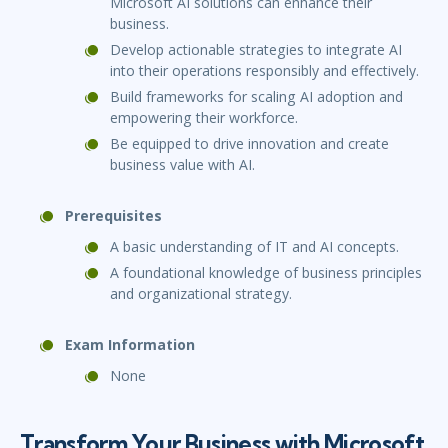
Microsoft AI solutions can enhance their
business.
Develop actionable strategies to integrate AI
into their operations responsibly and effectively.
Build frameworks for scaling AI adoption and
empowering their workforce.
Be equipped to drive innovation and create
business value with AI.
Prerequisites
A basic understanding of IT and AI concepts.
A foundational knowledge of business principles
and organizational strategy.
Exam Information
None
Transform Your Business with Microsoft