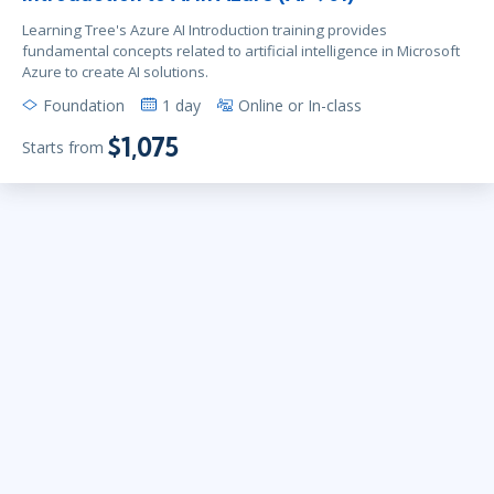
Learning Tree's Azure AI Introduction training provides
fundamental concepts related to artificial intelligence in Microsoft
Azure to create AI solutions.
Foundation
1 day
Online or In-class
$1,075
Starts from