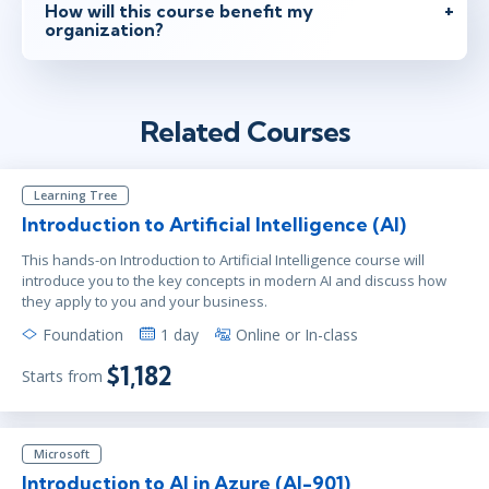
How will this course benefit my
organization?
Related Courses
Learning Tree
Introduction to Artificial Intelligence (AI)
This hands-on Introduction to Artificial Intelligence course will
introduce you to the key concepts in modern AI and discuss how
they apply to you and your business.
Foundation
1 day
Online or In-class
$1,182
Starts from
Microsoft
Introduction to AI in Azure (AI-901)