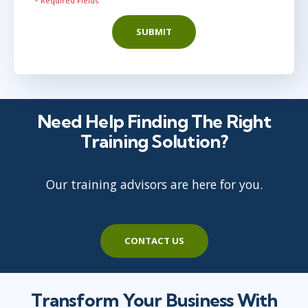
* Required Fields
SUBMIT
Need Help Finding The Right
Training Solution?
Our training advisors are here for you.
CONTACT US
Transform Your Business With