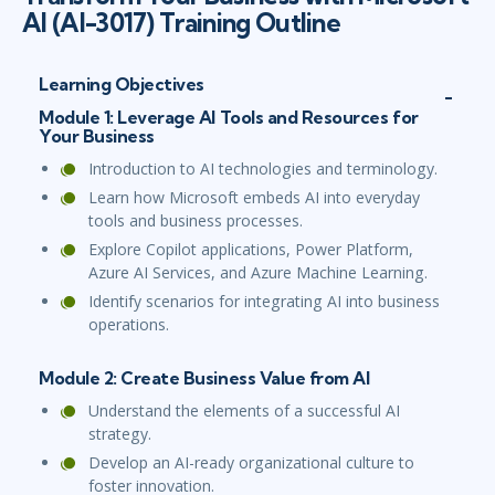
AI (AI-3017) Training Outline
Learning Objectives
Module 1: Leverage AI Tools and Resources for
Your Business
Introduction to AI technologies and terminology.
Learn how Microsoft embeds AI into everyday
tools and business processes.
Explore Copilot applications, Power Platform,
Azure AI Services, and Azure Machine Learning.
Identify scenarios for integrating AI into business
operations.
Module 2: Create Business Value from AI
Understand the elements of a successful AI
strategy.
Develop an AI-ready organizational culture to
foster innovation.