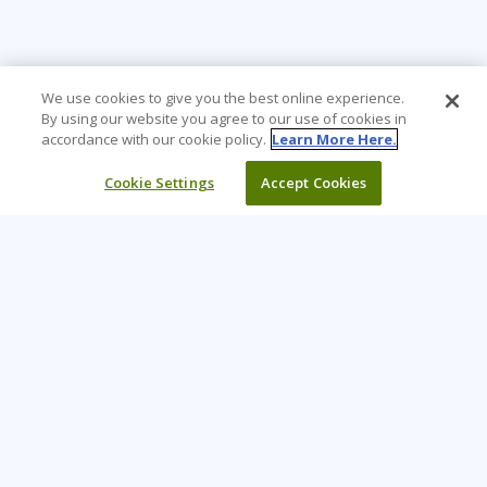
We use cookies to give you the best online experience.
By using our website you agree to our use of cookies in
accordance with our cookie policy.
Learn More Here.
Cookie Settings
Accept Cookies
Learning Tree is the premier global provider of learning
solutions to support organizations’ use of technology and
effective business practices.