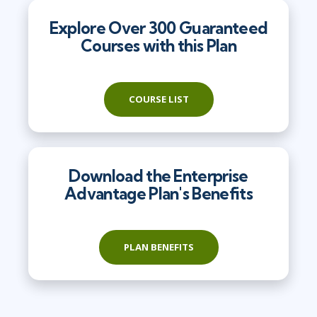
Explore Over 300 Guaranteed
Courses with this Plan
COURSE LIST
Download the Enterprise
Advantage Plan's Benefits
PLAN BENEFITS