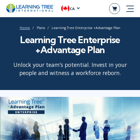
CA
Home
Plans
Learning Tree Enterprise +Advantage Plan
Learning Tree Enterprise
+Advantage Plan
Unlock your team’s potential. Invest in your
people and witness a workforce reborn.