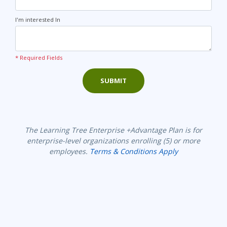
I'm interested In
* Required Fields
SUBMIT
The Learning Tree Enterprise +Advantage Plan is for
enterprise-level organizations enrolling (5) or more
employees.
Terms & Conditions Apply