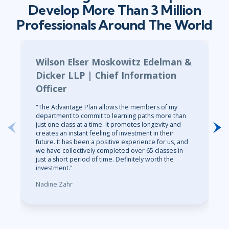
Develop More Than 3 Million
Professionals Around The World
Wilson Elser Moskowitz Edelman &
Dicker LLP | Chief Information
Officer
"The Advantage Plan allows the members of my
department to commit to learning paths more than
just one class at a time. It promotes longevity and
creates an instant feeling of investment in their
future. It has been a positive experience for us, and
we have collectively completed over 65 classes in
just a short period of time. Definitely worth the
investment."
Nadine Zahr