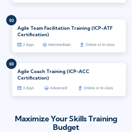
02
Agile Team Facilitation Training (ICP-ATF
Certification)
2 days
Intermediate
Online or In-class
03
Agile Coach Training (ICP-ACC
Certification)
3 days
Advanced
Online or In-class
Maximize Your Skills Training
Budget