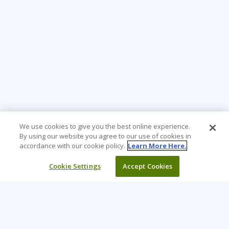
We use cookies to give you the best online experience.
By using our website you agree to our use of cookies in
accordance with our cookie policy.
Learn More Here.
Cookie Settings
Accept Cookies