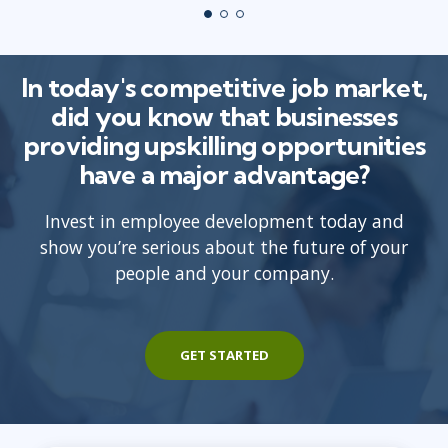
In today's competitive job market,
did you know that businesses
providing upskilling opportunities
have a major advantage?
Invest in employee development today and
show you’re serious about the future of your
people and your company.
GET STARTED