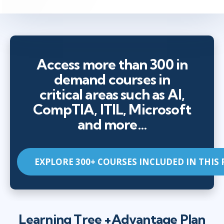
Access more than 300 in
demand courses in
critical areas such as AI,
CompTIA, ITIL, Microsoft
and more…
EXPLORE 300+ COURSES INCLUDED IN THIS
Learning Tree +Advantage Plan