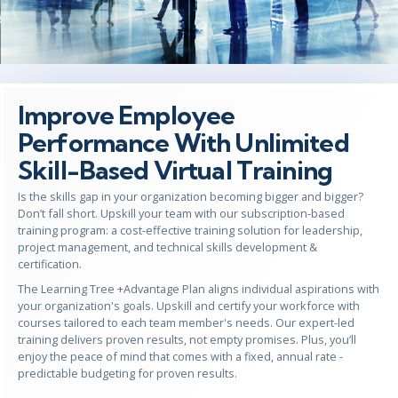
Improve Employee
Performance With Unlimited
Skill-Based Virtual Training
Is the skills gap in your organization becoming bigger and bigger?
Don’t fall short. Upskill your team with our subscription-based
training program: a cost-effective training solution for leadership,
project management, and technical skills development &
certification.
The Learning Tree +Advantage Plan aligns individual aspirations with
your organization's goals. Upskill and certify your workforce with
courses tailored to each team member's needs. Our expert-led
training delivers proven results, not empty promises. Plus, you’ll
enjoy the peace of mind that comes with a fixed, annual rate -
predictable budgeting for proven results.