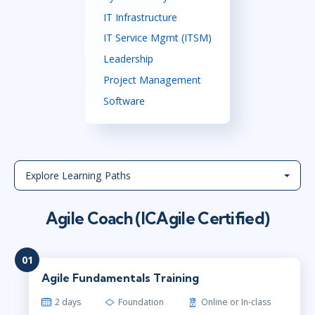
IT Infrastructure
IT Service Mgmt (ITSM)
Leadership
Project Management
Software
Explore Learning Paths
Agile Coach (ICAgile Certified)
01
Agile Fundamentals Training
2 days
Foundation
Online or In-class