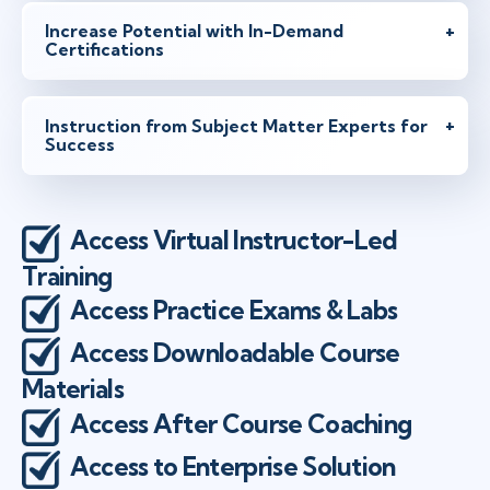
Increase Potential with In-Demand
Certifications
Instruction from Subject Matter Experts for
Success
Access Virtual Instructor-Led
Training
Access Practice Exams & Labs
Access Downloadable Course
Materials
Access After Course Coaching
Access to Enterprise Solution