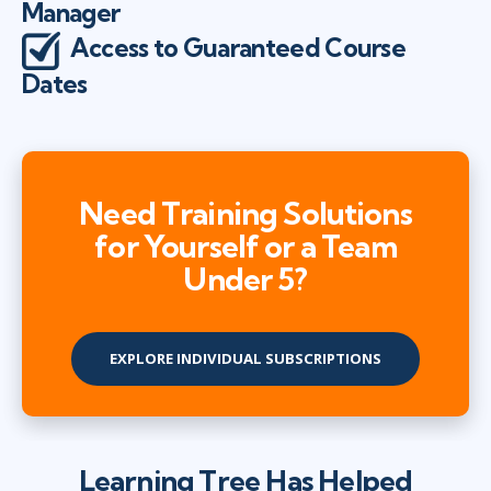
Manager
Access to Guaranteed Course
Dates
Need Training Solutions
for Yourself or a Team
Under 5?
EXPLORE INDIVIDUAL SUBSCRIPTIONS
Learning Tree Has Helped