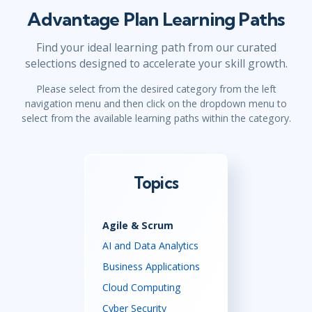
Advantage Plan Learning Paths
Find your ideal learning path from our curated
selections designed to accelerate your skill growth.
Please select from the desired category from the left
navigation menu and then click on the dropdown menu to
select from the available learning paths within the category.
Topics
Agile & Scrum
AI and Data Analytics
Business Applications
Cloud Computing
Cyber Security