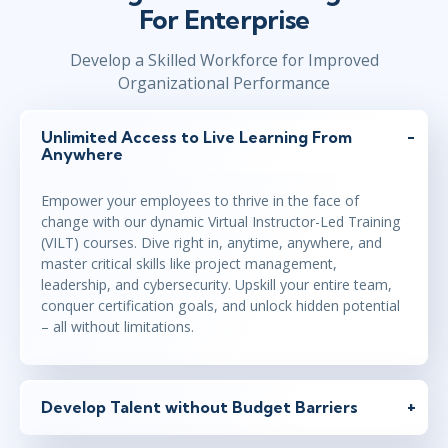
For Enterprise
Develop a Skilled Workforce for Improved
Organizational Performance
Unlimited Access to Live Learning From
Anywhere
Empower your employees to thrive in the face of
change with our dynamic Virtual Instructor-Led Training
(VILT) courses. Dive right in, anytime, anywhere, and
master critical skills like project management,
leadership, and cybersecurity. Upskill your entire team,
conquer certification goals, and unlock hidden potential
– all without limitations.
Develop Talent without Budget Barriers