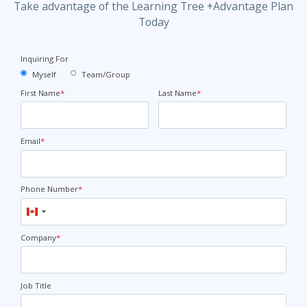
Take advantage of the Learning Tree +Advantage Plan
Today
Inquiring For
Myself
Team/Group
First Name
*
Last Name
*
Email
*
Phone Number
*
Canada
+1
Company
*
Job Title