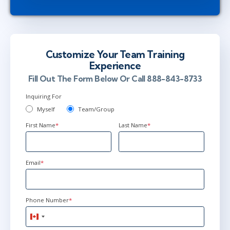
Customize Your Team Training
Experience
Fill Out The Form Below Or Call 888-843-8733
Inquiring For
Myself
Team/Group
First Name
*
Last Name
*
Email
*
Phone Number
*
Canada
+1