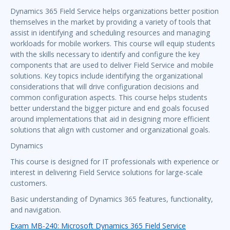
Dynamics 365 Field Service helps organizations better position
themselves in the market by providing a variety of tools that
assist in identifying and scheduling resources and managing
workloads for mobile workers. This course will equip students
with the skills necessary to identify and configure the key
components that are used to deliver Field Service and mobile
solutions. Key topics include identifying the organizational
considerations that will drive configuration decisions and
common configuration aspects. This course helps students
better understand the bigger picture and end goals focused
around implementations that aid in designing more efficient
solutions that align with customer and organizational goals.
Dynamics
This course is designed for IT professionals with experience or
interest in delivering Field Service solutions for large-scale
customers.
Basic understanding of Dynamics 365 features, functionality,
and navigation.
Exam MB-240: Microsoft Dynamics 365 Field Service