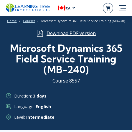
CA
Home
Courses
Microsoft Dynamics 365 Field Service Training (MB-240)
Download PDF version
Microsoft Dynamics 365
Field Service Training
(MB-240)
Course 8557
Duration:
3 days
Language:
English
Level:
Intermediate