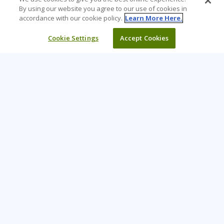
By using our website you agree to our use of cookies in
accordance with our cookie policy.
Learn More Here.
Cookie Settings
Accept Cookies
Learning Tree is the premier global provider of learning
solutions to support organizations’ use of technology and
effective business practices.
PAY INVOICE