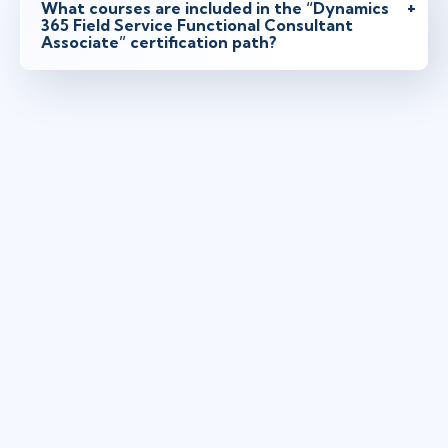
What courses are included in the “Dynamics
365 Field Service Functional Consultant
Associate” certification path?