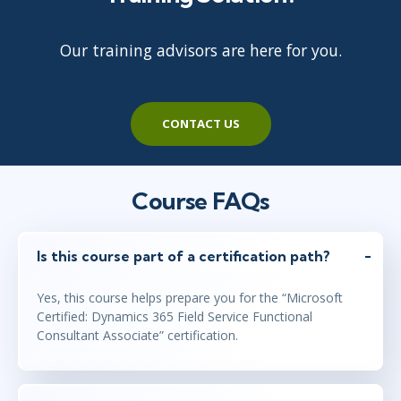
Our training advisors are here for you.
CONTACT US
Course FAQs
Is this course part of a certification path?
Yes, this course helps prepare you for the “Microsoft
Certified: Dynamics 365 Field Service Functional
Consultant Associate” certification.