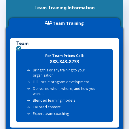
Team Training Information
Team Training
Team
For Team Prices Call:
888-843-8733
Bring this or any training to your
organization
Full - scale program development
Delivered when, where, and how you
want it
Blended learning models
Tailored content
Expert team coaching