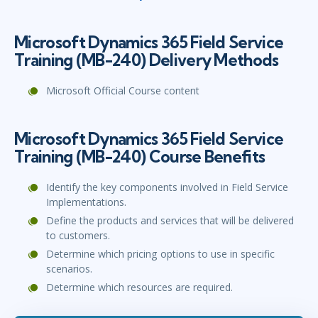
Microsoft Dynamics 365 Field Service
Training (MB-240) Delivery Methods
Microsoft Official Course content
Microsoft Dynamics 365 Field Service
Training (MB-240) Course Benefits
Identify the key components involved in Field Service
Implementations.
Define the products and services that will be delivered
to customers.
Determine which pricing options to use in specific
scenarios.
Determine which resources are required.