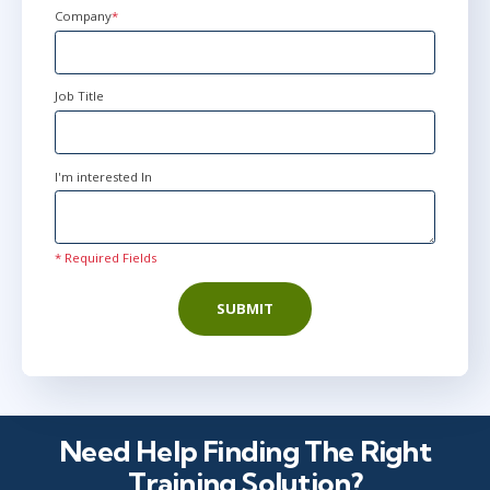
Company
*
Job Title
I'm interested In
* Required Fields
SUBMIT
Need Help Finding The Right
Training Solution?