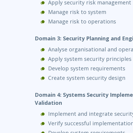
Apply security risk management 
Manage risk to system
Manage risk to operations
Domain 3: Security Planning and Eng
Analyse organisational and oper
Apply system security principles
Develop system requirements
Create system security design
Domain 4: Systems Security Implemen
Validation
Implement and integrate securit
Verify successful implementatio
Develop system requirements