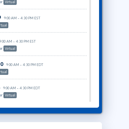
or
Virtual
9
9:00 AM - 4:30 PM EST
rtual
9:00 AM - 4:30 PM EST
or
Virtual
30
9:00 AM - 4:30 PM EDT
rtual
5
9:00 AM - 4:30 PM EDT
or
Virtual