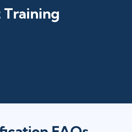
 Training
fication FAQs