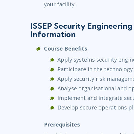
your facility.
ISSEP Security Engineering 
Information
Course Benefits
Apply systems security engi
Participate in the technolo
Apply security risk manageme
Analyse organisational and o
Implement and integrate secu
Develop secure operations p
Prerequisites