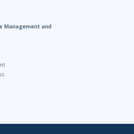
nge Management and
nt
ss