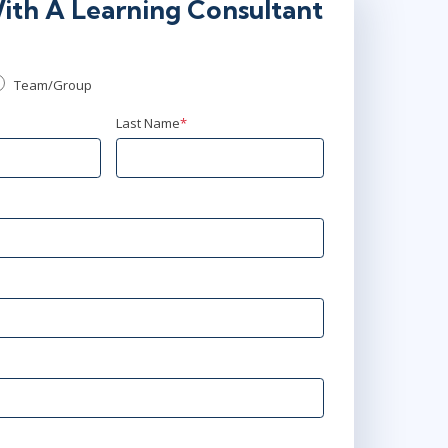
ith A Learning Consultant
Team/Group
Last Name
*