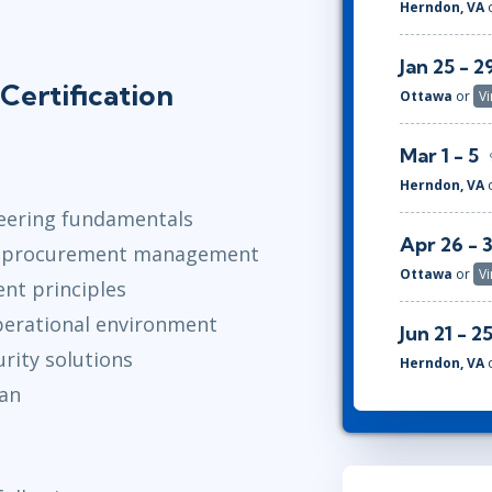
Herndon, VA
Jan 25 - 2
Certification
Ottawa
or
Vi
Mar 1 - 5
Herndon, VA
neering fundamentals
Apr 26 - 
gy procurement management
Ottawa
or
Vi
nt principles
perational environment
Jun 21 - 2
rity solutions
Herndon, VA
lan