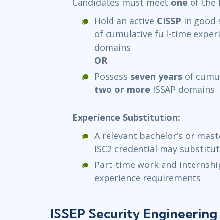
Candidates must meet
one
of the 
Hold an active
CISSP
in good 
of cumulative full-time exper
domains
OR
Possess
seven years
of cumul
two or more
ISSAP domains
Experience Substitution:
A relevant bachelor’s or mast
ISC2 credential may substitu
Part-time work and internsh
experience requirements
ISSEP Security Engineering 