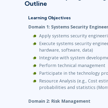
Outline
Learning Objectives
Domain 1: Systems Security Enginee
Apply systems security engineer
Execute systems security enginee
hardware, software, data)
Integrate with system develop
Perform technical management
Participate in the technology 
Resource Analysis (e.g., Cost est
probabilities and statistics (Mont
Domain 2: Risk Management