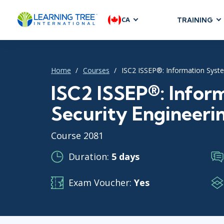
CA
TRAINING
AGILE & SC
Agile Foundat
Home
Courses
ISC2 ISSEP®: Information Syste
Agile Leaders
Agile Project
ISC2 ISSEP®: Infor
Development &
Security Engineerin
Product Mana
SAFe
Course 2081
Scrum
Duration:
5 days
Exam Voucher:
Yes
IT INFRAST
DevOps
GitHub