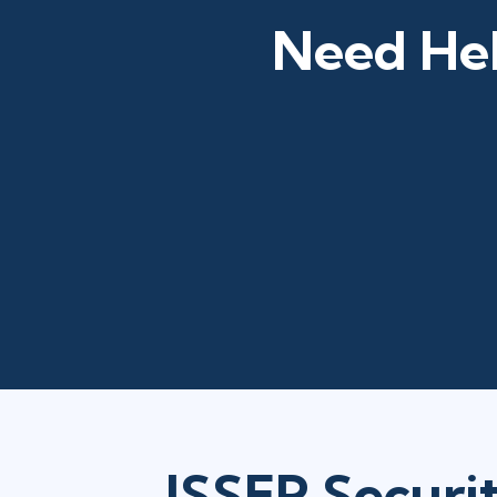
Need Hel
ISSEP Securi