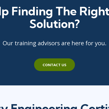
p Finding The Right
Solution?
Our training advisors are here for you.
CONTACT US
ty Engineering Certi