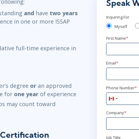
following:
Speak W
standing
and
have
two years
Inquiring For
ience in one or more ISSAP
Myself
First Name
*
ative full-time experience in
Email
*
er’s degree
or
an approved
Phone Number
*
te for
one year
of experience
Canada
ips may count toward
+1
Company
*
Certification
Job Title