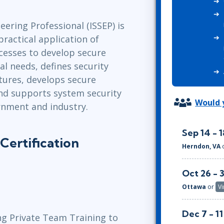
ITSM
Professional Development
TOGAF® EA 10th Edition
ering Professional (ISSEP) is
Duke CE
COBIT
practical application of
ServiceNow™
cesses to develop secure
al needs, defines security
tures, develops secure
nd supports system security
Would y
rnment and industry.
Sep 14 - 1
Certification
Herndon, VA
Oct 26 - 
Ottawa
or
Vi
Dec 7 - 11
ng Private Team Training to