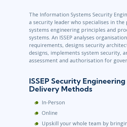
Infrastructure
The Information Systems Security Engine
Linux & Unix
a security leader who specialises in the 
Networking
systems engineering principles and pro
Windows
systems. An ISSEP analyses organisation
requirements, designs security architec
designs, implements system security, a
assessment and authorisation for gove
ISSEP Security Engineering 
Delivery Methods
In-Person
Online
Upskill your whole team by bringi