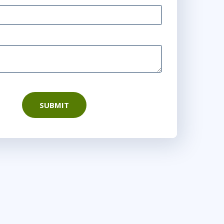
SUBMIT