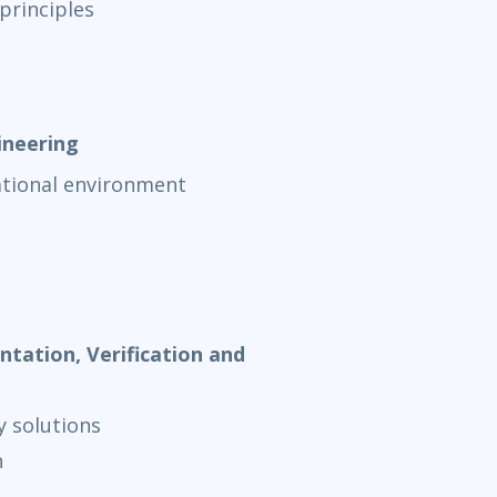
principles
ineering
ational environment
tation, Verification and
y solutions
n