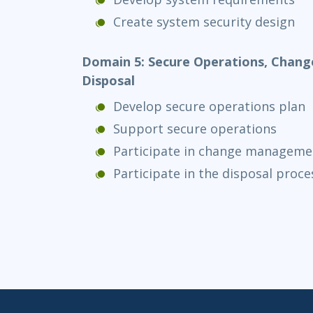
Create system security design
Domain 5: Secure Operations, Cha
Disposal
Develop secure operations plan
Support secure operations
Participate in change manageme
Participate in the disposal proce