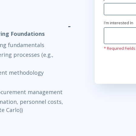
I'm interested In
ring Foundations
ing fundamentals
* Required Fields
ring processes (e.g.,
ment methodology
procurement management
imation, personnel costs,
e Carlo))