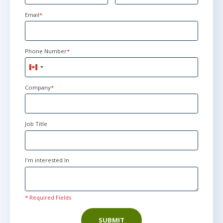
Email
*
Phone Number
*
Canada
+1
Company
*
Job Title
I'm interested In
* Required Fields
SUBMIT