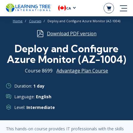
CA
Home
Courses
Deploy and Configure Azure Monitor (AZ-1004)
Download PDF version
Deploy and Configure
Azure Monitor (AZ-1004)
Course 8699
Advantage Plan Course
Duration:
1 day
Language:
English
Level:
Intermediate
This hands-on course provides IT professionals with the skills