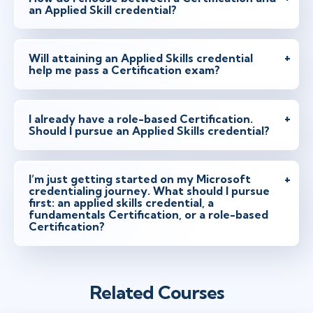
an Applied Skill credential?
Will attaining an Applied Skills credential
help me pass a Certification exam?
I already have a role-based Certification.
Should I pursue an Applied Skills credential?
I’m just getting started on my Microsoft
credentialing journey. What should I pursue
first: an applied skills credential, a
fundamentals Certification, or a role-based
Certification?
Related Courses