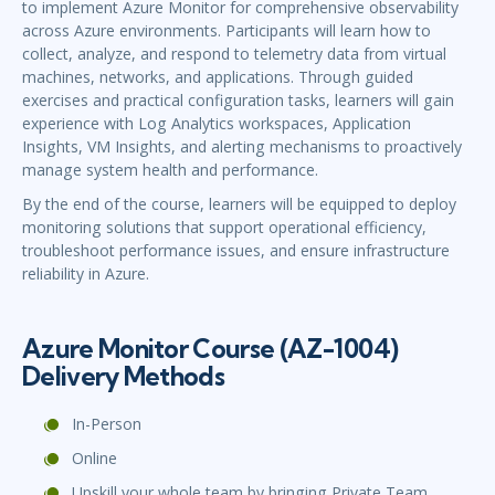
to implement Azure Monitor for comprehensive observability
across Azure environments. Participants will learn how to
collect, analyze, and respond to telemetry data from virtual
machines, networks, and applications. Through guided
exercises and practical configuration tasks, learners will gain
experience with Log Analytics workspaces, Application
Insights, VM Insights, and alerting mechanisms to proactively
manage system health and performance.
By the end of the course, learners will be equipped to deploy
monitoring solutions that support operational efficiency,
troubleshoot performance issues, and ensure infrastructure
reliability in Azure.
Azure Monitor Course (AZ-1004)
Delivery Methods
In-Person
Online
Upskill your whole team by bringing Private Team