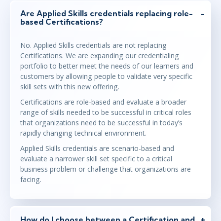
Are Applied Skills credentials replacing role-
based Certifications?
No. Applied Skills credentials are not replacing
Certifications. We are expanding our credentialing
portfolio to better meet the needs of our learners and
customers by allowing people to validate very specific
skill sets with this new offering.
Certifications are role-based and evaluate a broader
range of skills needed to be successful in critical roles
that organizations need to be successful in today’s
rapidly changing technical environment.
Applied Skills credentials are scenario-based and
evaluate a narrower skill set specific to a critical
business problem or challenge that organizations are
facing.
How do I choose between a Certification and