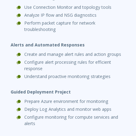
Use Connection Monitor and topology tools
Analyze IP flow and NSG diagnostics
Perform packet capture for network
troubleshooting
Alerts and Automated Responses
Create and manage alert rules and action groups
Configure alert processing rules for efficient
response
Understand proactive monitoring strategies
Guided Deployment Project
Prepare Azure environment for monitoring
Deploy Log Analytics and monitor web apps
Configure monitoring for compute services and
alerts