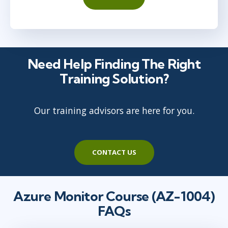
Need Help Finding The Right
Training Solution?
Our training advisors are here for you.
CONTACT US
Azure Monitor Course (AZ-1004)
FAQs