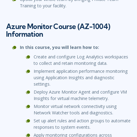
Training to your facility.
Azure Monitor Course (AZ-1004)
Information
In this course, you will learn how to:
Create and configure Log Analytics workspaces
to collect and retain monitoring data.
Implement application performance monitoring
using Application Insights and diagnostic
settings.
Deploy Azure Monitor Agent and configure VM
Insights for virtual machine telemetry.
Monitor virtual network connectivity using
Network Watcher tools and diagnostics.
Set up alert rules and action groups to automate
responses to system events.
Apply monitoring configurations across