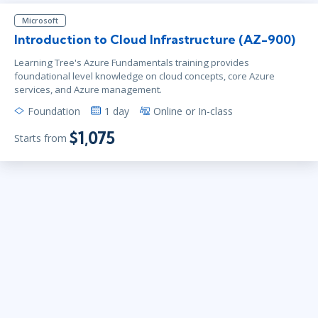
Microsoft
Introduction to Cloud Infrastructure (AZ-900)
Learning Tree's Azure Fundamentals training provides
foundational level knowledge on cloud concepts, core Azure
services, and Azure management.
Foundation
1 day
Online or In-class
$1,075
Starts from