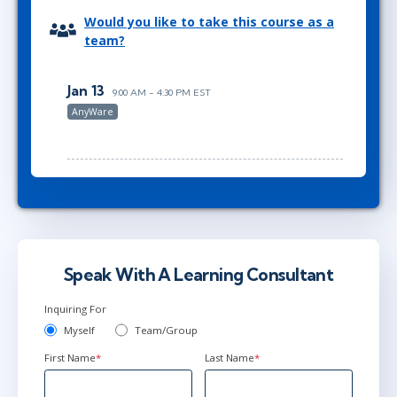
Would you like to take this course as a
team?
Jan 13
9:00 AM - 4:30 PM EST
AnyWare
Speak With A Learning Consultant
Inquiring For
Myself
Team/Group
First Name
*
Last Name
*