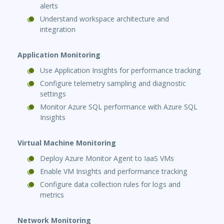
alerts
Understand workspace architecture and
integration
Application Monitoring
Use Application Insights for performance tracking
Configure telemetry sampling and diagnostic
settings
Monitor Azure SQL performance with Azure SQL
Insights
Virtual Machine Monitoring
Deploy Azure Monitor Agent to IaaS VMs
Enable VM Insights and performance tracking
Configure data collection rules for logs and
metrics
Network Monitoring