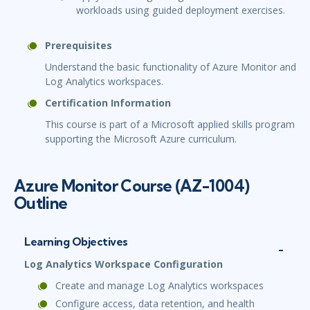
workloads using guided deployment exercises.
Prerequisites
Understand the basic functionality of Azure Monitor and
Log Analytics workspaces.
Certification Information
This course is part of a Microsoft applied skills program
supporting the Microsoft Azure curriculum.
Azure Monitor Course (AZ-1004)
Outline
Learning Objectives
Log Analytics Workspace Configuration
Create and manage Log Analytics workspaces
Configure access, data retention, and health