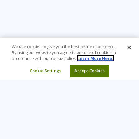
We use cookies to give you the best online experience.
By using our website you agree to our use of cookies in
accordance with our cookie policy.
Learn More Here.
Cookie Settings
Accept Cookies
Learning Tree is the premier global provider of learning
solutions to support organizations’ use of technology and