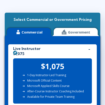
Select Commercial or Government Pricing
Commercial
Government
Live Instructor
$1,075
$1,075
1-Day Instructor-Led Training
Microsoft Official Content
Microsoft Applied Skills Course
After-Course Instructor Coaching Included
Available for Private Team Training