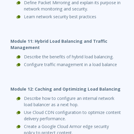
Define Packet Mirroring and explain its purpose in
network monitoring and security.
Learn network security best practices
Module 11: Hybrid Load Balancing and Traffic
Management
Describe the benefits of hybrid load balancing.
Configure traffic management in a load balance
Module 12: Caching and Optimizing Load Balancing
Describe how to configure an internal network
load balancer as a next hop.
Use Cloud CDN configuration to optimize content
delivery performance.
Create a Google Cloud Armor edge security
policy to protect content.