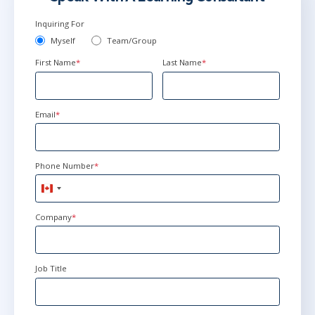
Inquiring For
Myself
Team/Group
First Name
*
Last Name
*
Email
*
Phone Number
*
Canada
+1
Company
*
Job Title