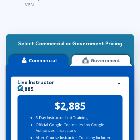
VPN
Select Commercial or Government Pricing
Commercial
Government
Live Instructor
$2,885
$2,885
3-Day Instructor-Led Training
Official Google Content led by Google
Authorized Instructors
After-Course Instructor-Coaching Included