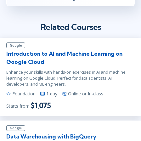
Related Courses
Google
Introduction to AI and Machine Learning on
Google Cloud
Enhance your skills with hands-on exercises in AI and machine
learning on Google Cloud. Perfect for data scientists, AI
developers, and ML engineers.
Foundation
1 day
Online or In-class
$1,075
Starts from
Google
Data Warehousing with BigQuery