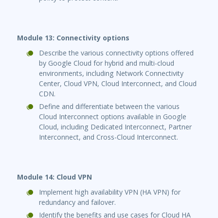
Module 13: Connectivity options
Describe the various connectivity options offered
by Google Cloud for hybrid and multi-cloud
environments, including Network Connectivity
Center, Cloud VPN, Cloud Interconnect, and Cloud
CDN.
Define and differentiate between the various
Cloud Interconnect options available in Google
Cloud, including Dedicated Interconnect, Partner
Interconnect, and Cross-Cloud Interconnect.
Module 14: Cloud VPN
Implement high availability VPN (HA VPN) for
redundancy and failover.
Identify the benefits and use cases for Cloud HA