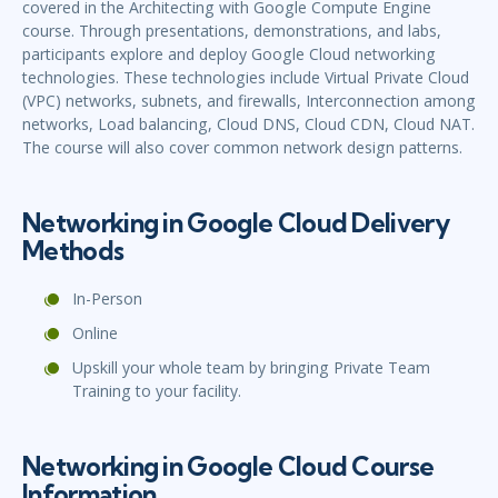
covered in the Architecting with Google Compute Engine
course. Through presentations, demonstrations, and labs,
participants explore and deploy Google Cloud networking
technologies. These technologies include Virtual Private Cloud
(VPC) networks, subnets, and firewalls, Interconnection among
networks, Load balancing, Cloud DNS, Cloud CDN, Cloud NAT.
The course will also cover common network design patterns.
Networking in Google Cloud Delivery
Methods
In-Person
Online
Upskill your whole team by bringing Private Team
Training to your facility.
Networking in Google Cloud Course
Information