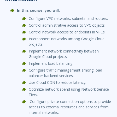
In this course, you will:
Configure VPC networks, subnets, and routers.
Control administrative access to VPC objects.
Control network access to endpoints in VPCs.
Interconnect networks among Google Cloud
projects.
Implement network connectivity between
Google Cloud projects.
Implement load balancing.
Configure traffic management among load
balancer backend services.
Use Cloud CDN to reduce latency.
Optimize network spend using Network Service
Tiers.
Configure private connection options to provide
access to external resources and services from
internal networks.