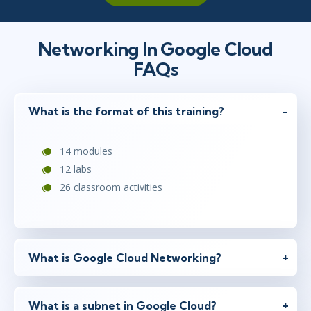
Networking In Google Cloud
FAQs
What is the format of this training?
14 modules
12 labs
26 classroom activities
What is Google Cloud Networking?
What is a subnet in Google Cloud?