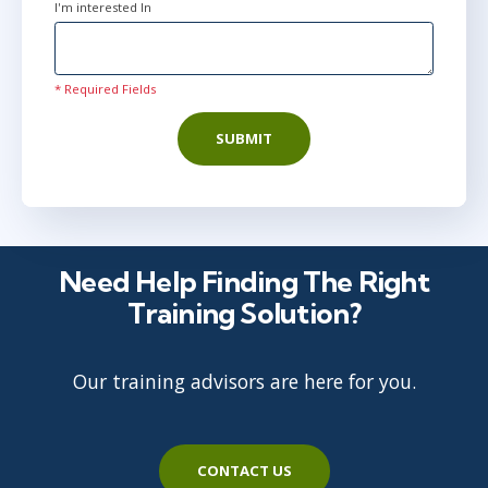
I'm interested In
* Required Fields
SUBMIT
Need Help Finding The Right
Training Solution?
Our training advisors are here for you.
CONTACT US