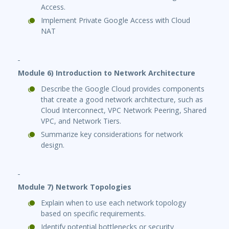
Access.
Implement Private Google Access with Cloud
NAT
Module 6) Introduction to Network Architecture
Describe the Google Cloud provides components
that create a good network architecture, such as
Cloud Interconnect, VPC Network Peering, Shared
VPC, and Network Tiers.
Summarize key considerations for network
design.
Module 7) Network Topologies
Explain when to use each network topology
based on specific requirements.
Identify potential bottlenecks or security