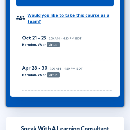
Would you like to take this course as a
team?
Oct 21 - 23
9:00 AM - 4:30 PM EDT
Herndon, VA
or
Virtual
Apr 28 - 30
9:00 AM - 4:30 PM EDT
Herndon, VA
or
Virtual
Speak With A Learning Consultant