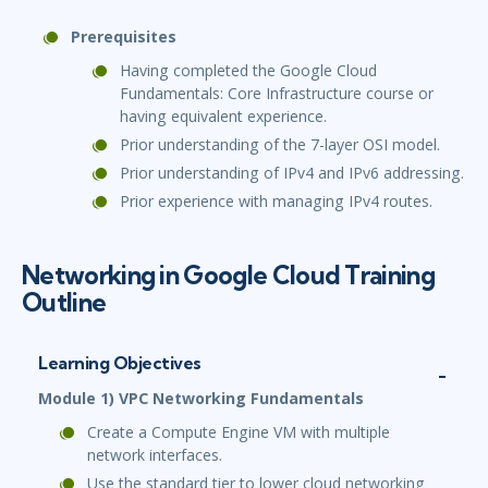
Prerequisites
Having completed the Google Cloud
Fundamentals: Core Infrastructure course or
having equivalent experience.
Prior understanding of the 7-layer OSI model.
Prior understanding of IPv4 and IPv6 addressing.
Prior experience with managing IPv4 routes.
Networking in Google Cloud Training
Outline
Learning Objectives
Module 1) VPC Networking Fundamentals
Create a Compute Engine VM with multiple
network interfaces.
Use the standard tier to lower cloud networking