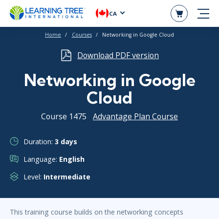
CA
Home
Courses
Networking in Google Cloud
Download PDF version
Networking in Google
Cloud
Course 1475
Advantage Plan Course
Duration:
3 days
Language:
English
Level:
Intermediate
This training course builds on the networking concepts