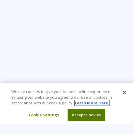
We use cookies to give you the best online experience.
By using our website you agree to our use of cookies in
accordance with our cookie policy.
Learn More Here.
Cookie Settings
Accept Cookies