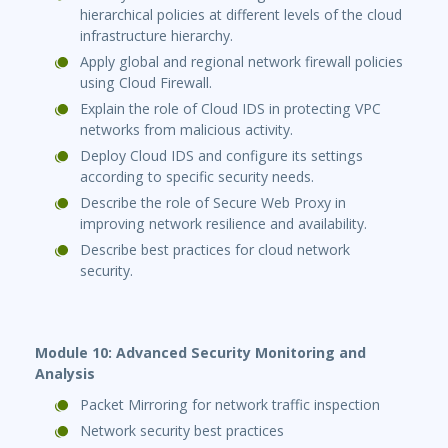
hierarchical policies at different levels of the cloud
infrastructure hierarchy.
Apply global and regional network firewall policies
using Cloud Firewall.
Explain the role of Cloud IDS in protecting VPC
networks from malicious activity.
Deploy Cloud IDS and configure its settings
according to specific security needs.
Describe the role of Secure Web Proxy in
improving network resilience and availability.
Describe best practices for cloud network
security.
Module 10: Advanced Security Monitoring and
Analysis
Packet Mirroring for network traffic inspection
Network security best practices