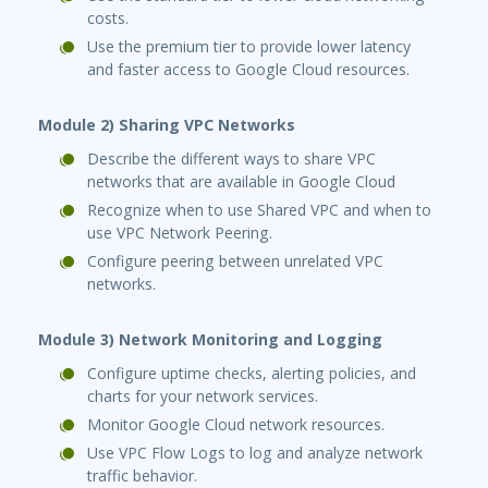
costs.
Use the premium tier to provide lower latency
and faster access to Google Cloud resources.
Module 2) Sharing VPC Networks
Describe the different ways to share VPC
networks that are available in Google Cloud
Recognize when to use Shared VPC and when to
use VPC Network Peering.
Configure peering between unrelated VPC
networks.
Module 3) Network Monitoring and Logging
Configure uptime checks, alerting policies, and
charts for your network services.
Monitor Google Cloud network resources.
Use VPC Flow Logs to log and analyze network
traffic behavior.