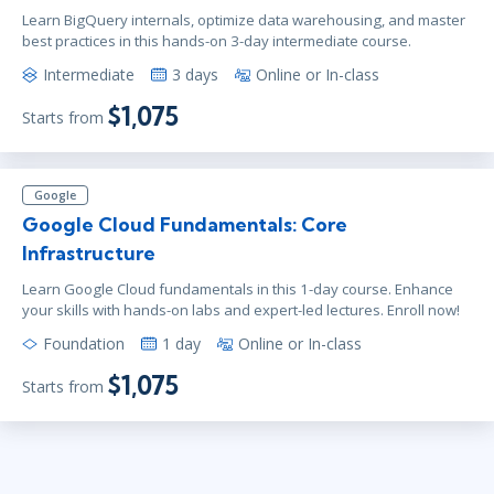
Learn BigQuery internals, optimize data warehousing, and master
best practices in this hands-on 3-day intermediate course.
Intermediate
3 days
Online or In-class
$1,075
Starts from
Google
Google Cloud Fundamentals: Core
Infrastructure
Learn Google Cloud fundamentals in this 1-day course. Enhance
your skills with hands-on labs and expert-led lectures. Enroll now!
Foundation
1 day
Online or In-class
$1,075
Starts from