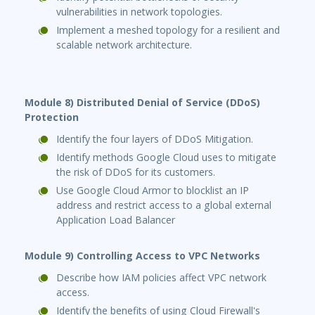
vulnerabilities in network topologies.
Implement a meshed topology for a resilient and
scalable network architecture.
Module 8) Distributed Denial of Service (DDoS)
Protection
Identify the four layers of DDoS Mitigation.
Identify methods Google Cloud uses to mitigate
the risk of DDoS for its customers.
Use Google Cloud Armor to blocklist an IP
address and restrict access to a global external
Application Load Balancer
Module 9) Controlling Access to VPC Networks
Describe how IAM policies affect VPC network
access.
Identify the benefits of using Cloud Firewall's