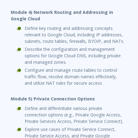
Module 4) Network Routing and Addressing in
Google Cloud
Define key routing and addressing concepts
relevant to Google Cloud, including IP addresses,
subnets, route tables, firewalls, BYOIP, and NATs.
Describe the configuration and management
options for Google Cloud DNS, including private
and managed zones.
Configure and manage route tables to control
traffic flow, resolve domain names effectively,
and utilize NAT rules for secure access
Module 5) Private Connection Options
Define and differentiate various private
connection options (e.g., Private Google Access,
Private Services Access, Private Service Connect).
Explore use cases of Private Service Connect,
Private Service Access, and Private Google