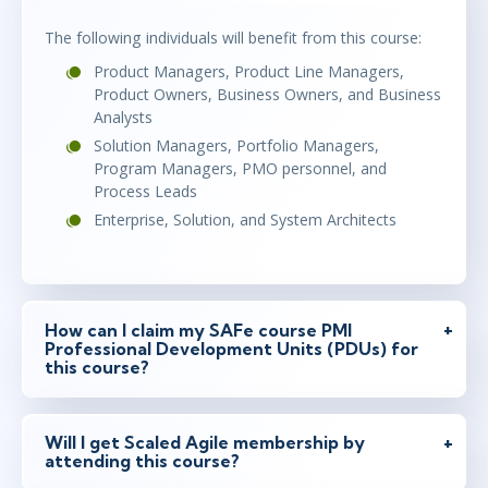
The following individuals will benefit from this course:
Product Managers, Product Line Managers,
Product Owners, Business Owners, and Business
Analysts
Solution Managers, Portfolio Managers,
Program Managers, PMO personnel, and
Process Leads
Enterprise, Solution, and System Architects
How can I claim my SAFe course PMI
Professional Development Units (PDUs) for
this course?
Will I get Scaled Agile membership by
attending this course?