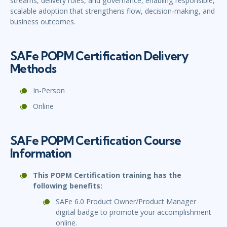
streams, delivery roles, and governance, enabling responsible,
scalable adoption that strengthens flow, decision‑making, and
business outcomes.
SAFe POPM Certification Delivery
Methods
In-Person
Online
SAFe POPM Certification Course
Information
This POPM Certification training has the
following benefits:
SAFe 6.0 Product Owner/Product Manager
digital badge to promote your accomplishment
online.