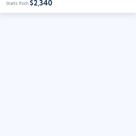
$2,340
Starts from