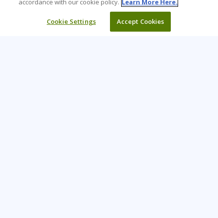
accordance with our cookie policy.
Learn More Here.
Cookie Settings
Accept Cookies
Learning Tree is the premier global provider of learning
solutions to support organizations’ use of technology and
effective business practices.
PAY INVOICE