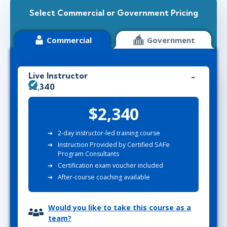
Select Commercial or Government Pricing
Commercial
Government
Live Instructor
$2,340
$2,340
2-day instructor-led training course
Instruction Provided by Certified SAFe
Program Consultants
Certification exam voucher included
After-course coaching available
Would you like to take this course as a
team?