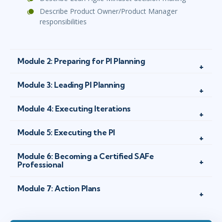
Describe Product Owner/Product Manager
responsibilities
Module 2: Preparing for PI Planning
Module 3: Leading PI Planning
Module 4: Executing Iterations
Module 5: Executing the PI
Module 6: Becoming a Certified SAFe
Professional
Module 7: Action Plans