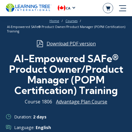
CA
Home
Courses
AI-Empowered SAFe® Product Owner/Product Manager (POPM Certification)
Training
Download PDF version
AI-Empowered SAFe®
Product Owner/Product
Manager (POPM
Certification) Training
Course 1806
Advantage Plan Course
Duration:
2 days
Language:
English