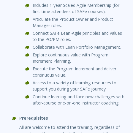
Includes 1-year Scaled Agile Membership (for
first-time attendees of SAFe courses).
Articulate the Product Owner and Product
Manager roles.
Connect SAFe Lean-Agile principles and values
to the PO/PM roles.
Collaborate with Lean Portfolio Management.
Explore continuous value with Program
Increment Planning.
Execute the Program Increment and deliver
continuous value.
Access to a variety of learning resources to
support you during your SAFe journey.
Continue learning and face new challenges with
after-course one-on-one instructor coaching.
Prerequisites
All are welcome to attend the training, regardless of