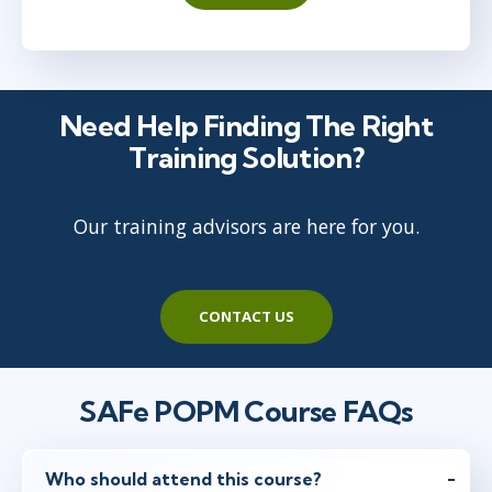
Austin
or
Virtual
May 19 - 20
8:30 AM - 5:30 PM EDT
Need Help Finding The Right
Toronto
or
Virtual
Training Solution?
Our training advisors are here for you.
Jun 14 - 15
11:30 AM - 8:30 PM EDT
Bellevue, WA
or
Virtual
CONTACT US
Jun 23 - 24
8:30 AM - 5:30 PM EDT
SAFe POPM Course FAQs
New York
or
Virtual
Who should attend this course?