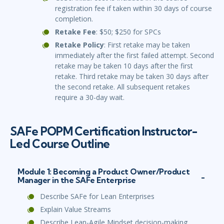
registration fee if taken within 30 days of course
completion.
Retake Fee
: $50; $250 for SPCs
Retake Policy
: First retake may be taken
immediately after the first failed attempt. Second
retake may be taken 10 days after the first
retake. Third retake may be taken 30 days after
the second retake. All subsequent retakes
require a 30-day wait.
SAFe POPM Certification Instructor-
Led Course Outline
Module 1: Becoming a Product Owner/Product
Manager in the SAFe Enterprise
Describe SAFe for Lean Enterprises
Explain Value Streams
Describe Lean-Agile Mindset decision-making