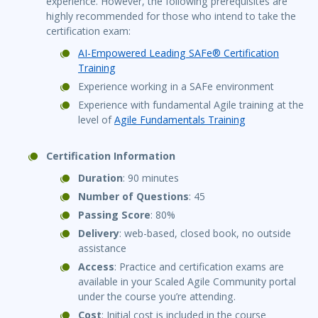
experience. However, the following prerequisites are
highly recommended for those who intend to take the
certification exam:
AI-Empowered Leading SAFe® Certification
Training
Experience working in a SAFe environment
Experience with fundamental Agile training at the
level of
Agile Fundamentals Training
Certification Information
Duration
: 90 minutes
Number of Questions
: 45
Passing Score
: 80%
Delivery
: web-based, closed book, no outside
assistance
Access
: Practice and certification exams are
available in your Scaled Agile Community portal
under the course you’re attending.
Cost
: Initial cost is included in the course