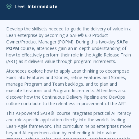
Level:
Intermediate
Develop the skillsets needed to guide the delivery of value in a
Lean enterprise by becoming a SAFe® 6.0 Product
Owner/Product Manager (POPM). During this two-day
SAFe
POPM
course, attendees gain an in-depth understanding of
how to effectively perform their role in the Agile Release Train
(ART) as it delivers value through program increments.
Attendees explore how to apply Lean thinking to decompose
Epics into Features and Stories, refine Features and Stories,
manage Program and Team backlogs, and to plan and
execute Iterations and Program Increments. Attendees also
discover how the Continuous Delivery Pipeline and DevOps
culture contribute to the relentless improvement of the ART.
This AI‑powered SAFe® course integrates practical AI literacy
and role‑specific application directly into the world’s leading
Lean‑Agile framework. This curriculum helps enterprises move
beyond AI experimentation by embedding AI into value