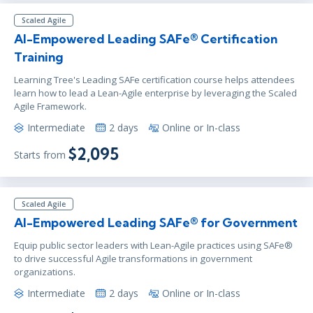
Scaled Agile
AI-Empowered Leading SAFe® Certification
Training
Learning Tree's Leading SAFe certification course helps attendees
learn how to lead a Lean-Agile enterprise by leveraging the Scaled
Agile Framework.
Intermediate
2 days
Online or In-class
$2,095
Starts from
Scaled Agile
AI-Empowered Leading SAFe® for Government
Equip public sector leaders with Lean-Agile practices using SAFe®
to drive successful Agile transformations in government
organizations.
Intermediate
2 days
Online or In-class