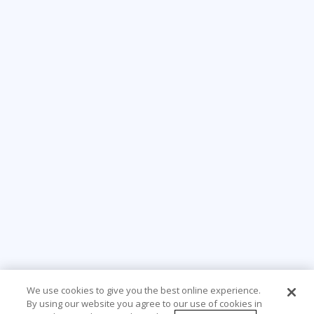
We use cookies to give you the best online experience.
By using our website you agree to our use of cookies in