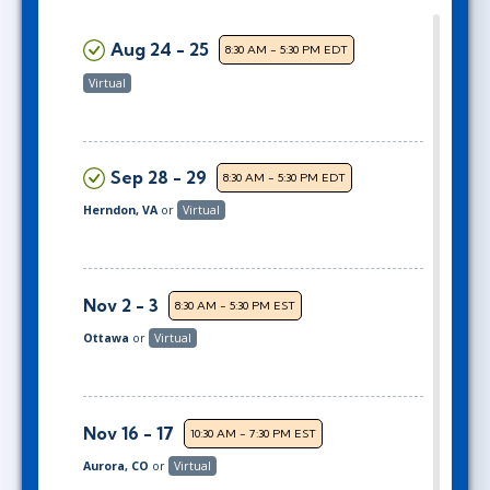
Aug 24 - 25
8:30 AM - 5:30 PM EDT
Virtual
Sep 28 - 29
8:30 AM - 5:30 PM EDT
Herndon, VA
or
Virtual
Nov 2 - 3
8:30 AM - 5:30 PM EST
Ottawa
or
Virtual
Nov 16 - 17
10:30 AM - 7:30 PM EST
Aurora, CO
or
Virtual