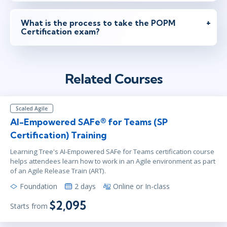
What is the process to take the POPM
Certification exam?
Related Courses
Scaled Agile
AI-Empowered SAFe® for Teams (SP
Certification) Training
Learning Tree's AI-Empowered SAFe for Teams certification course
helps attendees learn how to work in an Agile environment as part
of an Agile Release Train (ART).
Foundation
2 days
Online or In-class
$2,095
Starts from