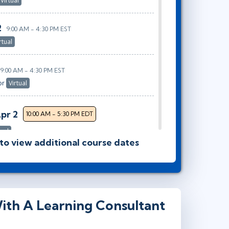
Virtual
2
9:00 AM - 4:30 PM EST
rtual
9:00 AM - 4:30 PM EST
or
Virtual
Apr 2
10:00 AM - 5:30 PM EDT
tual
 to view additional course dates
9:00 AM - 4:30 PM EDT
Virtual
ith A Learning Consultant
9:00 AM - 4:30 PM EDT
rtual