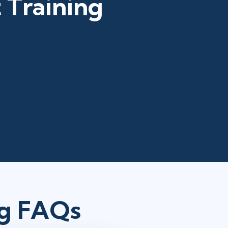
 Training
ng FAQs