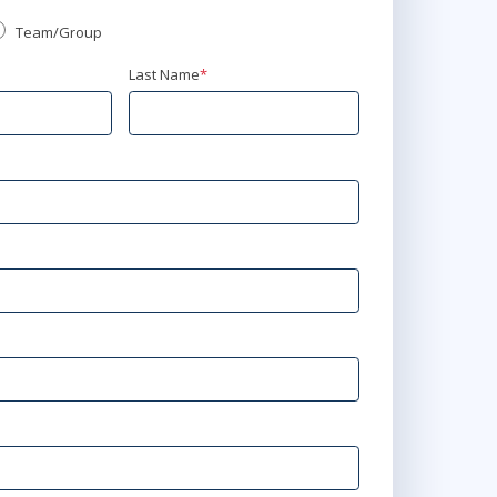
Team/Group
Last Name
*