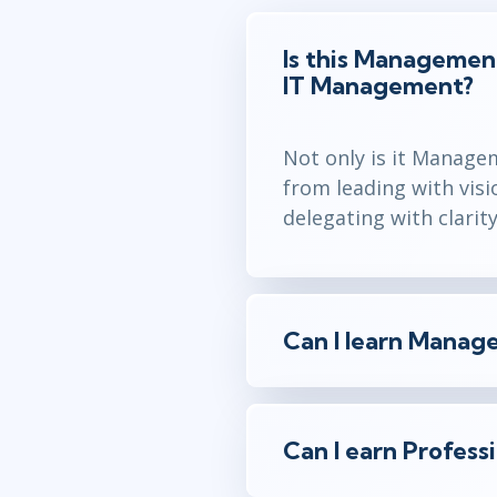
Is this Management 
IT Management?
Not only is it Manage
from leading with visi
delegating with clarit
Can I learn Manage
Can I earn Profess