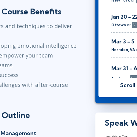
New York
or
 Course Benefits
Jan 20 - 2
 and techniques to deliver
Ottawa
or
Vi
Mar 3 - 5
loping emotional intelligence
Herndon, VA
 empower your team
teams
Mar 31 - 
success
Austin
or
Vir
allenges with after-course
Scroll
May 5 - 7
New York
or
 Outline
Jun 2 - 4
Speak W
Ottawa
or
Vi
at Management
Inquiring For