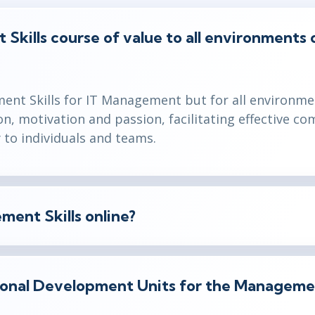
Skills course of value to all environments or
ment Skills for IT Management but for all environme
on, motivation and passion, facilitating effective 
y to individuals and teams.
ment Skills online?
ional Development Units for the Managemen