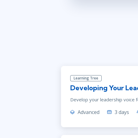
Learning Tree
Developing Your Lea
Develop your leadership voice fo
Advanced
3 days