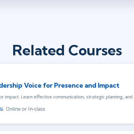
Related Courses
dership Voice for Presence and Impact
r impact. Learn effective communication, strategic planning, and i
Online or In-class