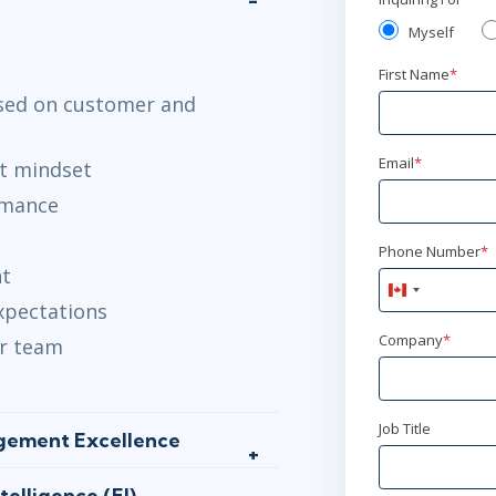
Myself
First Name
*
ased on customer and
Email
*
t mindset
rmance
Phone Number
*
nt
Canada
expectations
+1
Company
*
our team
Job Title
agement Excellence
elligence (EI)