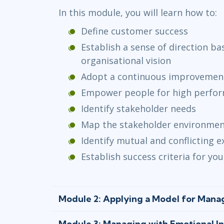
In this module, you will learn how to:
Define customer success
Establish a sense of direction b
organisational vision
Adopt a continuous improvemen
Empower people for high perfo
Identify stakeholder needs
Map the stakeholder environme
Identify mutual and conflicting 
Establish success criteria for y
Module 2: Applying a Model for Man
Module 3: Managing with Emotional Int