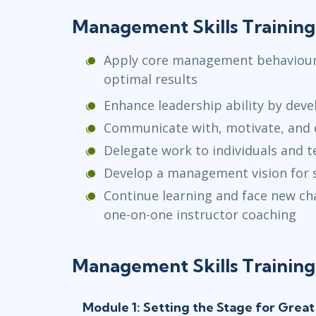
Management Skills Training
Apply core management behaviours
optimal results
Enhance leadership ability by deve
Communicate with, motivate, and
Delegate work to individuals and 
Develop a management vision for 
Continue learning and face new ch
one-on-one instructor coaching
Management Skills Training
Module 1: Setting the Stage for Gre