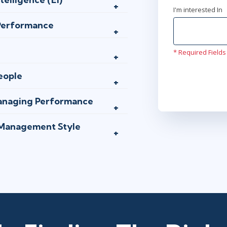
I'm interested In
 Performance
* Required Fields
eople
Managing Performance
 Management Style