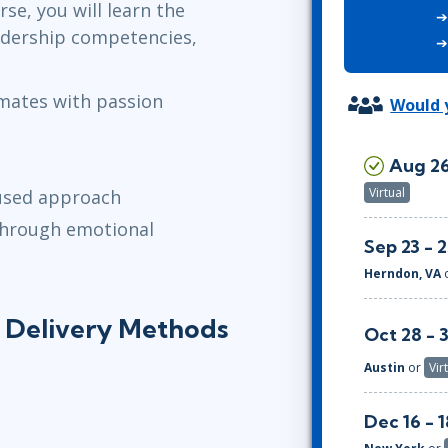
se, you will learn the
ITSM
Professional Development
adership competencies,
TOGAF® EA 10th Edition
Duke CE
COBIT
mates with passion
ServiceNow™
Would y
n
Aug 26
Virtual
cused approach
 through emotional
Sep 23 - 
Herndon, VA
g Delivery Methods
Oct 28 - 
Austin
or
Vir
Dec 16 - 1