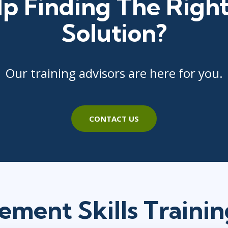
p Finding The Right
Solution?
Our training advisors are here for you.
CONTACT US
ment Skills Traini