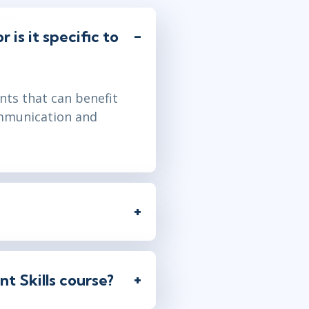
 is it specific to
nts that can benefit
communication and
t Skills course?