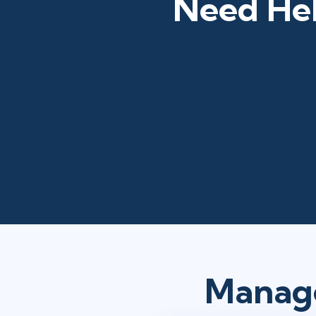
Need Hel
Manage