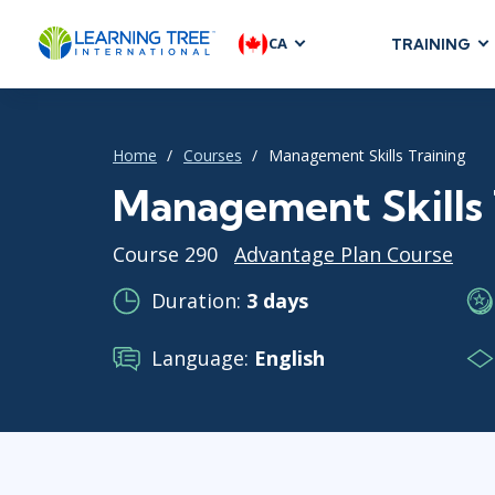
CA
TRAINING
AGILE & SC
Agile Foundat
Home
Courses
Management Skills Training
Agile Leaders
Agile Project
Management Skills 
Development &
Course 290
Advantage Plan Course
Product Mana
SAFe
Duration:
3 days
Scrum
Language:
English
IT INFRAST
DevOps
GitHub