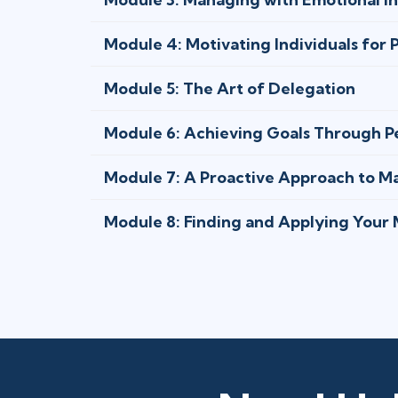
Module 4: Motivating Individuals for
Module 5: The Art of Delegation
Module 6: Achieving Goals Through P
Module 7: A Proactive Approach to 
Module 8: Finding and Applying Your