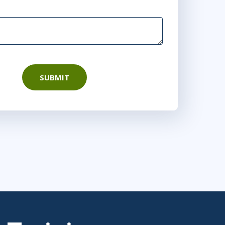
SUBMIT