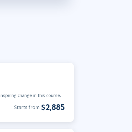
nspiring change in this course.
$2,885
Starts from