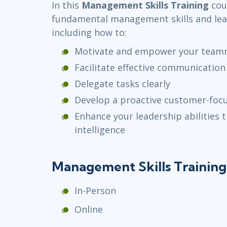
In this
Management Skills Training
cour
Infrastructure
fundamental management skills and le
Linux & Unix
including how to:
Networking
Motivate and empower your team
Windows
Facilitate effective communicatio
Delegate tasks clearly
Develop a proactive customer-fo
Enhance your leadership abilities
intelligence
Management Skills Trainin
In-Person
Online