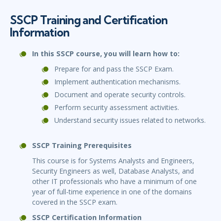
SSCP Training and Certification
Information
In this SSCP course, you will learn how to:
Prepare for and pass the SSCP Exam.
Implement authentication mechanisms.
Document and operate security controls.
Perform security assessment activities.
Understand security issues related to networks.
SSCP Training Prerequisites
This course is for Systems Analysts and Engineers,
Security Engineers as well, Database Analysts, and
other IT professionals who have a minimum of one
year of full-time experience in one of the domains
covered in the SSCP exam.
SSCP Certification Information