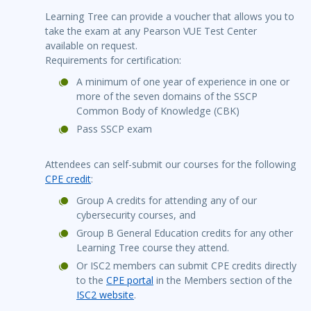
Learning Tree can provide a voucher that allows you to
take the exam at any Pearson VUE Test Center
available on request.
Requirements for certification:
A minimum of one year of experience in one or
more of the seven domains of the SSCP
Common Body of Knowledge (CBK)
Pass SSCP exam
Attendees can self-submit our courses for the following
CPE credit
:
Group A credits for attending any of our
cybersecurity courses, and
Group B General Education credits for any other
Learning Tree course they attend.
Or ISC2 members can submit CPE credits directly
to the
CPE portal
in the Members section of the
ISC2 website
.