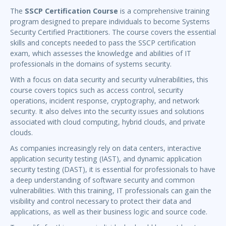
The
SSCP Certification Course
is a comprehensive training
program designed to prepare individuals to become Systems
Security Certified Practitioners. The course covers the essential
skills and concepts needed to pass the SSCP certification
exam, which assesses the knowledge and abilities of IT
professionals in the domains of systems security.
With a focus on data security and security vulnerabilities, this
course covers topics such as access control, security
operations, incident response, cryptography, and network
security. It also delves into the security issues and solutions
associated with cloud computing, hybrid clouds, and private
clouds.
As companies increasingly rely on data centers, interactive
application security testing (IAST), and dynamic application
security testing (DAST), it is essential for professionals to have
a deep understanding of software security and common
vulnerabilities. With this training, IT professionals can gain the
visibility and control necessary to protect their data and
applications, as well as their business logic and source code.