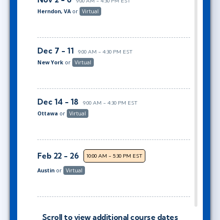
9:00 AM - 4:30 PM EST
Herndon, VA
or
Virtual
Dec 7 - 11
9:00 AM - 4:30 PM EST
New York
or
Virtual
Dec 14 - 18
9:00 AM - 4:30 PM EST
Ottawa
or
Virtual
Feb 22 - 26
10:00 AM - 5:30 PM EST
Austin
or
Virtual
Mar 8 - 12
9:00 AM - 4:30 PM EST
Scroll to view additional course dates