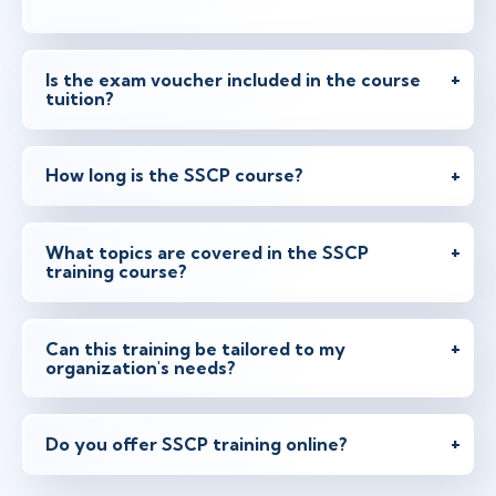
Is the exam voucher included in the course
tuition?
How long is the SSCP course?
What topics are covered in the SSCP
training course?
Can this training be tailored to my
organization's needs?
Do you offer SSCP training online?