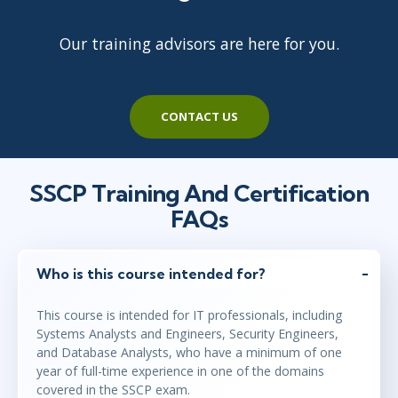
Our training advisors are here for you.
CONTACT US
SSCP Training And Certification
FAQs
Who is this course intended for?
This course is intended for IT professionals, including
Systems Analysts and Engineers, Security Engineers,
and Database Analysts, who have a minimum of one
year of full-time experience in one of the domains
covered in the SSCP exam.