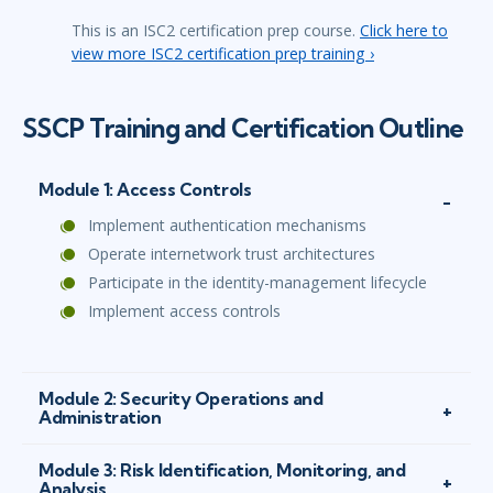
This is an ISC2 certification prep course.
Click here to
view more ISC2 certification prep training ›
SSCP Training and Certification Outline
Module 1: Access Controls
Implement authentication mechanisms
Operate internetwork trust architectures
Participate in the identity-management lifecycle
Implement access controls
Module 2: Security Operations and
Administration
Module 3: Risk Identification, Monitoring, and
Analysis