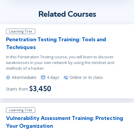
Related Courses
Learning Tree
Penetration Testing Training: Tools and
Techniques
In this Penetration Testing course, you will learn to discover
weaknesses in your own network by using the mindset and
methods of a hacker.
Intermediate
4 days
Online or In-class
$3,450
Starts from
Learning Tree
Vulnerability Assessment Training: Protecting
Your Organization