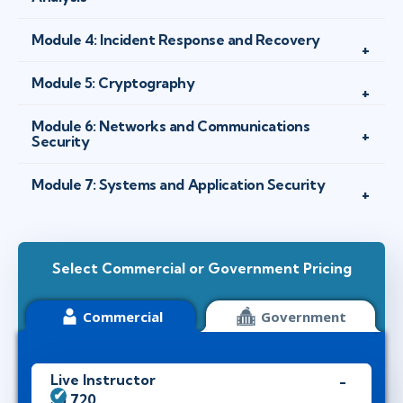
Module 4: Incident Response and Recovery
Module 5: Cryptography
Module 6: Networks and Communications
Security
Module 7: Systems and Application Security
Select Commercial or Government Pricing
Commercial
Government
Live Instructor
$5,720