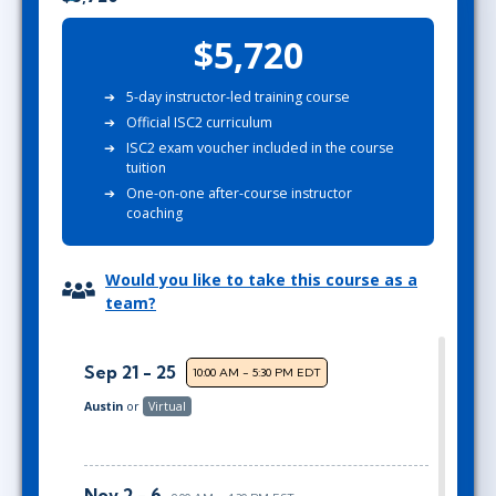
$5,720
5-day instructor-led training course
Official ISC2 curriculum
ISC2 exam voucher included in the course
tuition
One-on-one after-course instructor
coaching
Would you like to take this course as a
team?
Sep 21 - 25
10:00 AM - 5:30 PM EDT
Austin
or
Virtual
Nov 2 - 6