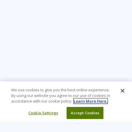
We use cookies to give you the best online experience.
By using our website you agree to our use of cookies in
accordance with our cookie policy.
Learn More Here.
Cookie Settings
Accept Cookies