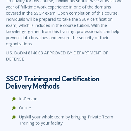
To qualify for this course, individuals should have at least one
year of full-time work experience in one of the domains
covered in the SSCP exam. Upon completion of this course,
individuals will be prepared to take the SSCP certification
exam, which is included in the course tuition. With the
knowledge gained from this training, professionals can help
prevent data breaches and ensure the security of their
organizations.
U.S. DoDM 8140.03 APPROVED BY DEPARTMENT OF
DEFENSE
SSCP Training and Certification
Delivery Methods
In-Person
Online
Upskill your whole team by bringing Private Team
Training to your facility.