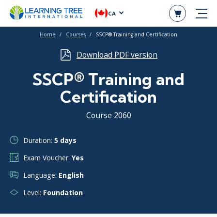
CA
Home
Courses
SSCP® Training and Certification
Download PDF version
SSCP® Training and
Certification
Course 2060
Duration:
5 days
Exam Voucher:
Yes
Language:
English
Level:
Foundation