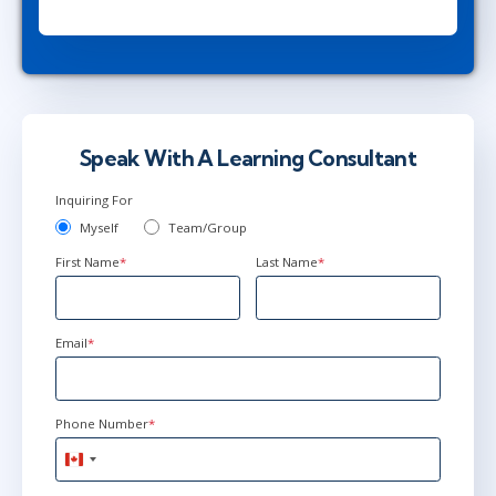
Herndon, VA
or
Virtual
Apr 26 - 30
9:00 AM - 4:30 PM EDT
New York
or
Virtual
Speak With A Learning Consultant
Inquiring For
May 17 - 21
9:00 AM - 4:30 PM EDT
Myself
Team/Group
Ottawa
or
Virtual
First Name
*
Last Name
*
Email
*
Phone Number
*
Canada
+1