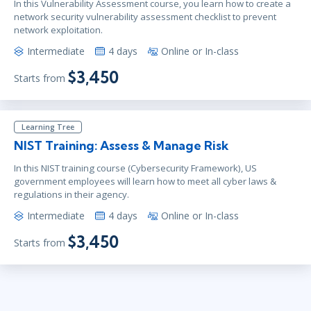
In this Vulnerability Assessment course, you learn how to create a
network security vulnerability assessment checklist to prevent
network exploitation.
Intermediate
4 days
Online or In-class
$3,450
Starts from
Learning Tree
NIST Training: Assess & Manage Risk
In this NIST training course (Cybersecurity Framework), US
government employees will learn how to meet all cyber laws &
regulations in their agency.
Intermediate
4 days
Online or In-class
$3,450
Starts from