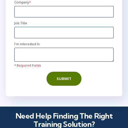
Company
*
Job Title
I'm interested In
* Required Fields
SUBMIT
Need Help Finding The Right
Training Solution?