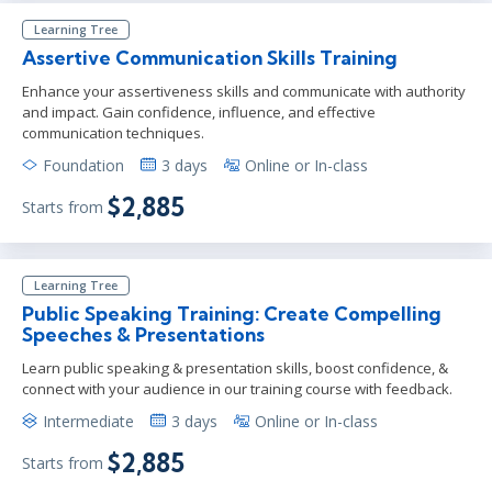
Learning Tree
Assertive Communication Skills Training
Enhance your assertiveness skills and communicate with authority
and impact. Gain confidence, influence, and effective
communication techniques.
Foundation
3 days
Online or In-class
$2,885
Starts from
Learning Tree
Public Speaking Training: Create Compelling
Speeches & Presentations
Learn public speaking & presentation skills, boost confidence, &
connect with your audience in our training course with feedback.
Intermediate
3 days
Online or In-class
$2,885
Starts from