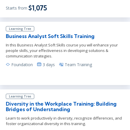
$1,075
Starts from
Learning Tree
Business Analyst Soft Skills Training
In this Business Analyst Soft Skills course you will enhance your
people skills, your effectiveness in developing solutions &
communication strategies.
Foundation
3 days
Team Training
Learning Tree
Diversity in the Workplace Training: Building
Bridges of Understanding
Learn to work productively in diversity, recognize differences, and
foster organizational diversity in this training.