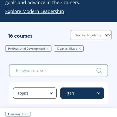
goals and advance in their careers.
Explore Modern Leadership
16 courses
Professional Development
Clear all filters
Topics
Filters
Learning Tree