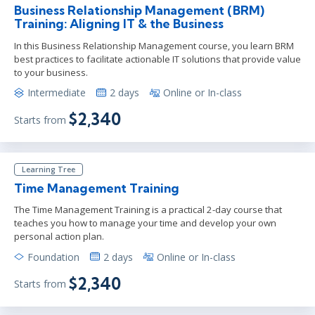
Business Relationship Management (BRM)
Training: Aligning IT & the Business
In this Business Relationship Management course, you learn BRM
best practices to facilitate actionable IT solutions that provide value
to your business.
Intermediate
2 days
Online or In-class
$2,340
Starts from
Learning Tree
Time Management Training
The Time Management Training is a practical 2-day course that
teaches you how to manage your time and develop your own
personal action plan.
Foundation
2 days
Online or In-class
$2,340
Starts from