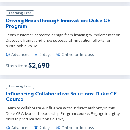
Learning Tree
Driving Breakthrough Innovation: Duke CE
Program
Learn customer-centered design from framing to implementation.
Discover, frame, and drive successful innovation efforts for
sustainable value.
Advanced
2 days
Online or In-class
$2,690
Starts from
Learning Tree
Influencing Collaborative Solutions: Duke CE
Course
Learn to collaborate & influence without direct authority in this
Duke CE Advanced Leadership Program course. Engage in agility
drills to produce solutions quickly.
Advanced
2 days
Online or In-class