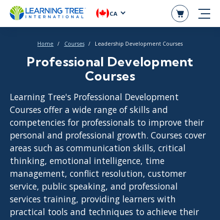
CA
Home
Courses
Leadership Development Courses
Professional Development
Courses
Learning Tree's Professional Development
Courses offer a wide range of skills and
competencies for professionals to improve their
personal and professional growth. Courses cover
areas such as communication skills, critical
thinking, emotional intelligence, time
management, conflict resolution, customer
service, public speaking, and professional
services training, providing learners with
practical tools and techniques to achieve their