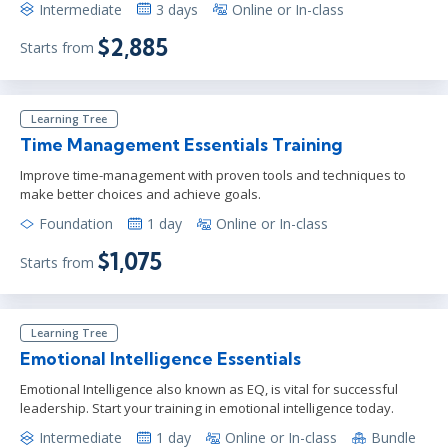
Intermediate
3 days
Online or In-class
$2,885
Starts from
Learning Tree
Time Management Essentials Training
Improve time-management with proven tools and techniques to
make better choices and achieve goals.
Foundation
1 day
Online or In-class
$1,075
Starts from
Learning Tree
Emotional Intelligence Essentials
Emotional Intelligence also known as EQ, is vital for successful
leadership. Start your training in emotional intelligence today.
Intermediate
1 day
Online or In-class
Bundle