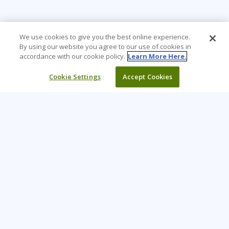
We use cookies to give you the best online experience.
By using our website you agree to our use of cookies in
accordance with our cookie policy.
Learn More Here.
Cookie Settings
Accept Cookies
Learning Tree is the premier global provider of learning
solutions to support organizations’ use of technology and
effective business practices.