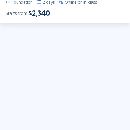
Foundation
2 days
Online or In-class
$2,340
Starts from