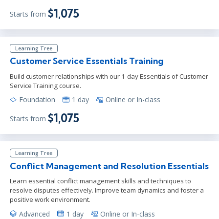
$1,075
Starts from
Learning Tree
Customer Service Essentials Training
Build customer relationships with our 1-day Essentials of Customer
Service Training course.
Foundation
1 day
Online or In-class
$1,075
Starts from
Learning Tree
Conflict Management and Resolution Essentials
Learn essential conflict management skills and techniques to
resolve disputes effectively. Improve team dynamics and foster a
positive work environment.
Advanced
1 day
Online or In-class