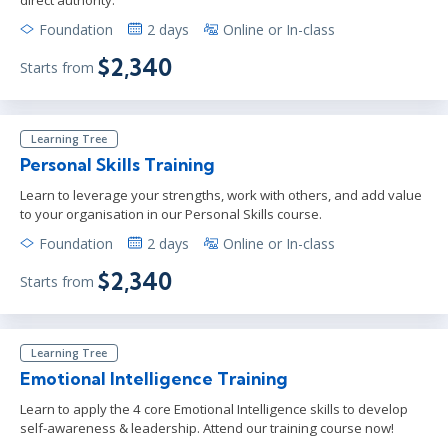
Foundation
2 days
Online or In-class
$2,340
Starts from
Learning Tree
Personal Skills Training
Learn to leverage your strengths, work with others, and add value
to your organisation in our Personal Skills course.
Foundation
2 days
Online or In-class
$2,340
Starts from
Learning Tree
Emotional Intelligence Training
Learn to apply the 4 core Emotional Intelligence skills to develop
self-awareness & leadership. Attend our training course now!