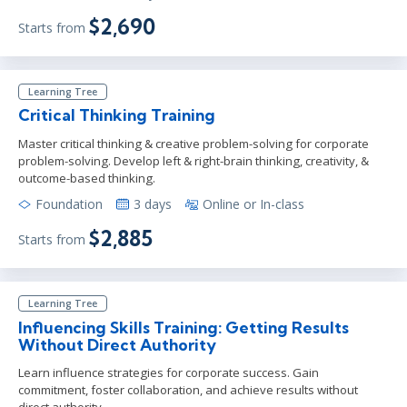
$2,690
Starts from
Learning Tree
Critical Thinking Training
Master critical thinking & creative problem-solving for corporate
problem-solving. Develop left & right-brain thinking, creativity, &
outcome-based thinking.
Foundation
3 days
Online or In-class
$2,885
Starts from
Learning Tree
Influencing Skills Training: Getting Results
Without Direct Authority
Learn influence strategies for corporate success. Gain
commitment, foster collaboration, and achieve results without
direct authority.