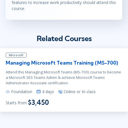
features to increase work productivity should attend this
course.
Related Courses
Microsoft
Managing Microsoft Teams Training (MS-700)
Attend this Managing Microsoft Teams (MS-700) course to become
a Microsoft 365 Teams Admin & achieve Microsoft Teams
Administrator Associate certification.
Foundation
4 days
Online or In-class
$3,450
Starts from