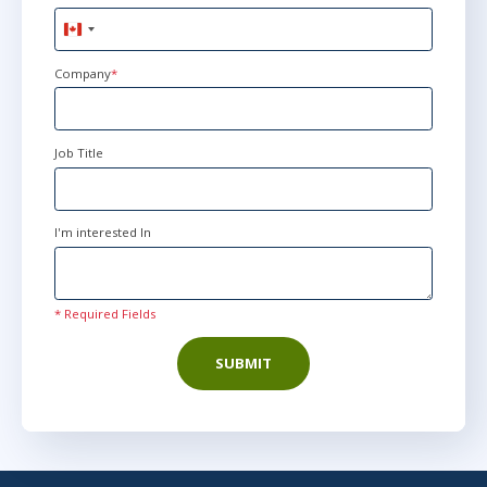
Canada
+1
Company
*
Job Title
I'm interested In
* Required Fields
SUBMIT