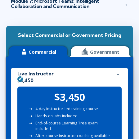
Module 7: Microsoft Teams: Intelligent
Collaboration and Communication
Select Commercial or Government Pricing
Commercial
Government
Live Instructor
$3,450
$3,450
4-day instructor-led training course
Hands-on labs included
End-of-course Learning Tree exam
included
After-course instructor coaching available