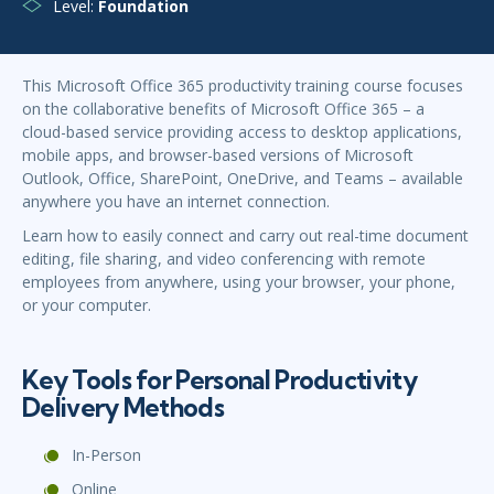
Level:
Foundation
This Microsoft Office 365 productivity training course focuses
on the collaborative benefits of Microsoft Office 365 – a
cloud-based service providing access to desktop applications,
mobile apps, and browser-based versions of Microsoft
Outlook, Office, SharePoint, OneDrive, and Teams – available
anywhere you have an internet connection.
Learn how to easily connect and carry out real-time document
editing, file sharing, and video conferencing with remote
employees from anywhere, using your browser, your phone,
or your computer.
Key Tools for Personal Productivity
Delivery Methods
In-Person
Online