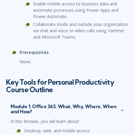
Enable mobile access to business data and
automate processes using Power Apps and
Power Automate.
Collaborate inside and outside your organization
via chat and voice or video calls using Yammer
and Microsoft Teams.
Prerequisites
None.
Key Tools for Personal Productivity
Course Outline
Module 1: Office 365: What, Why, Where, When
and How?
In this Module, you will learn about:
Desktop, web, and mobile access