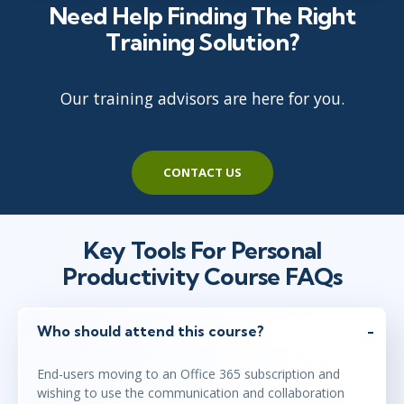
Need Help Finding The Right
Training Solution?
Our training advisors are here for you.
CONTACT US
Key Tools For Personal
Productivity Course FAQs
Who should attend this course?
End-users moving to an Office 365 subscription and
wishing to use the communication and collaboration