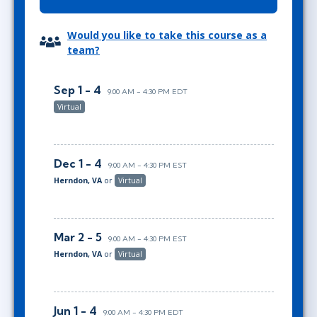
Would you like to take this course as a
team?
Sep 1 - 4
9:00 AM - 4:30 PM EDT
Virtual
Dec 1 - 4
9:00 AM - 4:30 PM EST
Herndon, VA
or
Virtual
Mar 2 - 5
9:00 AM - 4:30 PM EST
Herndon, VA
or
Virtual
Jun 1 - 4
9:00 AM - 4:30 PM EDT