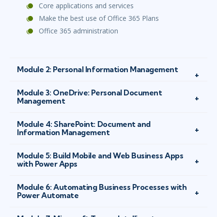
Core applications and services
Make the best use of Office 365 Plans
Office 365 administration
Module 2: Personal Information Management
Module 3: OneDrive: Personal Document
Management
Module 4: SharePoint: Document and
Information Management
Module 5: Build Mobile and Web Business Apps
with Power Apps
Module 6: Automating Business Processes with
Power Automate