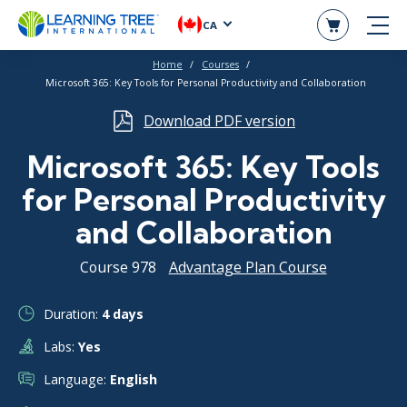
CA
Home
Courses
Microsoft 365: Key Tools for Personal Productivity and Collaboration
Download PDF version
Microsoft 365: Key Tools
for Personal Productivity
and Collaboration
Course 978
Advantage Plan Course
Duration:
4 days
Labs:
Yes
Language:
English