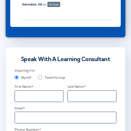
Herndon, VA
or
Virtual
Speak With A Learning Consultant
Inquiring For
Myself
Team/Group
First Name
*
Last Name
*
Email
*
Phone Number
*