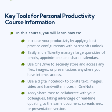
Key Tools for Personal Productivity
Course Information
In this course, you will learn how to:
Increase your productivity by applying best
practice configurations with Microsoft Outlook.
Easily and efficiently manage large quantities of
emails, appointments and shared calendars.
Use OneDrive to securely store and access any
files, images, or presentations anywhere you
have Internet access.
Use a digital notebook to collate text, images,
video and handwritten notes in OneNote.
Apply SharePoint to collaborate with your
colleagues, taking advantage of real-time
updating to the same document, spreadsheet,
or presentation version.