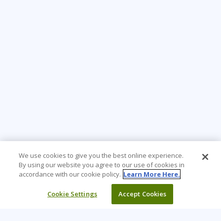
We use cookies to give you the best online experience.
By using our website you agree to our use of cookies in
accordance with our cookie policy.
Learn More Here.
Cookie Settings
Accept Cookies