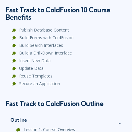
Fast Track to ColdFusion 10 Course
Benefits
Publish Database Content
Build Forms with ColdFusion
Build Search Interfaces
Build a Drill-Down Interface
Insert New Data
Update Data
Reuse Templates
Secure an Application
Fast Track to ColdFusion Outline
Outline
Lesson 1: Course Overview