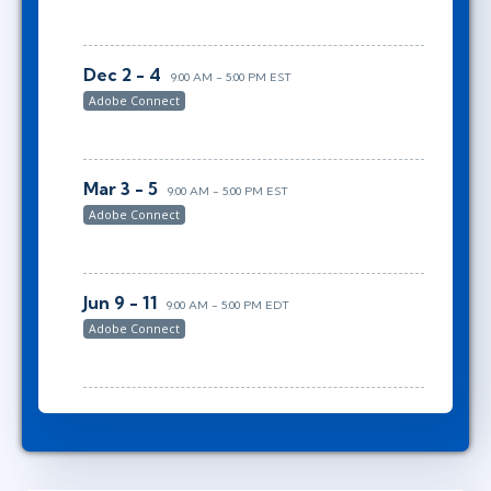
Dec 2 - 4
9:00 AM - 5:00 PM EST
Adobe Connect
Mar 3 - 5
9:00 AM - 5:00 PM EST
Adobe Connect
Jun 9 - 11
9:00 AM - 5:00 PM EDT
Adobe Connect