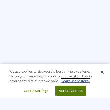
We use cookies to give you the best online experience.
By using our website you agree to our use of cookies in
accordance with our cookie policy.
Learn More Here.
Cookie Settings
Accept Cookies