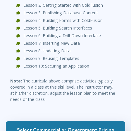
Lesson 2: Getting Started with ColdFusion
Lesson 3: Publishing Database Content
Lesson 4: Building Forms with ColdFusion
Lesson 5: Building Search Interfaces
Lesson 6: Building a Drill-Down Interface
Lesson 7: Inserting New Data
Lesson 8: Updating Data
Lesson 9: Reusing Templates
Lesson 10: Securing an Application
Note:
The curricula above comprise activities typically
covered in a class at this skill level. The instructor may,
at his/her discretion, adjust the lesson plan to meet the
needs of the class.
Select Commercial or Government Pricing