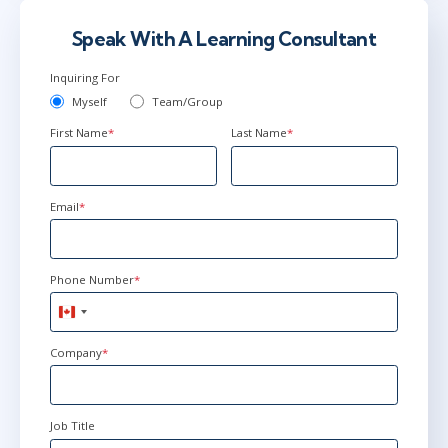
Speak With A Learning Consultant
Inquiring For
Myself
Team/Group
First Name
*
Last Name
*
Email
*
Phone Number
*
Canada
+1
Company
*
Job Title