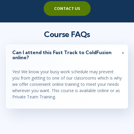
CONTACT US
Course FAQs
Can I attend this Fast Track to ColdFusion
online?
Yes! We know your busy work schedule may prevent
you from getting to one of our classrooms which is why
we offer convenient online training to meet your needs
wherever you want. This course is available online or as
Private Team Training.