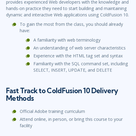
provides experienced Web developers with the knowledge and
hands-on practice they need to start building and maintaining
dynamic and interactive Web applications using ColdFusion 10.
To gain the most from the class, you should already
have:
A familiarity with web terminology
An understanding of web server characteristics
Experience with the HTML tag set and syntax
Familiarity with the SQL command set, including
SELECT, INSERT, UPDATE, and DELETE
Fast Track to ColdFusion 10 Delivery
Methods
Official Adobe training curriculum
Attend online, in person, or bring this course to your
facility