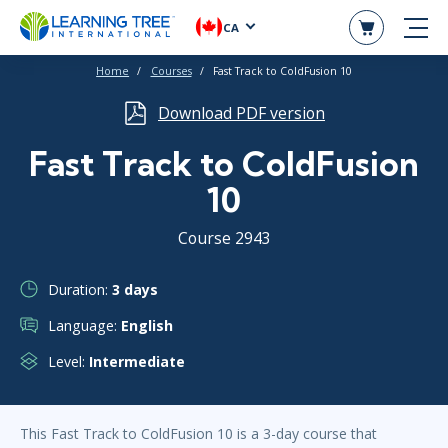
CA
Home
Courses
Fast Track to ColdFusion 10
Download PDF version
Fast Track to ColdFusion
10
Course 2943
Duration:
3 days
Language:
English
Level:
Intermediate
This Fast Track to ColdFusion 10 is a 3-day course that