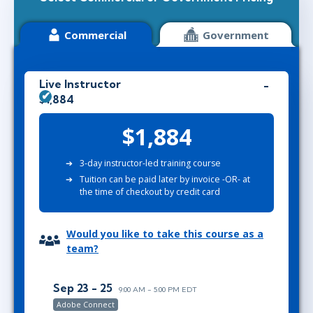
Commercial
Government
Live Instructor
$1,884
$1,884
3-day instructor-led training course
Tuition can be paid later by invoice -OR- at
the time of checkout by credit card
Would you like to take this course as a
team?
Sep 23 - 25
9:00 AM - 5:00 PM EDT
Adobe Connect