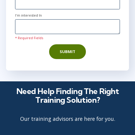
I'm interested In
* Required Fields
SUBMIT
Need Help Finding The Right
Training Solution?
Our training advisors are here for you.