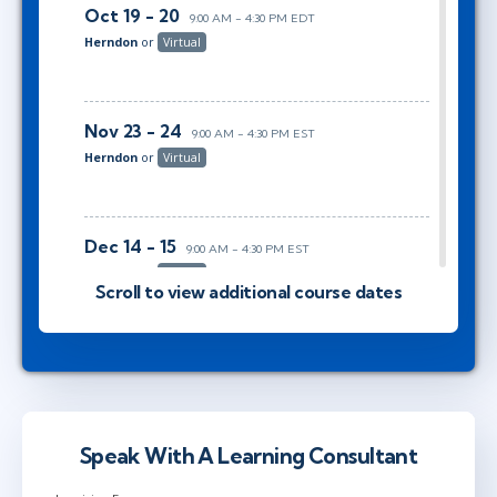
Oct 19 - 20
9:00 AM - 4:30 PM EDT
Herndon
or
Virtual
Nov 23 - 24
9:00 AM - 4:30 PM EST
Herndon
or
Virtual
Dec 14 - 15
9:00 AM - 4:30 PM EST
Herndon
or
Virtual
Scroll to view additional course dates
Jan 19 - 20
9:00 AM - 4:30 PM EST
Herndon
or
Virtual
Speak With A Learning Consultant
Feb 16 - 17
9:00 AM - 4:30 PM EST