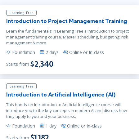
Learning Tree
Introduction to Project Management Training
Learn the fundamentals in Learning Tree's introduction to project
management training course. Master scheduling, budgeting, risk
management & more.
Foundation
2 days
Online or In-class
$2,340
Starts from
Learning Tree
Introduction to Artificial Intelligence (AI)
This hands-on Introduction to Artificial Intelligence course will
introduce you to the key concepts in modern AI and discuss how
they apply to you and your business.
Foundation
1 day
Online or In-class
$1,182
Starts from