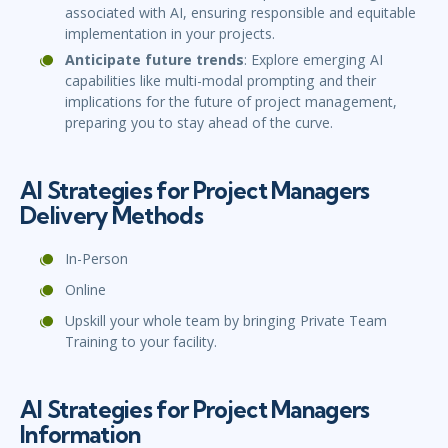
associated with AI, ensuring responsible and equitable
implementation in your projects.
Anticipate future trends
: Explore emerging AI
capabilities like multi-modal prompting and their
implications for the future of project management,
preparing you to stay ahead of the curve.
AI Strategies for Project Managers
Delivery Methods
In-Person
Online
Upskill your whole team by bringing Private Team
Training to your facility.
AI Strategies for Project Managers
Information