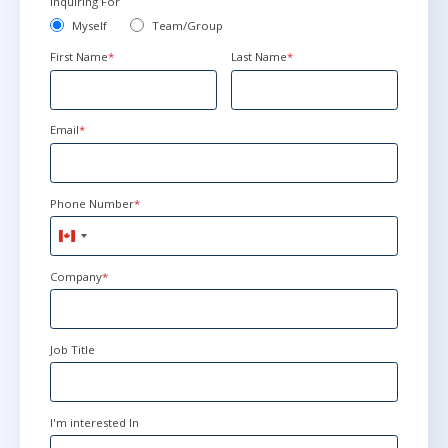
Inquiring For
Herndon
or
Virtual
Myself
Team/Group
First Name
*
Last Name
*
Apr 19 - 20
9:00 AM - 4:30 PM EDT
Herndon
or
Virtual
Email
*
May 17 - 18
9:00 AM - 4:30 PM EDT
Phone Number
*
Herndon
or
Virtual
Canada
+1
Company
*
Jun 21 - 22
9:00 AM - 4:30 PM EDT
Herndon
or
Virtual
Job Title
Aug 3 - 4
9:00 AM - 4:30 PM EDT
I'm interested In
Herndon
or
Virtual