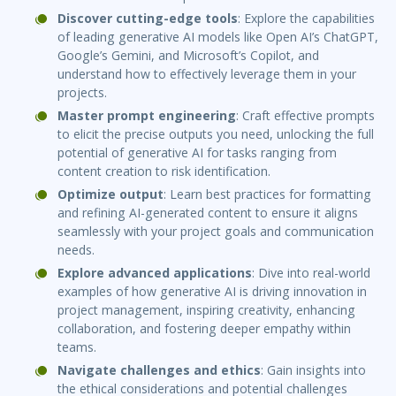
Discover cutting-edge tools
: Explore the capabilities
of leading generative AI models like Open AI’s ChatGPT,
Google’s Gemini, and Microsoft’s Copilot, and
understand how to effectively leverage them in your
projects.
Master prompt engineering
: Craft effective prompts
to elicit the precise outputs you need, unlocking the full
potential of generative AI for tasks ranging from
content creation to risk identification.
Optimize output
: Learn best practices for formatting
and refining AI-generated content to ensure it aligns
seamlessly with your project goals and communication
needs.
Explore advanced applications
: Dive into real-world
examples of how generative AI is driving innovation in
project management, inspiring creativity, enhancing
collaboration, and fostering deeper empathy within
teams.
Navigate challenges and ethics
: Gain insights into
the ethical considerations and potential challenges