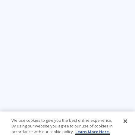
We use cookies to give you the best online experience.
By using our website you agree to our use of cookies in
accordance with our cookie policy.
Learn More Here.