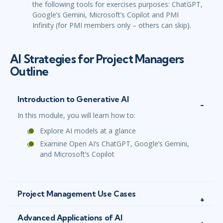
the following tools for exercises purposes: ChatGPT,
Google’s Gemini, Microsoft’s Copilot and PMI
Infinity (for PMI members only – others can skip).
AI Strategies for Project Managers
Outline
Introduction to Generative AI
In this module, you will learn how to:
Explore AI models at a glance
Examine Open AI’s ChatGPT, Google’s Gemini,
and Microsoft’s Copilot
Project Management Use Cases
Advanced Applications of AI