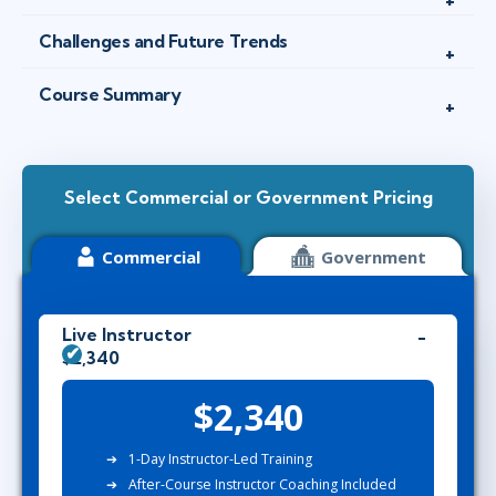
Challenges and Future Trends
Course Summary
Select Commercial or Government Pricing
Commercial
Government
Live Instructor
$2,340
$2,340
1-Day Instructor-Led Training
After-Course Instructor Coaching Included