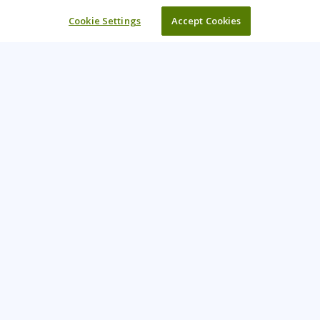
Cookie Settings
Accept Cookies
Learning Tree is the premier global provider of learning
solutions to support organizations’ use of technology and
effective business practices.
PAY INVOICE
CONTACT US