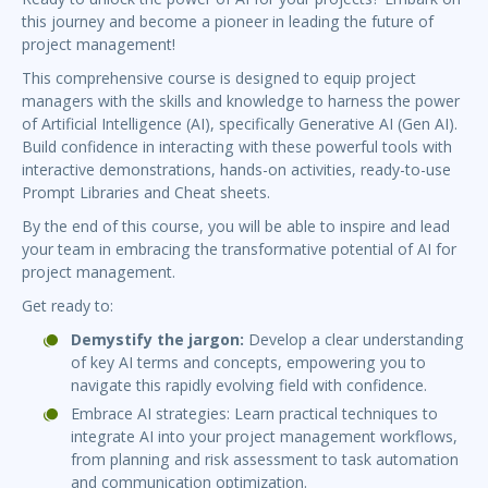
this journey and become a pioneer in leading the future of
project management!
This comprehensive course is designed to equip project
managers with the skills and knowledge to harness the power
of Artificial Intelligence (AI), specifically Generative AI (Gen AI).
Build confidence in interacting with these powerful tools with
interactive demonstrations, hands-on activities, ready-to-use
Prompt Libraries and Cheat sheets.
By the end of this course, you will be able to inspire and lead
your team in embracing the transformative potential of AI for
project management.
Get ready to:
Demystify the jargon:
Develop a clear understanding
of key AI terms and concepts, empowering you to
navigate this rapidly evolving field with confidence.
Embrace AI strategies: Learn practical techniques to
integrate AI into your project management workflows,
from planning and risk assessment to task automation
and communication optimization.