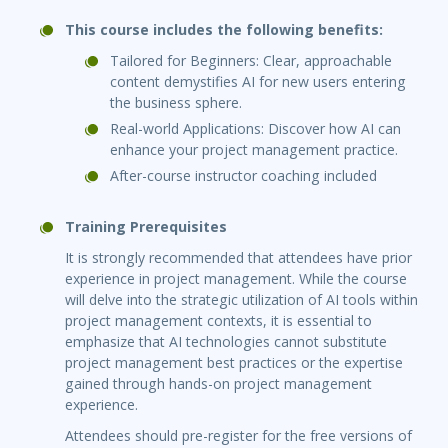
This course includes the following benefits:
Tailored for Beginners: Clear, approachable
content demystifies AI for new users entering
the business sphere.
Real-world Applications: Discover how AI can
enhance your project management practice.
After-course instructor coaching included
Training Prerequisites
It is strongly recommended that attendees have prior
experience in project management. While the course
will delve into the strategic utilization of AI tools within
project management contexts, it is essential to
emphasize that AI technologies cannot substitute
project management best practices or the expertise
gained through hands-on project management
experience.
Attendees should pre-register for the free versions of