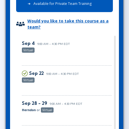
Available for Private Team Training
Would you like to take this course as a
team?
Sep 4
9:00 AM - 4:30 PM EDT
Virtual
Sep 22
9:00 AM - 4:30 PM EDT
Virtual
Sep 28 - 29
9:00 AM - 4:30 PM EDT
Herndon
or
Virtual