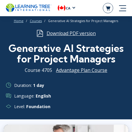
CA
Home
Courses
Generative AI Strategies for Project Managers
Download PDF version
Generative AI Strategies
for Project Managers
Course 4705
Advantage Plan Course
Duration:
1 day
Language:
English
Level:
Foundation