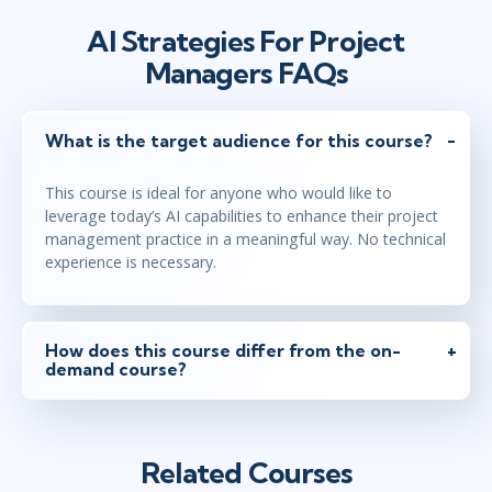
AI Strategies For Project
Managers FAQs
What is the target audience for this course?
This course is ideal for anyone who would like to
leverage today’s AI capabilities to enhance their project
management practice in a meaningful way. No technical
experience is necessary.
How does this course differ from the on-
demand course?
Related Courses