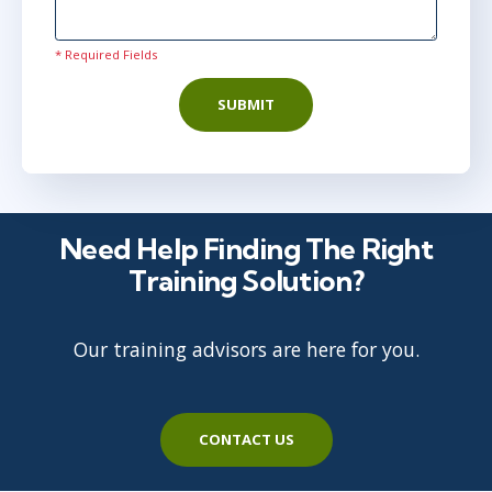
* Required Fields
SUBMIT
Need Help Finding The Right
Training Solution?
Our training advisors are here for you.
CONTACT US