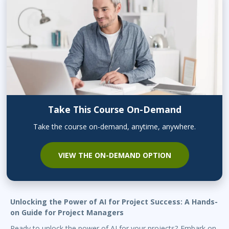
Take This Course On-Demand
Take the course on-demand, anytime, anywhere.
VIEW THE ON-DEMAND OPTION
Unlocking the Power of AI for Project Success: A Hands-
on Guide for Project Managers
Ready to unlock the power of AI for your projects? Embark on