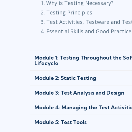
Why is Testing Necessary?
Testing Principles
Test Activities, Testware and Tes
Essential Skills and Good Practice
Module 1: Testing Throughout the S
Lifecycle
Module 2: Static Testing
Module 3: Test Analysis and Design
Module 4: Managing the Test Activiti
Module 5: Test Tools