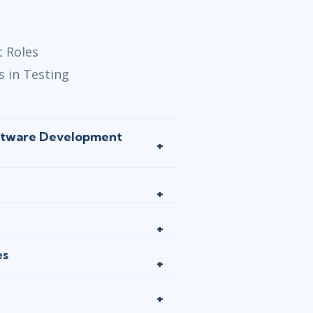
t Roles
s in Testing
oftware Development
es