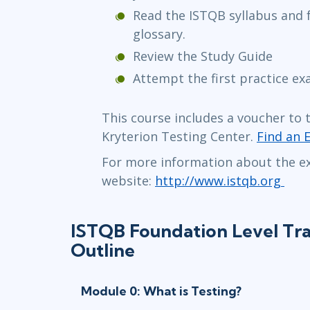
Read the ISTQB syllabus and f
glossary.
Review the Study Guide
Attempt the first practice e
This course includes a voucher to 
Kryterion Testing Center.
Find an 
For more information about the ex
website:
http://www.istqb.org
ISTQB Foundation Level Tra
Outline
Module 0: What is Testing?