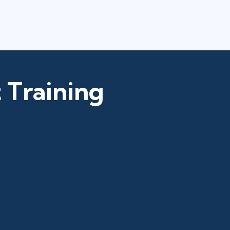
 Training