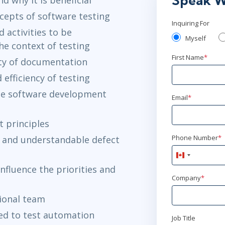
Speak W
epts of software testing
Inquiring For
 activities to be
Myself
e context of testing
First Name
*
ity of documentation
 efficiency of testing
the software development
Email
*
 principles
Phone Number
*
 and understandable defect
Canada
+1
nfluence the priorities and
Company
*
tional team
ted to test automation
Job Title