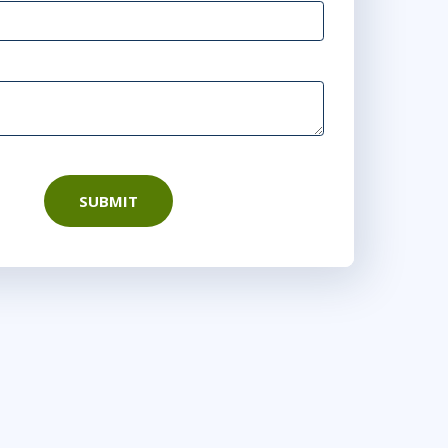
SUBMIT