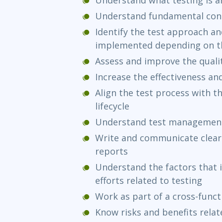
Understand fundamental conc
Identify the test approach and
implemented depending on th
Assess and improve the qual
Increase the effectiveness and
Align the test process with 
lifecycle
Understand test management
Write and communicate clear
reports
Understand the factors that i
efforts related to testing
Work as part of a cross-func
Know risks and benefits rela