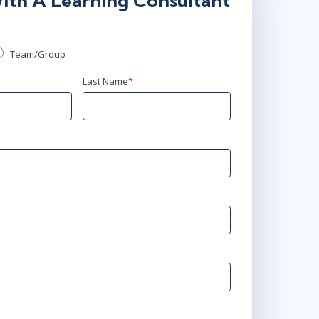
ith A Learning Consultant
Team/Group
Last Name
*