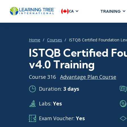
CA
TRAINING
AGILE & SC
Agile Foundat
Home
Courses
ISTQB Certified Foundation Leve
Agile Leaders
Agile Project
ISTQB Certified Fo
Development &
v4.0 Training
Product Mana
SAFe
Course 316
Advantage Plan Course
Scrum
Duration:
3 days
Labs:
Yes
IT INFRAST
DevOps
Exam Voucher:
Yes
GitHub