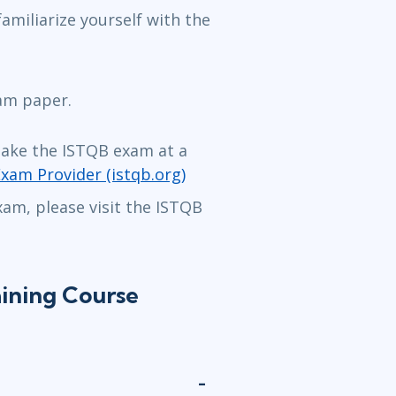
amiliarize yourself with the
xam paper.
take the ISTQB exam at a
Exam Provider (istqb.org)
am, please visit the ISTQB
ining Course