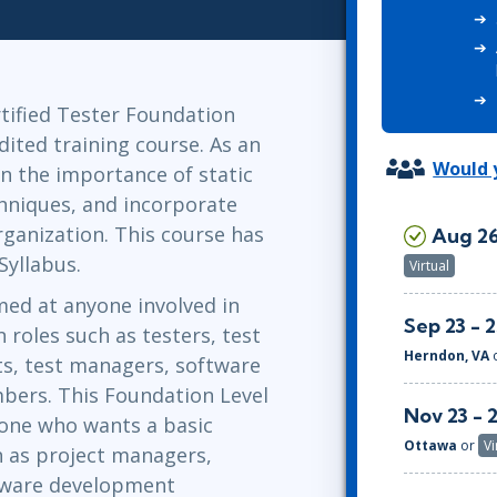
ITSM
Professional Development
TOGAF® EA 10th Edition
Duke CE
COBIT
ServiceNow™
tified Tester Foundation
dited training course. As an
Would y
rn the importance of static
echniques, and incorporate
ganization. This course has
Aug 26
Syllabus.
Virtual
med at anyone involved in
Sep 23 - 
 roles such as testers, test
Herndon, VA
nts, test managers, software
ers. This Foundation Level
Nov 23 - 
nyone who wants a basic
Ottawa
or
Vi
h as project managers,
tware development