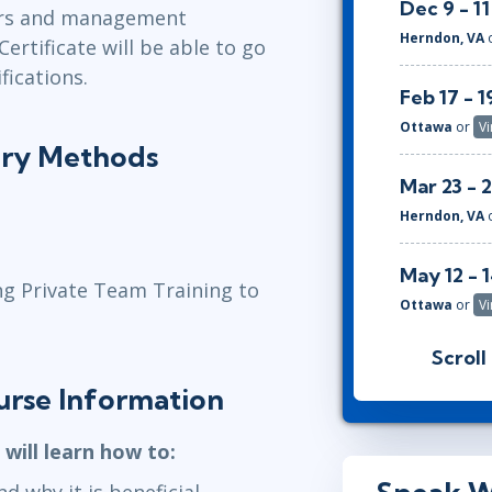
Dec 9 - 11
tors and management
Herndon, VA
ertificate will be able to go
fications.
Feb 17 - 1
Ottawa
or
Vi
ery Methods
Mar 23 - 
Herndon, VA
May 12 - 
ng Private Team Training to
Ottawa
or
Vi
Scroll
Jun 28 - 3
urse Information
Herndon, VA
 will learn how to:
d why it is beneficial