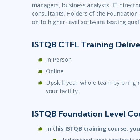
managers, business analysts, IT direc
consultants. Holders of the Foundation C
on to higher-level software testing quali
ISTQB CTFL Training Deliv
In-Person
Online
Upskill your whole team by bringi
your facility.
ISTQB Foundation Level Co
In this ISTQB training course, you
Understand what testing is an