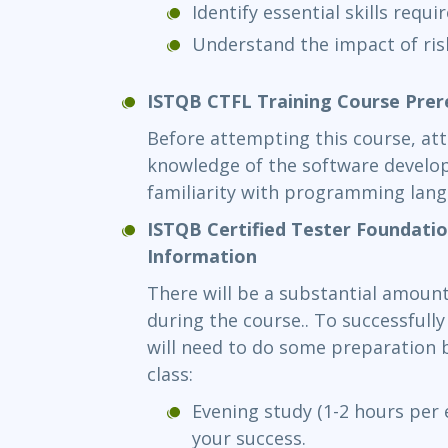
Identify essential skills requi
Understand the impact of ris
ISTQB CTFL Training Course Prer
Before attempting this course, at
knowledge of the software devel
familiarity with programming lan
ISTQB Certified Tester Foundati
Information
There will be a substantial amount
during the course.. To successfull
will need to do some preparation b
class:
Evening study (1-2 hours per e
your success.