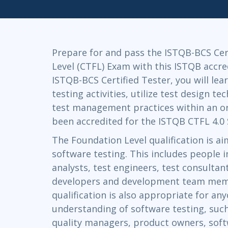
Infrastructure
Linux & Unix
Networking
Prepare for and pass the ISTQB-BCS Cer
Windows
Level (CTFL) Exam with this ISTQB accre
ISTQB-BCS Certified Tester, you will lea
testing activities, utilize test design t
test management practices within an or
been accredited for the ISTQB CTFL 4.0 
The Foundation Level qualification is ai
software testing. This includes people in
analysts, test engineers, test consulta
developers and development team memb
qualification is also appropriate for a
understanding of software testing, suc
quality managers, product owners, sof