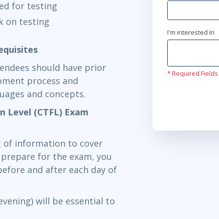
red for testing
k on testing
I'm interested In
equisites
tendees should have prior
* Required Fields
opment process and
guages and concepts.
on Level (CTFL) Exam
 of information to cover
y prepare for the exam, you
efore and after each day of
vening) will be essential to