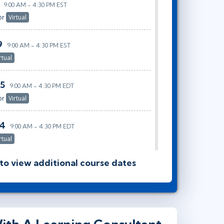
9:00 AM - 4:30 PM EST
or
Virtual
9
9:00 AM - 4:30 PM EST
rtual
25
9:00 AM - 4:30 PM EDT
or
Virtual
14
9:00 AM - 4:30 PM EDT
rtual
 to view additional course dates
0
9:00 AM - 4:30 PM EDT
or
Virtual