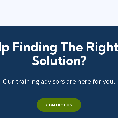
p Finding The Right
Solution?
Our training advisors are here for you.
CONTACT US