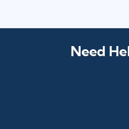
Need Hel