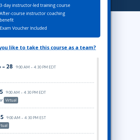
3-day instructor-led training course
Lean Six Sigma
.NET/Visual Studio
After-course instructor coaching
Programming
benefit
Python
Exam Voucher Included
Software Engineering
Web Development
ou like to take this course as a team?
 - 28
9:00 AM - 4:30 PM EDT
25
9:00 AM - 4:30 PM EDT
or
Virtual
25
9:00 AM - 4:30 PM EST
rtual