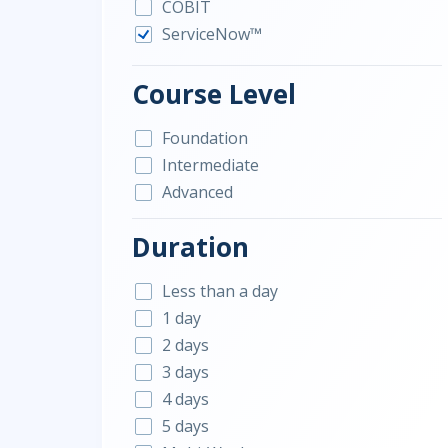
COBIT
ServiceNow™
Course Level
Foundation
Intermediate
Advanced
Duration
Less than a day
1 day
2 days
3 days
4 days
5 days