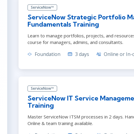
ServiceNow™
ServiceNow Strategic Portfolio 
Fundamentals Training
Learn to manage portfolios, projects, and resourc
course for managers, admins, and consultants.
Foundation
3 days
Online or In-
ServiceNow™
ServiceNow IT Service Manageme
Training
Master ServiceNow ITSM processes in 2 days. Hand
Online & team training available.