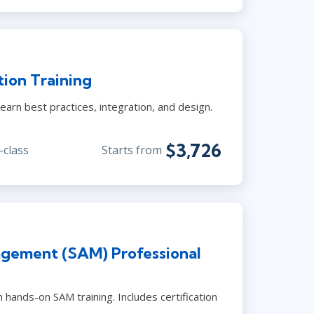
ion Training
earn best practices, integration, and design.
$3,726
-class
Starts from
gement (SAM) Professional
 hands-on SAM training. Includes certification