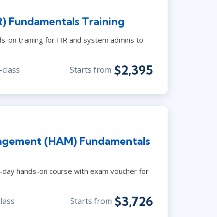
) Fundamentals Training
s-on training for HR and system admins to
$2,395
-class
Starts from
agement (HAM) Fundamentals
-day hands-on course with exam voucher for
$3,726
class
Starts from