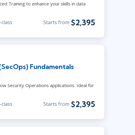
ed Training to enhance your skills in data
$2,395
-class
Starts from
 (SecOps) Fundamentals
ow Security Operations applications. Ideal for
$2,395
-class
Starts from