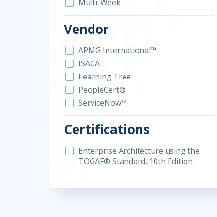
Multi-Week
Vendor
APMG International™
ISACA
Learning Tree
PeopleCert®
ServiceNow™
Certifications
Enterprise Architecture using the
TOGAF® Standard, 10th Edition