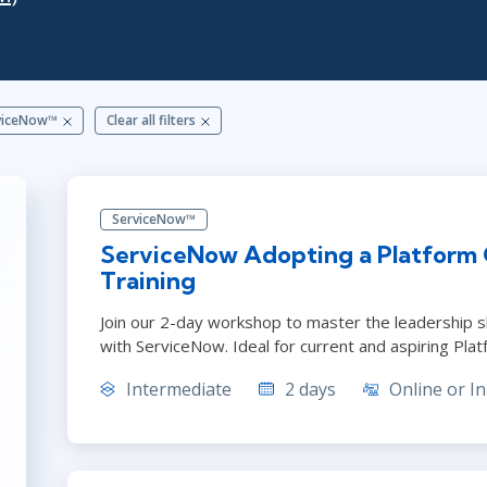
ITSM
Professional Development
TOGAF® EA 10th Edition
Duke CE
COBIT
ServiceNow™
viceNow™
Clear all filters
ServiceNow™
ServiceNow Adopting a Platform
Training
Join our 2-day workshop to master the leadership sk
with ServiceNow. Ideal for current and aspiring Pla
Intermediate
2 days
Online or In