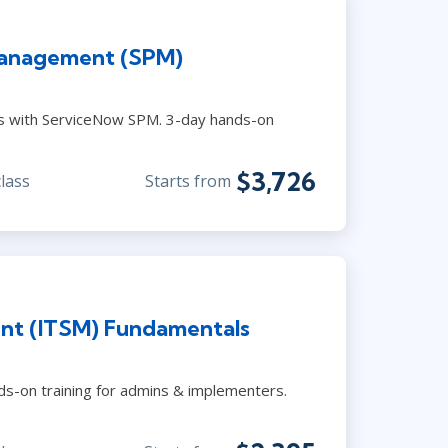
Management (SPM)
es with ServiceNow SPM. 3-day hands-on
$3,726
class
Starts from
nt (ITSM) Fundamentals
s-on training for admins & implementers.