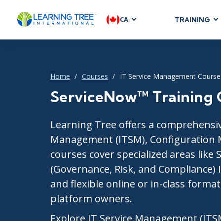
CA
TRAINING
AGILE & SC
Agile Foundat
Agile Leaders
Home
Courses
IT Service Management Course
Agile Project
ServiceNow™ Training 
Development &
Product Mana
Learning Tree offers a comprehensive
SAFe
Management (ITSM), Configuration 
Scrum
courses cover specialized areas like
(Governance, Risk, and Compliance) 
and flexible online or in-class forma
IT INFRAST
platform owners.
DevOps
Explore IT Service Management (ITS
GitHub