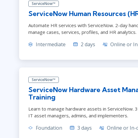
ServiceNow™
ServiceNow Human Resources (HR
Automate HR services with ServiceNow. 2-day hand
manage cases, services, profiles, and HR analytics.
Intermediate
2 days
Online or In
ServiceNow™
ServiceNow Hardware Asset Man
Training
Learn to manage hardware assets in ServiceNow. 3
IT asset managers, admins, and implementers.
Foundation
3 days
Online or In-