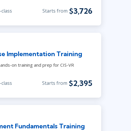
$3,726
-class
Starts from
se Implementation Training
ands-on training and prep for CIS-VR
$2,395
-class
Starts from
ment Fundamentals Training