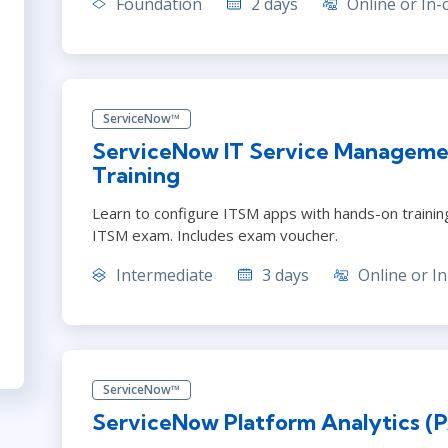
Foundation
2 days
Online or In-
ServiceNow™
ServiceNow IT Service Manageme
Training
Learn to configure ITSM apps with hands-on training. 
ITSM exam. Includes exam voucher.
Intermediate
3 days
Online or In
ServiceNow™
ServiceNow Platform Analytics (