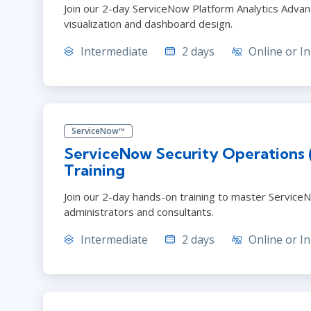
Join our 2-day ServiceNow Platform Analytics Advanc
visualization and dashboard design.
Intermediate
2 days
Online or In
ServiceNow™
ServiceNow Security Operations
Training
Join our 2-day hands-on training to master ServiceN
administrators and consultants.
Intermediate
2 days
Online or In