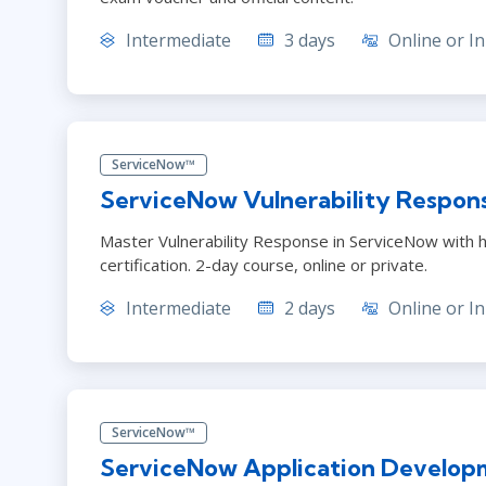
Intermediate
3 days
Online or In
ServiceNow™
ServiceNow Vulnerability Respon
Master Vulnerability Response in ServiceNow with h
certification. 2-day course, online or private.
Intermediate
2 days
Online or In
ServiceNow™
ServiceNow Application Develop