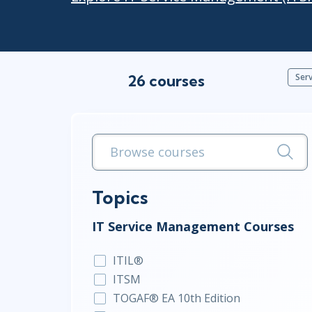
Infrastructure
Linux & Unix
Networking
Windows
26 courses
Ser
Topics
IT Service Management Courses
ITIL®
ITSM
TOGAF® EA 10th Edition