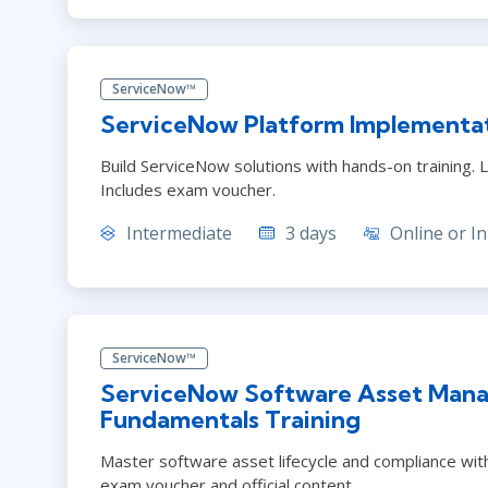
ServiceNow™
ServiceNow Platform Implementat
Build ServiceNow solutions with hands-on training. L
Includes exam voucher.
Intermediate
3 days
Online or In
ServiceNow™
ServiceNow Software Asset Mana
Fundamentals Training
Master software asset lifecycle and compliance with
exam voucher and official content.