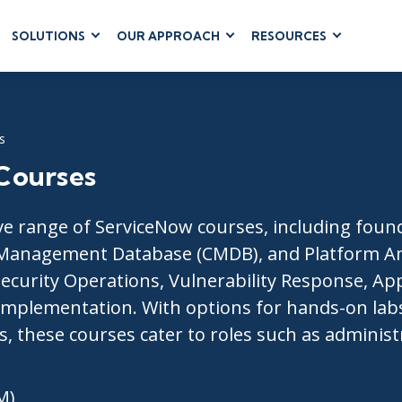
SOLUTIONS
OUR APPROACH
RESOURCES
RUM
BUSINESS
CLOUD COMPUTING
APPLICATIONS
ions
AWS
Business Software
hip
Azure
s
Dynamics 365
 Management
Google Cloud
Courses
Microsoft 365
 Testing
Cloud
Microsoft Copilot
gement
Power Platform
 range of ServiceNow courses, including founda
SharePoint
Management Database (CMDB), and Platform Ana
 Security Operations, Vulnerability Response, A
Implementation. With options for hands-on labs,
ts, these courses cater to roles such as adminis
RUCTURE
IT SERVICE MGMT
LEADERSHIP
(ITSM)
Business Skills
ITIL®
M)
Leadership