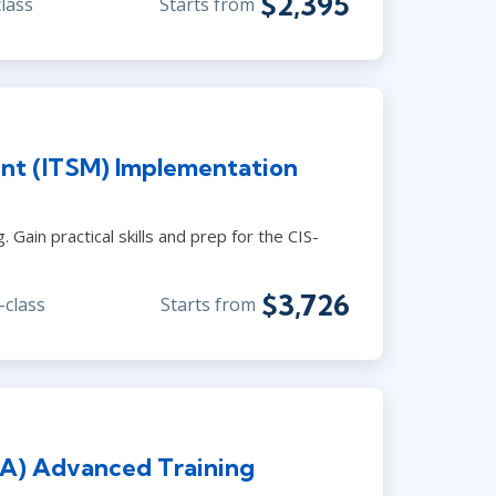
$2,395
class
Starts from
nt (ITSM) Implementation
Gain practical skills and prep for the CIS-
$3,726
-class
Starts from
PA) Advanced Training