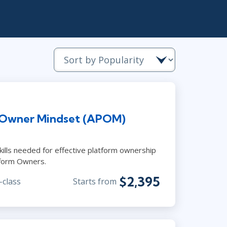
Lean Six Sigma
.NET/Visual Studio
Programming
Python
Software Engineering
Web Development
 Owner Mindset (APOM)
ills needed for effective platform ownership
tform Owners.
$2,395
-class
Starts from