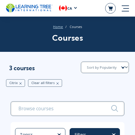
CA
Home
Courses
Courses
3 courses
Citrix
Clear all filters
Topics
Filters