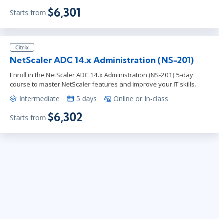
$6,301
Starts from
Citrix
NetScaler ADC 14.x Administration (NS-201)
Enroll in the NetScaler ADC 14.x Administration (NS-201) 5-day
course to master NetScaler features and improve your IT skills.
Intermediate
5 days
Online or In-class
$6,302
Starts from