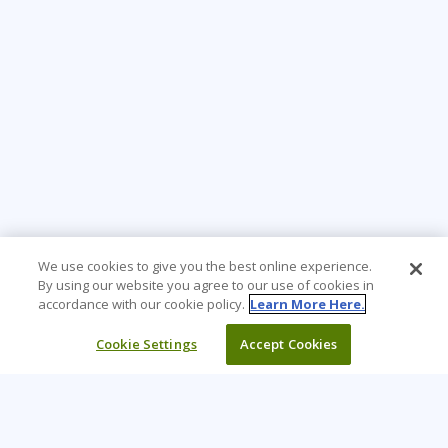
We use cookies to give you the best online experience.
By using our website you agree to our use of cookies in
accordance with our cookie policy.
Learn More Here.
Cookie Settings
Accept Cookies