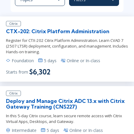
Citrix
CTX-202: Citrix Platform Administration
Register for CTX-202 Citrix Platform Administration. Learn CVAD 7
(2507 LTSR) deployment, configuration, and management. Includes
Hands-on training.
Foundation
5 days
Online or In-class
$6,302
Starts from
Citrix
Deploy and Manage Citrix ADC 13.x with Citrix
Gateway Training (CNS227)
In this 5-day Citrix course, learn secure remote access with Citrix
Virtual Apps, Desktops, and Gateway.
Intermediate
5 days
Online or In-class