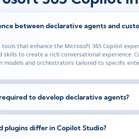
rence between declarative agents and cust
e tools that enhance the Microsoft 365 Copilot expe
skills to create a rich conversational experience. 
 models and orchestrators tailored to specific ente
required to develop declarative agents?
 plugins differ in Copilot Studio?