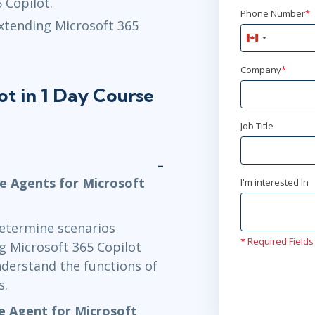
 Copilot.
Phone Number
*
extending Microsoft 365
Canada
+1
Company
*
ot in 1 Day Course
Job Title
ve Agents for Microsoft
I'm interested In
determine scenarios
* Required Fields
g Microsoft 365 Copilot
understand the functions of
s.
ve Agent for Microsoft