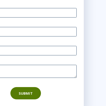
SUBMIT