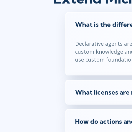
What is the diffe
Declarative agents ar
custom knowledge and 
use custom foundation
What licenses are 
How do actions and