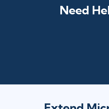
Need Hel
Extend Micr