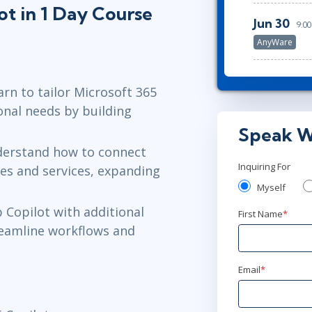
ot in 1 Day Course
Jun 30
9:0
AnyWare
earn to tailor Microsoft 365
ional needs by building
Speak W
derstand how to connect
Inquiring For
ces and services, expanding
Myself
p Copilot with additional
First Name
*
reamline workflows and
Email
*