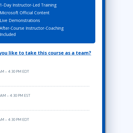
1-Day Instructor-Led Training
Lean Six Sigma
.NET/Visual Studio
Microsoft Official Content
Programming
Live Demonstrations
Python
After-Course Instructor-Coaching
Software Engineering
Included
Web Development
ou like to take this course as a team?
 AM - 4:30 PM EDT
 AM - 4:30 PM EST
 AM - 4:30 PM EDT