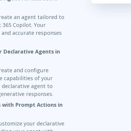
reate an agent tailored to
t 365 Copilot. Your
nt and accurate responses
r Declarative Agents in
create and configure
e capabilities of your
r declarative agent to
generative responses.
 with Prompt Actions in
customize your declarative