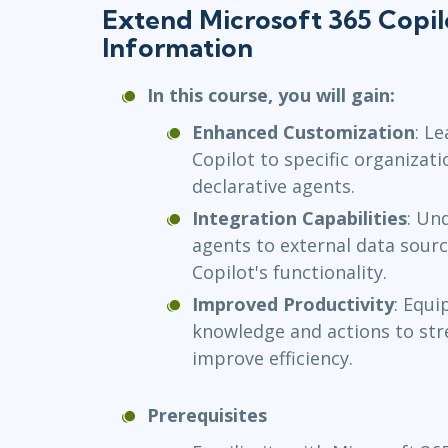
Extend Microsoft 365 Copil
Information
In this course, you will gain:
Enhanced Customization
: L
Copilot to specific organizat
declarative agents.
Integration Capabilities
: Un
agents to external data sour
Copilot's functionality.
Improved Productivity
: Equi
knowledge and actions to st
improve efficiency.
Prerequisites