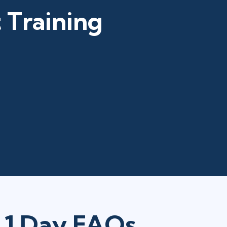
 Training
n 1 Day FAQs