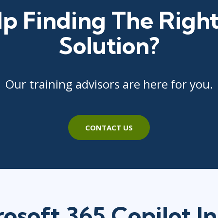
p Finding The Right
Solution?
Our training advisors are here for you.
CONTACT US
osoft 365 Copilot I