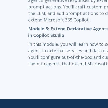
agent's generative responses by exte
prompt actions. You'll craft custom 
the LLM, and add prompt actions to d
extend Microsoft 365 Copilot.
Module 5: Extend Declarative Agent
in Copilot Studio
In this module, you will learn how to 
agent to external services and data us
You'll configure out-of-the-box and 
them to agents that extend Microsoft 