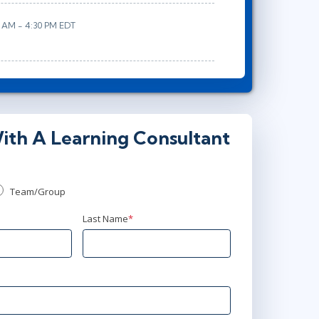
0 AM - 4:30 PM EDT
ith A Learning Consultant
Team/Group
Last Name
*