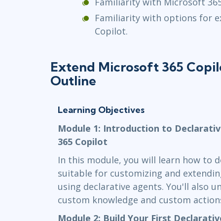
Familiarity with Microsoft 365
Familiarity with options for 
Copilot.
Extend Microsoft 365 Copil
Outline
Learning Objectives
Module 1: Introduction to Declarati
365 Copilot
In this module, you will learn how to 
suitable for customizing and extendin
using declarative agents. You'll also 
custom knowledge and custom action
Module 2: Build Your First Declarati