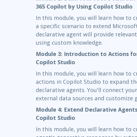
365 Copilot by Using Copilot Studio
In this module, you will learn how to c
a specific scenario to extend Microsof
declarative agent will provide releva
using custom knowledge.
Module 3: Introduction to Actions fo
Copilot Studio
In this module, you will learn how to 
actions in Copilot Studio to expand th
declarative agents. You'll connect you
external data sources and customize 
Module 4: Extend Declarative Agents
Copilot Studio
In this module, you will learn how to 