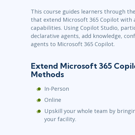
Infrastructure
This course guides learners through the
Linux & Unix
that extend Microsoft 365 Copilot with
Networking
capabilities. Using Copilot Studio, parti
Windows
declarative agents, add knowledge, conf
agents to Microsoft 365 Copilot.
Extend Microsoft 365 Copilo
Methods
In-Person
Online
Upskill your whole team by bringi
your facility.