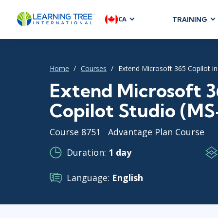
CA
TRAINING
AGILE & SC
Agile Foundat
Home
Courses
Extend Microsoft 365 Copilot in
Agile Leaders
Agile Project
Extend Microsoft 3
Development &
Copilot Studio (M
Product Mana
SAFe
Course 8751
Advantage Plan Course
Scrum
Duration:
1 day
Language:
English
IT INFRAST
DevOps
GitHub