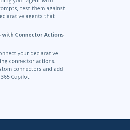
nding your agent with
prompts, test them against
eclarative agents that
s with Connector Actions
connect your declarative
ing connector actions.
custom connectors and add
365 Copilot.