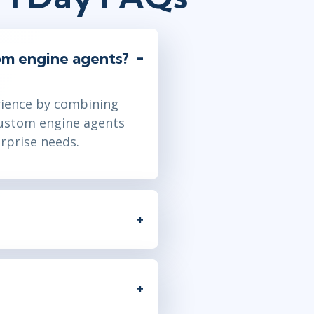
om engine agents?
rience by combining
Custom engine agents
rprise needs.