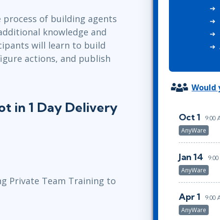
ITSM
Professional Development
 process of building agents
TOGAF® EA 10th Edition
Duke CE
 additional knowledge and
COBIT
cipants will learn to build
ServiceNow™
igure actions, and publish
Would y
t in 1 Day Delivery
Oct 1
9:00
AnyWare
Jan 14
9:00
AnyWare
ng Private Team Training to
Apr 1
9:00
AnyWare