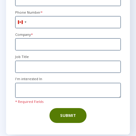
Phone Number
*
Canada
+1
Company
*
Job Title
I'm interested In
* Required Fields
SUBMIT