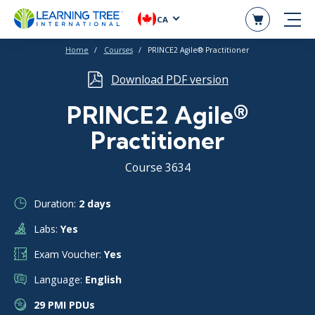
CA
Home
Courses
PRINCE2 Agile® Practitioner
Download PDF version
PRINCE2 Agile®
Practitioner
Course 3634
Duration:
2 days
Labs:
Yes
Exam Voucher:
Yes
Language:
English
29 PMI PDUs