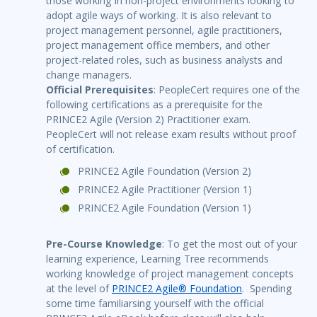
those working in non-project environments looking to
adopt agile ways of working. It is also relevant to
project management personnel, agile practitioners,
project management office members, and other
project-related roles, such as business analysts and
change managers.
Official Prerequisites
: PeopleCert requires one of the
following certifications as a prerequisite for the
PRINCE2 Agile (Version 2) Practitioner exam.
PeopleCert will not release exam results without proof
of certification.
PRINCE2 Agile Foundation (Version 2)
PRINCE2 Agile Practitioner (Version 1)
PRINCE2 Agile Foundation (Version 1)
Pre-Course Knowledge
: To get the most out of your
learning experience, Learning Tree recommends
working knowledge of project management concepts
at the level of
PRINCE2 Agile® Foundation
. Spending
some time familiarsing yourself with the official