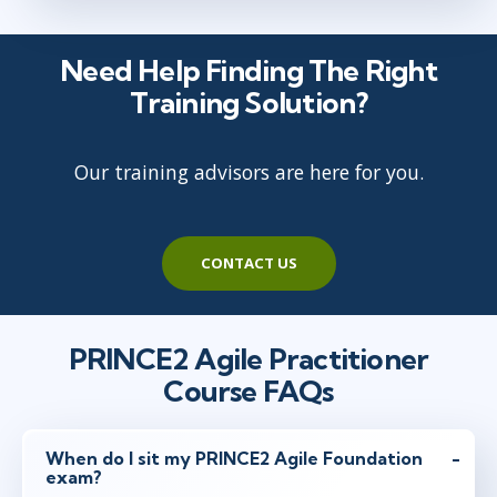
Need Help Finding The Right
Training Solution?
Our training advisors are here for you.
CONTACT US
PRINCE2 Agile Practitioner
Course FAQs
When do I sit my PRINCE2 Agile Foundation
exam?