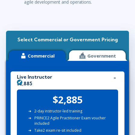
agile development and operations.
Select Commercial or Government Pricing
Commercial
Government
Live Instructor
$2,885
$2,885
2-day instructor-led training
PRINCE2 Agile Practitioner Exam voucher
included
Take2 exam re-sit included