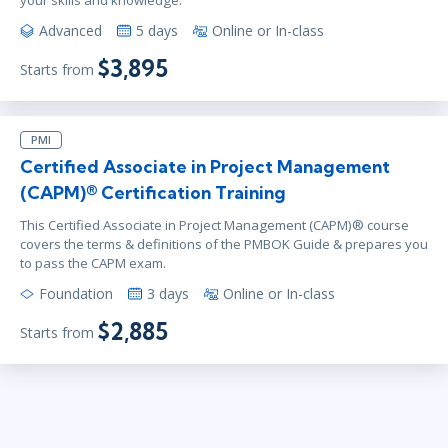
your skills and knowledge.
Advanced
5 days
Online or In-class
$3,895
Starts from
PMI
Certified Associate in Project Management
(CAPM)® Certification Training
This Certified Associate in Project Management (CAPM)® course
covers the terms & definitions of the PMBOK Guide & prepares you
to pass the CAPM exam.
Foundation
3 days
Online or In-class
$2,885
Starts from