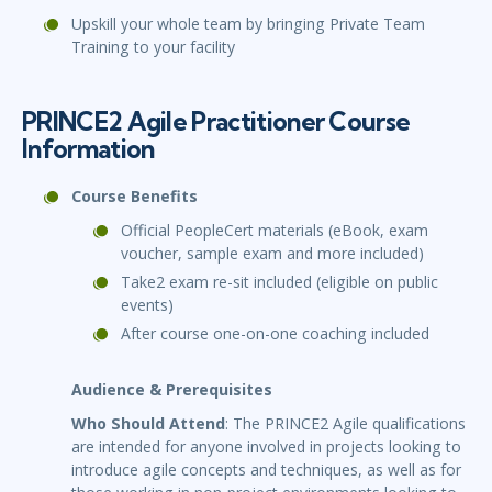
Upskill your whole team by bringing Private Team
Training to your facility
PRINCE2 Agile Practitioner Course
Information
Course Benefits
Official PeopleCert materials (eBook, exam
voucher, sample exam and more included)
Take2 exam re-sit included (eligible on public
events)
After course one-on-one coaching included
Audience & Prerequisites
Who Should Attend
: The PRINCE2 Agile qualifications
are intended for anyone involved in projects looking to
introduce agile concepts and techniques, as well as for