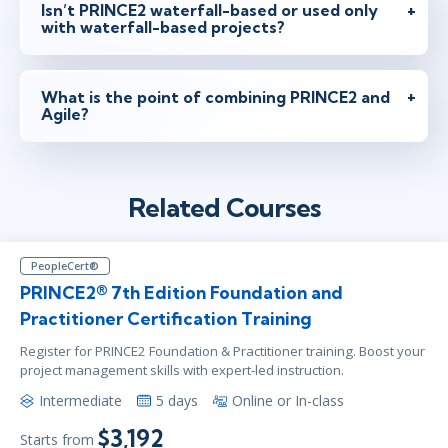
Isn’t PRINCE2 waterfall-based or used only
with waterfall-based projects?
What is the point of combining PRINCE2 and
Agile?
Related Courses
PeopleCert®
PRINCE2® 7th Edition Foundation and
Practitioner Certification Training
Register for PRINCE2 Foundation & Practitioner training. Boost your
project management skills with expert-led instruction.
Intermediate
5 days
Online or In-class
$3,192
Starts from