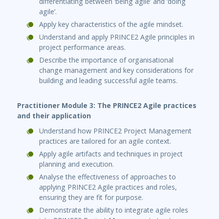
differentiating between ‘being agile’ and ‘doing
agile’.
Apply key characteristics of the agile mindset.
Understand and apply PRINCE2 Agile principles in
project performance areas.
Describe the importance of organisational
change management and key considerations for
building and leading successful agile teams.
Practitioner Module 3: The PRINCE2 Agile practices
and their application
Understand how PRINCE2 Project Management
practices are tailored for an agile context.
Apply agile artifacts and techniques in project
planning and execution.
Analyse the effectiveness of approaches to
applying PRINCE2 Agile practices and roles,
ensuring they are fit for purpose.
Demonstrate the ability to integrate agile roles