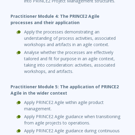
into PRINCE2 Project Management structures.
Practitioner Module 4: The PRINCE2 Agile
processes and their application
Apply the processes demonstrating an
understanding of process activities, associated
workshops and artifacts in an agile context.
Analyse whether the processes are effectively
tailored and fit for purpose in an agile context,
taking into consideration: activities, associated
workshops, and artifacts.
Practitioner Module 5: The application of PRINCE2
Agile in the wider context
Apply PRINCE2 Agile within agile product
management.
Apply PRINCE2 Agile guidance when transitioning
from agile projects to operations.
Apply PRINCE2 Agile guidance during continuous