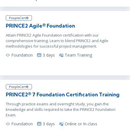
PeopleCert®
PRINCE2 Agile® Foundation
Attain PRINCE2 Agile Foundation certification with our
comprehensive training. Learn to blend PRINCE2 and Agile
methodologies for successful project management.
Foundation
3 days
Team Training
PeopleCert®
PRINCE2® 7 Foundation Certification Training
Through practice exams and overnight study, you gain the
knowledge and skills required to take the PRINCE2 Foundation
Exam.
Foundation
3 days
Online or In-class