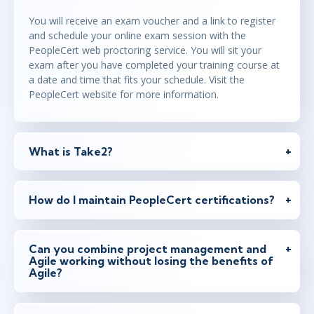
You will receive an exam voucher and a link to register
and schedule your online exam session with the
PeopleCert web proctoring service. You will sit your
exam after you have completed your training course at
a date and time that fits your schedule. Visit the
PeopleCert website for more information.
What is Take2?
How do I maintain PeopleCert certifications?
Can you combine project management and
Agile working without losing the benefits of
Agile?