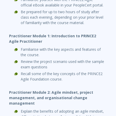
official eBook available in your PeopleCert portal.
Be prepared for up to two hours of study after
class each evening, depending on your prior level
of familiarity with the course material.
Practitioner Module 1: Introduction to PRINCE2
Agile Practitioner
Familiarise with the key aspects and features of
the course.
Review the project scenario used with the sample
exam questions
Recall some of the key concepts of the PRINCE2
Agile Foundation course.
Practitioner Module 2: Agile mindset, project
management, and organisational change
management
Explain the benefits of adopting an agile mindset,