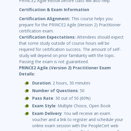
PRINCE2 Agile eBook before class will also help.
Certification & Exam Information
Certification Alignment:
This course helps you
prepare for the PRINCE2 Agile (Version 2) Practitioner
certification exam.
Certification Expectations:
Attendees should expect
that some study outside of course hours will be
required for certification success. The amount of self-
study will depend on prior familiarity with the topic.
Passing the exam is not guaranteed.
PRINCE2 Agile (Version 2) Practitioner Exam
Details:
Duration
: 2 hours, 30 minutes
Number of Questions
: 50
Pass Rate
: 30 out of 50 (60%)
Exam Style
: Multiple Choice, Open Book
Exam Delivery
: You will receive an exam
voucher and a link to register and schedule your
online exam session with the PeopleCert web