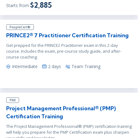
$2,885
Starts from
PeopleCert®
PRINCE2® 7 Practitioner Certification Training
Get prepped for the PRINCE2 Practitioner exam in this 2-day
course. Includes the exam, pre-course study guide, and after-
course coaching.
Intermediate
2 days
Team Training
PMI
Project Management Professional® (PMP)
Certification Training
The Project Management Professional® (PMP) certification training
will help you prepare for the PMP Certification exam plus sharpen