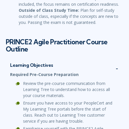
included, the focus remains on certification readiness.
Outside of Class Study Time:
Plan for self-study
outside of class, especially if the concepts are new to
you. Passing the exam is not guaranteed.
PRINCE2 Agile Practitioner Course
Outline
Learning Objectives
Required Pre-Course Preparation
Review the pre-course communication from
Learning Tree to understand how to access all
your course materials.
Ensure you have access to your PeopleCert and
My Learning Tree portals before the start of
class. Reach out to Learning Tree customer
service if you are having trouble.
Familiarise yourself with the PRINCE2 Agile