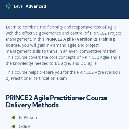
Level:
Advanced
Learn to combine the flexibility and responsiveness of Agile
with the effective governance and control of PRINCE2 Project
Management. In this
PRINCE2 Agile (Version 2) training
course
, you will gain in-demand agile and project
management skills to thrive in an ever- competitive market.
This course covers the core concepts of PRINCE2 Agile and all
the knowledge needed to BE agile, and DO agile.
This course helps prepare you for the PRINCE2 Agile (Version
2) Practitioner certification exam.
PRINCE2 Agile Practitioner Course
Delivery Methods
In-Person
Online