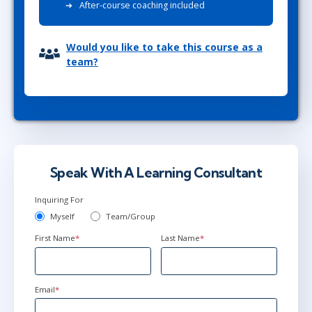
After-course coaching included
Would you like to take this course as a
team?
Speak With A Learning Consultant
Inquiring For
Myself
Team/Group
First Name
*
Last Name
*
Email
*