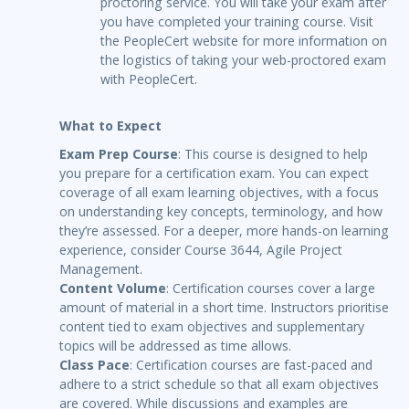
proctoring service. You will take your exam after
you have completed your training course. Visit
the PeopleCert website for more information on
the logistics of taking your web-proctored exam
with PeopleCert.
What to Expect
Exam Prep Course
: This course is designed to help
you prepare for a certification exam. You can expect
coverage of all exam learning objectives, with a focus
on understanding key concepts, terminology, and how
they’re assessed. For a deeper, more hands-on learning
experience, consider Course 3644, Agile Project
Management.
Content Volume
: Certification courses cover a large
amount of material in a short time. Instructors prioritise
content tied to exam objectives and supplementary
topics will be addressed as time allows.
Class Pace
: Certification courses are fast-paced and
adhere to a strict schedule so that all exam objectives
are covered. While discussions and examples are