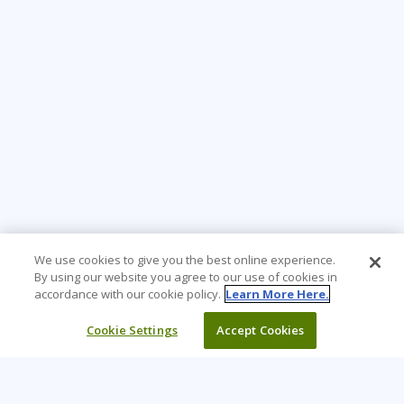
We use cookies to give you the best online experience.
By using our website you agree to our use of cookies in
accordance with our cookie policy.
Learn More Here.
Cookie Settings
Accept Cookies