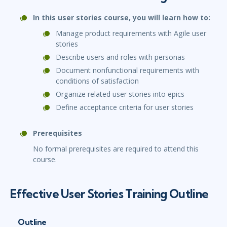
In this user stories course, you will learn how to:
Manage product requirements with Agile user
stories
Describe users and roles with personas
Document nonfunctional requirements with
conditions of satisfaction
Organize related user stories into epics
Define acceptance criteria for user stories
Prerequisites
No formal prerequisites are required to attend this
course.
Effective User Stories Training Outline
Outline