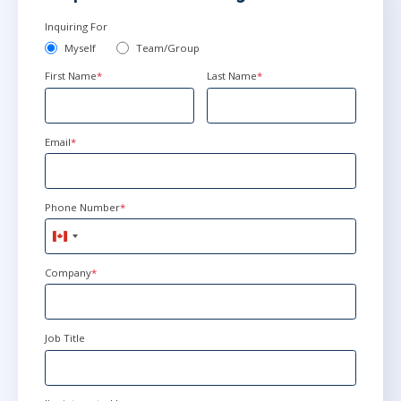
Inquiring For
Myself
Team/Group
First Name
*
Last Name
*
Email
*
Phone Number
*
Canada
+1
Company
*
Job Title