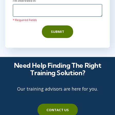
I'm interested In
* Required Fields
SUBMIT
Need Help Finding The Right
Training Solution?
Our training advisors are here for you.
CONTACT US