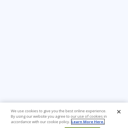
We use cookies to give you the best online experience.
By using our website you agree to our use of cookies in
accordance with our cookie policy.
Learn More Here.