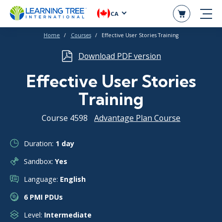
CA
Home
Courses
Effective User Stories Training
Download PDF version
Effective User Stories
Training
Course 4598
Advantage Plan Course
Duration:
1 day
Sandbox:
Yes
Language:
English
6 PMI PDUs
Level:
Intermediate