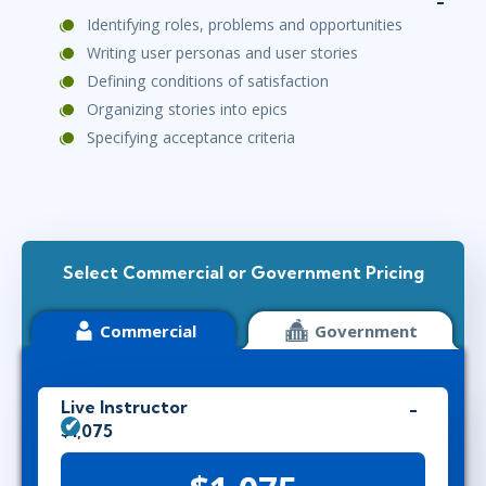
Identifying roles, problems and opportunities
Writing user personas and user stories
Defining conditions of satisfaction
Organizing stories into epics
Specifying acceptance criteria
Select Commercial or Government Pricing
Commercial
Government
Live Instructor
$1,075