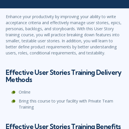
Enhance your productivity by improving your ability to write
acceptance criteria and effectively manage user stories, epics,
personas, backlogs, and storyboards. With this User Story
training course, you will practice breaking down features into
smaller, testable user stories. In addition, you will learn to
better define product requirements by better understanding
users, roles, conditional requirements, and testability.
Effective User Stories Training Delivery
Methods
Online
Bring this course to your facility with Private Team
Training
Effective User Stories Training Benefits