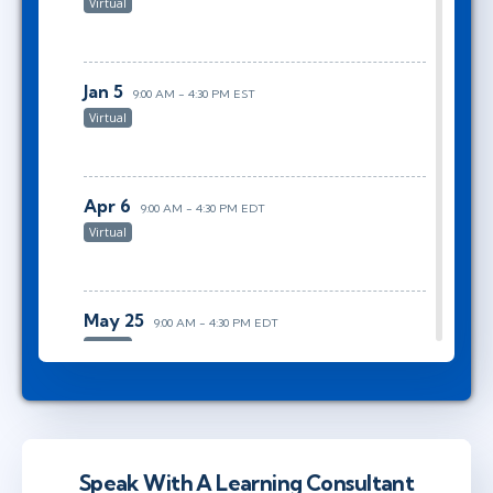
Virtual
Jan 5
9:00 AM - 4:30 PM EST
Virtual
Apr 6
9:00 AM - 4:30 PM EDT
Virtual
May 25
9:00 AM - 4:30 PM EDT
Virtual
Aug 5
9:00 AM - 4:30 PM EDT
Virtual
Speak With A Learning Consultant