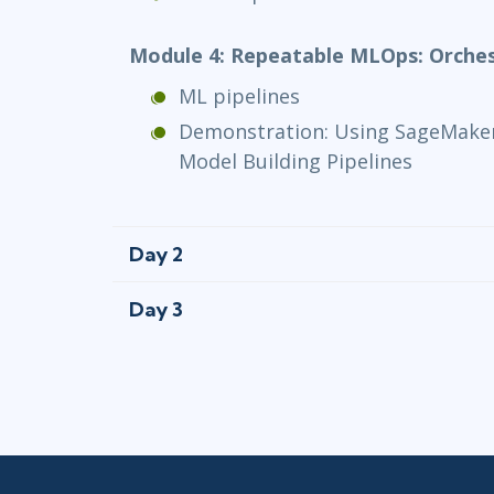
Module 4: Repeatable MLOps: Orches
ML pipelines
Demonstration: Using SageMaker
Model Building Pipelines
Day 2
Day 3