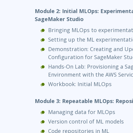
Module 2: Initial MLOps: Experiment
SageMaker Studio
Bringing MLOps to experimentat
Setting up the ML experimentat
Demonstration: Creating and Upd
Configuration for SageMaker Stu
Hands-On Lab: Provisioning a Sa
Environment with the AWS Servic
Workbook: Initial MLOps
Module 3: Repeatable MLOps: Reposi
Managing data for MLOps
Version control of ML models
Code repositories in ML