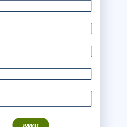
SUBMIT