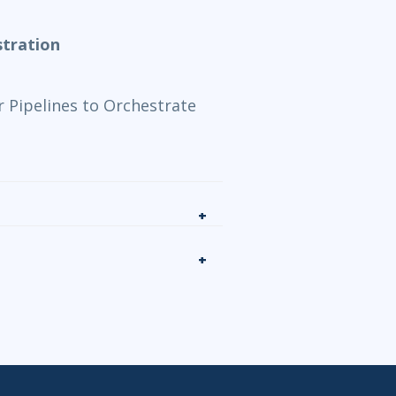
tration
 Pipelines to Orchestrate