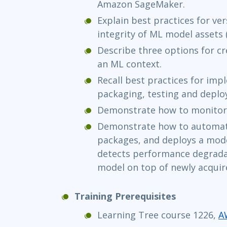
Amazon SageMaker.
Explain best practices for ve
integrity of ML model assets 
Describe three options for cre
an ML context.
Recall best practices for im
packaging, testing and deplo
Demonstrate how to monitor 
Demonstrate how to automate
packages, and deploys a mode
detects performance degradat
model on top of newly acquir
Training Prerequisites
Learning Tree course 1226,
A