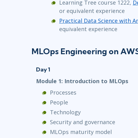
Learning Tree course 1222,
D
or equivalent experience
Practical Data Science with
equivalent experience
MLOps Engineering on AWS 
Day 1
Module 1: Introduction to MLOps
Processes
People
Technology
Security and governance
MLOps maturity model