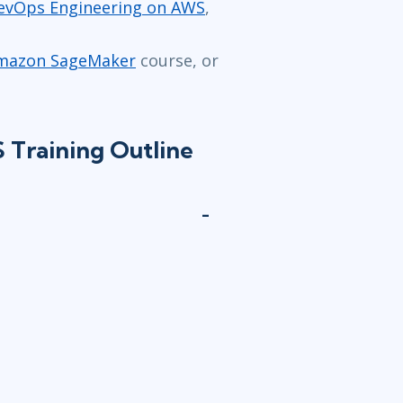
evOps Engineering on AWS
,
 Amazon SageMaker
course, or
Training Outline