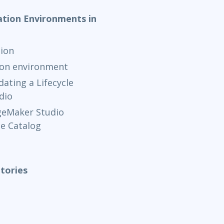
ation Environments in
ion
ion environment
ating a Lifecycle
dio
geMaker Studio
e Catalog
tories