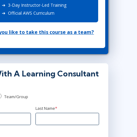
3-Day Instructor-Led Training
Lean Six Sigma
.NET/Visual Studio
Official AWS Curriculum
Programming
Python
ou like to take this course as a team?
Software Engineering
Web Development
ith A Learning Consultant
Team/Group
Last Name
*