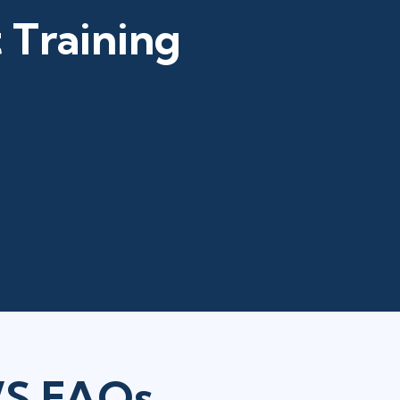
 Training
WS FAQs