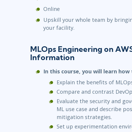
Online
Upskill your whole team by bringi
your facility.
MLOps Engineering on AWS
Information
In this course, you will learn how 
Explain the benefits of MLOp
Compare and contrast DevOp
Evaluate the security and go
ML use case and describe pos
mitigation strategies.
Set up experimentation envi