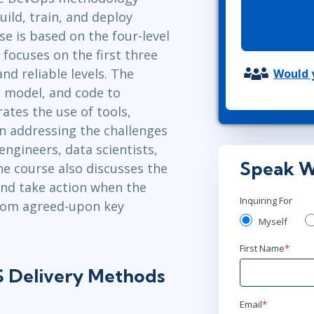
ITSM
ild, train, and deploy
Professional Development
TOGAF® EA 10th Edition
e is based on the four-level
Duke CE
COBIT
ocuses on the first three
ServiceNow™
and reliable levels. The
Would y
, model, and code to
ates the use of tools,
n addressing the challenges
ngineers, data scientists,
Speak W
e course also discusses the
and take action when the
Inquiring For
from agreed-upon key
Myself
First Name
*
 Delivery Methods
Email
*