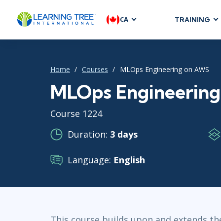
CA
TRAINING
AGILE & SC
Agile Foundat
Home
Courses
MLOps Engineering on AWS
Agile Leaders
Agile Project
MLOps Engineerin
Development &
Course 1224
Product Mana
SAFe
Duration:
3 days
Scrum
Language:
English
IT INFRAST
DevOps
GitHub
This course builds upon and extends 