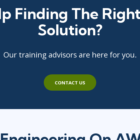
p Finding The Right
Solution?
Our training advisors are here for you.
CONTACT US
Engineering On A