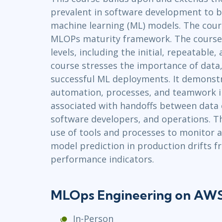
prevalent in software development to bu
Infrastructure
machine learning (ML) models. The cours
Linux & Unix
MLOPs maturity framework. The course f
Networking
levels, including the initial, repeatable, 
Windows
course stresses the importance of data
successful ML deployments. It demonstr
automation, processes, and teamwork i
associated with handoffs between data e
software developers, and operations. Th
use of tools and processes to monitor 
model prediction in production drifts 
performance indicators.
MLOps Engineering on AWS
In-Person