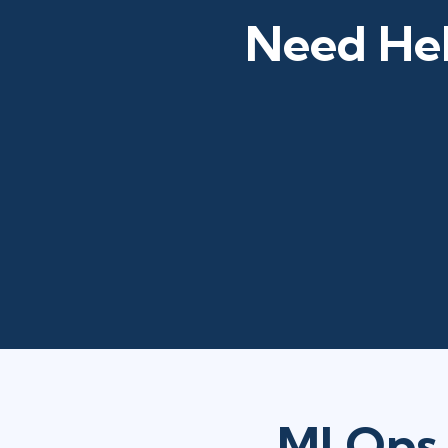
Need Hel
MLOps 