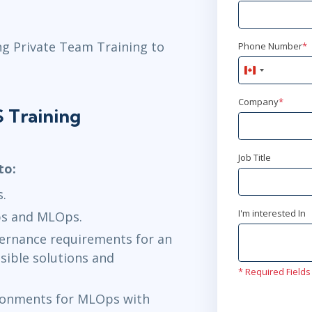
ng Private Team Training to
Phone Number
*
Canada
+1
Company
*
 Training
Job Title
to:
s.
I'm interested In
s and MLOps.
vernance requirements for an
sible solutions and
* Required Fields
ronments for MLOps with