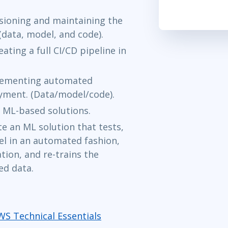
rsioning and maintaining the
(data, model, and code).
ating a full CI/CD pipeline in
plementing automated
yment. (Data/model/code).
ML-based solutions.
 an ML solution that tests,
l in an automated fashion,
ion, and re-trains the
ed data.
WS Technical Essentials