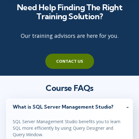
Need Help Finding The Right
Training Solution?
Our training advisors are here for you.
CONTACT US
Course FAQs
What is SQL Server Management Studio?
SQL Server Management Studio benefits you to learn
SQL more efficiently by using Query Designer and
Query Window.