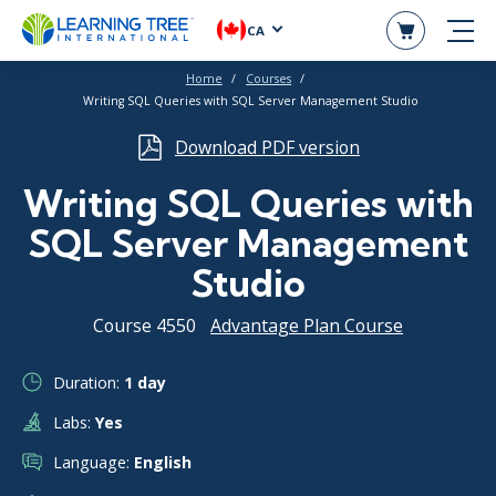
CA
Home
Courses
Writing SQL Queries with SQL Server Management Studio
Download PDF version
Writing SQL Queries with
SQL Server Management
Studio
Course 4550
Advantage Plan Course
Duration:
1 day
Labs:
Yes
Language:
English