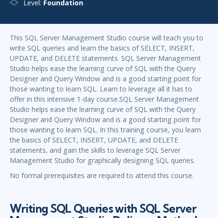
Level:
Foundation
This SQL Server Management Studio course will teach you to
write SQL queries and learn the basics of SELECT, INSERT,
UPDATE, and DELETE statements. SQL Server Management
Studio helps ease the learning curve of SQL with the Query
Designer and Query Window and is a good starting point for
those wanting to learn SQL. Learn to leverage all it has to
offer in this intensive 1-day course.SQL Server Management
Studio helps ease the learning curve of SQL with the Query
Designer and Query Window and is a good starting point for
those wanting to learn SQL. In this training course, you learn
the basics of SELECT, INSERT, UPDATE, and DELETE
statements, and gain the skills to leverage SQL Server
Management Studio for graphically designing SQL queries.
No formal prerequisites are required to attend this course.
Writing SQL Queries with SQL Server