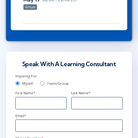
9:00 AM - 4:30 PM EDT
Virtual
Speak With A Learning Consultant
Inquiring For
Myself
Team/Group
First Name
*
Last Name
*
Email
*