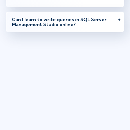
Can I learn to write queries in SQL Server
Management Studio online?