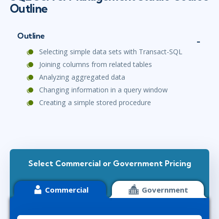
Outline
Outline
Selecting simple data sets with Transact-SQL
Joining columns from related tables
Analyzing aggregated data
Changing information in a query window
Creating a simple stored procedure
Select Commercial or Government Pricing
Commercial
Government