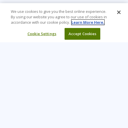
We use cookies to give you the best online experience.
By using our website you agree to our use of cookies in
accordance with our cookie policy.
Learn More Here.
Cookie Settings
Accept Cookies
Learning Tree is the premier global provider of learning
solutions to support organizations’ use of technology and
effective business practices.