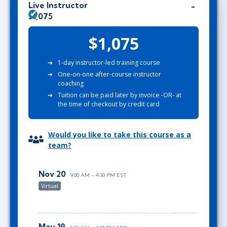
Live Instructor
$1,075
$1,075
1-day instructor-led training course
One-on-one after-course instructor
coaching
Tuition can be paid later by invoice -OR- at
the time of checkout by credit card
Would you like to take this course as a
team?
Nov 20
9:00 AM - 4:30 PM EST
Virtual
May 19