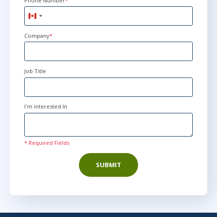
Phone Number
*
Canada
+1
Company
*
Job Title
I'm interested In
* Required Fields
SUBMIT