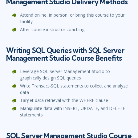
Management Studio Delivery Methods
Attend online, in person, or bring this course to your
facility
After-course instructor coaching
Writing SQL Queries with SQL Server
Management Studio Course Benefits
Leverage SQL Server Management Studio to
graphically design SQL queries
Write Transact-SQL statements to collect and analyze
data
Target data retrieval with the WHERE clause
Manipulate data with INSERT, UPDATE, and DELETE
statements
SQL Server Management Studio Course