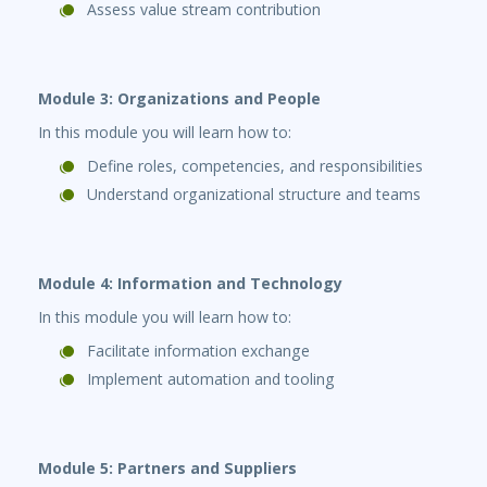
Assess value stream contribution
Module 3: Organizations and People
In this module you will learn how to:
Define roles, competencies, and responsibilities
Understand organizational structure and teams
Module 4: Information and Technology
In this module you will learn how to:
Facilitate information exchange
Implement automation and tooling
Module 5: Partners and Suppliers