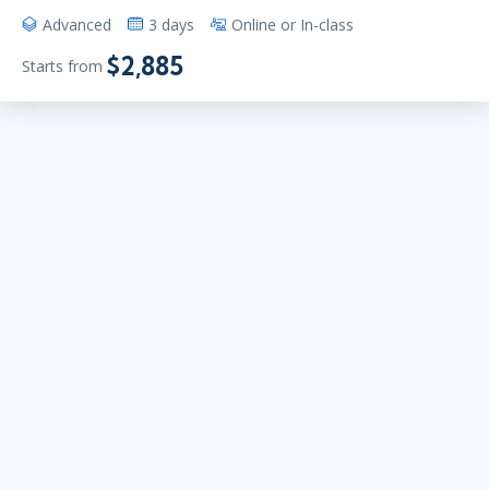
Advanced
3 days
Online or In-class
$2,885
Starts from