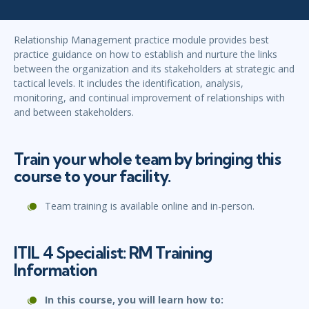
Relationship Management practice module provides best
practice guidance on how to establish and nurture the links
between the organization and its stakeholders at strategic and
tactical levels. It includes the identification, analysis,
monitoring, and continual improvement of relationships with
and between stakeholders.
Train your whole team by bringing this
course to your facility.
Team training is available online and in-person.
ITIL 4 Specialist: RM Training
Information
In this course, you will learn how to: