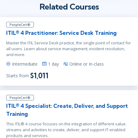
Related Courses
PeopleCert®
ITIL® 4 Practitioner: Service Desk Training
Master the ITIL Service Desk practice, the single point of contact for
all users. Learn about service management, incident resolution,
and more.
Intermediate
1 day
Online or In-class
$1,011
Starts from
PeopleCert®
ITIL® 4 Specialist: Create, Deliver, and Support
Training
This ITIL® 4 course focuses on the integration of different value
streams and activities to create, deliver, and support IT-enabled
products and services.