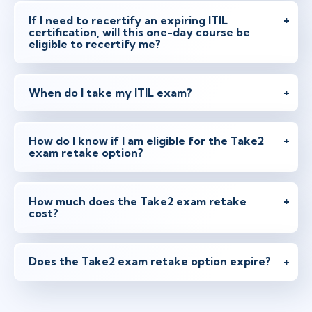
If I need to recertify an expiring ITIL
certification, will this one-day course be
eligible to recertify me?
When do I take my ITIL exam?
How do I know if I am eligible for the Take2
exam retake option?
How much does the Take2 exam retake
cost?
Does the Take2 exam retake option expire?