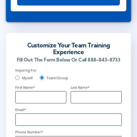
Customize Your Team Training
Experience
Fill Out The Form Below Or Call 888-843-8733
Inquiring For
Myself
Team/Group
First Name
*
Last Name
*
Email
*
Phone Number
*