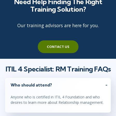
Need Help Finding The Right
Training Solution?
Our training advisors are here for you.
CONTACT US
ITIL 4 Specialist: RM Training FAQs
Who should attend?
Anyone who is certified in ITIL 4 Foundation and who
desires to learn more about Relationship management.