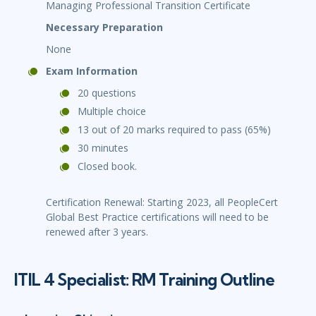
Managing Professional Transition Certificate
Necessary Preparation
None
Exam Information
20 questions
Multiple choice
13 out of 20 marks required to pass (65%)
30 minutes
Closed book.
Certification Renewal: Starting 2023, all PeopleCert
Global Best Practice certifications will need to be
renewed after 3 years.
ITIL 4 Specialist: RM Training Outline