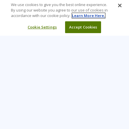
We use cookies to give you the best online experience.
By using our website you agree to our use of cookies in
accordance with our cookie policy.
Learn More Here.
Cookie Settings
Accept Cookies
Learning Tree is the premier global provider of learning
solutions to support organizations’ use of technology and
effective business practices.
PAY INVOICE