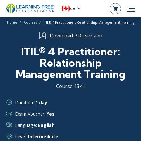
CA
Home
Courses
ITIL® 4 Practitioner: Relationship Management Training
Download PDF version
ITIL® 4 Practitioner:
Relationship
Management Training
Course 1341
Duration:
1 day
Exam Voucher:
Yes
Language:
English
Level:
Intermediate