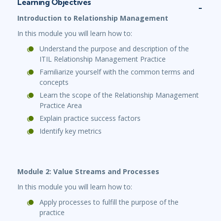
Learning Objectives
Introduction to Relationship Management
In this module you will learn how to:
Understand the purpose and description of the
ITIL Relationship Management Practice
Familiarize yourself with the common terms and
concepts
Learn the scope of the Relationship Management
Practice Area
Explain practice success factors
Identify key metrics
Module 2: Value Streams and Processes
In this module you will learn how to:
Apply processes to fulfill the purpose of the
practice