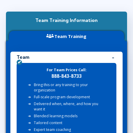
Team Training Information
Team Training
Team
For Team Prices Call:
888-843-8733
Bring this or any training to your
organization
Full-scale program development
Delivered when, where, and how you
want it
Blended learning models
Tailored content
Expert team coaching