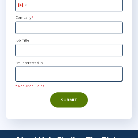
Canada
+1
Company
*
Job Title
I'm interested In
* Required Fields
SUBMIT