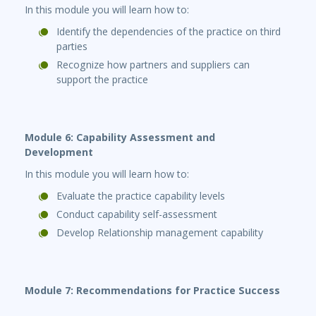
In this module you will learn how to:
Identify the dependencies of the practice on third
parties
Recognize how partners and suppliers can
support the practice
Module 6: Capability Assessment and
Development
In this module you will learn how to:
Evaluate the practice capability levels
Conduct capability self-assessment
Develop Relationship management capability
Module 7: Recommendations for Practice Success