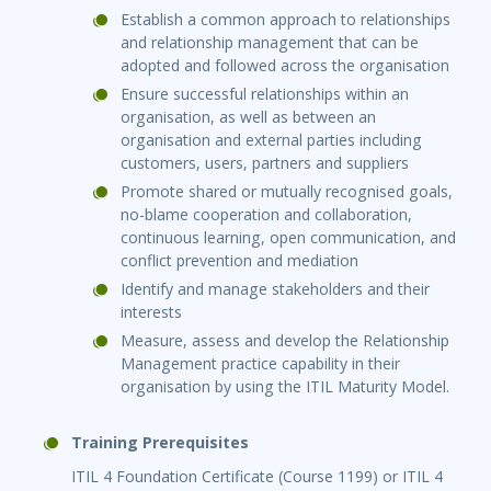
Establish a common approach to relationships
and relationship management that can be
adopted and followed across the organisation
Ensure successful relationships within an
organisation, as well as between an
organisation and external parties including
customers, users, partners and suppliers
Promote shared or mutually recognised goals,
no-blame cooperation and collaboration,
continuous learning, open communication, and
conflict prevention and mediation
Identify and manage stakeholders and their
interests
Measure, assess and develop the Relationship
Management practice capability in their
organisation by using the ITIL Maturity Model.
Training Prerequisites
ITIL 4 Foundation Certificate (Course 1199) or ITIL 4