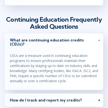
Continuing Education Frequently
Asked Questions
What are continuing education credits
(CEUs)?
CEUs are a measure used in continuing education
programs to ensure professionals maintain their
certifications by staying up to date on industry skills and
knowledge. Many certifying bodies, like ISACA, ISC2, and
PMI, require a specific number of CEUs to be submitted
annually or over a certification cycle.
How do I track and report my credits?