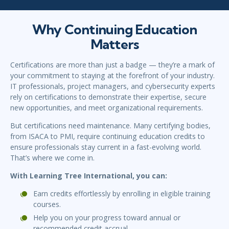
Why Continuing Education
Matters
Certifications are more than just a badge — they’re a mark of
your commitment to staying at the forefront of your industry.
IT professionals, project managers, and cybersecurity experts
rely on certifications to demonstrate their expertise, secure
new opportunities, and meet organizational requirements.
But certifications need maintenance. Many certifying bodies,
from ISACA to PMI, require continuing education credits to
ensure professionals stay current in a fast-evolving world.
That’s where we come in.
With Learning Tree International, you can:
Earn credits effortlessly by enrolling in eligible training
courses.
Help you on your progress toward annual or
recommended credit accrual.