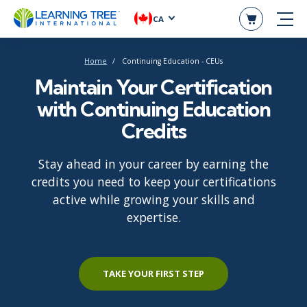
CA
Home
Continuing Education - CEUs
Maintain Your Certification
with Continuing Education
Credits
Stay ahead in your career by earning the
credits you need to keep your certifications
active while growing your skills and
expertise.
TAKE YOUR FIRST STEP