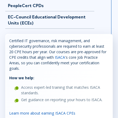
PeopleCert CPDs
EC-Council Educational Development
Units (ECEs)
Certified IT governance, risk management, and
cybersecurity professionals are required to earn at least
20 CPE hours per year. Our courses are pre-approved for
CPE credits that align with
ISACA
's core Job Practice
Areas, so you can confidently meet your certification
goals.
How we help:
Access expert-led training that matches ISACA
standards.
Get guidance on reporting your hours to ISACA.
Learn more about earning ISACA CPEs