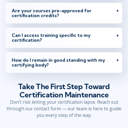
Are your courses pre-approved for
certification credits?
Can I access training specific to my
certification?
How do I remain in good standing with my
certifying body?
Take The First Step Toward
Certification Maintenance
Don’t risk letting your certification lapse. Reach out
through our contact form — our team is here to guide
you every step of the way.