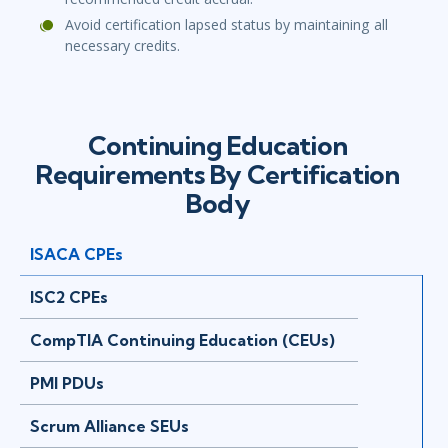
Avoid certification lapsed status by maintaining all
necessary credits.
Continuing Education
Requirements By Certification
Body
ISACA CPEs
ISC2 CPEs
CompTIA Continuing Education (CEUs)
PMI PDUs
Scrum Alliance SEUs