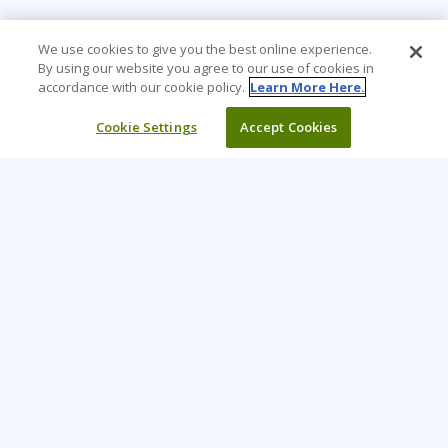
We use cookies to give you the best online experience.
By using our website you agree to our use of cookies in
accordance with our cookie policy.
Learn More Here.
Cookie Settings
Accept Cookies
Learning Tree is the premier global provider of learning
solutions to support organizations’ use of technology and
effective business practices.