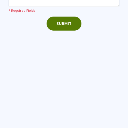
* Required Fields
SUBMIT