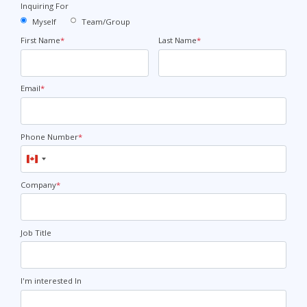
Inquiring For
Myself
Team/Group
First Name
*
Last Name
*
Email
*
Phone Number
*
Canada
+1
Company
*
Job Title
I'm interested In