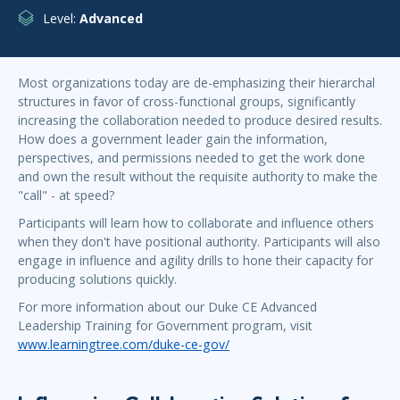
Level:
Advanced
Most organizations today are de-emphasizing their hierarchal
structures in favor of cross-functional groups, significantly
increasing the collaboration needed to produce desired results.
How does a government leader gain the information,
perspectives, and permissions needed to get the work done
and own the result without the requisite authority to make the
"call" - at speed?
Participants will learn how to collaborate and influence others
when they don't have positional authority. Participants will also
engage in influence and agility drills to hone their capacity for
producing solutions quickly.
For more information about our Duke CE Advanced
Leadership Training for Government program, visit
www.learningtree.com/duke-ce-gov/