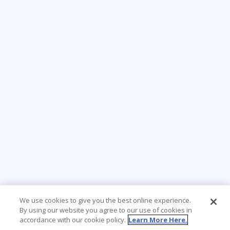
We use cookies to give you the best online experience.
By using our website you agree to our use of cookies in
accordance with our cookie policy.
Learn More Here.