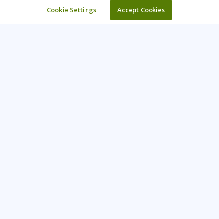
Cookie Settings
Accept Cookies
Learning Tree is the premier global provider of learning
solutions to support organizations’ use of technology and
effective business practices.
PAY INVOICE
CONTACT US