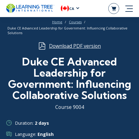
CA
Home
Courses
Duke CE Advanced Leadership for Government: Influencing Collaborative
Solutions
Download PDF version
Duke CE Advanced
Leadership for
Government: Influencing
Collaborative Solutions
Course 9004
Duration:
2 days
Language:
English