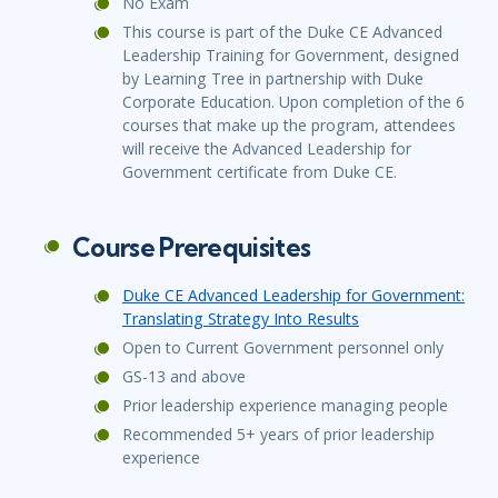
No Exam
This course is part of the Duke CE Advanced
Leadership Training for Government, designed
by Learning Tree in partnership with Duke
Corporate Education. Upon completion of the 6
courses that make up the program, attendees
will receive the Advanced Leadership for
Government certificate from Duke CE.
Course Prerequisites
Duke CE Advanced Leadership for Government:
Translating Strategy Into Results
Open to Current Government personnel only
GS-13 and above
Prior leadership experience managing people
Recommended 5+ years of prior leadership
experience