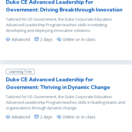
Duke CE Advanced Leadership for
Government: Driving Breakthrough Innovation
Tailored for US Government, the Duke Corporate Education
Advanced Leadership Program teaches skills in initiating
developing and deploying innovative solutions.
Advanced
2 days
Online or In-class
Learning Tree
Duke CE Advanced Leadership for
Government: Thriving in Dynamic Change
Tailored for US Government, the Duke Corporate Education
Advanced Leadership Program teaches skills in leading teams and
organizations through dynamic change.
Advanced
2 days
Online or In-class