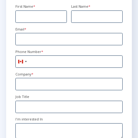
First Name
*
Last Name
*
Email
*
Phone Number
*
Canada
+1
Company
*
Job Title
I'm interested In