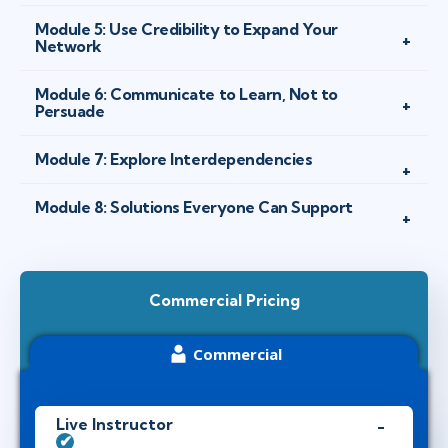
Module 5: Use Credibility to Expand Your
Network
Module 6: Communicate to Learn, Not to
Persuade
Module 7: Explore Interdependencies
Module 8: Solutions Everyone Can Support
Commercial Pricing
Commercial
Live Instructor