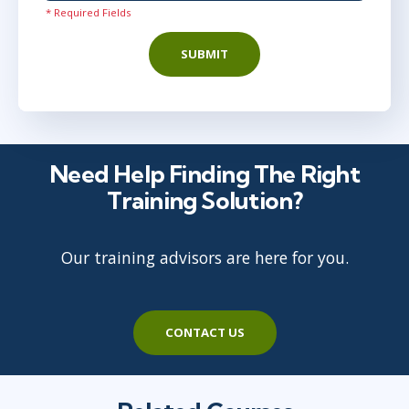
* Required Fields
SUBMIT
Need Help Finding The Right
Training Solution?
Our training advisors are here for you.
CONTACT US