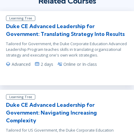
Related Courses
Learning Tree
Duke CE Advanced Leadership for
Government: Translating Strategy Into Results
Tailored for Government, the Duke Corporate Education Advanced
Leadership Program teaches skills in translating organizational
strategy and executing one's own work strategies.
Advanced
2 days
Online or In-class
Learning Tree
Duke CE Advanced Leadership for
Government: Navigating Increasing
Complexity
Tailored for US Government, the Duke Corporate Education