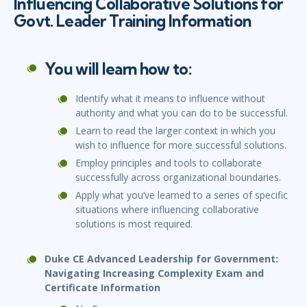
Influencing Collaborative Solutions for
Govt. Leader Training Information
You will learn how to:
Identify what it means to influence without
authority and what you can do to be successful.
Learn to read the larger context in which you
wish to influence for more successful solutions.
Employ principles and tools to collaborate
successfully across organizational boundaries.
Apply what you’ve learned to a series of specific
situations where influencing collaborative
solutions is most required.
Duke CE Advanced Leadership for Government:
Navigating Increasing Complexity Exam and
Certificate Information