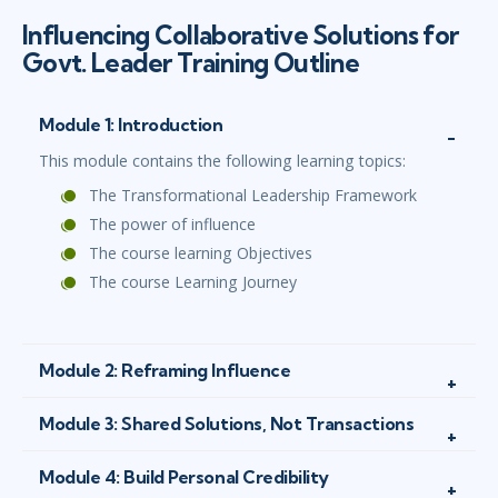
Influencing Collaborative Solutions for
Govt. Leader Training Outline
Module 1: Introduction
This module contains the following learning topics:
The Transformational Leadership Framework
The power of influence
The course learning Objectives
The course Learning Journey
Module 2: Reframing Influence
Module 3: Shared Solutions, Not Transactions
Module 4: Build Personal Credibility