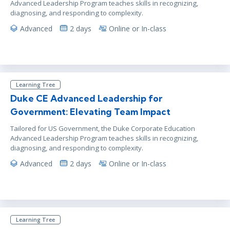
Advanced Leadership Program teaches skills in recognizing,
diagnosing, and responding to complexity.
Advanced
2 days
Online or In-class
Learning Tree
Duke CE Advanced Leadership for
Government: Elevating Team Impact
Tailored for US Government, the Duke Corporate Education
Advanced Leadership Program teaches skills in recognizing,
diagnosing, and responding to complexity.
Advanced
2 days
Online or In-class
Learning Tree