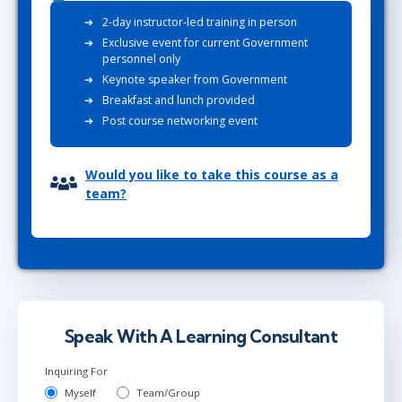
2-day instructor-led training in person
Exclusive event for current Government
personnel only
Keynote speaker from Government
Breakfast and lunch provided
Post course networking event
Would you like to take this course as a
team?
Speak With A Learning Consultant
Inquiring For
Myself
Team/Group