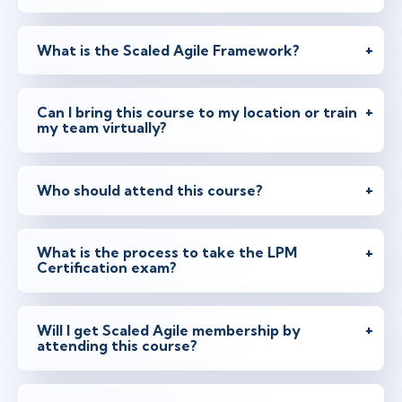
What is the Scaled Agile Framework?
Can I bring this course to my location or train
my team virtually?
Who should attend this course?
What is the process to take the LPM
Certification exam?
Will I get Scaled Agile membership by
attending this course?