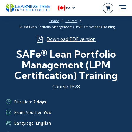
CA
Home
Courses
SAFe® Lean Portfolio Management (LPM Certification) Training
Download PDF version
SAFe® Lean Portfolio
Management (LPM
Certification) Training
Course 1828
Duration:
2 days
Exam Voucher:
Yes
Language:
English