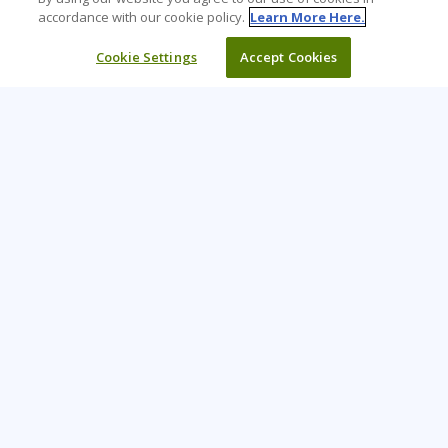
accordance with our cookie policy.
Learn More Here.
Cookie Settings
Accept Cookies
Learning Tree is the premier global provider of learning
solutions to support organizations’ use of technology and
effective business practices.
PAY INVOICE