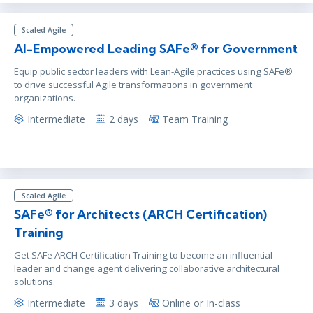
Scaled Agile
AI-Empowered Leading SAFe® for Government
Equip public sector leaders with Lean-Agile practices using SAFe®
to drive successful Agile transformations in government
organizations.
Intermediate
2 days
Team Training
Scaled Agile
SAFe® for Architects (ARCH Certification)
Training
Get SAFe ARCH Certification Training to become an influential
leader and change agent delivering collaborative architectural
solutions.
Intermediate
3 days
Online or In-class