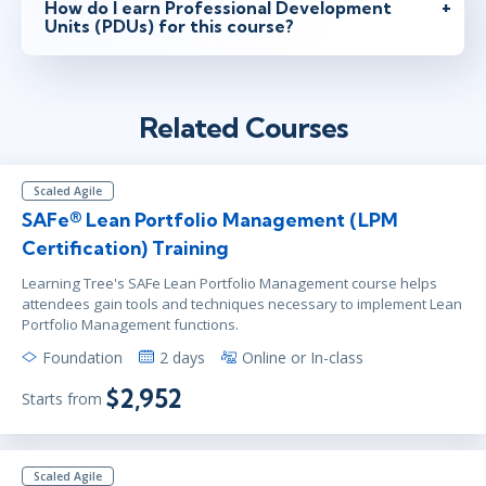
How do I earn Professional Development
Units (PDUs) for this course?
Related Courses
Scaled Agile
SAFe® Lean Portfolio Management (LPM
Certification) Training
Learning Tree's SAFe Lean Portfolio Management course helps
attendees gain tools and techniques necessary to implement Lean
Portfolio Management functions.
Foundation
2 days
Online or In-class
$2,952
Starts from
Scaled Agile