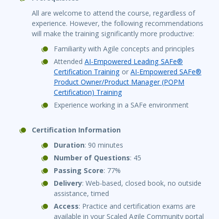
All are welcome to attend the course, regardless of
experience. However, the following recommendations
will make the training significantly more productive:
Familiarity with Agile concepts and principles
Attended
AI-Empowered Leading SAFe®
Certification Training
or
AI-Empowered SAFe®
Product Owner/Product Manager (POPM
Certification) Training
Experience working in a SAFe environment
Certification Information
Duration
: 90 minutes
Number of Questions
: 45
Passing Score
: 77%
Delivery
: Web-based, closed book, no outside
assistance, timed
Access
: Practice and certification exams are
available in your Scaled Agile Community portal