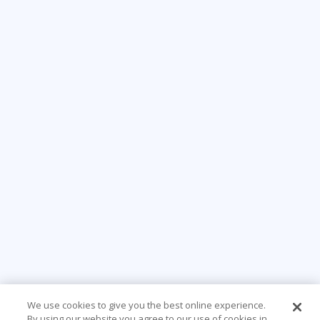
We use cookies to give you the best online experience.
By using our website you agree to our use of cookies in