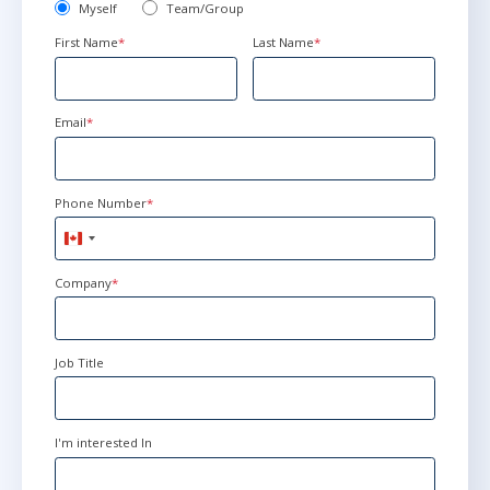
Myself
Team/Group
First Name
*
Last Name
*
Email
*
Phone Number
*
Canada
+1
Company
*
Job Title
I'm interested In