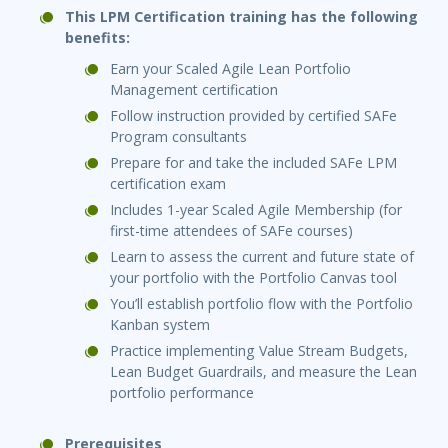
This LPM Certification training has the following
benefits:
Earn your Scaled Agile Lean Portfolio
Management certification
Follow instruction provided by certified SAFe
Program consultants
Prepare for and take the included SAFe LPM
certification exam
Includes 1-year Scaled Agile Membership (for
first-time attendees of SAFe courses)
Learn to assess the current and future state of
your portfolio with the Portfolio Canvas tool
You’ll establish portfolio flow with the Portfolio
Kanban system
Practice implementing Value Stream Budgets,
Lean Budget Guardrails, and measure the Lean
portfolio performance
Prerequisites