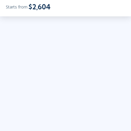
$2,604
Starts from