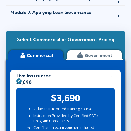
Module 7: Applying Lean Governance
Select Commercial or Government Pricing
Commercial
Government
Live Instructor
$3,690
$3,690
2-day instructor-led training course
Instruction Provided by Certified SAFe
Program Consultants
Certification exam voucher included