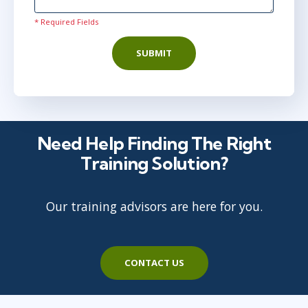
* Required Fields
SUBMIT
Need Help Finding The Right
Training Solution?
Our training advisors are here for you.
CONTACT US