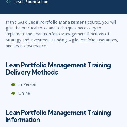
Level:
Foundation
In this SAFe
L
ean Portfolio Management
course, you will
gain the practical tools and techniques necessary to
implement the Lean Portfolio Management functions of
Strategy and Investment Funding, Agile Portfolio Operations,
and Lean Governance.
Lean Portfolio Management Training
Delivery Methods
In-Person
Online
Lean Portfolio Management Training
Information