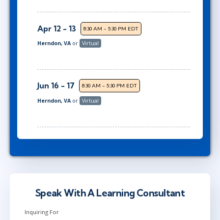
Apr 12 - 13
8:30 AM - 5:30 PM EDT
Herndon, VA
or
Virtual
Jun 16 - 17
8:30 AM - 5:30 PM EDT
Herndon, VA
or
Virtual
Speak With A Learning Consultant
Inquiring For