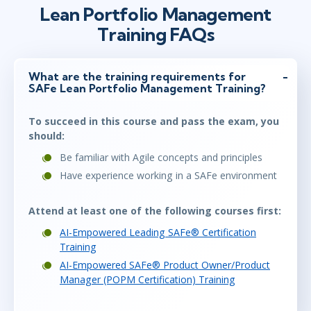
Lean Portfolio Management
Training FAQs
What are the training requirements for
SAFe Lean Portfolio Management Training?
To succeed in this course and pass the exam, you
should:
Be familiar with Agile concepts and principles
Have experience working in a SAFe environment
Attend at least one of the following courses first:
AI-Empowered Leading SAFe® Certification
Training
AI-Empowered SAFe® Product Owner/Product
Manager (POPM Certification) Training