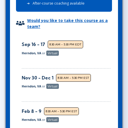
After-course coaching available
Would you like to take this course as a
team?
Sep 16 - 17
8:30 AM - 5:30 PM EDT
Herndon, VA
or
Virtual
Nov 30 - Dec 1
8:30 AM - 5:30 PM EST
Herndon, VA
or
Virtual
Feb 8 - 9
8:30 AM - 5:30 PM EST
Herndon, VA
or
Virtual