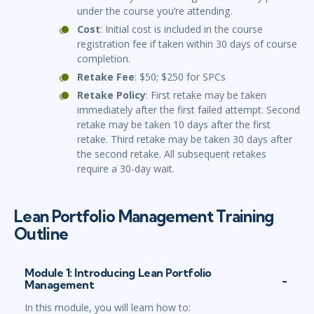
under the course you’re attending.
Cost
: Initial cost is included in the course
registration fee if taken within 30 days of course
completion.
Retake Fee
: $50; $250 for SPCs
Retake Policy
: First retake may be taken
immediately after the first failed attempt. Second
retake may be taken 10 days after the first
retake. Third retake may be taken 30 days after
the second retake. All subsequent retakes
require a 30-day wait.
Lean Portfolio Management Training
Outline
Module 1: Introducing Lean Portfolio
Management
In this module, you will learn how to: