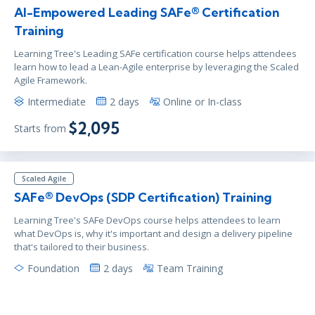
AI-Empowered Leading SAFe® Certification
Training
Learning Tree's Leading SAFe certification course helps attendees
learn how to lead a Lean-Agile enterprise by leveraging the Scaled
Agile Framework.
Intermediate
2 days
Online or In-class
$2,095
Starts from
Scaled Agile
SAFe® DevOps (SDP Certification) Training
Learning Tree's SAFe DevOps course helps attendees to learn
what DevOps is, why it's important and design a delivery pipeline
that's tailored to their business.
Foundation
2 days
Team Training