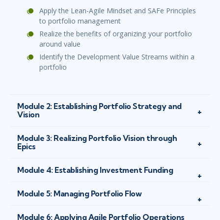
Apply the Lean-Agile Mindset and SAFe Principles
to portfolio management
Realize the benefits of organizing your portfolio
around value
Identify the Development Value Streams within a
portfolio
Module 2: Establishing Portfolio Strategy and
Vision
Module 3: Realizing Portfolio Vision through
Epics
Module 4: Establishing Investment Funding
Module 5: Managing Portfolio Flow
Module 6: Applying Agile Portfolio Operations