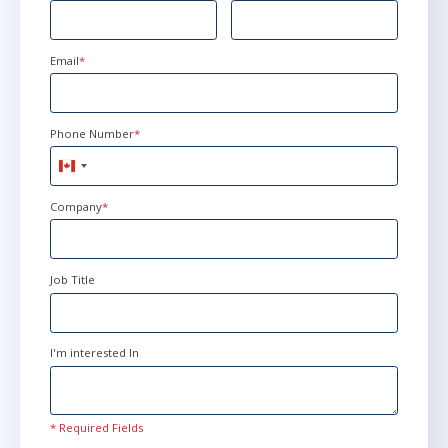
Email
*
Phone Number
*
Canada
+1
Company
*
Job Title
I'm interested In
* Required Fields