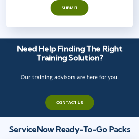
SUBMIT
Need Help Finding The Right
Training Solution?
Our training advisors are here for you.
CONTACT US
ServiceNow Ready-To-Go Packs