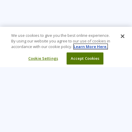
We use cookies to give you the best online experience.
By using our website you agree to our use of cookies in
accordance with our cookie policy.
Learn More Here.
Cookie Settings
Accept Cookies
Learning Tree is the premier global provider of learning
solutions to support organizations’ use of technology and
effective business practices.