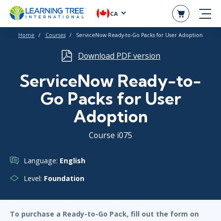
CA
Home
Courses
ServiceNow Ready-to-Go Packs for User Adoption
Download PDF version
ServiceNow Ready-to-
Go Packs for User
Adoption
Course i075
Language:
English
Level:
Foundation
To purchase a Ready-to-Go Pack, fill out the form on