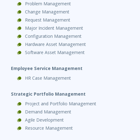
Problem Management
Change Management
Request Management
Major Incident Management
Configuration Management
Hardware Asset Management
Software Asset Management
Employee Service Management
HR Case Management
Strategic Portfolio Management
Project and Portfolio Management
Demand Management
Agile Development
Resource Management