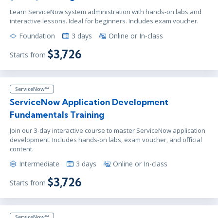
Learn ServiceNow system administration with hands-on labs and
interactive lessons. Ideal for beginners. Includes exam voucher.
Foundation
3 days
Online or In-class
$3,726
Starts from
ServiceNow™
ServiceNow Application Development
Fundamentals Training
Join our 3-day interactive course to master ServiceNow application
development. Includes hands-on labs, exam voucher, and official
content.
Intermediate
3 days
Online or In-class
$3,726
Starts from
ServiceNow™