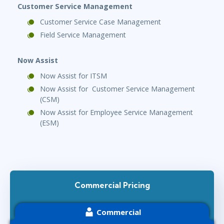
Customer Service Management
Customer Service Case Management
Field Service Management
Now Assist
Now Assist for ITSM
Now Assist for Customer Service Management
(CSM)
Now Assist for Employee Service Management
(ESM)
Commercial Pricing
Commercial