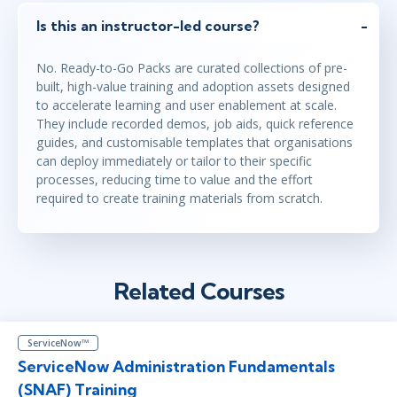
Is this an instructor-led course?
No. Ready-to-Go Packs are curated collections of pre-
built, high-value training and adoption assets designed
to accelerate learning and user enablement at scale.
They include recorded demos, job aids, quick reference
guides, and customisable templates that organisations
can deploy immediately or tailor to their specific
processes, reducing time to value and the effort
required to create training materials from scratch.
Related Courses
ServiceNow™
ServiceNow Administration Fundamentals
(SNAF) Training