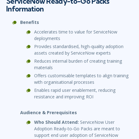
ServiceNow Ready-to-Go Packs
Information
Benefits
Accelerates time to value for ServiceNow
deployments
Provides standardised, high-quality adoption
assets created by ServiceNow experts
Reduces internal burden of creating training
materials
Offers customisable templates to align training
with organisational processes
Enables rapid user enablement, reducing
resistance and improving ROI
Audience & Prerequisites
Who Should Attend:
ServiceNow User
Adoption Ready-to-Go Packs are meant to
support end user adoption of ServiceNow