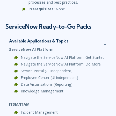
processes and best practices.
Prerequisites:
None
ServiceNow Ready-to-Go Packs
Available Applications & Topics
ServiceNow AI Platform
Navigate the ServiceNow AI Platform: Get Started
Navigate the ServiceNow AI Platform: Do More
Service Portal (UI independent)
Employee Center (UI independent)
Data Visualisations (Reporting)
Knowledge Management
ITSM/ITAM
Incident Management