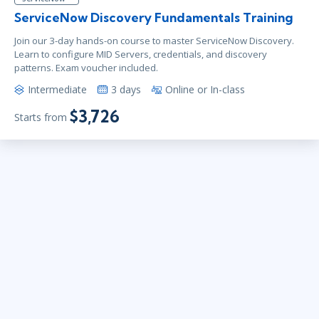
ServiceNow Discovery Fundamentals Training
Join our 3-day hands-on course to master ServiceNow Discovery.
Learn to configure MID Servers, credentials, and discovery
patterns. Exam voucher included.
Intermediate
3 days
Online or In-class
$3,726
Starts from