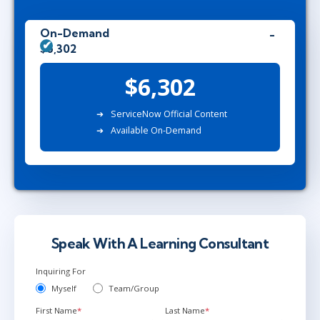
On-Demand
$6,302
$6,302
ServiceNow Official Content
Available On-Demand
Speak With A Learning Consultant
Inquiring For
Myself
Team/Group
First Name
*
Last Name
*