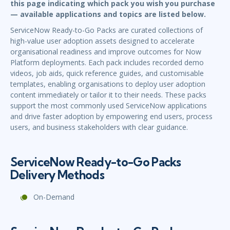
this page indicating which pack you wish you purchase
— available applications and topics are listed below.
ServiceNow Ready-to-Go Packs are curated collections of
high-value user adoption assets designed to accelerate
organisational readiness and improve outcomes for Now
Platform deployments. Each pack includes recorded demo
videos, job aids, quick reference guides, and customisable
templates, enabling organisations to deploy user adoption
content immediately or tailor it to their needs. These packs
support the most commonly used ServiceNow applications
and drive faster adoption by empowering end users, process
users, and business stakeholders with clear guidance.
ServiceNow Ready-to-Go Packs
Delivery Methods
On-Demand