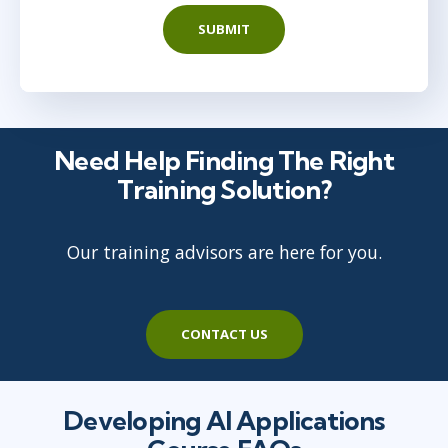
SUBMIT
Need Help Finding The Right
Training Solution?
Our training advisors are here for you.
CONTACT US
Developing AI Applications