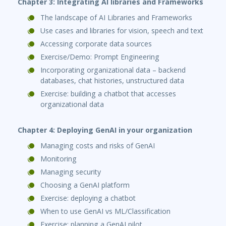
Chapter 3: Integrating AI libraries and Frameworks
The landscape of AI Libraries and Frameworks
Use cases and libraries for vision, speech and text
Accessing corporate data sources
Exercise/Demo: Prompt Engineering
Incorporating organizational data – backend
databases, chat histories, unstructured data
Exercise: building a chatbot that accesses
organizational data
Chapter 4: Deploying GenAI in your organization
Managing costs and risks of GenAI
Monitoring
Managing security
Choosing a GenAI platform
Exercise: deploying a chatbot
When to use GenAI vs ML/Classification
Exercise: planning a GenAI pilot