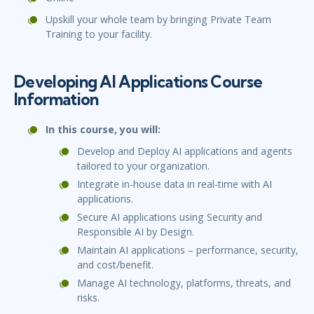
Upskill your whole team by bringing Private Team
Training to your facility.
Developing AI Applications Course
Information
In this course, you will:
Develop and Deploy AI applications and agents
tailored to your organization.
Integrate in-house data in real-time with AI
applications.
Secure AI applications using Security and
Responsible AI by Design.
Maintain AI applications – performance, security,
and cost/benefit.
Manage AI technology, platforms, threats, and
risks.