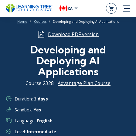
CA
Home
Courses
Developing and Deploying AI Applications
Download PDF version
Developing and
Deploying AI
Applications
Course 2328
Advantage Plan Course
Duration:
3 days
Sandbox:
Yes
Language:
English
Level:
Intermediate