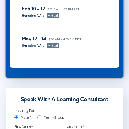
Feb 10 - 12
9:00 AM - 4:30 PM EST
Herndon, VA
or
Virtual
May 12 - 14
9:00 AM - 4:30 PM EDT
Herndon, VA
or
Virtual
Speak With A Learning Consultant
Inquiring For
Myself
Team/Group
First Name
*
Last Name
*