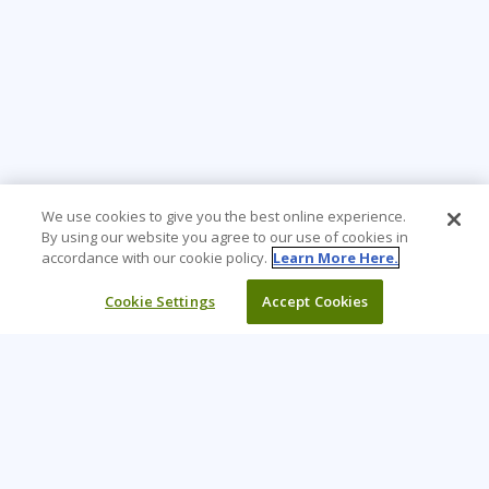
We use cookies to give you the best online experience.
By using our website you agree to our use of cookies in
accordance with our cookie policy.
Learn More Here.
Cookie Settings
Accept Cookies