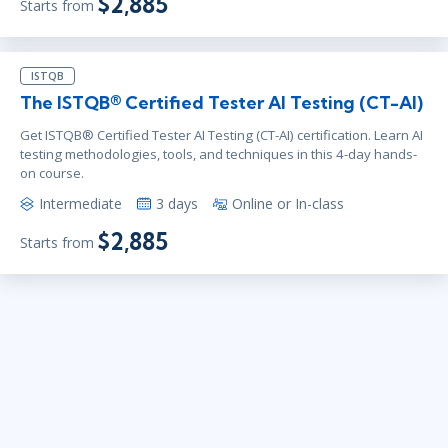
$2,885
Starts from
ISTQB
The ISTQB® Certified Tester AI Testing (CT-AI)
Get ISTQB® Certified Tester AI Testing (CT-AI) certification. Learn AI
testing methodologies, tools, and techniques in this 4-day hands-
on course.
Intermediate
3 days
Online or In-class
$2,885
Starts from