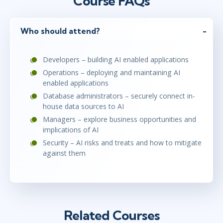
Course FAQs
Who should attend?
Developers – building AI enabled applications
Operations – deploying and maintaining AI
enabled applications
Database administrators – securely connect in-
house data sources to AI
Managers – explore business opportunities and
implications of AI
Security – AI risks and treats and how to mitigate
against them
Related Courses