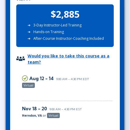
$2,885
3-Day Instructor-Led Training
Hands-on Training
After-Course Instructor-Coaching Included
Would you like to take this course as a
team?
Aug 12 - 14
9:00 AM - 4:30 PM EDT
Virtual
Nov 18 - 20
9:00 AM - 4:30 PM EST
Herndon, VA
or
Virtual