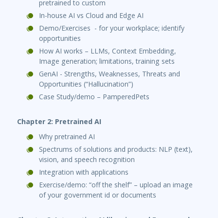
pretrained to custom
In-house AI vs Cloud and Edge AI
Demo/Exercises - for your workplace; identify
opportunities
How AI works – LLMs, Context Embedding,
Image generation; limitations, training sets
GenAI - Strengths, Weaknesses, Threats and
Opportunities (“Hallucination”)
Case Study/demo – PamperedPets
Chapter 2: Pretrained AI
Why pretrained AI
Spectrums of solutions and products: NLP (text),
vision, and speech recognition
Integration with applications
Exercise/demo: “off the shelf” – upload an image
of your government id or documents