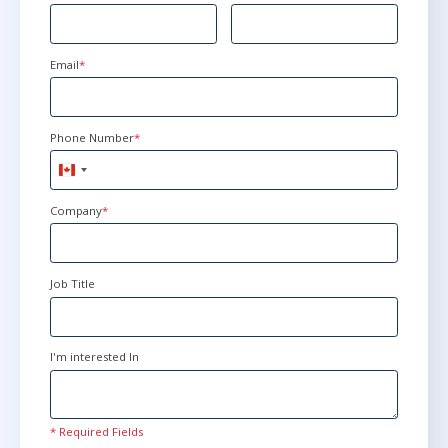
Email
*
Phone Number
*
Canada
+1
Company
*
Job Title
I'm interested In
* Required Fields