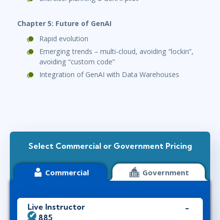
Chapter 5: Future of GenAI
Rapid evolution
Emerging trends – multi-cloud, avoiding “lockin”,
avoiding “custom code”
Integration of GenAI with Data Warehouses
Select Commercial or Government Pricing
Commercial
Government
Live Instructor
$2,885