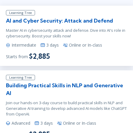
Learning Tree
AI and Cyber Security: Attack and Defend
Master AI in cybersecurity attack and defense. Dive into AI's role in
cybersecurity. Boost your skills now!
Intermediate
3 days
Online or In-class
$2,885
Starts from
Learning Tree
Building Practical Skills in NLP and Generative
AI
Join our hands-on 3-day course to build practical skills in NLP and
Generative AI training to develop advanced AI models like ChatGPT
from OpenAI.
Advanced
3 days
Online or In-class