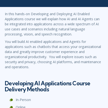
In this hands-on Developing and Deploying AI Enabled
Applications course we will explain how AI and AI Agents can
be integrated into applications across a wide spectrum of AI
use cases and scenarios including natural language
processing, vision, and speech recognition.
You will build AI enabled applications and Agents for
applications such as chatbots that access your organizational
data and greatly improve customer experience and
organizational productivity. You will explore issues such as
security and privacy, choosing AI platforms, and maintenance
and operations.
Developing AI Applications Course
Delivery Methods
In-Person
Online