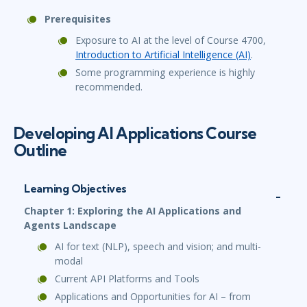
Prerequisites
Exposure to AI at the level of Course 4700,
Introduction to Artificial Intelligence (AI)
.
Some programming experience is highly
recommended.
Developing AI Applications Course
Outline
Learning Objectives
Chapter 1: Exploring the AI Applications and
Agents Landscape
AI for text (NLP), speech and vision; and multi-
modal
Current API Platforms and Tools
Applications and Opportunities for AI – from