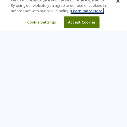
We use cookies to give you the best online experience.
By using our website you agree to our use of cookies in
accordance with our cookie policy.
Learn More Here.
Cookie Settings
Accept Cookies
Learning Tree is the premier global provider of learning
solutions to support organizations’ use of technology and
effective business practices.
PAY INVOICE