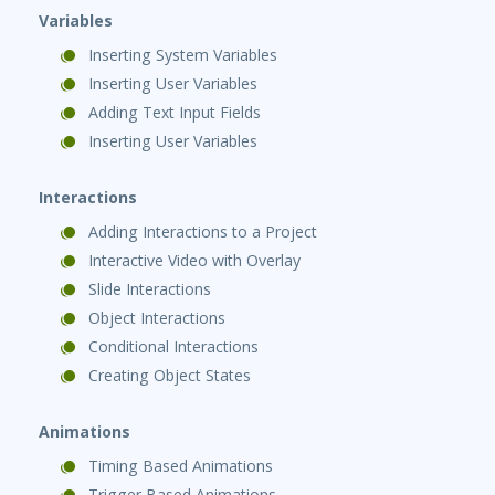
Variables
Inserting System Variables
Inserting User Variables
Adding Text Input Fields
Inserting User Variables
Interactions
Adding Interactions to a Project
Interactive Video with Overlay
Slide Interactions
Object Interactions
Conditional Interactions
Creating Object States
Animations
Timing Based Animations
Trigger Based Animations