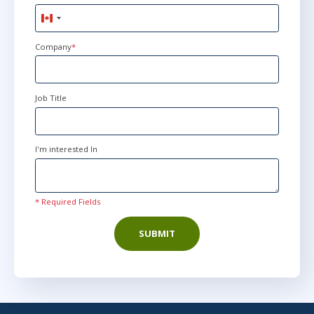
Canada
+1
Company
*
Job Title
I'm interested In
* Required Fields
SUBMIT