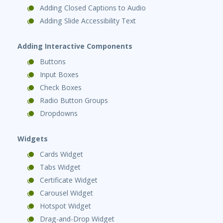
Adding Closed Captions to Audio
Adding Slide Accessibility Text
Adding Interactive Components
Buttons
Input Boxes
Check Boxes
Radio Button Groups
Dropdowns
Widgets
Cards Widget
Tabs Widget
Certificate Widget
Carousel Widget
Hotspot Widget
Drag-and-Drop Widget