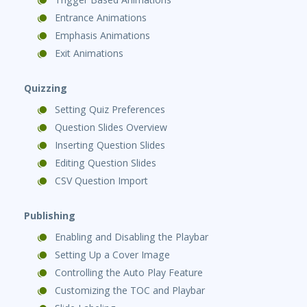
Entrance Animations
Emphasis Animations
Exit Animations
Quizzing
Setting Quiz Preferences
Question Slides Overview
Inserting Question Slides
Editing Question Slides
CSV Question Import
Publishing
Enabling and Disabling the Playbar
Setting Up a Cover Image
Controlling the Auto Play Feature
Customizing the TOC and Playbar