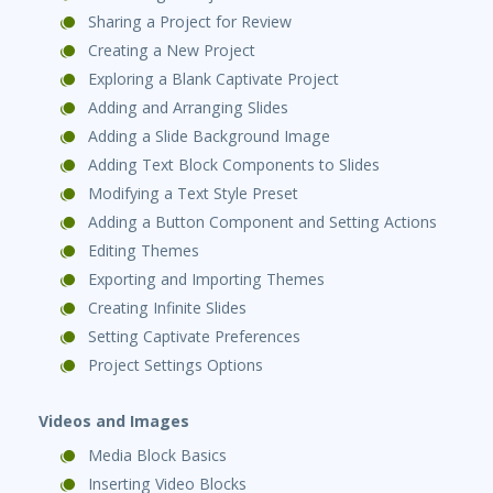
Sharing a Project for Review
Creating a New Project
Exploring a Blank Captivate Project
Adding and Arranging Slides
Adding a Slide Background Image
Adding Text Block Components to Slides
Modifying a Text Style Preset
Adding a Button Component and Setting Actions
Editing Themes
Exporting and Importing Themes
Creating Infinite Slides
Setting Captivate Preferences
Project Settings Options
Videos and Images
Media Block Basics
Inserting Video Blocks