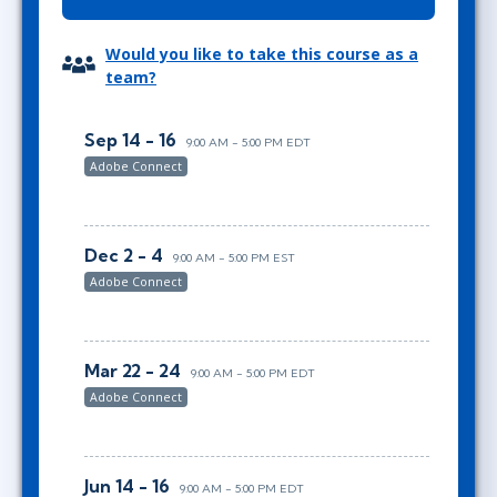
Would you like to take this course as a
team?
Sep 14 - 16
9:00 AM - 5:00 PM EDT
Adobe Connect
Dec 2 - 4
9:00 AM - 5:00 PM EST
Adobe Connect
Mar 22 - 24
9:00 AM - 5:00 PM EDT
Adobe Connect
Jun 14 - 16
9:00 AM - 5:00 PM EDT