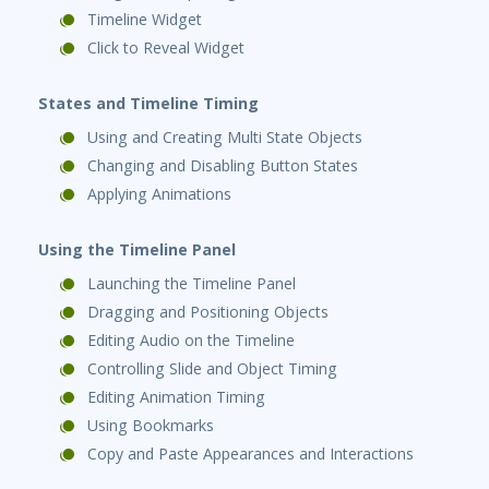
Timeline Widget
Click to Reveal Widget
States and Timeline Timing
Using and Creating Multi State Objects
Changing and Disabling Button States
Applying Animations
Using the Timeline Panel
Launching the Timeline Panel
Dragging and Positioning Objects
Editing Audio on the Timeline
Controlling Slide and Object Timing
Editing Animation Timing
Using Bookmarks
Copy and Paste Appearances and Interactions