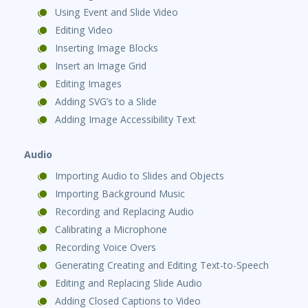
Using Event and Slide Video
Editing Video
Inserting Image Blocks
Insert an Image Grid
Editing Images
Adding SVG’s to a Slide
Adding Image Accessibility Text
Audio
Importing Audio to Slides and Objects
Importing Background Music
Recording and Replacing Audio
Calibrating a Microphone
Recording Voice Overs
Generating Creating and Editing Text-to-Speech
Editing and Replacing Slide Audio
Adding Closed Captions to Video