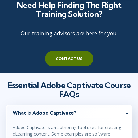
Need Help Finding The Right
Training Solution?
Our training advisors are here for you.
CONTACT US
Essential Adobe Captivate Course
FAQs
What is Adobe Captivate?
Adobe Captivate is an authoring tool used for creating
eLearning content. Some examples are software