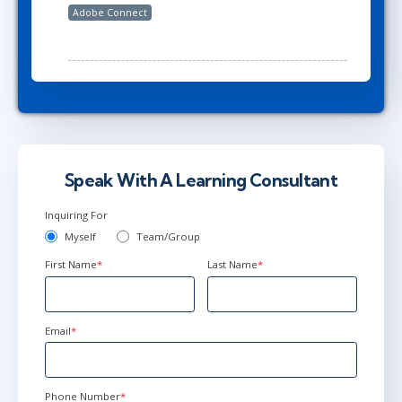
Adobe Connect
Speak With A Learning Consultant
Inquiring For
Myself
Team/Group
First Name
*
Last Name
*
Email
*
Phone Number
*