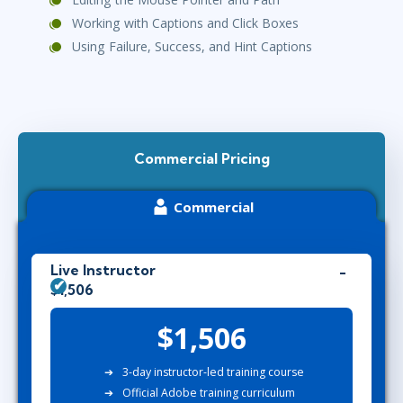
Working with Captions and Click Boxes
Using Failure, Success, and Hint Captions
Commercial Pricing
Commercial
Live Instructor
$1,506
$1,506
3-day instructor-led training course
Official Adobe training curriculum