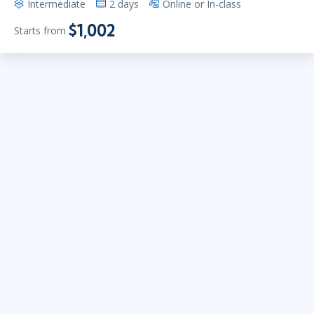
Intermediate
2 days
Online or In-class
$1,002
Starts from