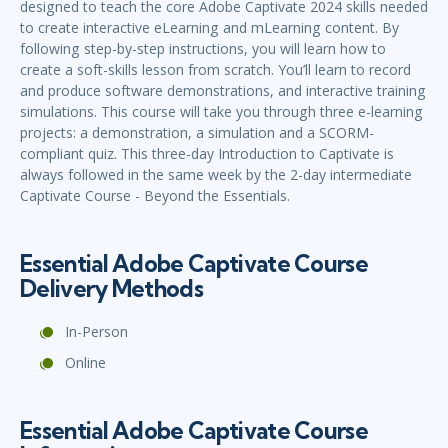
designed to teach the core Adobe Captivate 2024 skills needed
to create interactive eLearning and mLearning content. By
following step-by-step instructions, you will learn how to
create a soft-skills lesson from scratch. You’ll learn to record
and produce software demonstrations, and interactive training
simulations. This course will take you through three e-learning
projects: a demonstration, a simulation and a SCORM-
compliant quiz. This three-day Introduction to Captivate is
always followed in the same week by the 2-day intermediate
Captivate Course - Beyond the Essentials.
Essential Adobe Captivate Course
Delivery Methods
In-Person
Online
Essential Adobe Captivate Course