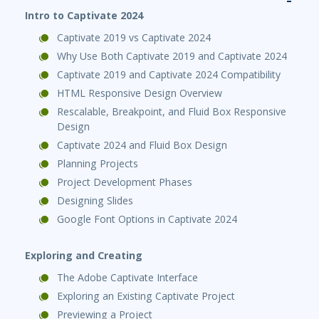
Intro to Captivate 2024
Captivate 2019 vs Captivate 2024
Why Use Both Captivate 2019 and Captivate 2024
Captivate 2019 and Captivate 2024 Compatibility
HTML Responsive Design Overview
Rescalable, Breakpoint, and Fluid Box Responsive
Design
Captivate 2024 and Fluid Box Design
Planning Projects
Project Development Phases
Designing Slides
Google Font Options in Captivate 2024
Exploring and Creating
The Adobe Captivate Interface
Exploring an Existing Captivate Project
Previewing a Project