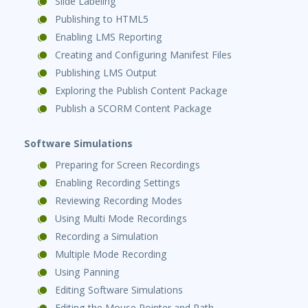
Slide Labeling
Publishing to HTML5
Enabling LMS Reporting
Creating and Configuring Manifest Files
Publishing LMS Output
Exploring the Publish Content Package
Publish a SCORM Content Package
Software Simulations
Preparing for Screen Recordings
Enabling Recording Settings
Reviewing Recording Modes
Using Multi Mode Recordings
Recording a Simulation
Multiple Mode Recording
Using Panning
Editing Software Simulations
Editing the Mouse Pointer and Path