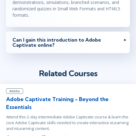
demonstrations, simulations, branched scenarios, and
randomized quizzes in Small Web Formats and HTML5
formats.
Can I gain this introduction to Adobe
Captivate online?
Related Courses
Adobe
Adobe Captivate Training - Beyond the
Essentials
Attend this 2-day intermediate Adobe Captivate course & learn the
core Adobe Captivate skills needed to create interactive eLearning
and mLearning content.