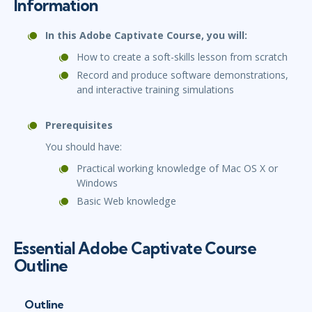
Information
In this Adobe Captivate Course, you will:
How to create a soft-skills lesson from scratch
Record and produce software demonstrations,
and interactive training simulations
Prerequisites
You should have:
Practical working knowledge of Mac OS X or
Windows
Basic Web knowledge
Essential Adobe Captivate Course
Outline
Outline