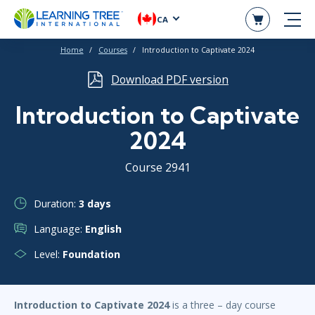
CA
Home
Courses
Introduction to Captivate 2024
Download PDF version
Introduction to Captivate
2024
Course 2941
Duration:
3 days
Language:
English
Level:
Foundation
Introduction to Captivate 2024
is a three – day course