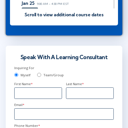
Jan 25
9:00 AM - 4:30 PM EST
AnyWare
Scroll to view additional course dates
Feb 22
9:00 AM - 4:30 PM EST
AnyWare
Speak With A Learning Consultant
Mar 22
9:00 AM - 4:30 PM EDT
Inquiring For
AnyWare
Myself
Team/Group
First Name
*
Last Name
*
Apr 19
9:00 AM - 4:30 PM EDT
AnyWare
Email
*
May 17
9:00 AM - 4:30 PM EDT
Phone Number
*