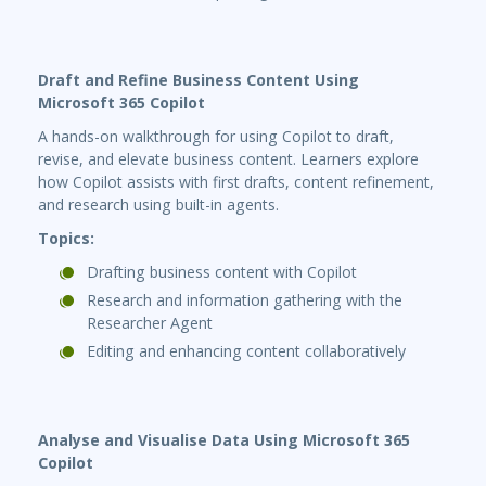
Draft and Refine Business Content Using
Microsoft 365 Copilot
A hands-on walkthrough for using Copilot to draft,
revise, and elevate business content. Learners explore
how Copilot assists with first drafts, content refinement,
and research using built-in agents.
Topics:
Drafting business content with Copilot
Research and information gathering with the
Researcher Agent
Editing and enhancing content collaboratively
Analyse and Visualise Data Using Microsoft 365
Copilot