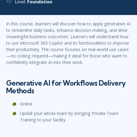
Level:
Foundation
In this course, learners will discover how to apply generative AI
to streamline daily tasks, enhance decision-making, and drive
meaningful business outcomes. Learners will understand how
to use Microsoft 365 Copilot and its functionalities to improve
their productivity. The course focuses on real-world use cases
—no coding required—making it ideal for those who want to
confidently integrate AI into their work.
Generative AI for Workflows Delivery
Methods
Online
Upskill your whole team by bringing Private Team
Training to your facility.