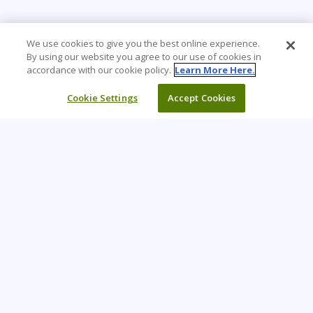
We use cookies to give you the best online experience.
By using our website you agree to our use of cookies in
accordance with our cookie policy.
Learn More Here.
Cookie Settings
Accept Cookies
Learning Tree is the premier global provider of learning
solutions to support organizations’ use of technology and
effective business practices.