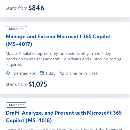
$846
Starts from
Microsoft
Manage and Extend Microsoft 365 Copilot
(MS-4017)
Master Copilot setup, security, and extensibility in this 1-day
hands-on course for Microsoft 365 admins and IT pros. No coding
required.
Intermediate
1 day
Online or In-class
$1,075
Starts from
Microsoft
Draft, Analyze, and Present with Microsoft 365
Copilot (MS-4018)
Learn to use Copilot in Word, Excel, Teams & more. 1-day beginner-