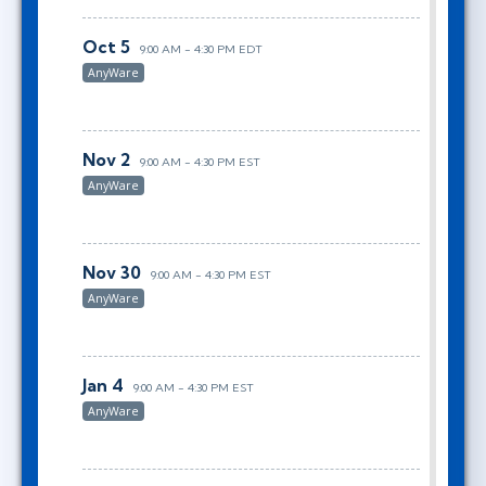
Oct 5
9:00 AM - 4:30 PM EDT
AnyWare
Nov 2
9:00 AM - 4:30 PM EST
AnyWare
Nov 30
9:00 AM - 4:30 PM EST
AnyWare
Jan 4
9:00 AM - 4:30 PM EST
AnyWare