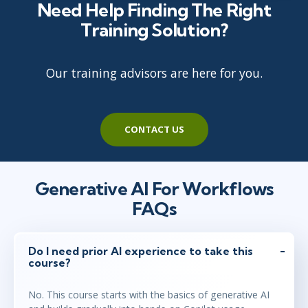
Need Help Finding The Right
Training Solution?
Our training advisors are here for you.
CONTACT US
Generative AI For Workflows
FAQs
Do I need prior AI experience to take this
course?
No. This course starts with the basics of generative AI