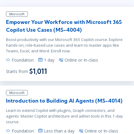
Microsoft
Empower Your Workforce with Microsoft 365
Copilot Use Cases (MS-4004)
Boost productivity with our Microsoft 365 Copilot course. Explore
hands-on, role-based use cases and learn to master apps like
Teams, Excel, and Word. Enroll now.
Foundation
1 day
Online or In-class
$1,011
Starts from
Microsoft
Introduction to Building AI Agents (MS-4014)
Learn to extend Copilot with plugins, Graph connectors, and
agents. Master Copilot architecture and admin tools in this 1-day
course.
Foundation
Less than a day
Online or In-class