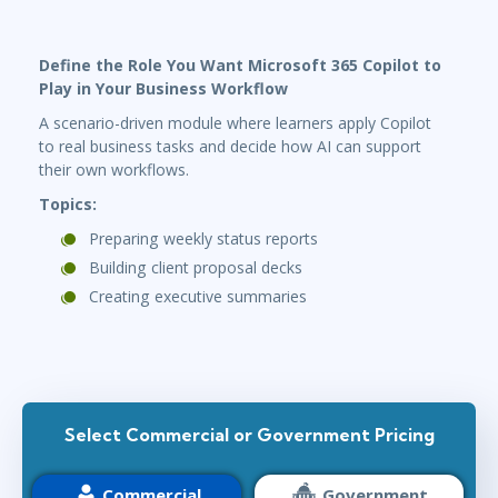
Define the Role You Want Microsoft 365 Copilot to
Play in Your Business Workflow
A scenario-driven module where learners apply Copilot
to real business tasks and decide how AI can support
their own workflows.
Topics:
Preparing weekly status reports
Building client proposal decks
Creating executive summaries
Select Commercial or Government Pricing
Commercial
Government