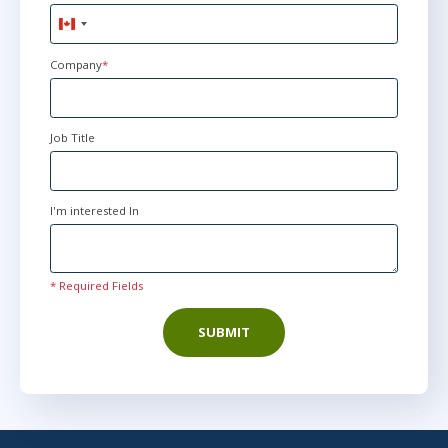
AnyWare
Canada
+1
Company
*
Jun 14
9:00 AM - 4:30 PM EDT
AnyWare
Job Title
I'm interested In
* Required Fields
SUBMIT