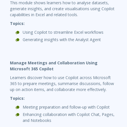
This module shows learners how to analyse datasets,
generate insights, and create visualisations using Copilot
capabilities in Excel and related tools.
Topics:
Using Copilot to streamline Excel workflows
Generating insights with the Analyst Agent
Manage Meetings and Collaboration Using
Microsoft 365 Copilot
Learners discover how to use Copilot across Microsoft
365 to prepare meetings, summarise discussions, follow
up on action items, and collaborate more effectively.
Topics:
Meeting preparation and follow-up with Copilot
Enhancing collaboration with Copilot Chat, Pages,
and Notebooks