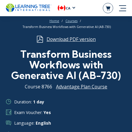
CA
Home
Courses
Transform Business Workflows with Generative AI (AB-730)
Download PDF version
Transform Business
Workflows with
Generative AI (AB-730)
Course 8766
Advantage Plan Course
Duration:
1 day
Exam Voucher:
Yes
Language:
English