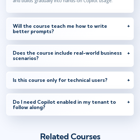
and builds gradually into hands-on Copilot usage.
Will the course teach me how to write
better prompts?
Does the course include real-world business
scenarios?
Is this course only for technical users?
Do I need Copilot enabled in my tenant to
follow along?
Related Courses