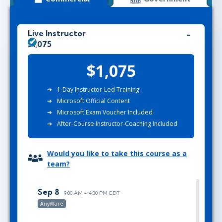
Live Instructor
$1,075
$1,075
1-Day Instructor-Led Training
Microsoft Official Content
Microsoft Exam Voucher Included
After-Course Instructor-Coaching Included
Would you like to take this course as a
team?
Sep 8
9:00 AM - 4:30 PM EDT
AnyWare