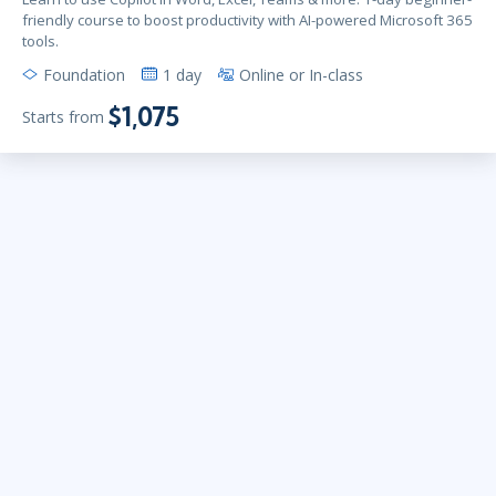
friendly course to boost productivity with AI-powered Microsoft 365
tools.
Foundation
1 day
Online or In-class
$1,075
Starts from