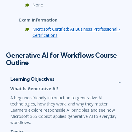
None
Exam Information
Microsoft Certified: AI Business Professional -
Certifications
Generative AI for Workflows Course
Outline
Learning Objectives
What Is Generative AI?
A beginner-friendly introduction to generative AI
technologies, how they work, and why they matter.
Learners explore responsible AI principles and see how
Microsoft 365 Copilot applies generative AI to everyday
workflows.
Topics: