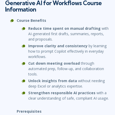
Generative AI for Workflows Course
Information
Course Benefits
Reduce time spent on manual drafting
with
AI-generated first drafts, summaries, reports,
and proposals.
Improve clarity and consistency
by learning
how to prompt Copilot effectively in everyday
workflows.
Cut down meeting overload
through
automated prep, follow-up, and collaboration
tools.
Unlock insights from data
without needing
deep Excel or analytics expertise.
Strengthen responsible AI practices
with a
clear understanding of safe, compliant AI usage.
Prerequisites