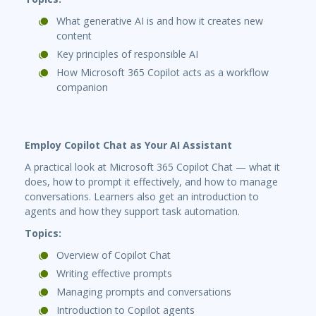
What generative AI is and how it creates new
content
Key principles of responsible AI
How Microsoft 365 Copilot acts as a workflow
companion
Employ Copilot Chat as Your AI Assistant
A practical look at Microsoft 365 Copilot Chat — what it
does, how to prompt it effectively, and how to manage
conversations. Learners also get an introduction to
agents and how they support task automation.
Topics:
Overview of Copilot Chat
Writing effective prompts
Managing prompts and conversations
Introduction to Copilot agents