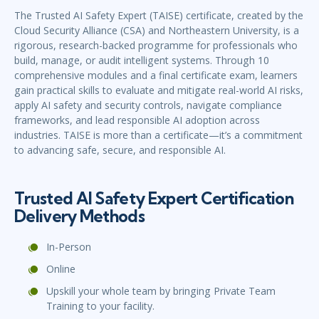
The Trusted AI Safety Expert (TAISE) certificate, created by the
Cloud Security Alliance (CSA) and Northeastern University, is a
rigorous, research-backed programme for professionals who
build, manage, or audit intelligent systems. Through 10
comprehensive modules and a final certificate exam, learners
gain practical skills to evaluate and mitigate real-world AI risks,
apply AI safety and security controls, navigate compliance
frameworks, and lead responsible AI adoption across
industries. TAISE is more than a certificate—it’s a commitment
to advancing safe, secure, and responsible AI.
Trusted AI Safety Expert Certification
Delivery Methods
In-Person
Online
Upskill your whole team by bringing Private Team
Training to your facility.