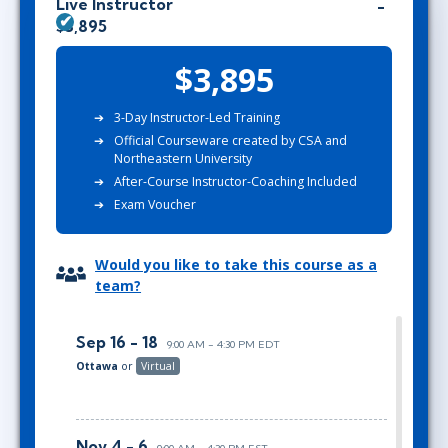
Live Instructor
$3,895
$3,895
3-Day Instructor-Led Training
Official Courseware created by CSA and
Northeastern University
After-Course Instructor-Coaching Included
Exam Voucher
Would you like to take this course as a
team?
Sep 16 - 18
9:00 AM - 4:30 PM EDT
Ottawa
or
Virtual
Nov 4 - 6