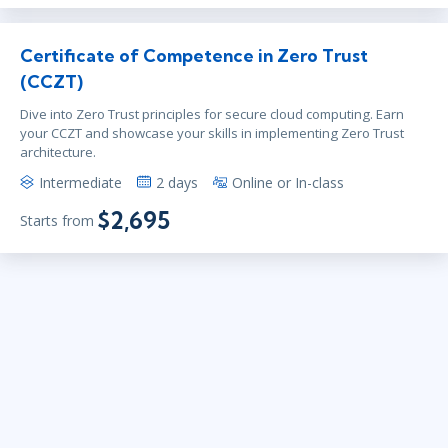
Certificate of Competence in Zero Trust
(CCZT)
Dive into Zero Trust principles for secure cloud computing. Earn
your CCZT and showcase your skills in implementing Zero Trust
architecture.
Intermediate
2 days
Online or In-class
$2,695
Starts from