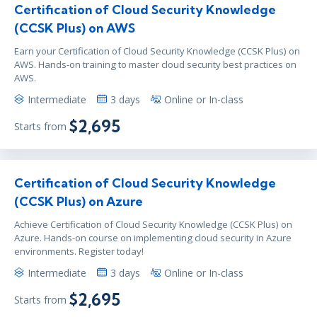
Certification of Cloud Security Knowledge
(CCSK Plus) on AWS
Earn your Certification of Cloud Security Knowledge (CCSK Plus) on
AWS. Hands-on training to master cloud security best practices on
AWS.
Intermediate
3 days
Online or In-class
$2,695
Starts from
Certification of Cloud Security Knowledge
(CCSK Plus) on Azure
Achieve Certification of Cloud Security Knowledge (CCSK Plus) on
Azure. Hands-on course on implementing cloud security in Azure
environments. Register today!
Intermediate
3 days
Online or In-class
$2,695
Starts from