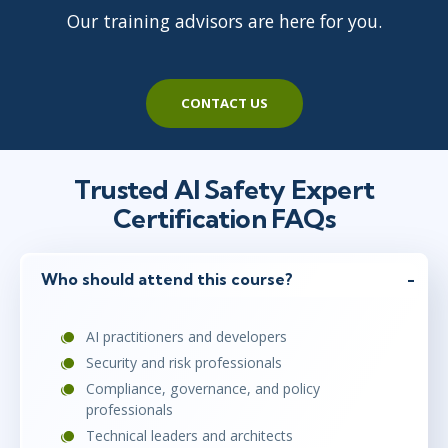
Our training advisors are here for you.
CONTACT US
Trusted AI Safety Expert
Certification FAQs
Who should attend this course?
AI practitioners and developers
Security and risk professionals
Compliance, governance, and policy
professionals
Technical leaders and architects