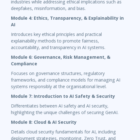
industries while addressing ethical implications such as
deepfakes, misinformation, and bias.
Module 4: Ethics, Transparency, & Explainability in
AI
Introduces key ethical principles and practical
explainability methods to promote fairness,
accountability, and transparency in AI systems.
Module 6: Governance, Risk Management, &
Compliance
Focuses on governance structures, regulatory
frameworks, and compliance models for managing AI
systems responsibly at the organisational level.
Module 7: Introduction to AI Safety & Security
Differentiates between AI safety and AI security,
highlighting the unique challenges of securing GenAI.
Module 8: Cloud & AI Security
Details cloud security fundamentals for AI, including
deployment strategies, monitoring, Zero Trust, and