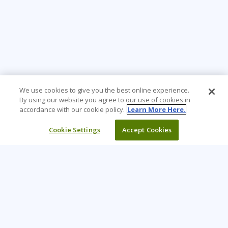
We use cookies to give you the best online experience.
By using our website you agree to our use of cookies in
accordance with our cookie policy.
Learn More Here.
Cookie Settings
Accept Cookies
Learning Tree is the premier global provider of learning