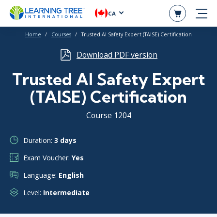
CA
Home
Courses
Trusted AI Safety Expert (TAISE) Certification
Download PDF version
Trusted AI Safety Expert
(TAISE) Certification
Course 1204
Duration:
3 days
Exam Voucher:
Yes
Language:
English
Level:
Intermediate