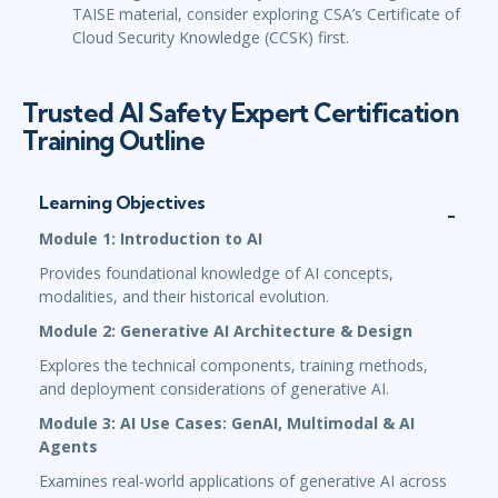
TAISE material, consider exploring CSA’s Certificate of
Cloud Security Knowledge (CCSK) first.
Trusted AI Safety Expert Certification
Training Outline
Learning Objectives
Module 1: Introduction to AI
Provides foundational knowledge of AI concepts,
modalities, and their historical evolution.
Module 2: Generative AI Architecture & Design
Explores the technical components, training methods,
and deployment considerations of generative AI.
Module 3: AI Use Cases: GenAI, Multimodal & AI
Agents
Examines real-world applications of generative AI across