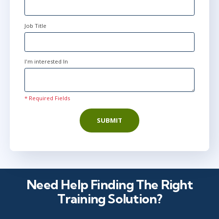
Job Title
I'm interested In
* Required Fields
SUBMIT
Need Help Finding The Right
Training Solution?