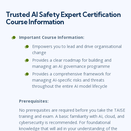
Trusted AI Safety Expert Certification
Course Information
Important Course Information:
Empowers you to lead and drive organisational
change
Provides a clear roadmap for building and
managing an AI governance programme
Provides a comprehensive framework for
managing AI-specific risks and threats
throughout the entire AI model lifecycle
Prerequisites:
No prerequisites are required before you take the TAISE
training and exam. A basic familiarity with AI, cloud, and
cybersecurity is recommended. For foundational
knowledge that will aid in your understanding of the