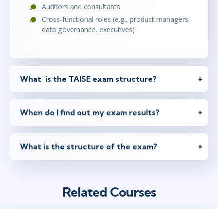
Auditors and consultants
Cross-functional roles (e.g., product managers,
data governance, executives)
What is the TAISE exam structure?
When do I find out my exam results?
What is the structure of the exam?
Related Courses