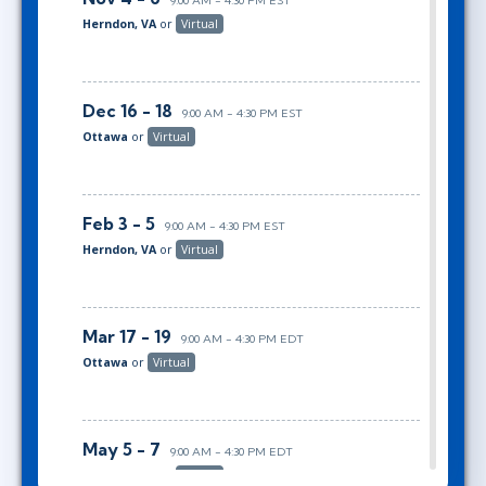
9:00 AM - 4:30 PM EST
Herndon, VA
or
Virtual
Dec 16 - 18
9:00 AM - 4:30 PM EST
Ottawa
or
Virtual
Feb 3 - 5
9:00 AM - 4:30 PM EST
Herndon, VA
or
Virtual
Mar 17 - 19
9:00 AM - 4:30 PM EDT
Ottawa
or
Virtual
May 5 - 7
9:00 AM - 4:30 PM EDT
Herndon, VA
or
Virtual