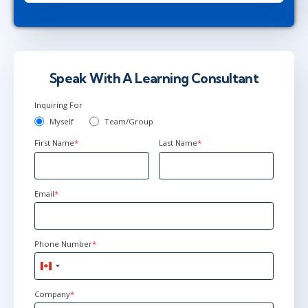
Jun 15 - 17
9:00 AM - 4:30 PM EDT
Ottawa
or
Virtual
Speak With A Learning Consultant
Inquiring For
Myself
Team/Group
First Name
*
Last Name
*
Email
*
Phone Number
*
Canada
+1
Company
*