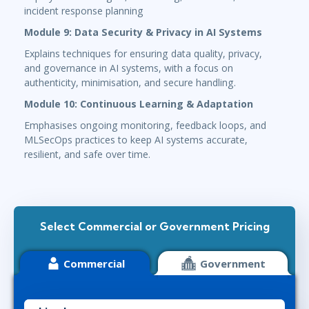
incident response planning
Module 9: Data Security & Privacy in AI Systems
Explains techniques for ensuring data quality, privacy,
and governance in AI systems, with a focus on
authenticity, minimisation, and secure handling.
Module 10: Continuous Learning & Adaptation
Emphasises ongoing monitoring, feedback loops, and
MLSecOps practices to keep AI systems accurate,
resilient, and safe over time.
Select Commercial or Government Pricing
Commercial
Government