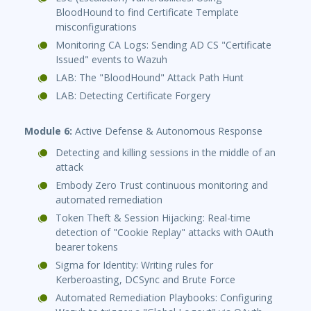
BloodHound to find Certificate Template
misconfigurations
Monitoring CA Logs: Sending AD CS "Certificate
Issued" events to Wazuh
LAB: The "BloodHound" Attack Path Hunt
LAB: Detecting Certificate Forgery
Module 6:
Active Defense & Autonomous Response
Detecting and killing sessions in the middle of an
attack
Embody Zero Trust continuous monitoring and
automated remediation
Token Theft & Session Hijacking: Real-time
detection of "Cookie Replay" attacks with OAuth
bearer tokens
Sigma for Identity: Writing rules for
Kerberoasting, DCSync and Brute Force
Automated Remediation Playbooks: Configuring