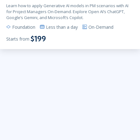
Learn how to apply Generative AI models in PM scenarios with AI
for Project Managers On-Demand. Explore Open AI’s ChatGPT,
Google’s Gemini, and Microsoft’s Copilot.
Foundation
Less than a day
On-Demand
$199
Starts from