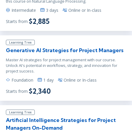
this course on Natural Language Processing.
Intermediate
3 days
Online or In-class
$2,885
Starts from
Learning Tree
Generative AI Strategies for Project Managers
Master AI strategies for project management with our course.
Unlock AI's potential in workflows, strategy, and innovation for
project success.
Foundation
1 day
Online or In-class
$2,340
Starts from
Learning Tree
Artificial Intelligence Strategies for Project
Managers On-Demand