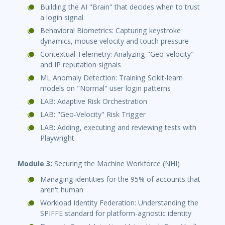
Building the AI "Brain" that decides when to trust
a login signal
Behavioral Biometrics: Capturing keystroke
dynamics, mouse velocity and touch pressure
Contextual Telemetry: Analyzing "Geo-velocity"
and IP reputation signals
ML Anomaly Detection: Training Scikit-learn
models on "Normal" user login patterns
LAB: Adaptive Risk Orchestration
LAB: "Geo-Velocity" Risk Trigger
LAB: Adding, executing and reviewing tests with
Playwright
Module 3:
Securing the Machine Workforce (NHI)
Managing identities for the 95% of accounts that
aren't human
Workload Identity Federation: Understanding the
SPIFFE standard for platform-agnostic identity