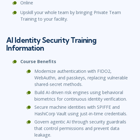
Online
Upskill your whole team by bringing Private Team
Training to your facility.
AI Identity Security Training
Information
Course Benefits
Modernize authentication with FIDO2,
WebAuthn, and passkeys, replacing vulnerable
shared-secret methods.
Build AI-driven risk engines using behavioral
biometrics for continuous identity verification.
Secure machine identities with SPIFFE and
HashiCorp Vault using just-in-time credentials.
Govern agentic AI through security guardrails
that control permissions and prevent data
leakage.