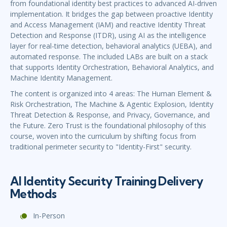
from foundational identity best practices to advanced AI-driven
implementation. It bridges the gap between proactive Identity
and Access Management (IAM) and reactive Identity Threat
Detection and Response (ITDR), using AI as the intelligence
layer for real-time detection, behavioral analytics (UEBA), and
automated response. The included LABs are built on a stack
that supports Identity Orchestration, Behavioral Analytics, and
Machine Identity Management.
The content is organized into 4 areas: The Human Element &
Risk Orchestration, The Machine & Agentic Explosion, Identity
Threat Detection & Response, and Privacy, Governance, and
the Future. Zero Trust is the foundational philosophy of this
course, woven into the curriculum by shifting focus from
traditional perimeter security to "Identity-First" security.
AI Identity Security Training Delivery
Methods
In-Person