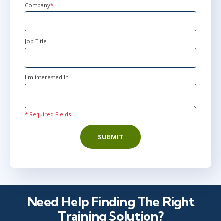
Company
*
Job Title
I'm interested In
* Required Fields
SUBMIT
Need Help Finding The Right
Training Solution?