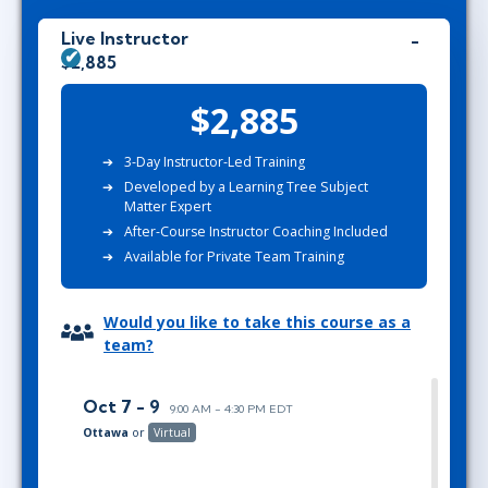
Live Instructor
$2,885
$2,885
3-
Day Instructor-Led Training
Developed by
a
Learning Tree Subject
Matter Expert
After-Course Instructor Coaching Included
Available for Private Team Training
Would you like to take this course as a
team?
Oct 7 - 9
9:00 AM - 4:30 PM EDT
Ottawa
or
Virtual