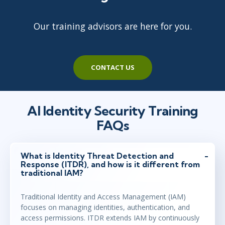
Our training advisors are here for you.
CONTACT US
AI Identity Security Training
FAQs
What is Identity Threat Detection and
Response (ITDR), and how is it different from
traditional IAM?
Traditional Identity and Access Management (IAM)
focuses on managing identities, authentication, and
access permissions. ITDR extends IAM by continuously