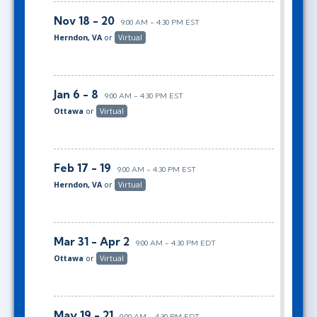
Nov 18 - 20
9:00 AM - 4:30 PM EST
Herndon, VA
or
Virtual
Jan 6 - 8
9:00 AM - 4:30 PM EST
Ottawa
or
Virtual
Feb 17 - 19
9:00 AM - 4:30 PM EST
Herndon, VA
or
Virtual
Mar 31 - Apr 2
9:00 AM - 4:30 PM EDT
Ottawa
or
Virtual
May 19 - 21
9:00 AM - 4:30 PM EDT