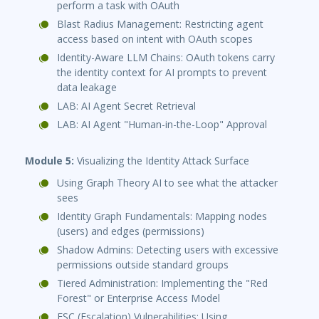
perform a task with OAuth
Blast Radius Management: Restricting agent
access based on intent with OAuth scopes
Identity-Aware LLM Chains: OAuth tokens carry
the identity context for AI prompts to prevent
data leakage
LAB: AI Agent Secret Retrieval
LAB: AI Agent "Human-in-the-Loop" Approval
Module 5:
Visualizing the Identity Attack Surface
Using Graph Theory AI to see what the attacker
sees
Identity Graph Fundamentals: Mapping nodes
(users) and edges (permissions)
Shadow Admins: Detecting users with excessive
permissions outside standard groups
Tiered Administration: Implementing the "Red
Forest" or Enterprise Access Model
ESC (Escalation) Vulnerabilities: Using