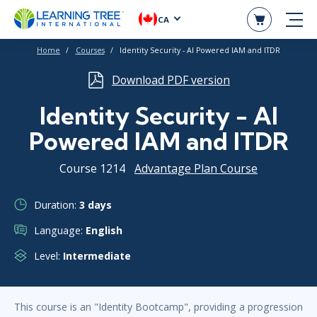
CA
Home
Courses
Identity Security - AI Powered IAM and ITDR
Download PDF version
Identity Security - AI
Powered IAM and ITDR
Course 1214
Advantage Plan Course
Duration:
3 days
Language:
English
Level:
Intermediate
This course is an "Identity Bootcamp", providing a progression