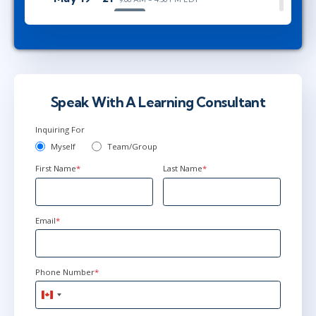
Herndon, VA
or
Virtual
Jun 28 - 30
9:00 AM - 4:30 PM EDT
Ottawa
or
Virtual
Speak With A Learning Consultant
Inquiring For
Myself
Team/Group
First Name
*
Last Name
*
Email
*
Phone Number
*
Canada
+1