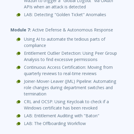
Wazuh to trigger a "Global Logout" via OAuth
APIs when an attack is detected
LAB: Detecting "Golden Ticket" Anomalies
Module 7:
Active Defense & Autonomous Response
Using AI to automate the tedious parts of
compliance
Entitlement Outlier Detection: Using Peer Group
Analysis to find excessive permissions
Continuous Access Certification: Moving from
quarterly reviews to real-time reviews
Joiner-Mover-Leaver (JML) Pipeline: Automating
role changes during department switches and
termination
CRL and OCSP: Using Keycloak to check if a
Windows certificate has been revoked
LAB: Entitlement Auditing with "Baton"
LAB: The Offboarding Workflow