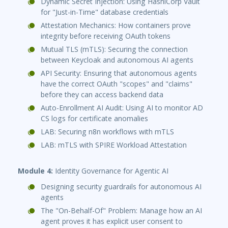
Dynamic Secret Injection: Using HashiCorp Vault
for "Just-in-Time" database credentials
Attestation Mechanics: How containers prove
integrity before receiving OAuth tokens
Mutual TLS (mTLS): Securing the connection
between Keycloak and autonomous AI agents
API Security: Ensuring that autonomous agents
have the correct OAuth "scopes" and "claims"
before they can access backend data
Auto-Enrollment AI Audit: Using AI to monitor AD
CS logs for certificate anomalies
LAB: Securing n8n workflows with mTLS
LAB: mTLS with SPIRE Workload Attestation
Module 4:
Identity Governance for Agentic AI
Designing security guardrails for autonomous AI
agents
The "On-Behalf-Of" Problem: Manage how an AI
agent proves it has explicit user consent to