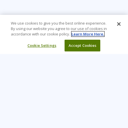
We use cookies to give you the best online experience.
By using our website you agree to our use of cookies in
accordance with our cookie policy.
Learn More Here.
Cookie Settings
Accept Cookies
Learning Tree is the premier global provider of learning
solutions to support organizations’ use of technology and
effective business practices.