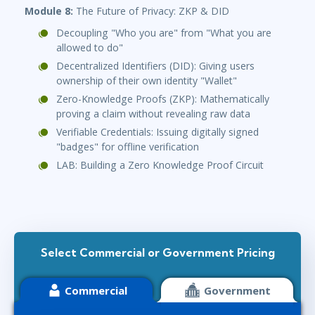
Module 8:
The Future of Privacy: ZKP & DID
Decoupling "Who you are" from "What you are
allowed to do"
Decentralized Identifiers (DID): Giving users
ownership of their own identity "Wallet"
Zero-Knowledge Proofs (ZKP): Mathematically
proving a claim without revealing raw data
Verifiable Credentials: Issuing digitally signed
"badges" for offline verification
LAB: Building a Zero Knowledge Proof Circuit
Select Commercial or Government Pricing
Commercial
Government