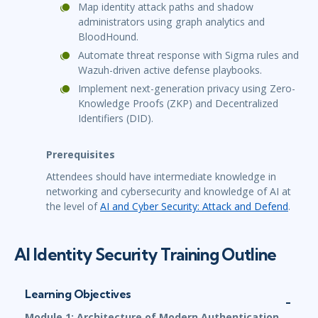
Map identity attack paths and shadow
administrators using graph analytics and
BloodHound.
Automate threat response with Sigma rules and
Wazuh-driven active defense playbooks.
Implement next-generation privacy using Zero-
Knowledge Proofs (ZKP) and Decentralized
Identifiers (DID).
Prerequisites
Attendees should have intermediate knowledge in
networking and cybersecurity and knowledge of AI at
the level of
AI and Cyber Security: Attack and Defend
.
AI Identity Security Training Outline
Learning Objectives
Module 1: Architecture of Modern Authentication