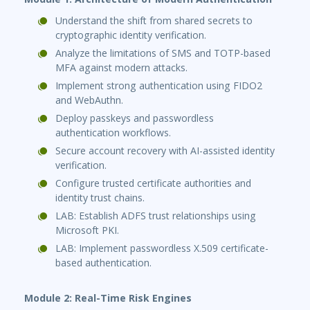
Understand the shift from shared secrets to
cryptographic identity verification.
Analyze the limitations of SMS and TOTP-based
MFA against modern attacks.
Implement strong authentication using FIDO2
and WebAuthn.
Deploy passkeys and passwordless
authentication workflows.
Secure account recovery with AI-assisted identity
verification.
Configure trusted certificate authorities and
identity trust chains.
LAB: Establish ADFS trust relationships using
Microsoft PKI.
LAB: Implement passwordless X.509 certificate-
based authentication.
Module 2: Real-Time Risk Engines