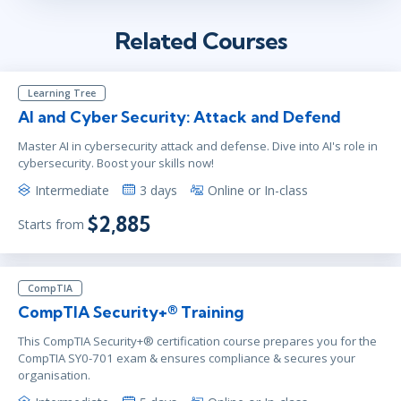
Related Courses
Learning Tree
AI and Cyber Security: Attack and Defend
Master AI in cybersecurity attack and defense. Dive into AI's role in
cybersecurity. Boost your skills now!
Intermediate
3 days
Online or In-class
$2,885
Starts from
CompTIA
CompTIA Security+® Training
This CompTIA Security+® certification course prepares you for the
CompTIA SY0-701 exam & ensures compliance & secures your
organisation.