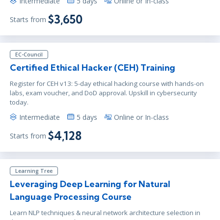
Intermediate
5 days
Online or In-class
$3,650
Starts from
EC-Council
Certified Ethical Hacker (CEH) Training
Register for CEH v13: 5-day ethical hacking course with hands-on
labs, exam voucher, and DoD approval. Upskill in cybersecurity
today.
Intermediate
5 days
Online or In-class
$4,128
Starts from
Learning Tree
Leveraging Deep Learning for Natural
Language Processing Course
Learn NLP techniques & neural network architecture selection in