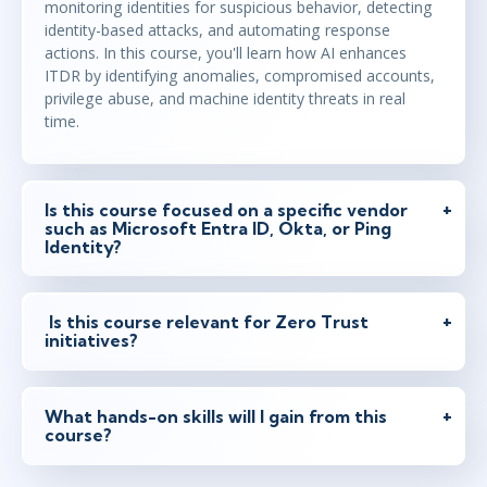
monitoring identities for suspicious behavior, detecting
identity-based attacks, and automating response
actions. In this course, you'll learn how AI enhances
ITDR by identifying anomalies, compromised accounts,
privilege abuse, and machine identity threats in real
time.
Is this course focused on a specific vendor
such as Microsoft Entra ID, Okta, or Ping
Identity?
Is this course relevant for Zero Trust
initiatives?
What hands-on skills will I gain from this
course?