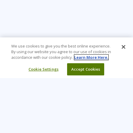
We use cookies to give you the best online experience.
By using our website you agree to our use of cookies in
accordance with our cookie policy.
Learn More Here.
Cookie Settings
Accept Cookies
Learning Tree is the premier global provider of learning
solutions to support organizations’ use of technology and