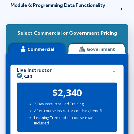
Module 6: Programming Data Functionality
Select Commercial or Government Pricing
Commercial
Government
Live Instructor
$2,340
$2,340
2-Day Instructor-Led Training
After-course instructor coaching benefit
Learning Tree end-of-course exam
included