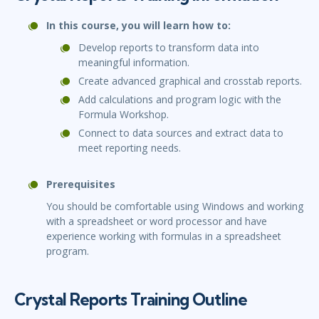
In this course, you will learn how to:
Develop reports to transform data into
meaningful information.
Create advanced graphical and crosstab reports.
Add calculations and program logic with the
Formula Workshop.
Connect to data sources and extract data to
meet reporting needs.
Prerequisites
You should be comfortable using Windows and working
with a spreadsheet or word processor and have
experience working with formulas in a spreadsheet
program.
Crystal Reports Training Outline