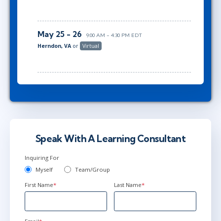
May 25 - 26
9:00 AM - 4:30 PM EDT
Herndon, VA
or
Virtual
Speak With A Learning Consultant
Inquiring For
Myself
Team/Group
First Name
*
Last Name
*