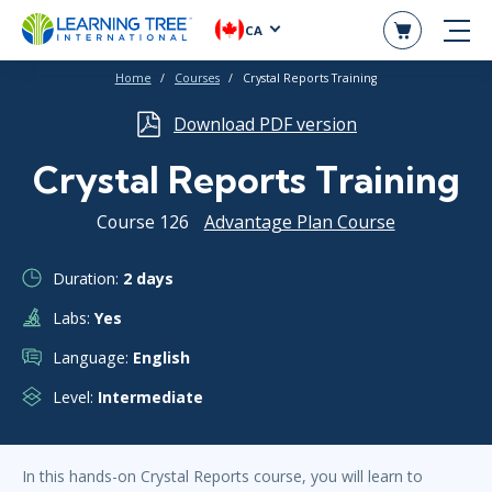
CA
Home
Courses
Crystal Reports Training
Download PDF version
Crystal Reports Training
Course 126
Advantage Plan Course
Duration:
2 days
Labs:
Yes
Language:
English
Level:
Intermediate
In this hands-on Crystal Reports course, you will learn to