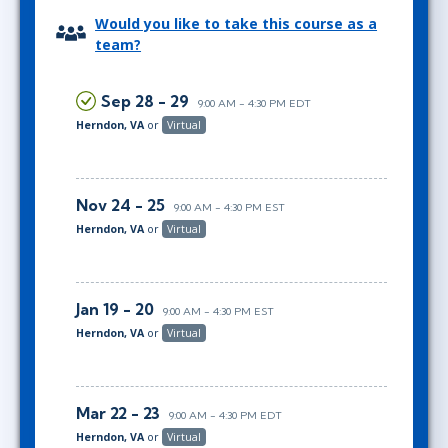
Would you like to take this course as a
team?
Sep 28 - 29
9:00 AM - 4:30 PM EDT
Herndon, VA
or
Virtual
Nov 24 - 25
9:00 AM - 4:30 PM EST
Herndon, VA
or
Virtual
Jan 19 - 20
9:00 AM - 4:30 PM EST
Herndon, VA
or
Virtual
Mar 22 - 23
9:00 AM - 4:30 PM EDT
Herndon, VA
or
Virtual