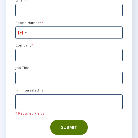
Email
*
Phone Number
*
Canada
+1
Company
*
Job Title
I'm interested In
* Required Fields
SUBMIT