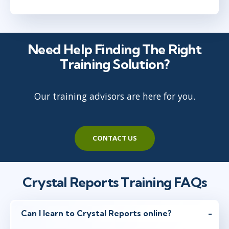
Need Help Finding The Right
Training Solution?
Our training advisors are here for you.
CONTACT US
Crystal Reports Training FAQs
Can I learn to Crystal Reports online?