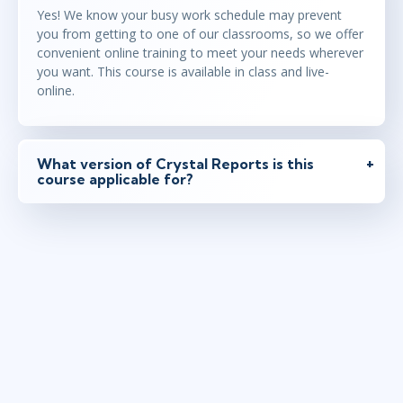
Yes! We know your busy work schedule may prevent
you from getting to one of our classrooms, so we offer
convenient online training to meet your needs wherever
you want. This course is available in class and live-
online.
What version of Crystal Reports is this
course applicable for?