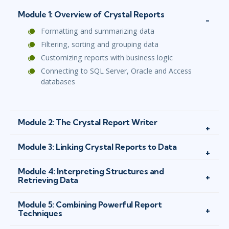
Module 1: Overview of Crystal Reports
Formatting and summarizing data
Filtering, sorting and grouping data
Customizing reports with business logic
Connecting to SQL Server, Oracle and Access
databases
Module 2: The Crystal Report Writer
Module 3: Linking Crystal Reports to Data
Module 4: Interpreting Structures and
Retrieving Data
Module 5: Combining Powerful Report
Techniques