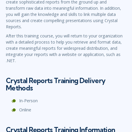
create sophisticated reports from the ground up and
transform raw data into meaningful information. In addition,
you will gain the knowledge and skills to link multiple data
sources and create compelling presentations using Crystal
Reports.
After this training course, you will return to your organization
with a detailed process to help you retrieve and format data,
create meaningful reports for widespread distribution, and
integrate your reports with a website or application, such as
.NET.
Crystal Reports Training Delivery
Methods
In-Person
Online
Crystal Reports Training Information